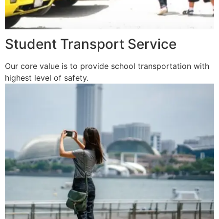
Student Transport Service
Our core value is to provide school transportation with
highest level of safety.