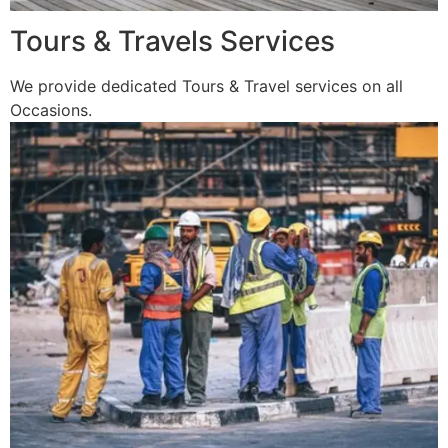
Tours & Travels Services
We provide dedicated Tours & Travel services on all
Occasions.