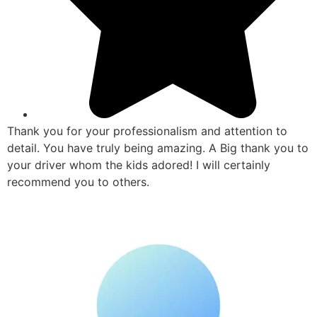
Thank you for your professionalism and attention to
detail. You have truly being amazing. A Big thank you to
your driver whom the kids adored! I will certainly
recommend you to others.