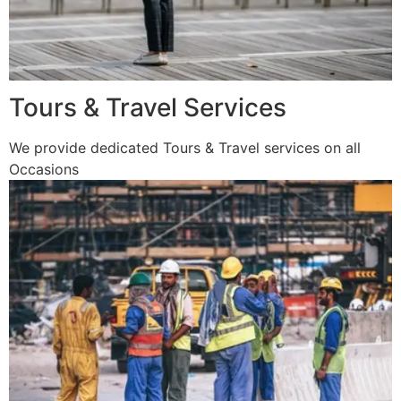
Tours & Travel Services
We provide dedicated Tours & Travel services on all
Occasions