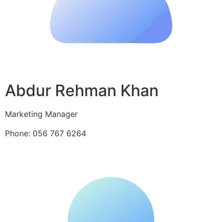
Abdur Rehman Khan
Marketing Manager
Phone: 056 767 6264