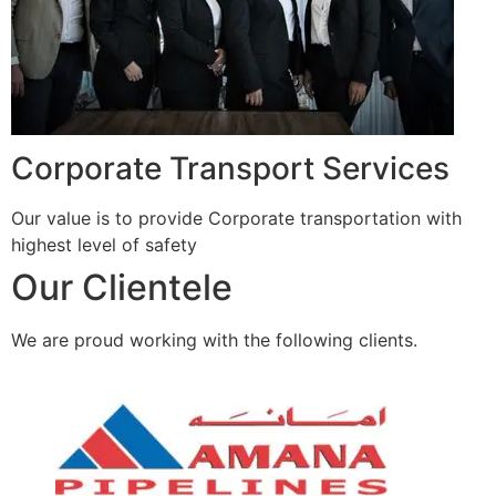
Corporate Transport Services
Our value is to provide Corporate transportation with
highest level of safety
Our Clientele
We are proud working with the following clients.