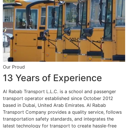
Our Proud
13 Years of Experience
Al Rabab Transport L.L.C. is a school and passenger
transport operator established since October 2012
based in Dubai, United Arab Emirates. Al Rabab
Transport Company provides a quality service, follows
transportation safety standards, and integrates the
latest technology for transport to create hassle-free