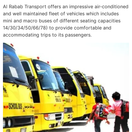
Al Rabab Transport offers an impressive air-conditioned
and well maintained fleet of vehicles which includes
mini and macro buses of different seating capacities
14/30/34/50/66/78) to provide comfortable and
accommodating trips to its passengers.