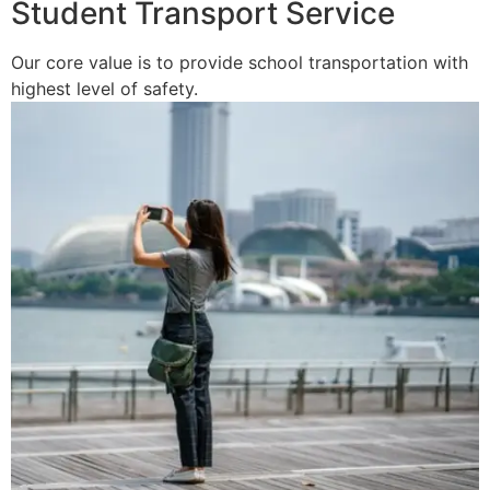
Student Transport Service
Our core value is to provide school transportation with
highest level of safety.