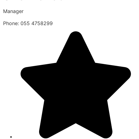
Manager
Phone: 055 4758299