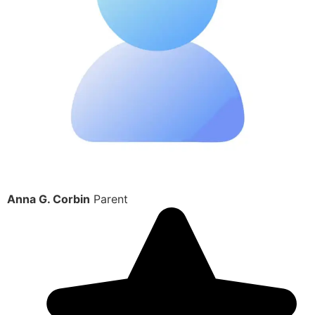
Anna G. Corbin
Parent