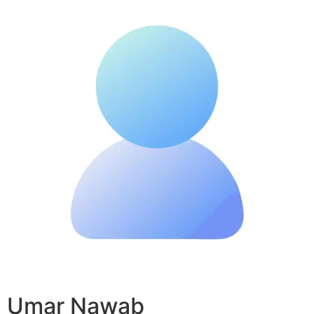
Umar Nawab