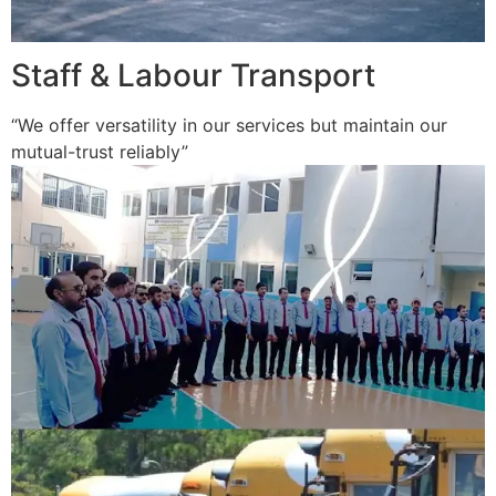
Staff & Labour Transport
“We offer versatility in our services but maintain our
mutual-trust reliably”