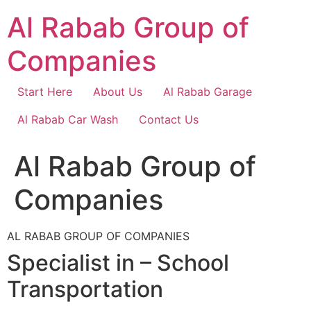
Skip
Al Rabab Group of
to
content
Companies
Start Here
About Us
Al Rabab Garage
Al Rabab Car Wash
Contact Us
Al Rabab Group of
Companies
AL RABAB GROUP OF COMPANIES
Specialist in – School
Transportation