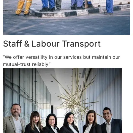
Staff & Labour Transport
“We offer versatility in our services but maintain our
mutual-trust reliably”