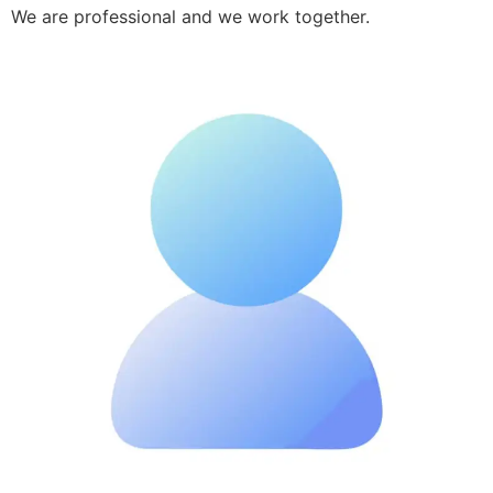
We are professional and we work together.