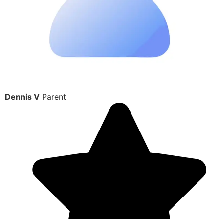
Dennis V
Parent