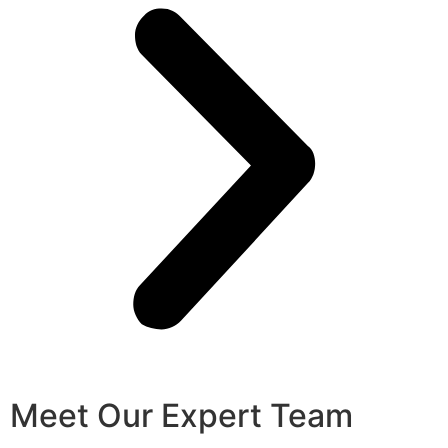
Meet Our Expert Team