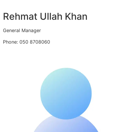
Rehmat Ullah Khan
General Manager
Phone: 050 8708060