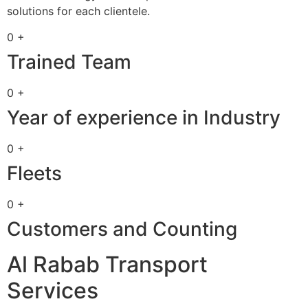
solutions for each clientele.
0 +
Trained Team
0 +
Year of experience in Industry
0 +
Fleets
0 +
Customers and Counting
Al Rabab Transport
Services