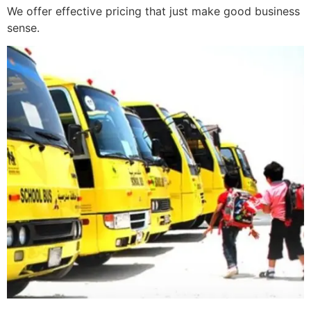
We offer effective pricing that just make good business
sense.