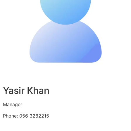
Yasir Khan
Manager
Phone: 056 3282215