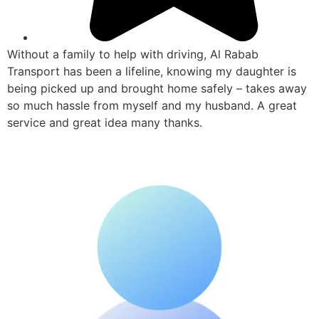
Without a family to help with driving, Al Rabab
Transport has been a lifeline, knowing my daughter is
being picked up and brought home safely – takes away
so much hassle from myself and my husband. A great
service and great idea many thanks.