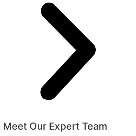
Meet Our Expert Team