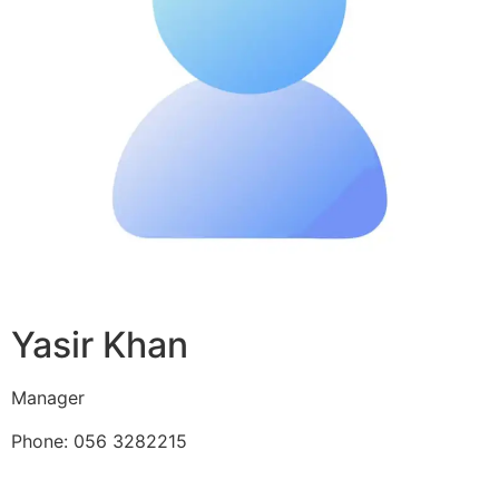
Yasir Khan
Manager
Phone: 056 3282215