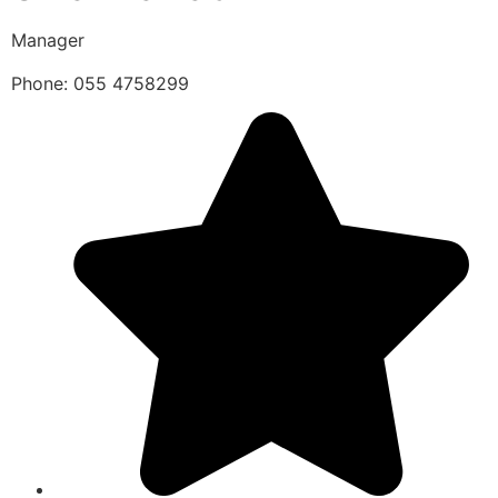
Manager
Phone: 055 4758299