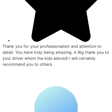
Thank you for your professionalism and attention to
detail. You have truly being amazing. A Big thank you to
your driver whom the kids adored! I will certainly
recommend you to others.