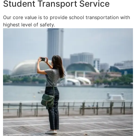
Student Transport Service
Our core value is to provide school transportation with
highest level of safety.