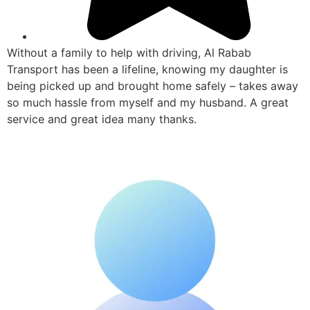
Without a family to help with driving, Al Rabab
Transport has been a lifeline, knowing my daughter is
being picked up and brought home safely – takes away
so much hassle from myself and my husband. A great
service and great idea many thanks.