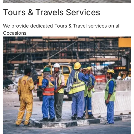
Tours & Travels Services
We provide dedicated Tours & Travel services on all
Occasions.