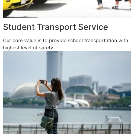
Student Transport Service
Our core value is to provide school transportation with
highest level of safety.