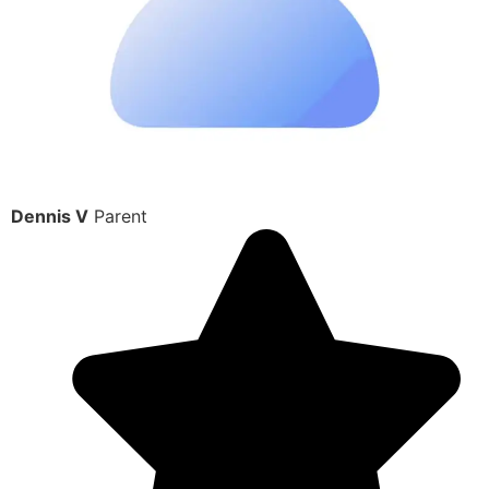
Dennis V
Parent