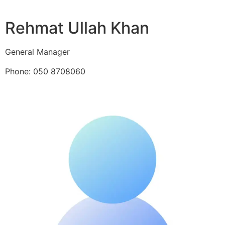
Rehmat Ullah Khan
General Manager
Phone: 050 8708060