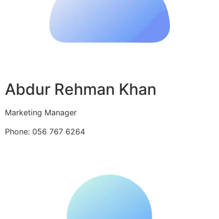
Abdur Rehman Khan
Marketing Manager
Phone: 056 767 6264