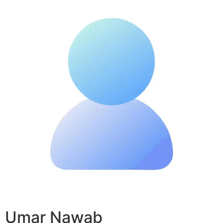
Umar Nawab