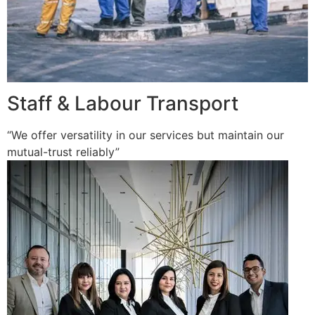
Staff & Labour Transport
“We offer versatility in our services but maintain our
mutual-trust reliably”