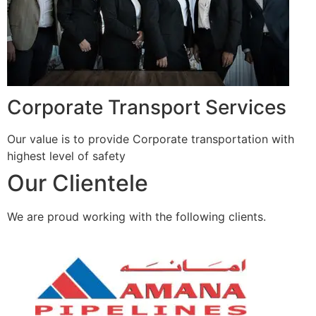
Corporate Transport Services
Our value is to provide Corporate transportation with
highest level of safety
Our Clientele
We are proud working with the following clients.