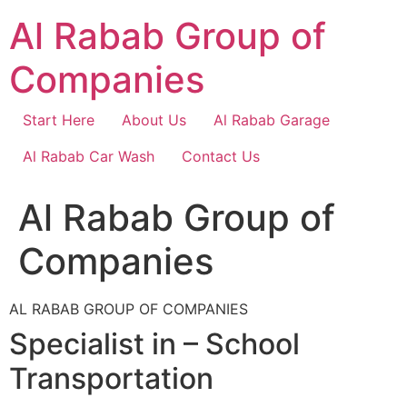
Skip
Al Rabab Group of
to
content
Companies
Start Here
About Us
Al Rabab Garage
Al Rabab Car Wash
Contact Us
Al Rabab Group of
Companies
AL RABAB GROUP OF COMPANIES
Specialist in – School
Transportation