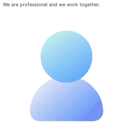
We are professional and we work together.