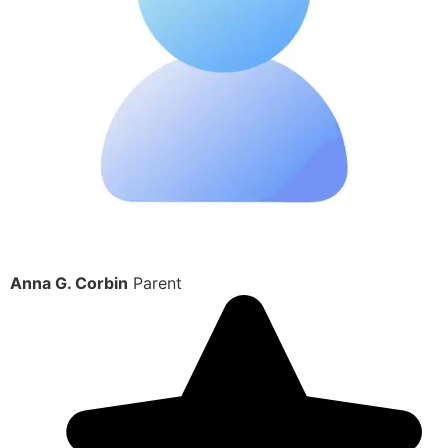
Anna G. Corbin
Parent