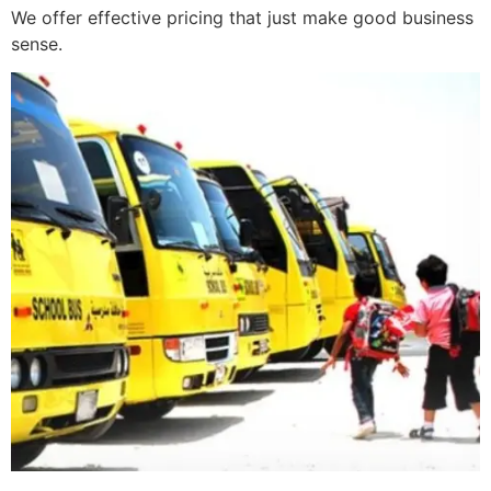
We offer effective pricing that just make good business
sense.