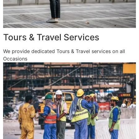
Tours & Travel Services
We provide dedicated Tours & Travel services on all
Occasions