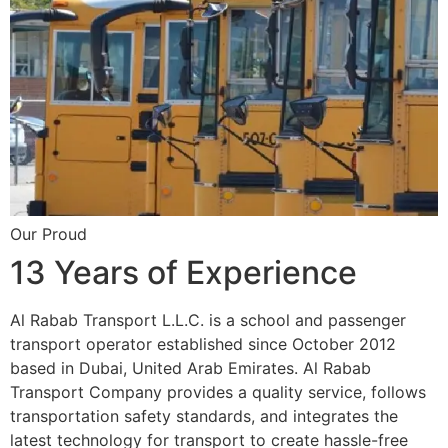
Our Proud
13 Years of Experience
Al Rabab Transport L.L.C. is a school and passenger
transport operator established since October 2012
based in Dubai, United Arab Emirates. Al Rabab
Transport Company provides a quality service, follows
transportation safety standards, and integrates the
latest technology for transport to create hassle-free