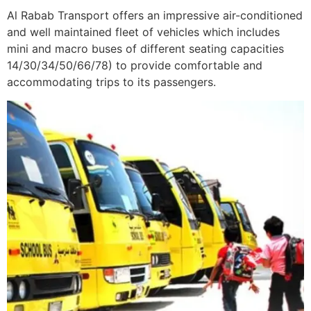
Al Rabab Transport offers an impressive air-conditioned
and well maintained fleet of vehicles which includes
mini and macro buses of different seating capacities
14/30/34/50/66/78) to provide comfortable and
accommodating trips to its passengers.