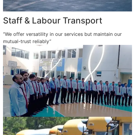
Staff & Labour Transport
“We offer versatility in our services but maintain our
mutual-trust reliably”