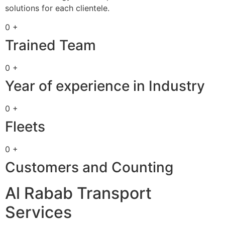
solutions for each clientele.
0 +
Trained Team
0 +
Year of experience in Industry
0 +
Fleets
0 +
Customers and Counting
Al Rabab Transport
Services