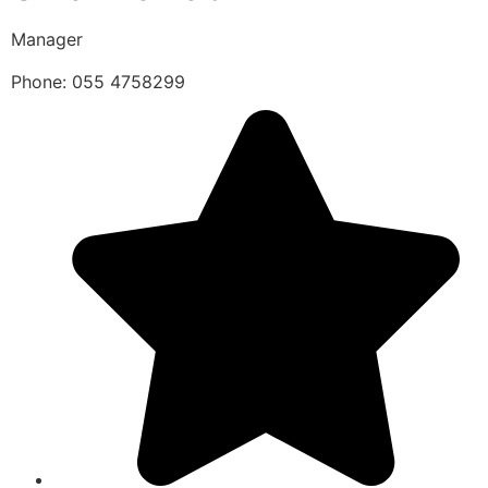
Manager
Phone: 055 4758299