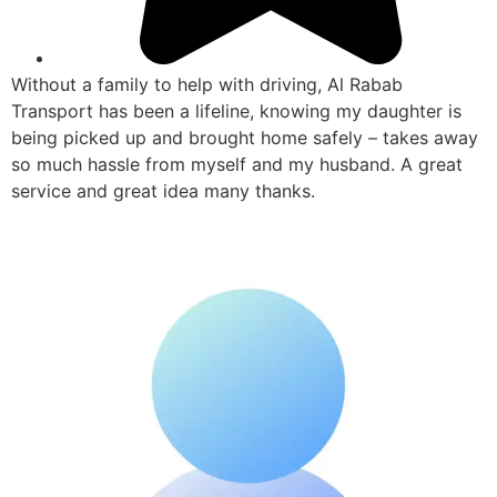
Without a family to help with driving, Al Rabab
Transport has been a lifeline, knowing my daughter is
being picked up and brought home safely – takes away
so much hassle from myself and my husband. A great
service and great idea many thanks.