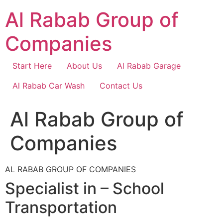
Skip
Al Rabab Group of
to
content
Companies
Start Here
About Us
Al Rabab Garage
Al Rabab Car Wash
Contact Us
Al Rabab Group of
Companies
AL RABAB GROUP OF COMPANIES
Specialist in – School
Transportation