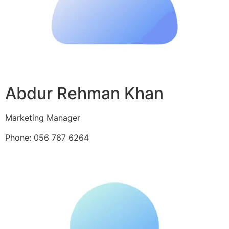
Abdur Rehman Khan
Marketing Manager
Phone: 056 767 6264