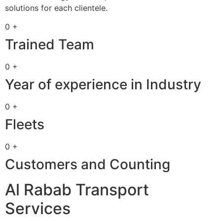
solutions for each clientele.
0 +
Trained Team
0 +
Year of experience in Industry
0 +
Fleets
0 +
Customers and Counting
Al Rabab Transport
Services