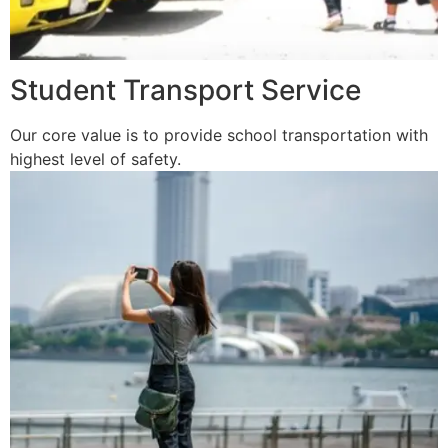
Student Transport Service
Our core value is to provide school transportation with
highest level of safety.