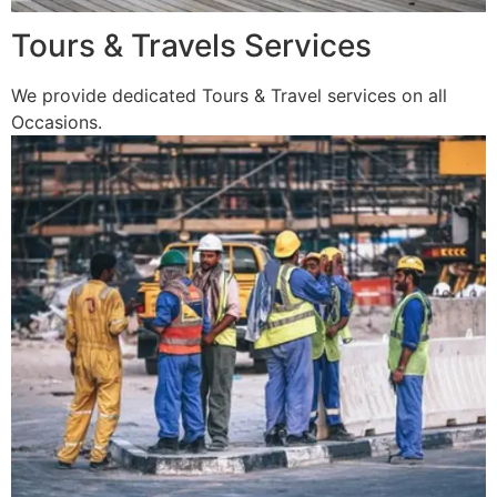
Tours & Travels Services
We provide dedicated Tours & Travel services on all
Occasions.