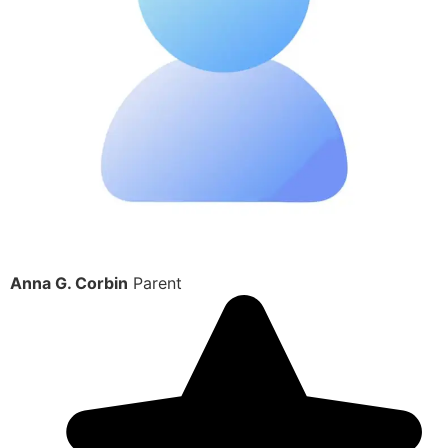
Anna G. Corbin
Parent