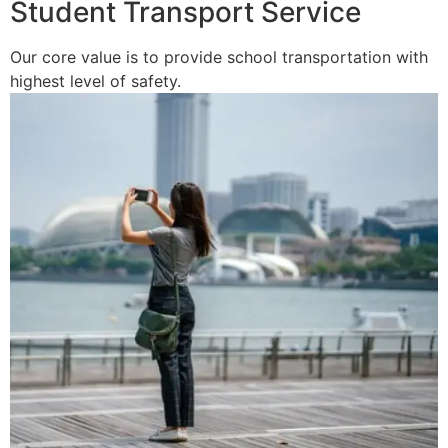
Student Transport Service
Our core value is to provide school transportation with
highest level of safety.