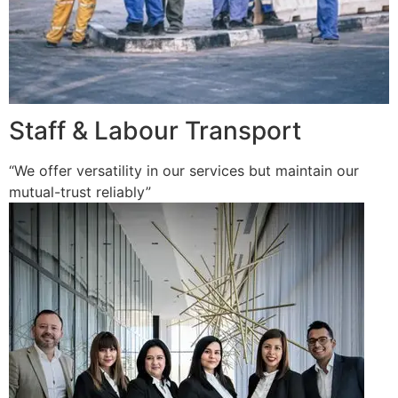
Staff & Labour Transport
“We offer versatility in our services but maintain our
mutual-trust reliably”