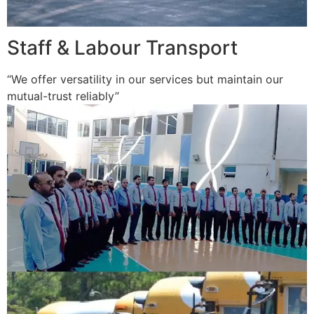
Staff & Labour Transport
“We offer versatility in our services but maintain our
mutual-trust reliably”