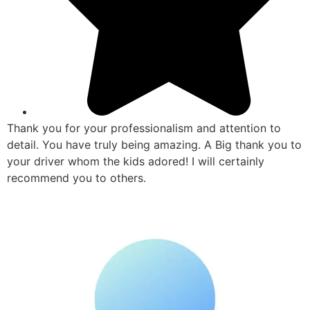
Thank you for your professionalism and attention to
detail. You have truly being amazing. A Big thank you to
your driver whom the kids adored! I will certainly
recommend you to others.