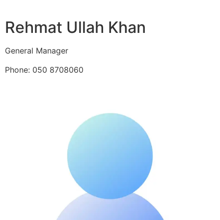
Rehmat Ullah Khan
General Manager
Phone: 050 8708060