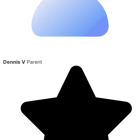
Dennis V
Parent