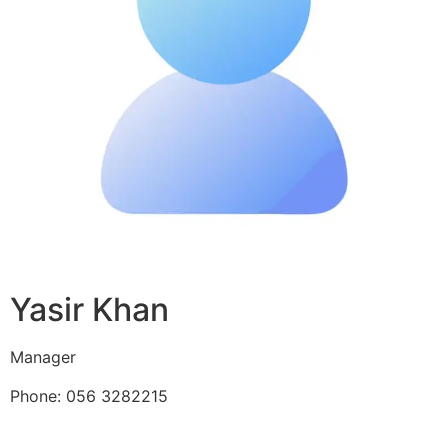
Yasir Khan
Manager
Phone: 056 3282215