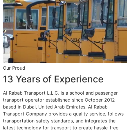
Our Proud
13 Years of Experience
Al Rabab Transport L.L.C. is a school and passenger
transport operator established since October 2012
based in Dubai, United Arab Emirates. Al Rabab
Transport Company provides a quality service, follows
transportation safety standards, and integrates the
latest technology for transport to create hassle-free