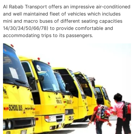
Al Rabab Transport offers an impressive air-conditioned
and well maintained fleet of vehicles which includes
mini and macro buses of different seating capacities
14/30/34/50/66/78) to provide comfortable and
accommodating trips to its passengers.