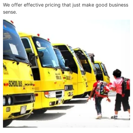
We offer effective pricing that just make good business
sense.