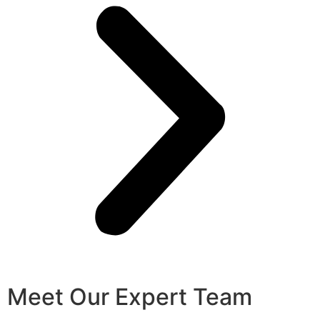
Meet Our Expert Team