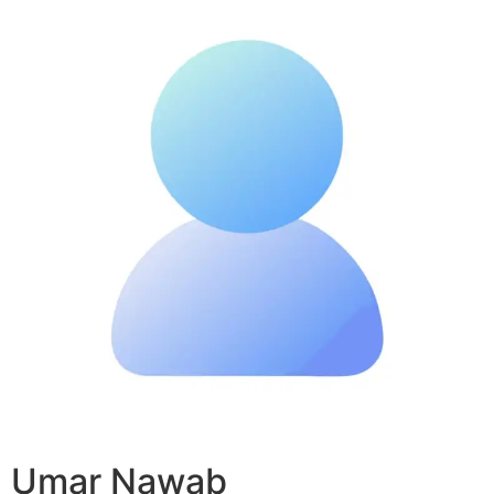
Umar Nawab