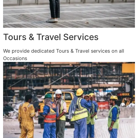
Tours & Travel Services
We provide dedicated Tours & Travel services on all
Occasions