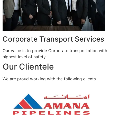
Corporate Transport Services
Our value is to provide Corporate transportation with
highest level of safety
Our Clientele
We are proud working with the following clients.