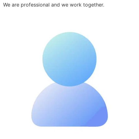
We are professional and we work together.