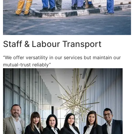
Staff & Labour Transport
“We offer versatility in our services but maintain our
mutual-trust reliably”