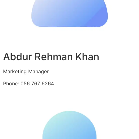
Abdur Rehman Khan
Marketing Manager
Phone: 056 767 6264