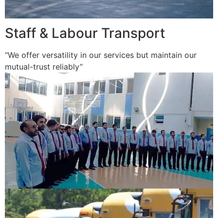
Staff & Labour Transport
“We offer versatility in our services but maintain our
mutual-trust reliably”