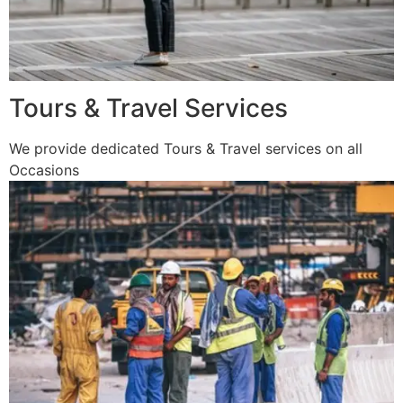
Tours & Travel Services
We provide dedicated Tours & Travel services on all
Occasions