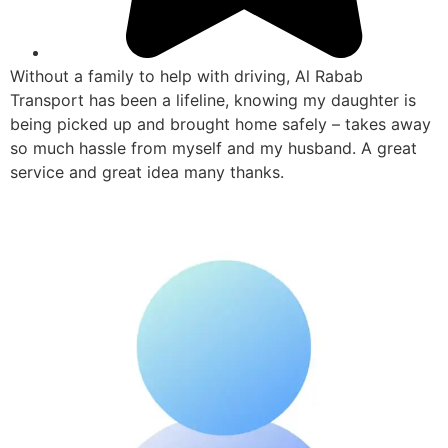
Without a family to help with driving, Al Rabab
Transport has been a lifeline, knowing my daughter is
being picked up and brought home safely – takes away
so much hassle from myself and my husband. A great
service and great idea many thanks.