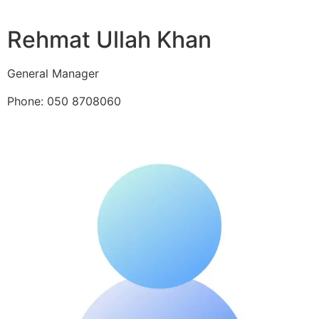
Rehmat Ullah Khan
General Manager
Phone: 050 8708060