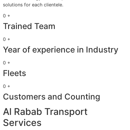
solutions for each clientele.
0 +
Trained Team
0 +
Year of experience in Industry
0 +
Fleets
0 +
Customers and Counting
Al Rabab Transport
Services