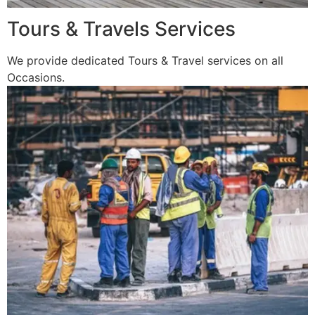
Tours & Travels Services
We provide dedicated Tours & Travel services on all
Occasions.