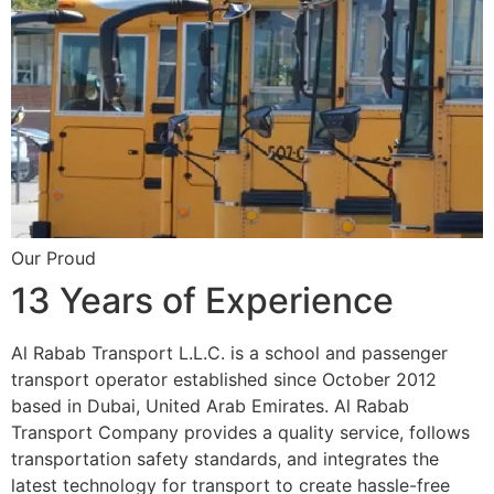
Our Proud
13 Years of Experience
Al Rabab Transport L.L.C. is a school and passenger
transport operator established since October 2012
based in Dubai, United Arab Emirates. Al Rabab
Transport Company provides a quality service, follows
transportation safety standards, and integrates the
latest technology for transport to create hassle-free