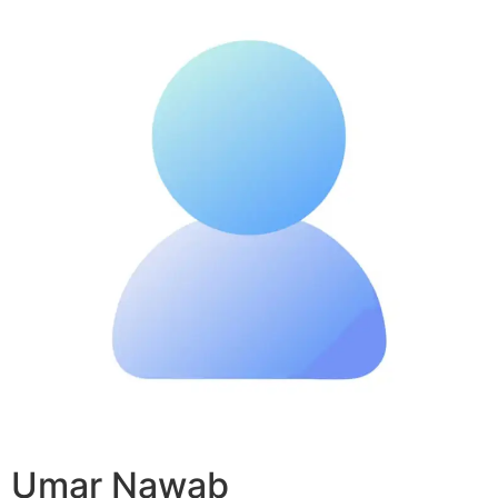
Umar Nawab