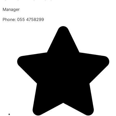
Manager
Phone: 055 4758299