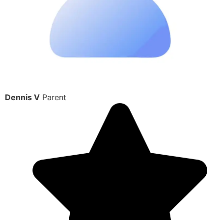
Dennis V
Parent