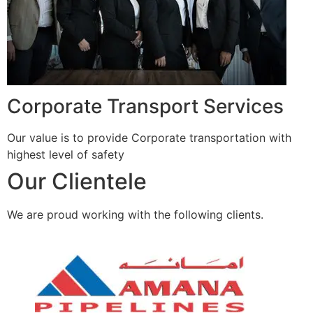
Corporate Transport Services
Our value is to provide Corporate transportation with
highest level of safety
Our Clientele
We are proud working with the following clients.