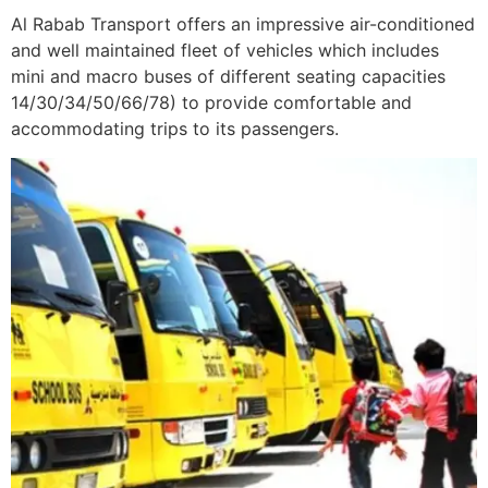
Al Rabab Transport offers an impressive air-conditioned
and well maintained fleet of vehicles which includes
mini and macro buses of different seating capacities
14/30/34/50/66/78) to provide comfortable and
accommodating trips to its passengers.