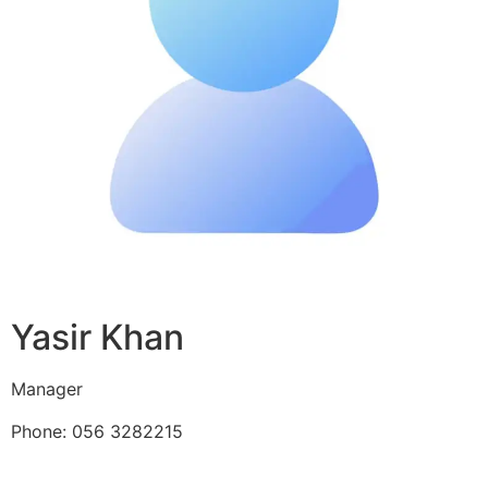
Yasir Khan
Manager
Phone: 056 3282215