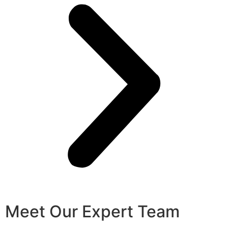
Meet Our Expert Team