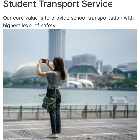
Student Transport Service
Our core value is to provide school transportation with
highest level of safety.