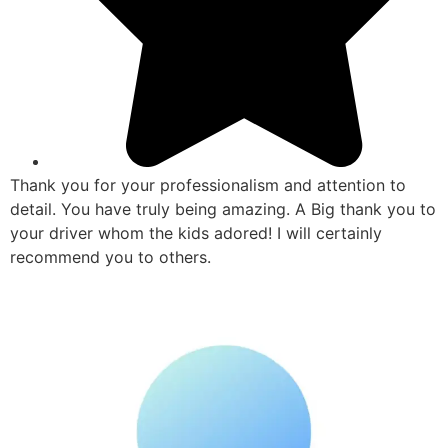
Thank you for your professionalism and attention to
detail. You have truly being amazing. A Big thank you to
your driver whom the kids adored! I will certainly
recommend you to others.