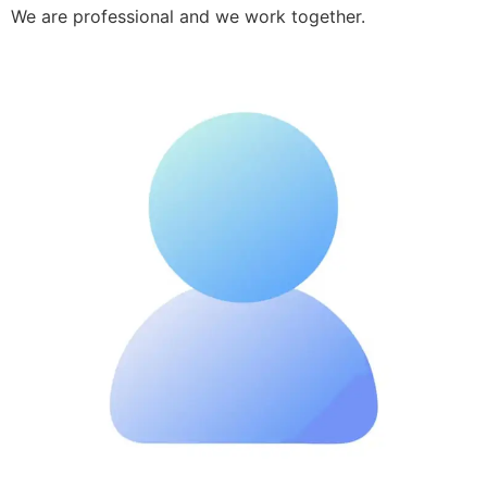
We are professional and we work together.