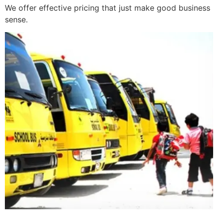
We offer effective pricing that just make good business
sense.