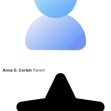
Anna G. Corbin
Parent