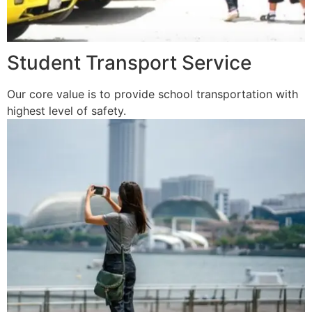
Student Transport Service
Our core value is to provide school transportation with
highest level of safety.