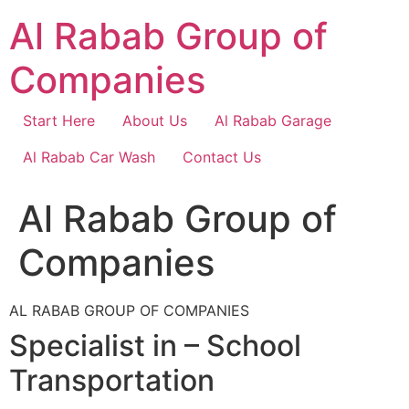
Skip
Al Rabab Group of
to
content
Companies
Start Here
About Us
Al Rabab Garage
Al Rabab Car Wash
Contact Us
Al Rabab Group of
Companies
AL RABAB GROUP OF COMPANIES
Specialist in – School
Transportation