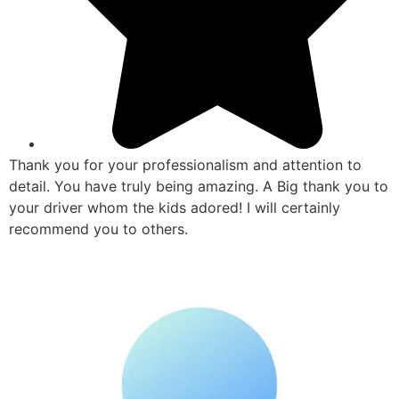
Thank you for your professionalism and attention to
detail. You have truly being amazing. A Big thank you to
your driver whom the kids adored! I will certainly
recommend you to others.