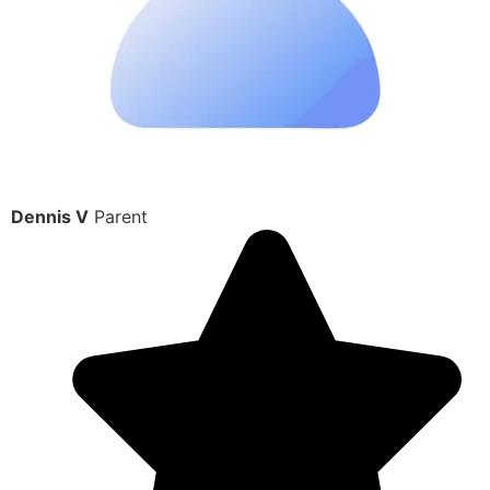
Dennis V
Parent