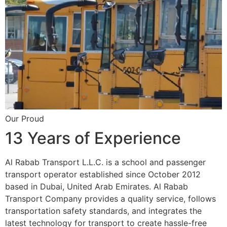
Our Proud
13 Years of Experience
Al Rabab Transport L.L.C. is a school and passenger
transport operator established since October 2012
based in Dubai, United Arab Emirates. Al Rabab
Transport Company provides a quality service, follows
transportation safety standards, and integrates the
latest technology for transport to create hassle-free