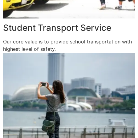
Student Transport Service
Our core value is to provide school transportation with
highest level of safety.