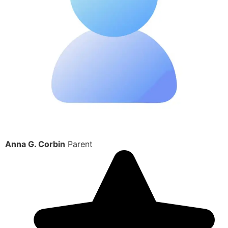
Anna G. Corbin
Parent