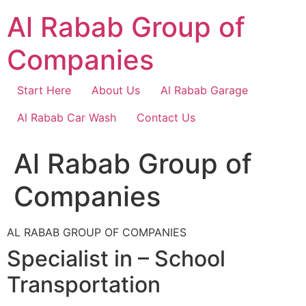
Skip
Al Rabab Group of
to
content
Companies
Start Here
About Us
Al Rabab Garage
Al Rabab Car Wash
Contact Us
Al Rabab Group of
Companies
AL RABAB GROUP OF COMPANIES
Specialist in – School
Transportation