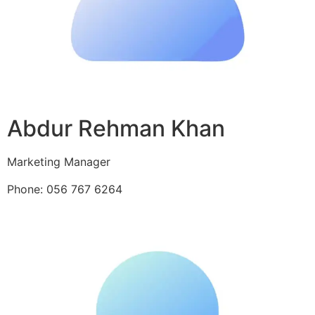
Abdur Rehman Khan
Marketing Manager
Phone: 056 767 6264