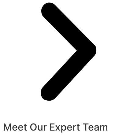
Meet Our Expert Team