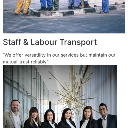
Staff & Labour Transport
“We offer versatility in our services but maintain our
mutual-trust reliably”