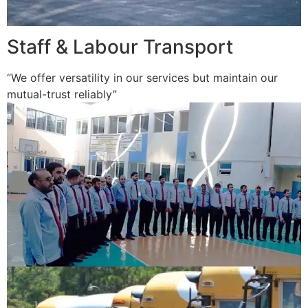
Staff & Labour Transport
“We offer versatility in our services but maintain our
mutual-trust reliably”