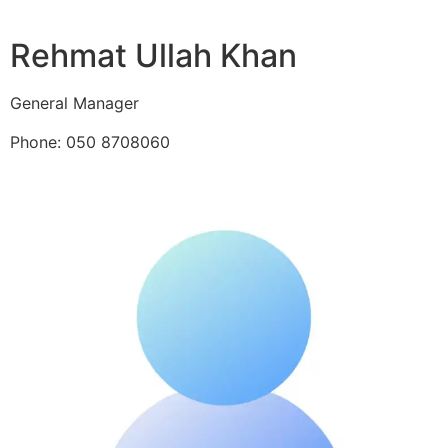
Rehmat Ullah Khan
General Manager
Phone: 050 8708060