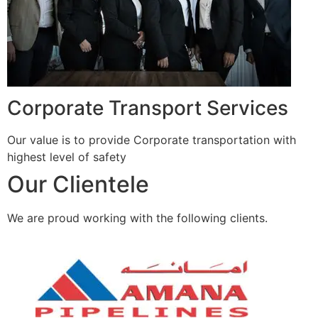
Corporate Transport Services
Our value is to provide Corporate transportation with
highest level of safety
Our Clientele
We are proud working with the following clients.