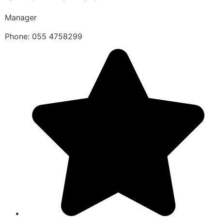
Manager
Phone: 055 4758299