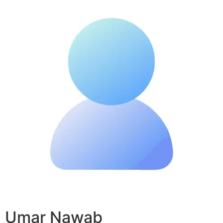
Umar Nawab