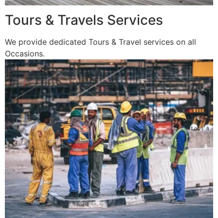
Tours & Travels Services
We provide dedicated Tours & Travel services on all
Occasions.