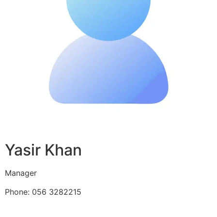
Yasir Khan
Manager
Phone: 056 3282215