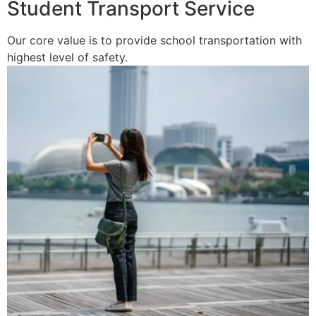
Student Transport Service
Our core value is to provide school transportation with
highest level of safety.