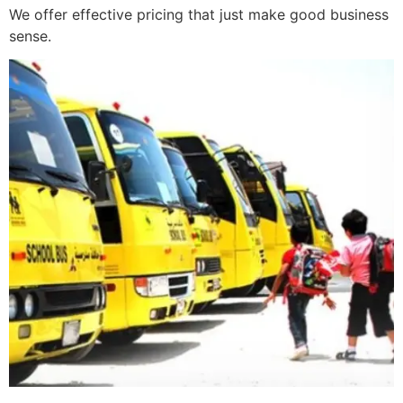
We offer effective pricing that just make good business
sense.