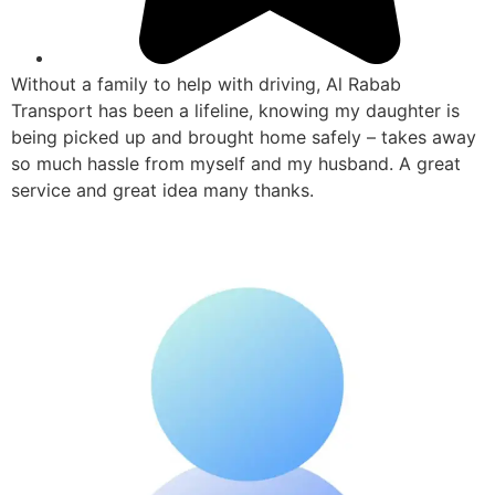
Without a family to help with driving, Al Rabab
Transport has been a lifeline, knowing my daughter is
being picked up and brought home safely – takes away
so much hassle from myself and my husband. A great
service and great idea many thanks.