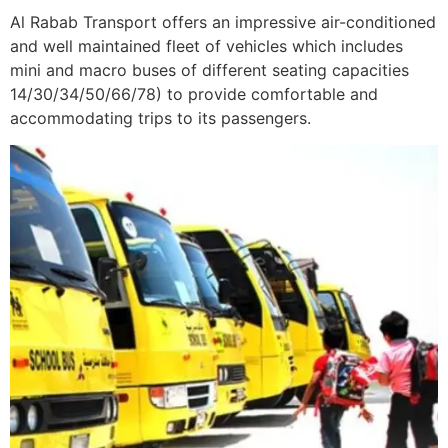
Al Rabab Transport offers an impressive air-conditioned
and well maintained fleet of vehicles which includes
mini and macro buses of different seating capacities
14/30/34/50/66/78) to provide comfortable and
accommodating trips to its passengers.