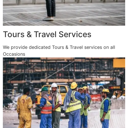
Tours & Travel Services
We provide dedicated Tours & Travel services on all
Occasions