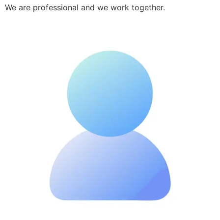
We are professional and we work together.