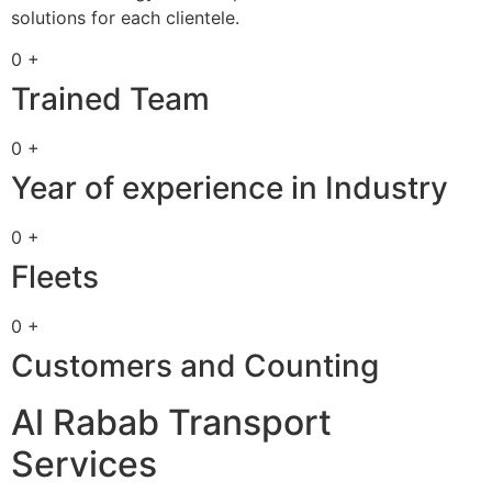
solutions for each clientele.
0 +
Trained Team
0 +
Year of experience in Industry
0 +
Fleets
0 +
Customers and Counting
Al Rabab Transport
Services