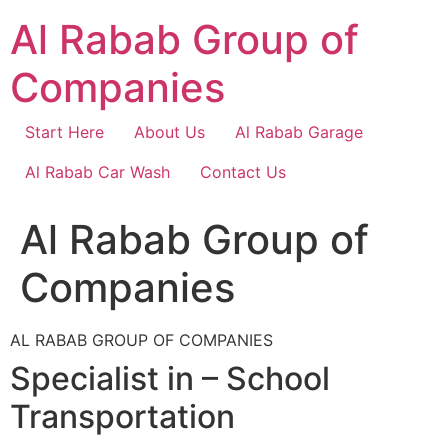
Skip
Al Rabab Group of
to
content
Companies
Start Here
About Us
Al Rabab Garage
Al Rabab Car Wash
Contact Us
Al Rabab Group of
Companies
AL RABAB GROUP OF COMPANIES
Specialist in – School
Transportation