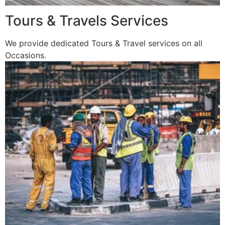
Tours & Travels Services
We provide dedicated Tours & Travel services on all
Occasions.