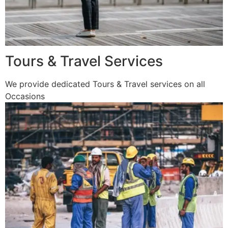
Tours & Travel Services
We provide dedicated Tours & Travel services on all
Occasions