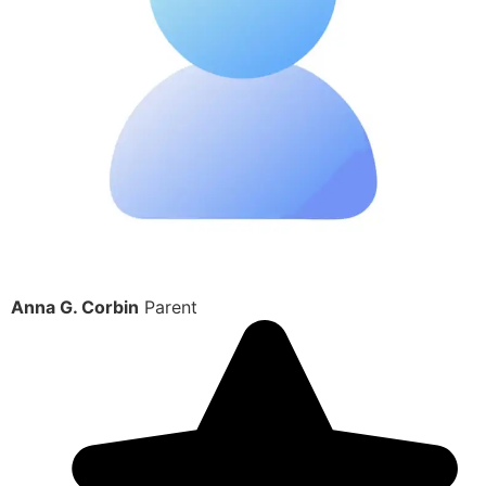
Anna G. Corbin
Parent