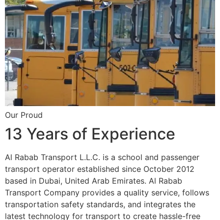
Our Proud
13 Years of Experience
Al Rabab Transport L.L.C. is a school and passenger
transport operator established since October 2012
based in Dubai, United Arab Emirates. Al Rabab
Transport Company provides a quality service, follows
transportation safety standards, and integrates the
latest technology for transport to create hassle-free