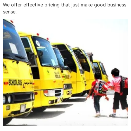
We offer effective pricing that just make good business
sense.