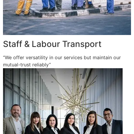
Staff & Labour Transport
“We offer versatility in our services but maintain our
mutual-trust reliably”