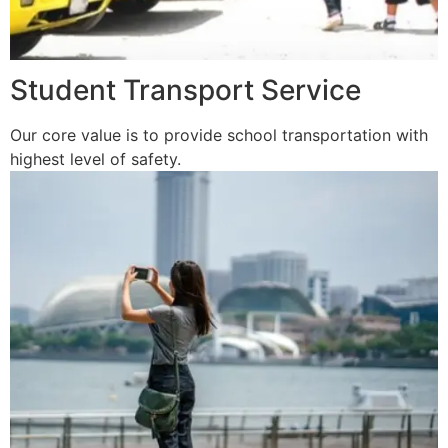
Student Transport Service
Our core value is to provide school transportation with
highest level of safety.