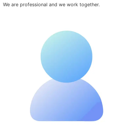
We are professional and we work together.