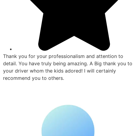
Thank you for your professionalism and attention to
detail. You have truly being amazing. A Big thank you to
your driver whom the kids adored! I will certainly
recommend you to others.