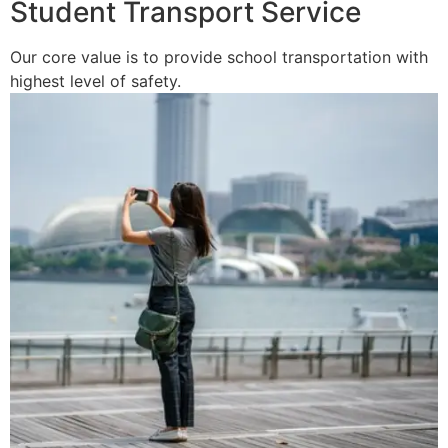
Student Transport Service
Our core value is to provide school transportation with
highest level of safety.