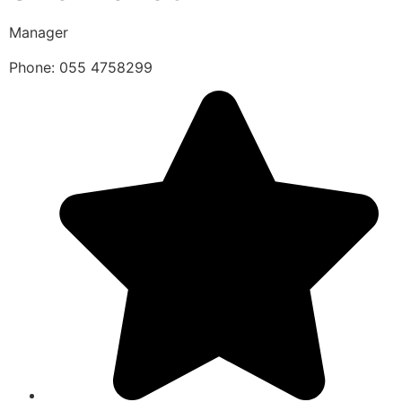
Manager
Phone: 055 4758299