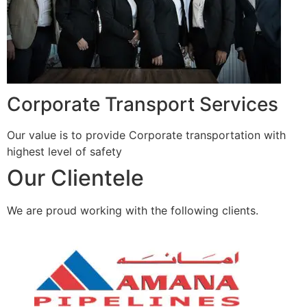
Corporate Transport Services
Our value is to provide Corporate transportation with
highest level of safety
Our Clientele
We are proud working with the following clients.