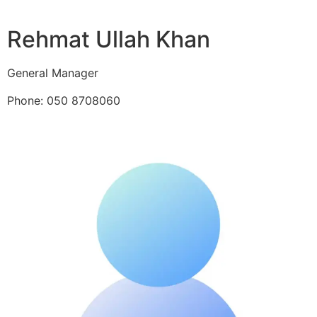
Rehmat Ullah Khan
General Manager
Phone: 050 8708060