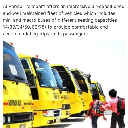
Al Rabab Transport offers an impressive air-conditioned
and well maintained fleet of vehicles which includes
mini and macro buses of different seating capacities
14/30/34/50/66/78) to provide comfortable and
accommodating trips to its passengers.