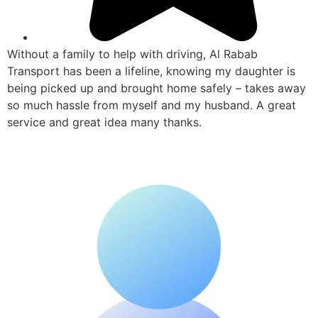
Without a family to help with driving, Al Rabab
Transport has been a lifeline, knowing my daughter is
being picked up and brought home safely – takes away
so much hassle from myself and my husband. A great
service and great idea many thanks.