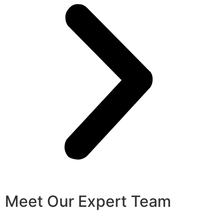
Meet Our Expert Team