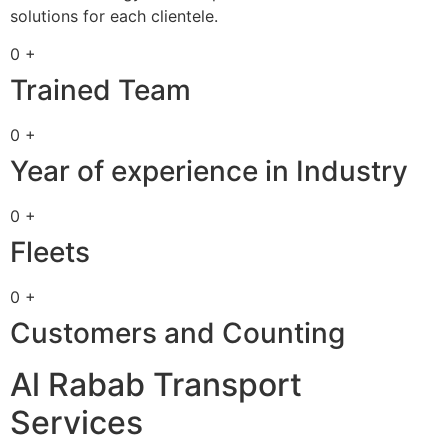
solutions for each clientele.
0 +
Trained Team
0 +
Year of experience in Industry
0 +
Fleets
0 +
Customers and Counting
Al Rabab Transport
Services