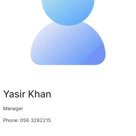
Yasir Khan
Manager
Phone: 056 3282215