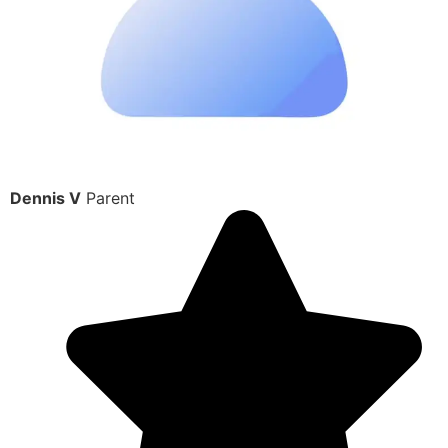
Dennis V
Parent