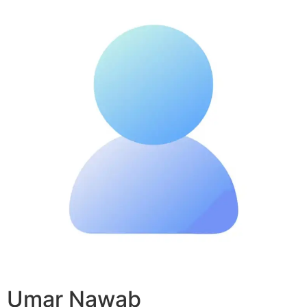
Umar Nawab