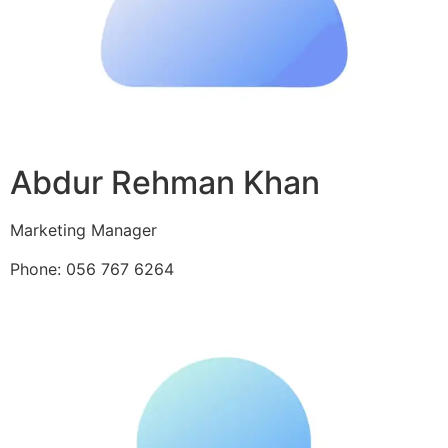
Abdur Rehman Khan
Marketing Manager
Phone: 056 767 6264