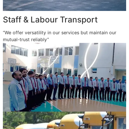
Staff & Labour Transport
“We offer versatility in our services but maintain our
mutual-trust reliably”