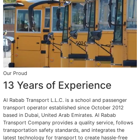
Our Proud
13 Years of Experience
Al Rabab Transport L.L.C. is a school and passenger
transport operator established since October 2012
based in Dubai, United Arab Emirates. Al Rabab
Transport Company provides a quality service, follows
transportation safety standards, and integrates the
latest technology for transport to create hassle-free