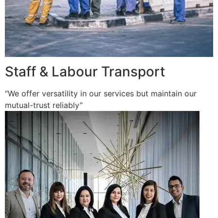
Staff & Labour Transport
“We offer versatility in our services but maintain our
mutual-trust reliably”