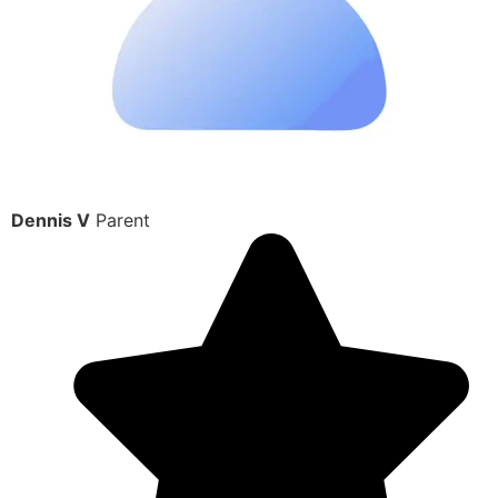
Dennis V
Parent