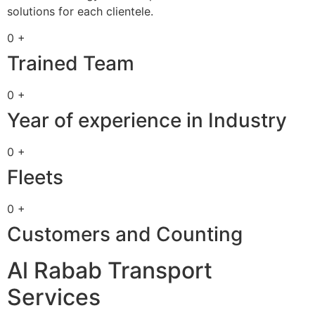
solutions for each clientele.
0 +
Trained Team
0 +
Year of experience in Industry
0 +
Fleets
0 +
Customers and Counting
Al Rabab Transport
Services