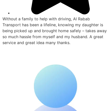
Without a family to help with driving, Al Rabab
Transport has been a lifeline, knowing my daughter is
being picked up and brought home safely – takes away
so much hassle from myself and my husband. A great
service and great idea many thanks.