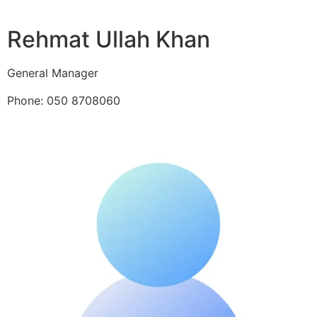
Rehmat Ullah Khan
General Manager
Phone: 050 8708060