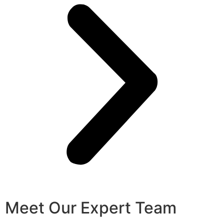
Meet Our Expert Team