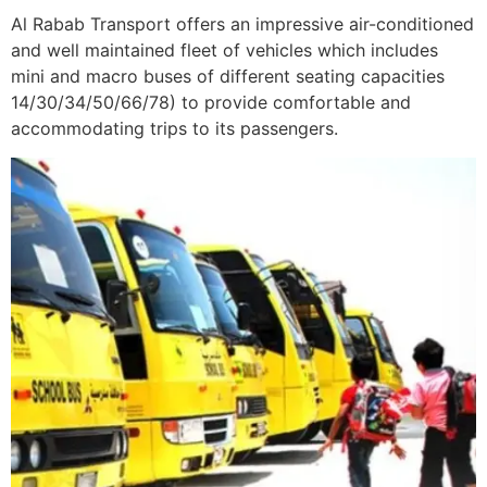
Al Rabab Transport offers an impressive air-conditioned
and well maintained fleet of vehicles which includes
mini and macro buses of different seating capacities
14/30/34/50/66/78) to provide comfortable and
accommodating trips to its passengers.