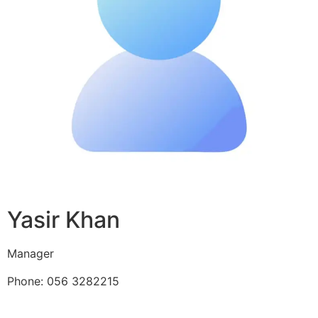
Yasir Khan
Manager
Phone: 056 3282215