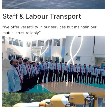
Staff & Labour Transport
“We offer versatility in our services but maintain our
mutual-trust reliably”