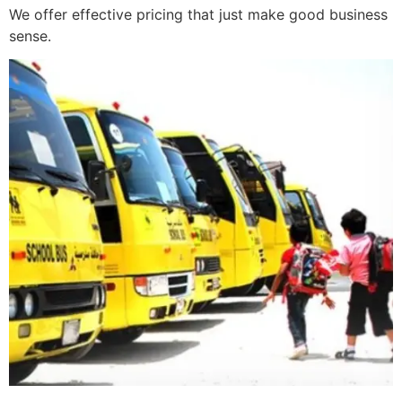
We offer effective pricing that just make good business
sense.