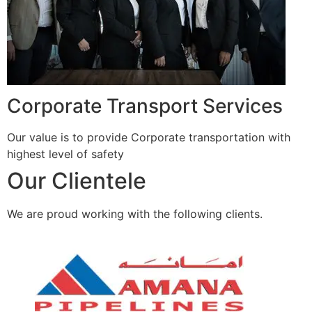
Corporate Transport Services
Our value is to provide Corporate transportation with
highest level of safety
Our Clientele
We are proud working with the following clients.