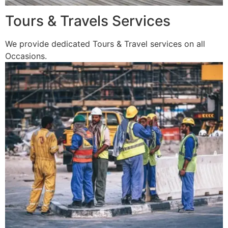
Tours & Travels Services
We provide dedicated Tours & Travel services on all
Occasions.