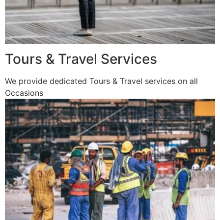
Tours & Travel Services
We provide dedicated Tours & Travel services on all
Occasions