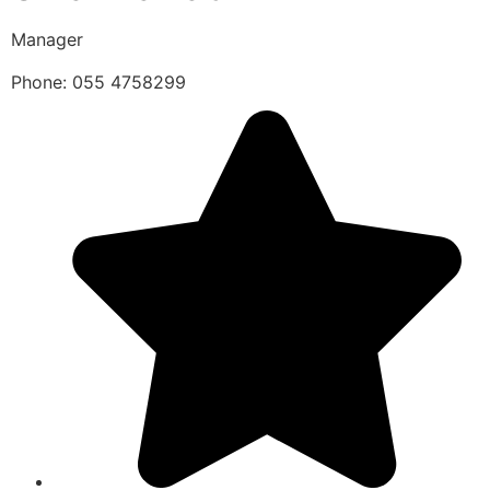
Manager
Phone: 055 4758299