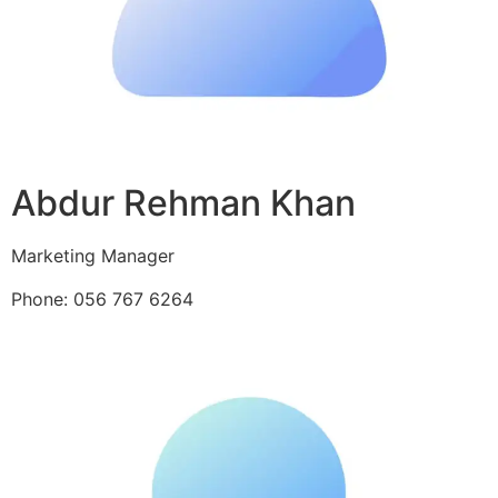
Abdur Rehman Khan
Marketing Manager
Phone: 056 767 6264