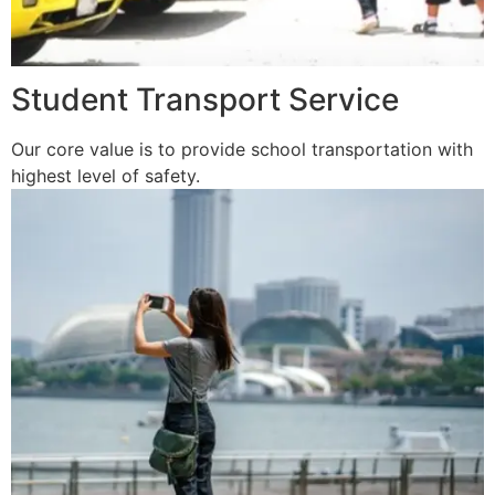
Student Transport Service
Our core value is to provide school transportation with
highest level of safety.