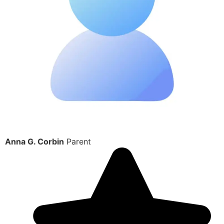
Anna G. Corbin
Parent