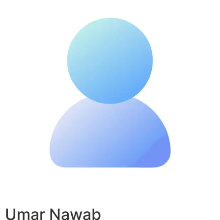
Umar Nawab