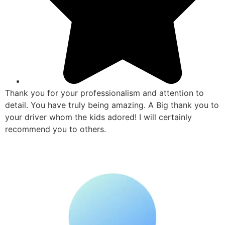
Thank you for your professionalism and attention to
detail. You have truly being amazing. A Big thank you to
your driver whom the kids adored! I will certainly
recommend you to others.