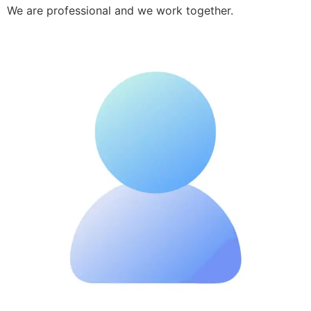
We are professional and we work together.