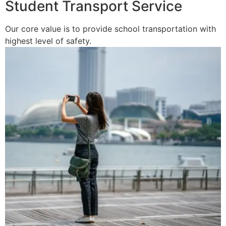
Student Transport Service
Our core value is to provide school transportation with
highest level of safety.