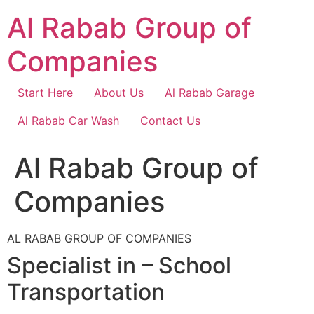
Skip
Al Rabab Group of
to
content
Companies
Start Here
About Us
Al Rabab Garage
Al Rabab Car Wash
Contact Us
Al Rabab Group of
Companies
AL RABAB GROUP OF COMPANIES
Specialist in – School
Transportation