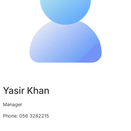
Yasir Khan
Manager
Phone: 056 3282215