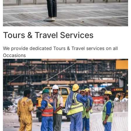
Tours & Travel Services
We provide dedicated Tours & Travel services on all
Occasions