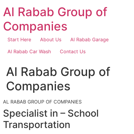
Skip
Al Rabab Group of
to
content
Companies
Start Here
About Us
Al Rabab Garage
Al Rabab Car Wash
Contact Us
Al Rabab Group of
Companies
AL RABAB GROUP OF COMPANIES
Specialist in – School
Transportation