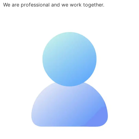
We are professional and we work together.