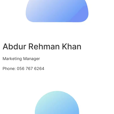
Abdur Rehman Khan
Marketing Manager
Phone: 056 767 6264