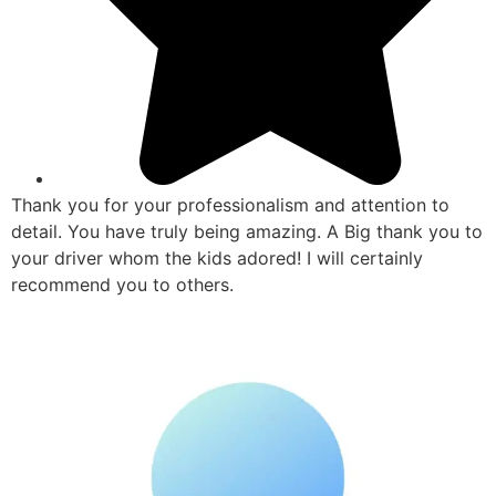
Thank you for your professionalism and attention to
detail. You have truly being amazing. A Big thank you to
your driver whom the kids adored! I will certainly
recommend you to others.