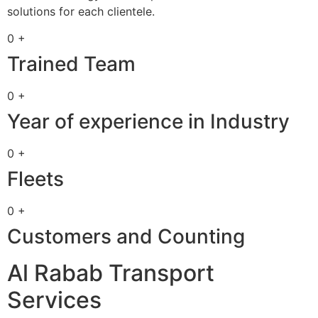
solutions for each clientele.
0 +
Trained Team
0 +
Year of experience in Industry
0 +
Fleets
0 +
Customers and Counting
Al Rabab Transport
Services