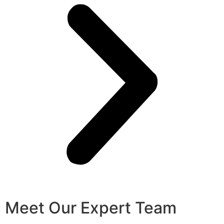
Meet Our Expert Team