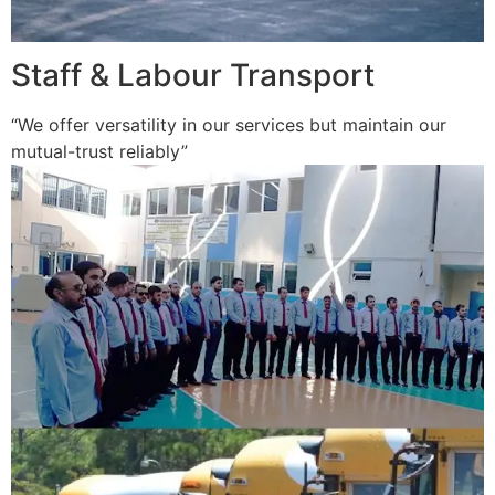
Staff & Labour Transport
“We offer versatility in our services but maintain our
mutual-trust reliably”