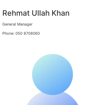
Rehmat Ullah Khan
General Manager
Phone: 050 8708060