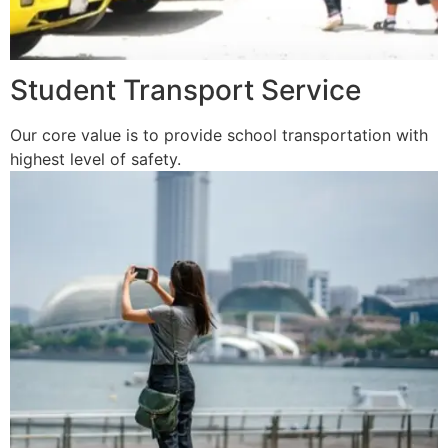
Student Transport Service
Our core value is to provide school transportation with
highest level of safety.