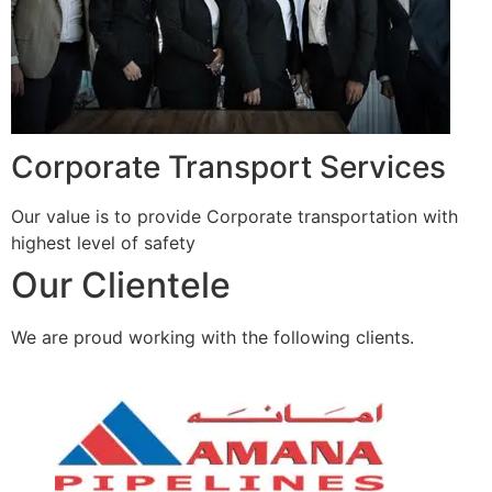
Corporate Transport Services
Our value is to provide Corporate transportation with
highest level of safety
Our Clientele
We are proud working with the following clients.