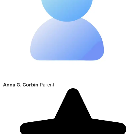
Anna G. Corbin
Parent