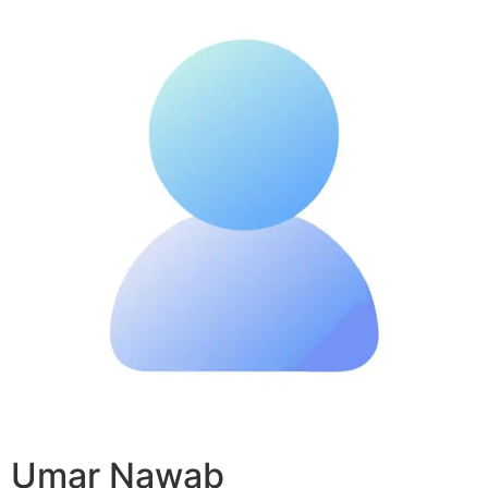
Umar Nawab