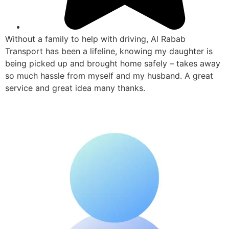
Without a family to help with driving, Al Rabab
Transport has been a lifeline, knowing my daughter is
being picked up and brought home safely – takes away
so much hassle from myself and my husband. A great
service and great idea many thanks.