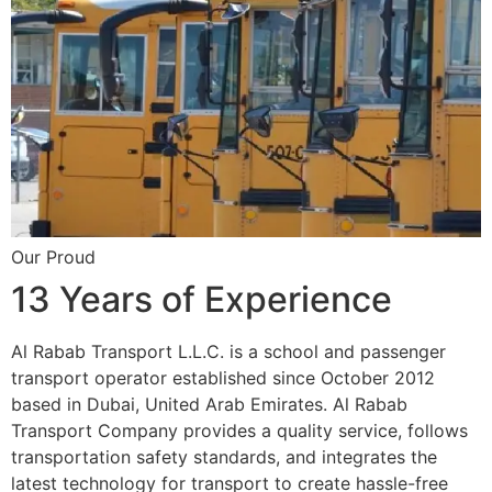
Our Proud
13 Years of Experience
Al Rabab Transport L.L.C. is a school and passenger
transport operator established since October 2012
based in Dubai, United Arab Emirates. Al Rabab
Transport Company provides a quality service, follows
transportation safety standards, and integrates the
latest technology for transport to create hassle-free