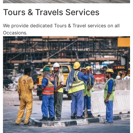
Tours & Travels Services
We provide dedicated Tours & Travel services on all
Occasions.