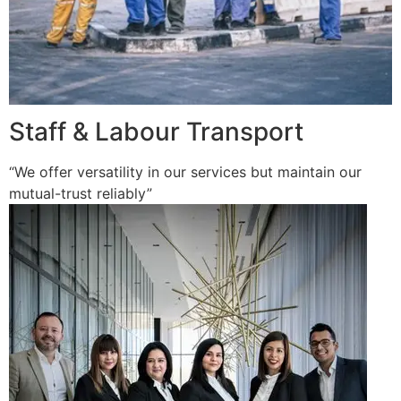
Staff & Labour Transport
“We offer versatility in our services but maintain our
mutual-trust reliably”