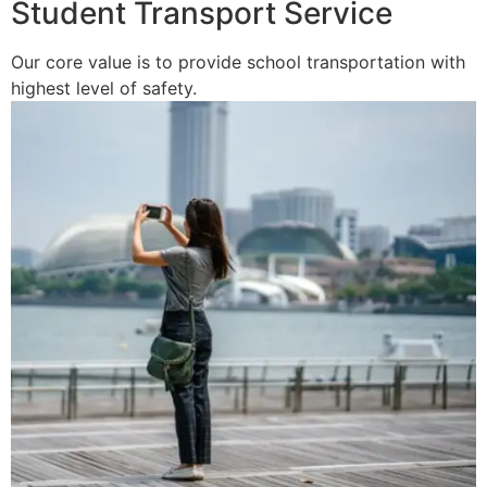
Student Transport Service
Our core value is to provide school transportation with
highest level of safety.