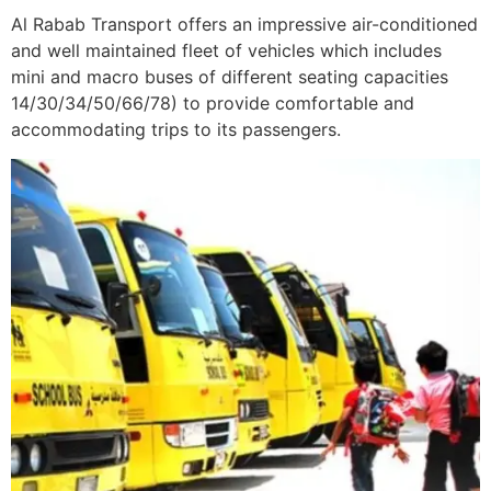
Al Rabab Transport offers an impressive air-conditioned
and well maintained fleet of vehicles which includes
mini and macro buses of different seating capacities
14/30/34/50/66/78) to provide comfortable and
accommodating trips to its passengers.