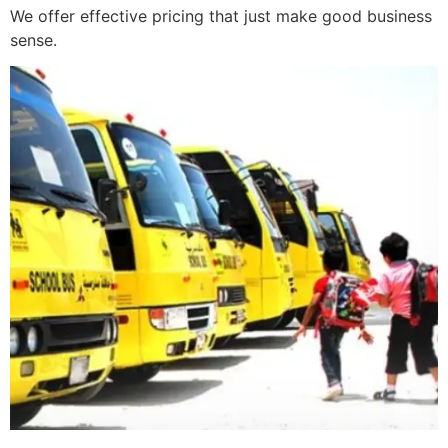
We offer effective pricing that just make good business
sense.