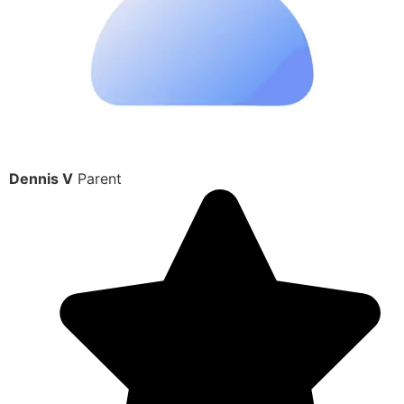
Dennis V
Parent