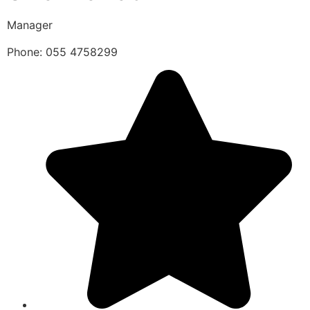
Manager
Phone: 055 4758299