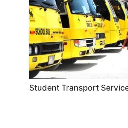
Student Transport Servic