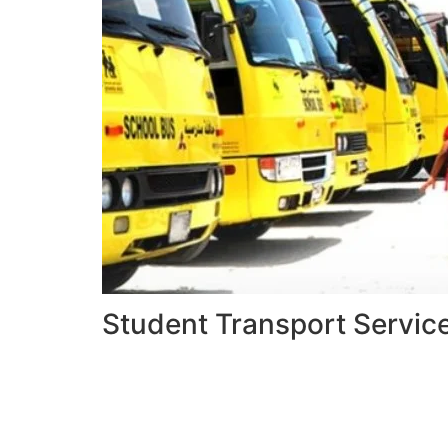
Student Transport Servic