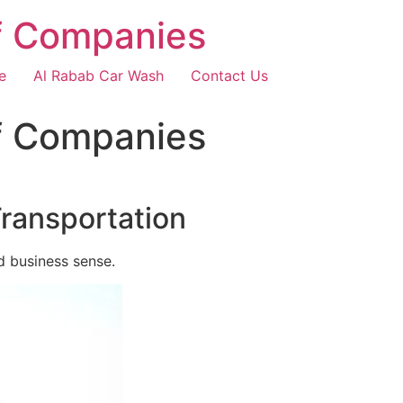
f Companies
e
Al Rabab Car Wash
Contact Us
f Companies
Transportation
d business sense.