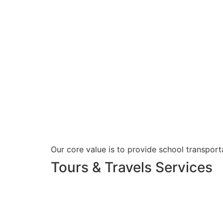
Our core value is to provide school transporta
Tours & Travels Services