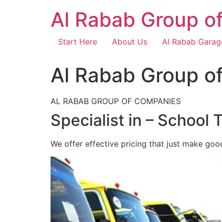
Skip
Al Rabab Group o
to
content
Start Here
About Us
Al Rabab Garag
Al Rabab Group o
AL RABAB GROUP OF COMPANIES
Specialist in – School 
We offer effective pricing that just make goo