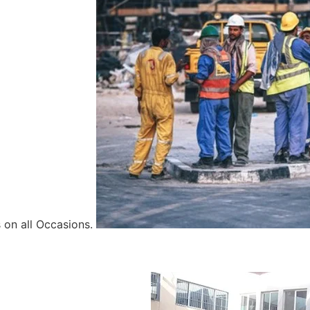
 on all Occasions.