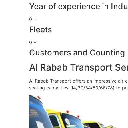
Year of experience in Indu
0 +
Fleets
0 +
Customers and Counting
Al Rabab Transport Se
Al Rabab Transport offers an impressive air-c
seating capacities 14/30/34/50/66/78) to pr