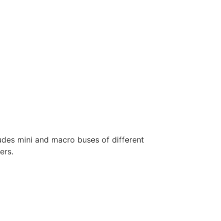
ludes mini and macro buses of different
ers.