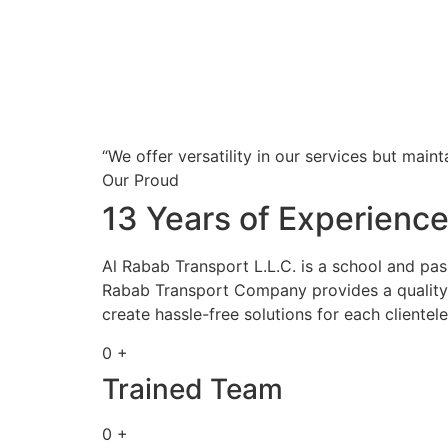
“We offer versatility in our services but maint
Our Proud
13 Years of Experienc
Al Rabab Transport L.L.C. is a school and pa
Rabab Transport Company provides a quality s
create hassle-free solutions for each clientele
0 +
Trained Team
0 +