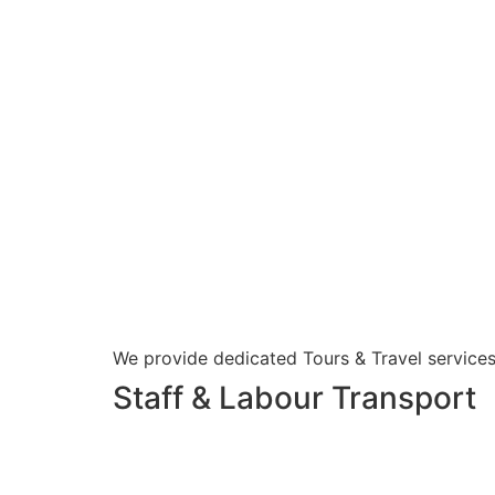
We provide dedicated Tours & Travel services
Staff & Labour Transport