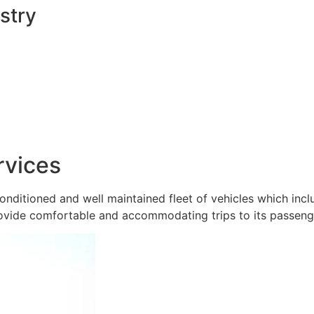
stry
rvices
onditioned and well maintained fleet of vehicles which inc
ovide comfortable and accommodating trips to its passeng