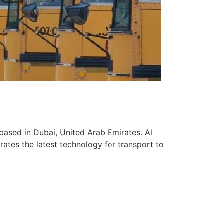
based in Dubai, United Arab Emirates. Al
ates the latest technology for transport to