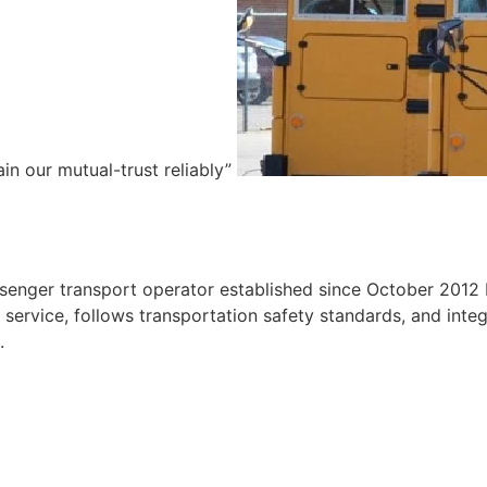
ain our mutual-trust reliably”
e
ssenger transport operator established since October 2012 
ervice, follows transportation safety standards, and integr
.