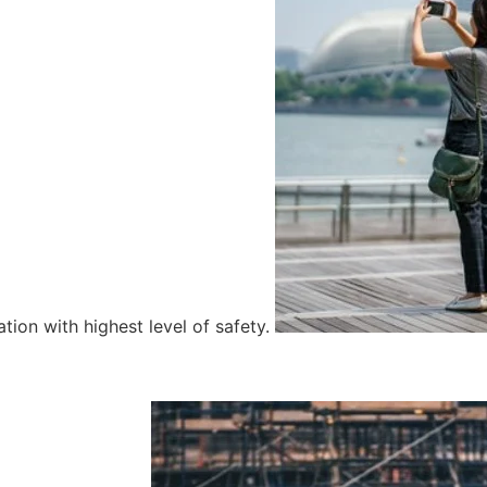
tion with highest level of safety.