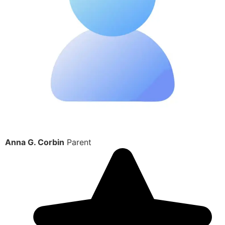
Anna G. Corbin
Parent