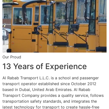
Our Proud
13 Years of Experience
Al Rabab Transport L.L.C. is a school and passenger
transport operator established since October 2012
based in Dubai, United Arab Emirates. Al Rabab
Transport Company provides a quality service, follows
transportation safety standards, and integrates the
latest technology for transport to create hassle-free