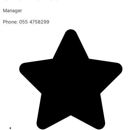
Manager
Phone: 055 4758299