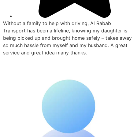
Without a family to help with driving, Al Rabab
Transport has been a lifeline, knowing my daughter is
being picked up and brought home safely – takes away
so much hassle from myself and my husband. A great
service and great idea many thanks.