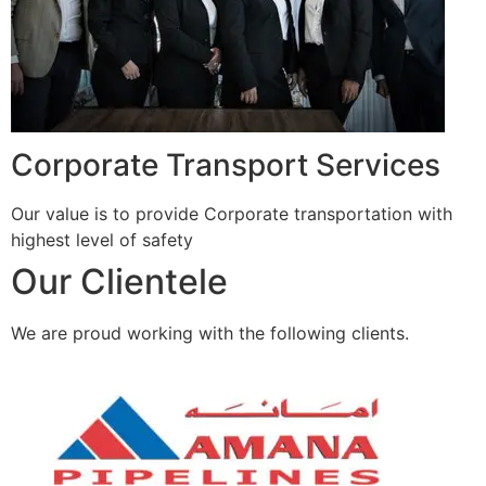
Corporate Transport Services
Our value is to provide Corporate transportation with
highest level of safety
Our Clientele
We are proud working with the following clients.