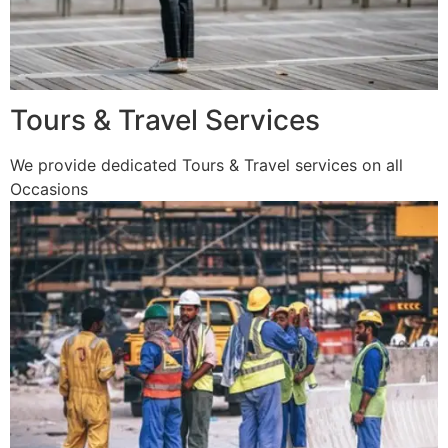
Tours & Travel Services
We provide dedicated Tours & Travel services on all
Occasions