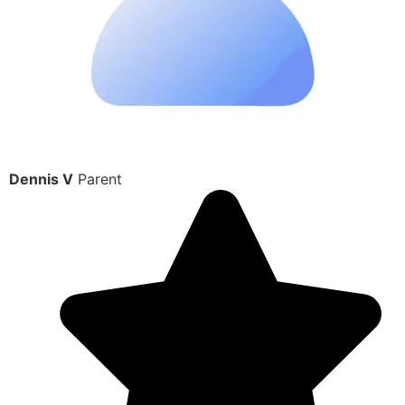
Dennis V
Parent