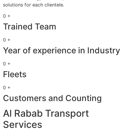
solutions for each clientele.
0 +
Trained Team
0 +
Year of experience in Industry
0 +
Fleets
0 +
Customers and Counting
Al Rabab Transport
Services