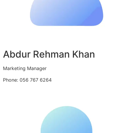
Abdur Rehman Khan
Marketing Manager
Phone: 056 767 6264