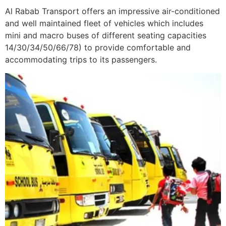
Al Rabab Transport offers an impressive air-conditioned
and well maintained fleet of vehicles which includes
mini and macro buses of different seating capacities
14/30/34/50/66/78) to provide comfortable and
accommodating trips to its passengers.