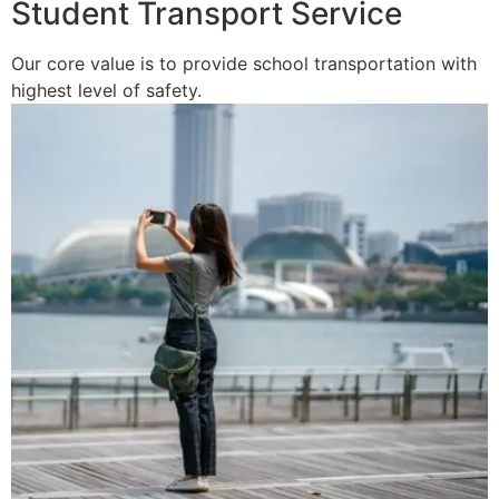
Student Transport Service
Our core value is to provide school transportation with
highest level of safety.