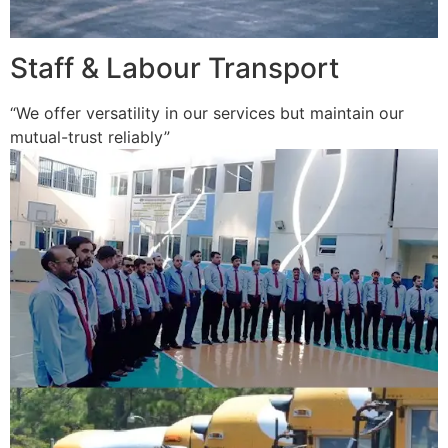
Staff & Labour Transport
“We offer versatility in our services but maintain our
mutual-trust reliably”