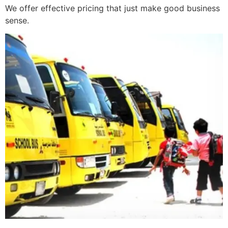
We offer effective pricing that just make good business
sense.