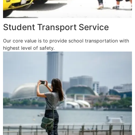
Student Transport Service
Our core value is to provide school transportation with
highest level of safety.