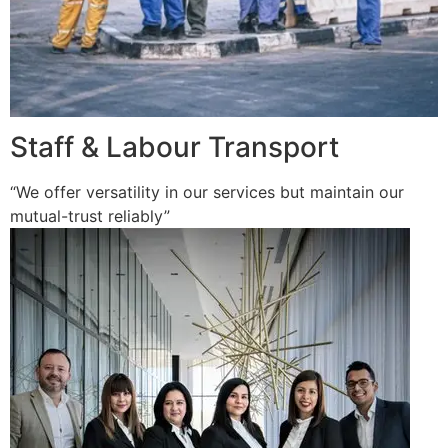
Staff & Labour Transport
“We offer versatility in our services but maintain our
mutual-trust reliably”