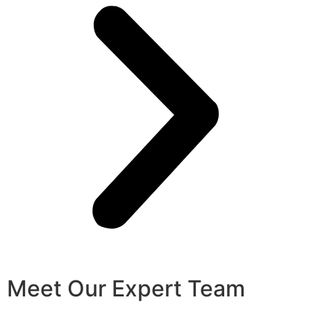
Meet Our Expert Team