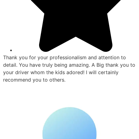
Thank you for your professionalism and attention to
detail. You have truly being amazing. A Big thank you to
your driver whom the kids adored! I will certainly
recommend you to others.