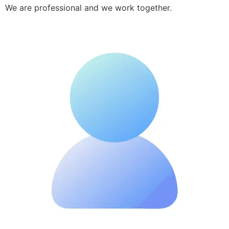
We are professional and we work together.