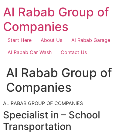
Skip
Al Rabab Group of
to
content
Companies
Start Here
About Us
Al Rabab Garage
Al Rabab Car Wash
Contact Us
Al Rabab Group of
Companies
AL RABAB GROUP OF COMPANIES
Specialist in – School
Transportation