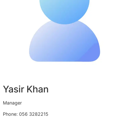
Yasir Khan
Manager
Phone: 056 3282215