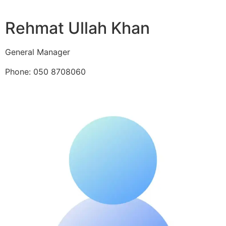
Rehmat Ullah Khan
General Manager
Phone: 050 8708060