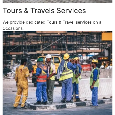
Tours & Travels Services
We provide dedicated Tours & Travel services on all
Occasions.