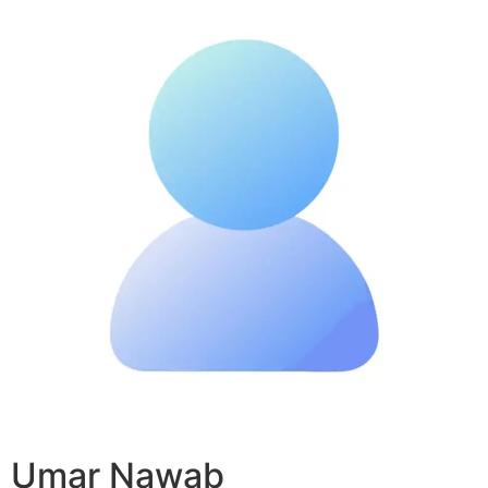
Umar Nawab