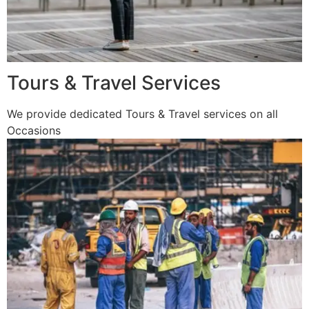
Tours & Travel Services
We provide dedicated Tours & Travel services on all
Occasions