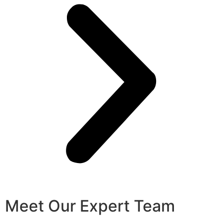
Meet Our Expert Team