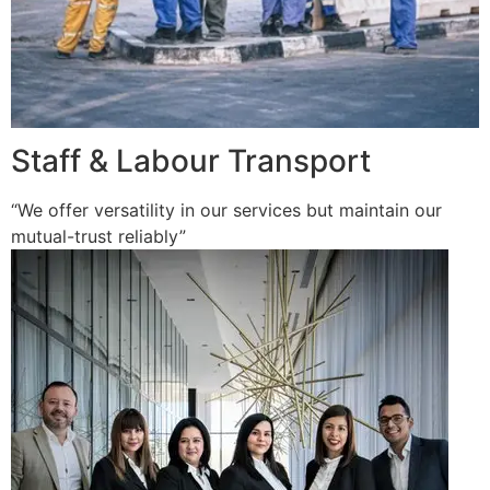
Staff & Labour Transport
“We offer versatility in our services but maintain our
mutual-trust reliably”