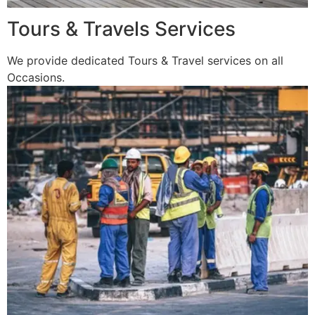
Tours & Travels Services
We provide dedicated Tours & Travel services on all
Occasions.