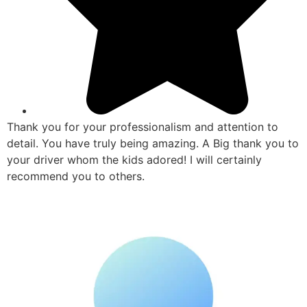
Thank you for your professionalism and attention to
detail. You have truly being amazing. A Big thank you to
your driver whom the kids adored! I will certainly
recommend you to others.