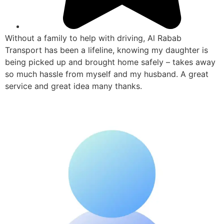
Without a family to help with driving, Al Rabab
Transport has been a lifeline, knowing my daughter is
being picked up and brought home safely – takes away
so much hassle from myself and my husband. A great
service and great idea many thanks.