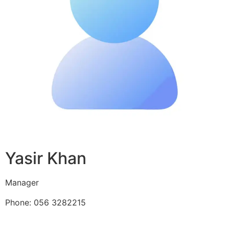
Yasir Khan
Manager
Phone: 056 3282215