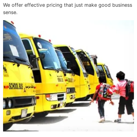
We offer effective pricing that just make good business
sense.