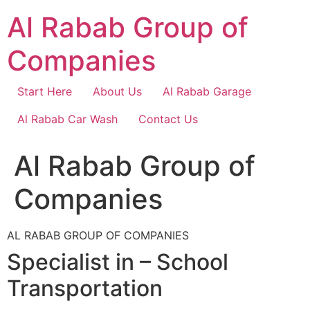
Skip
Al Rabab Group of
to
content
Companies
Start Here
About Us
Al Rabab Garage
Al Rabab Car Wash
Contact Us
Al Rabab Group of
Companies
AL RABAB GROUP OF COMPANIES
Specialist in – School
Transportation