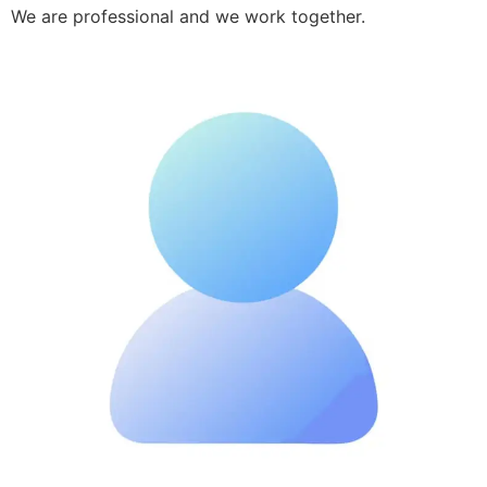
We are professional and we work together.