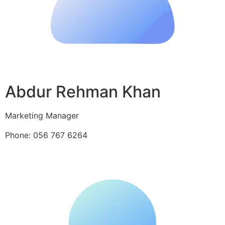
Abdur Rehman Khan
Marketing Manager
Phone: 056 767 6264