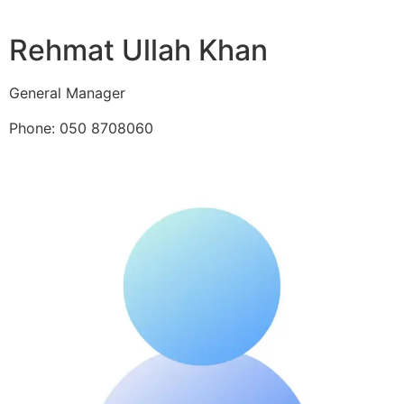
Rehmat Ullah Khan
General Manager
Phone: 050 8708060