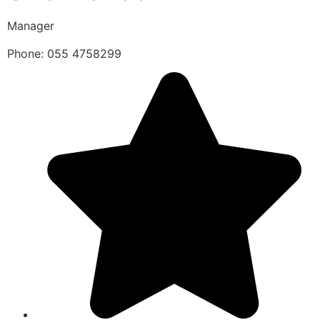
Manager
Phone: 055 4758299