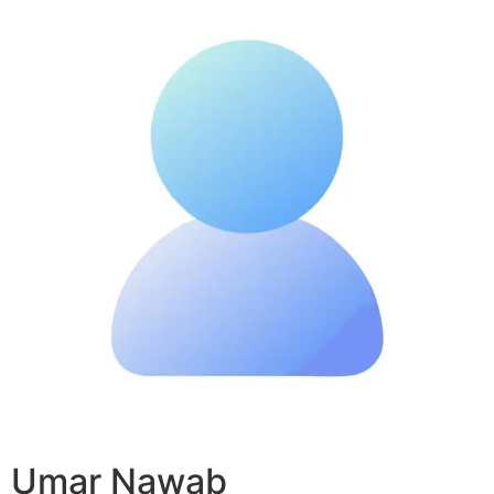
Umar Nawab