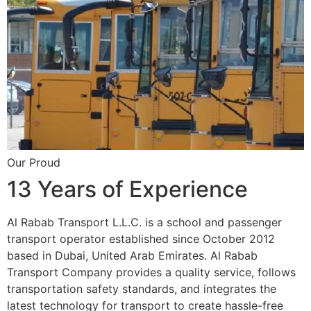
Our Proud
13 Years of Experience
Al Rabab Transport L.L.C. is a school and passenger
transport operator established since October 2012
based in Dubai, United Arab Emirates. Al Rabab
Transport Company provides a quality service, follows
transportation safety standards, and integrates the
latest technology for transport to create hassle-free