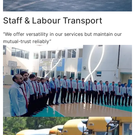
Staff & Labour Transport
“We offer versatility in our services but maintain our
mutual-trust reliably”