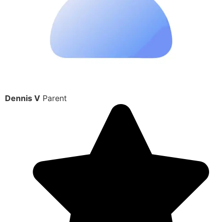
Dennis V
Parent