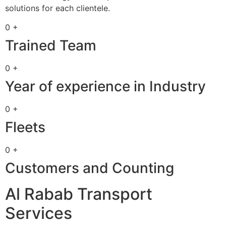
solutions for each clientele.
0 +
Trained Team
0 +
Year of experience in Industry
0 +
Fleets
0 +
Customers and Counting
Al Rabab Transport
Services