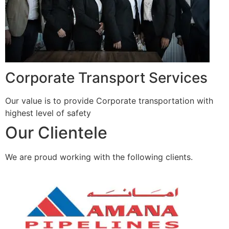
Corporate Transport Services
Our value is to provide Corporate transportation with
highest level of safety
Our Clientele
We are proud working with the following clients.