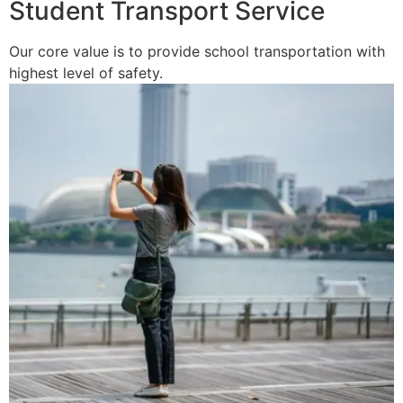
Student Transport Service
Our core value is to provide school transportation with
highest level of safety.