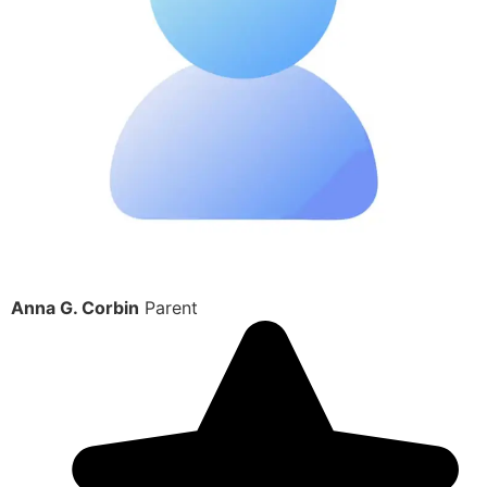
Anna G. Corbin
Parent