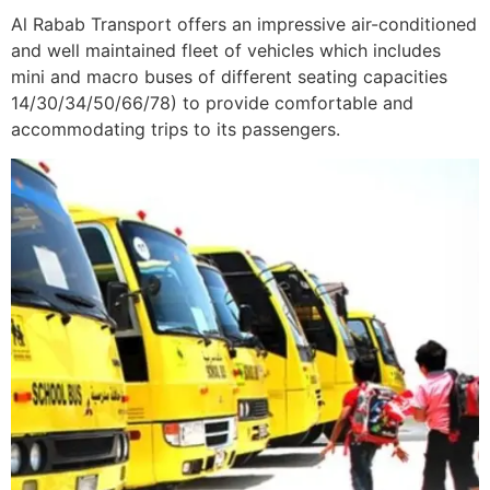
Al Rabab Transport offers an impressive air-conditioned
and well maintained fleet of vehicles which includes
mini and macro buses of different seating capacities
14/30/34/50/66/78) to provide comfortable and
accommodating trips to its passengers.