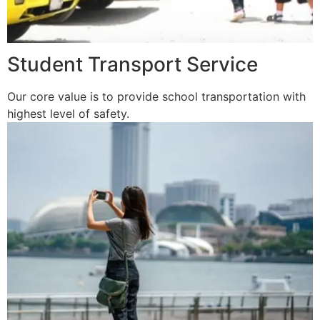
Student Transport Service
Our core value is to provide school transportation with
highest level of safety.