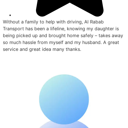
Without a family to help with driving, Al Rabab
Transport has been a lifeline, knowing my daughter is
being picked up and brought home safely – takes away
so much hassle from myself and my husband. A great
service and great idea many thanks.