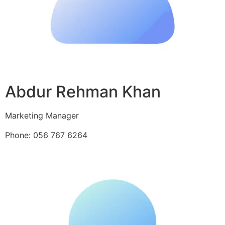
Abdur Rehman Khan
Marketing Manager
Phone: 056 767 6264