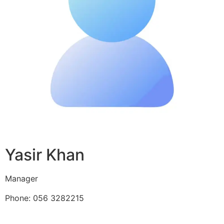
Yasir Khan
Manager
Phone: 056 3282215