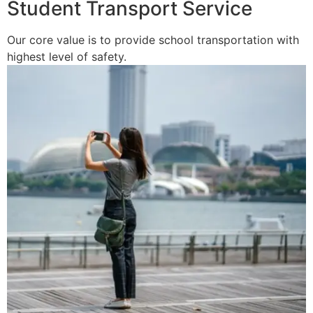
Student Transport Service
Our core value is to provide school transportation with
highest level of safety.