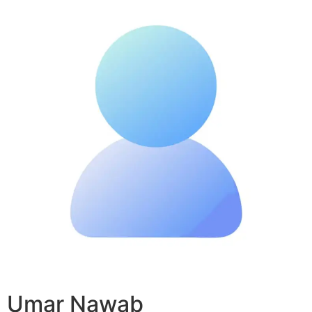
Umar Nawab