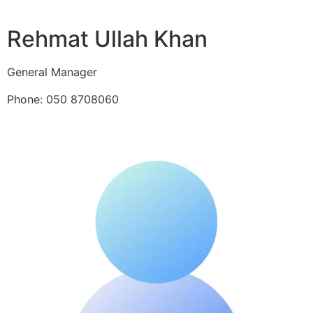
Rehmat Ullah Khan
General Manager
Phone: 050 8708060