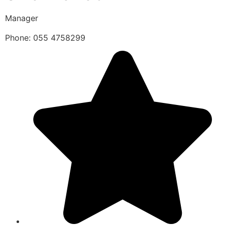
Manager
Phone: 055 4758299