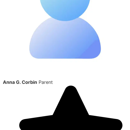
Anna G. Corbin
Parent