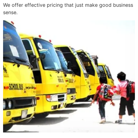
We offer effective pricing that just make good business
sense.