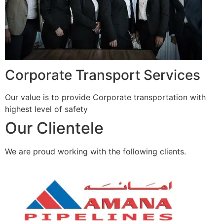
Corporate Transport Services
Our value is to provide Corporate transportation with
highest level of safety
Our Clientele
We are proud working with the following clients.