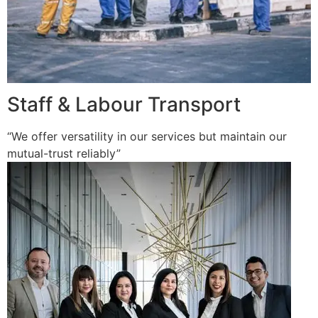
Staff & Labour Transport
“We offer versatility in our services but maintain our
mutual-trust reliably”