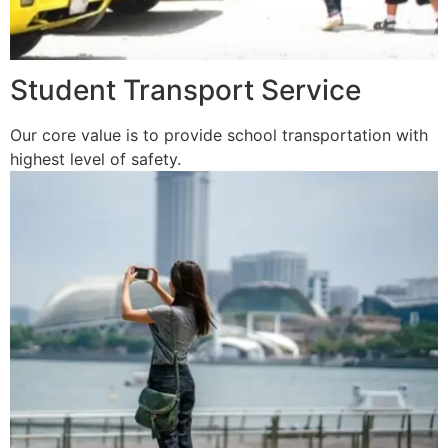
Student Transport Service
Our core value is to provide school transportation with
highest level of safety.