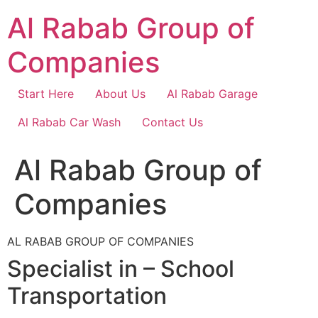
Skip
Al Rabab Group of
to
content
Companies
Start Here
About Us
Al Rabab Garage
Al Rabab Car Wash
Contact Us
Al Rabab Group of
Companies
AL RABAB GROUP OF COMPANIES
Specialist in – School
Transportation