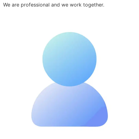
We are professional and we work together.