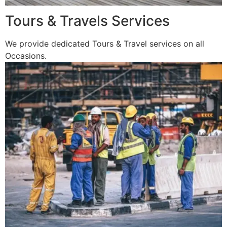
Tours & Travels Services
We provide dedicated Tours & Travel services on all
Occasions.