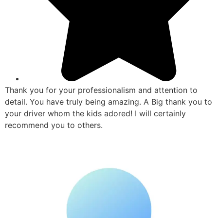
Thank you for your professionalism and attention to
detail. You have truly being amazing. A Big thank you to
your driver whom the kids adored! I will certainly
recommend you to others.