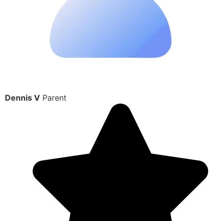
Dennis V
Parent