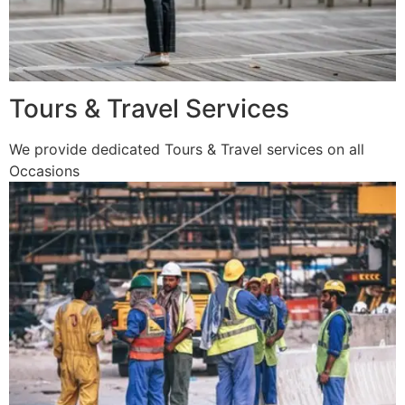
Tours & Travel Services
We provide dedicated Tours & Travel services on all
Occasions