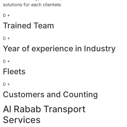
solutions for each clientele.
0 +
Trained Team
0 +
Year of experience in Industry
0 +
Fleets
0 +
Customers and Counting
Al Rabab Transport
Services