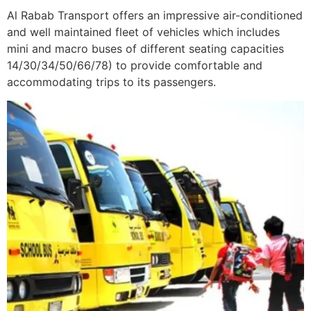
Al Rabab Transport offers an impressive air-conditioned
and well maintained fleet of vehicles which includes
mini and macro buses of different seating capacities
14/30/34/50/66/78) to provide comfortable and
accommodating trips to its passengers.