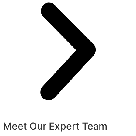
Meet Our Expert Team