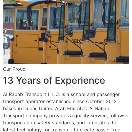
Our Proud
13 Years of Experience
Al Rabab Transport L.L.C. is a school and passenger
transport operator established since October 2012
based in Dubai, United Arab Emirates. Al Rabab
Transport Company provides a quality service, follows
transportation safety standards, and integrates the
latest technology for transport to create hassle-free