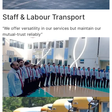
Staff & Labour Transport
“We offer versatility in our services but maintain our
mutual-trust reliably”