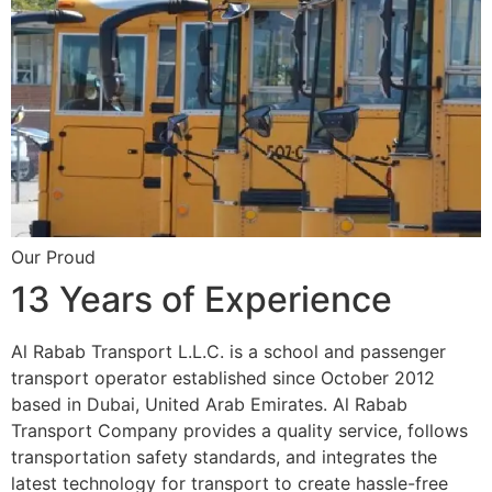
Our Proud
13 Years of Experience
Al Rabab Transport L.L.C. is a school and passenger
transport operator established since October 2012
based in Dubai, United Arab Emirates. Al Rabab
Transport Company provides a quality service, follows
transportation safety standards, and integrates the
latest technology for transport to create hassle-free