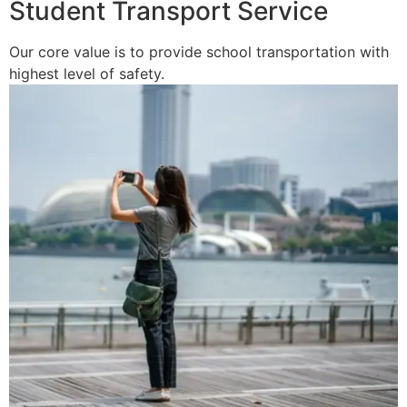
Student Transport Service
Our core value is to provide school transportation with
highest level of safety.