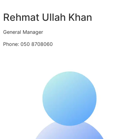
Rehmat Ullah Khan
General Manager
Phone: 050 8708060