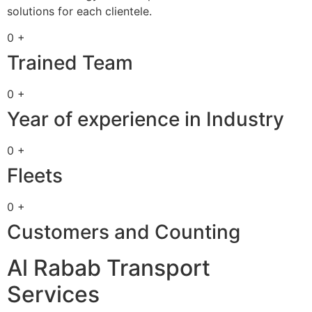
solutions for each clientele.
0 +
Trained Team
0 +
Year of experience in Industry
0 +
Fleets
0 +
Customers and Counting
Al Rabab Transport
Services