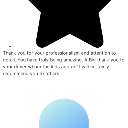
Thank you for your professionalism and attention to
detail. You have truly being amazing. A Big thank you to
your driver whom the kids adored! I will certainly
recommend you to others.