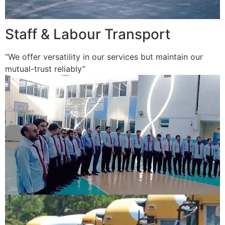
Staff & Labour Transport
“We offer versatility in our services but maintain our
mutual-trust reliably”