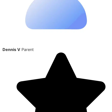
Dennis V
Parent