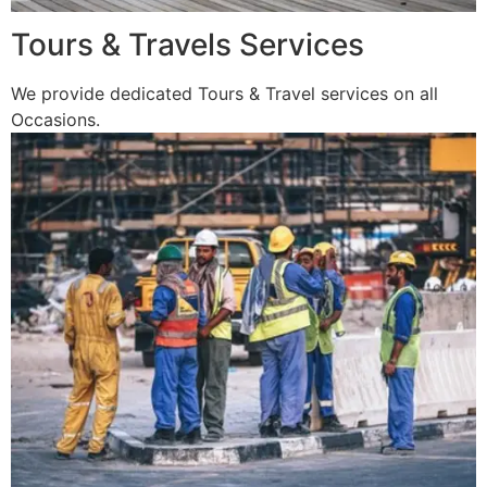
Tours & Travels Services
We provide dedicated Tours & Travel services on all
Occasions.