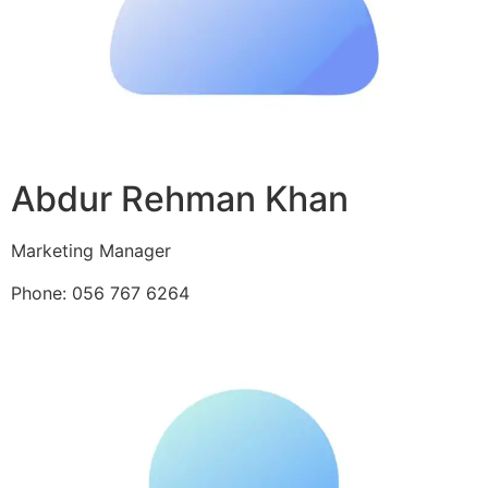
Abdur Rehman Khan
Marketing Manager
Phone: 056 767 6264