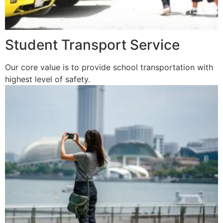
Student Transport Service
Our core value is to provide school transportation with
highest level of safety.