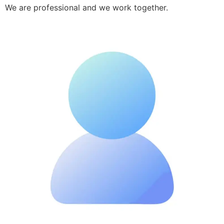
We are professional and we work together.