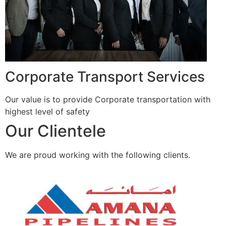
Corporate Transport Services
Our value is to provide Corporate transportation with
highest level of safety
Our Clientele
We are proud working with the following clients.