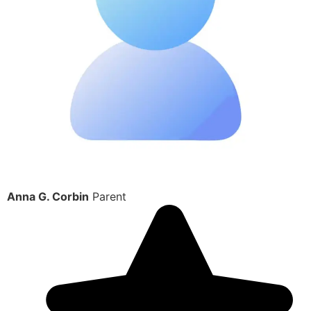
Anna G. Corbin
Parent