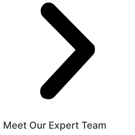
Meet Our Expert Team