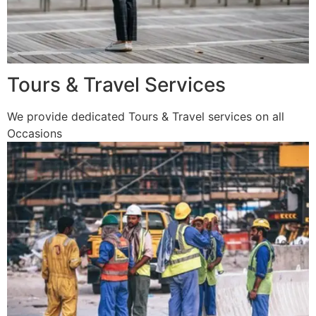
Tours & Travel Services
We provide dedicated Tours & Travel services on all
Occasions