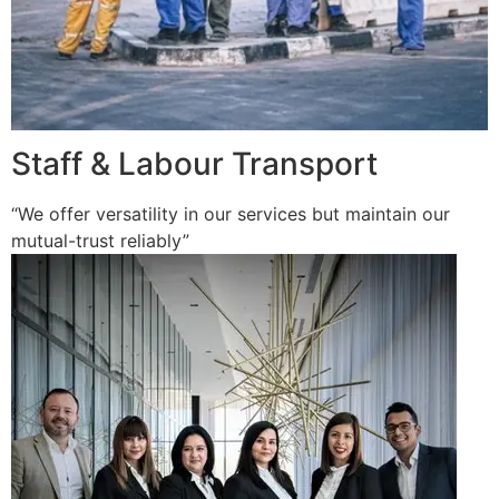
Staff & Labour Transport
“We offer versatility in our services but maintain our
mutual-trust reliably”