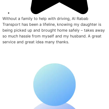
Without a family to help with driving, Al Rabab
Transport has been a lifeline, knowing my daughter is
being picked up and brought home safely – takes away
so much hassle from myself and my husband. A great
service and great idea many thanks.