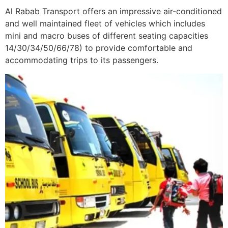
Al Rabab Transport offers an impressive air-conditioned
and well maintained fleet of vehicles which includes
mini and macro buses of different seating capacities
14/30/34/50/66/78) to provide comfortable and
accommodating trips to its passengers.