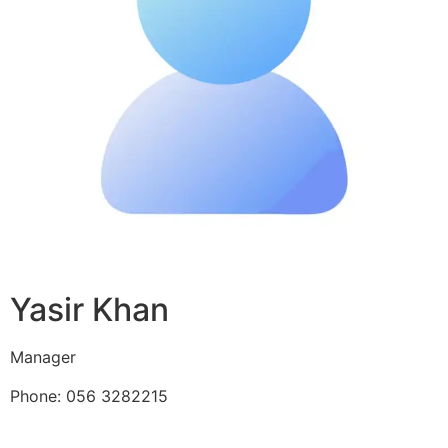
Yasir Khan
Manager
Phone: 056 3282215