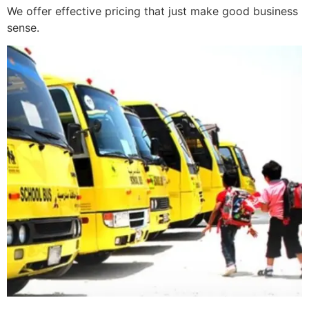
We offer effective pricing that just make good business
sense.