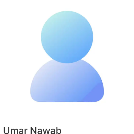
Umar Nawab