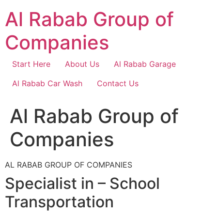
Skip
Al Rabab Group of
to
content
Companies
Start Here
About Us
Al Rabab Garage
Al Rabab Car Wash
Contact Us
Al Rabab Group of
Companies
AL RABAB GROUP OF COMPANIES
Specialist in – School
Transportation