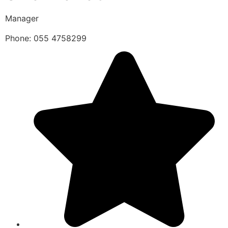
Manager
Phone: 055 4758299