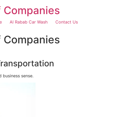
f Companies
e
Al Rabab Car Wash
Contact Us
f Companies
Transportation
d business sense.