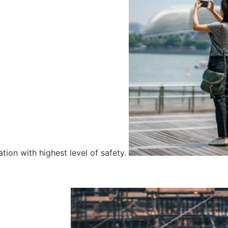
tion with highest level of safety.