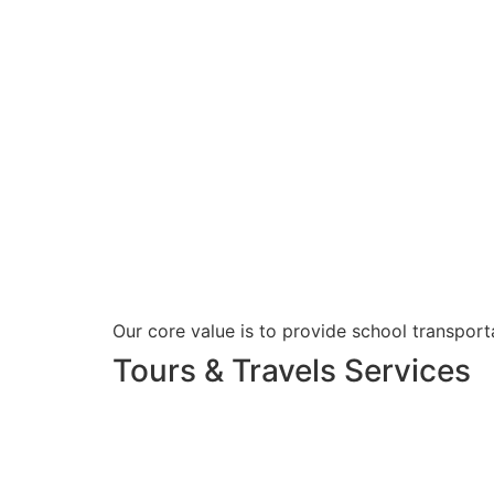
Our core value is to provide school transporta
Tours & Travels Services