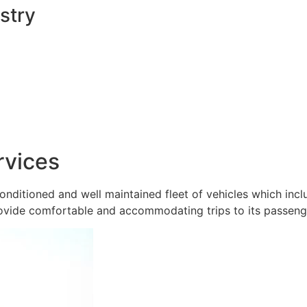
stry
rvices
onditioned and well maintained fleet of vehicles which inc
ovide comfortable and accommodating trips to its passeng