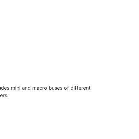
ludes mini and macro buses of different
ers.