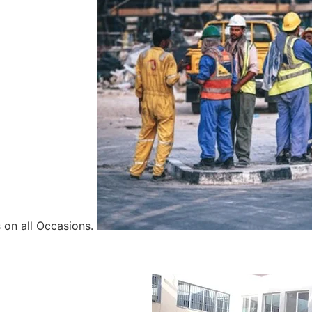
 on all Occasions.