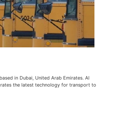
based in Dubai, United Arab Emirates. Al
ates the latest technology for transport to