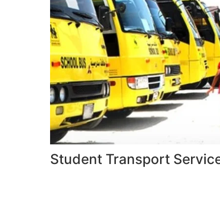
Student Transport Servic