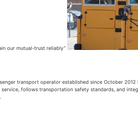
ain our mutual-trust reliably”
e
ssenger transport operator established since October 2012 
ervice, follows transportation safety standards, and integr
.