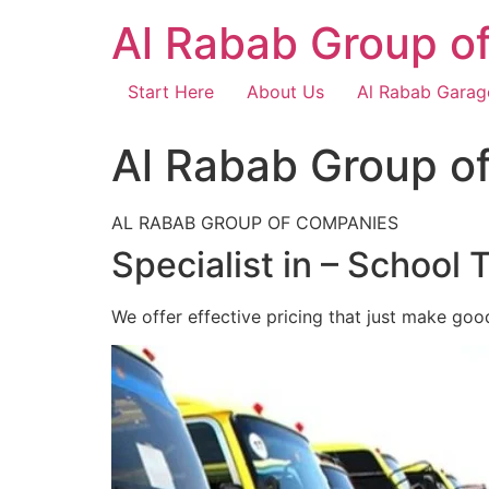
Skip
Al Rabab Group o
to
content
Start Here
About Us
Al Rabab Garag
Al Rabab Group o
AL RABAB GROUP OF COMPANIES
Specialist in – School 
We offer effective pricing that just make goo