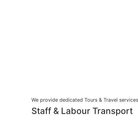
We provide dedicated Tours & Travel services
Staff & Labour Transport