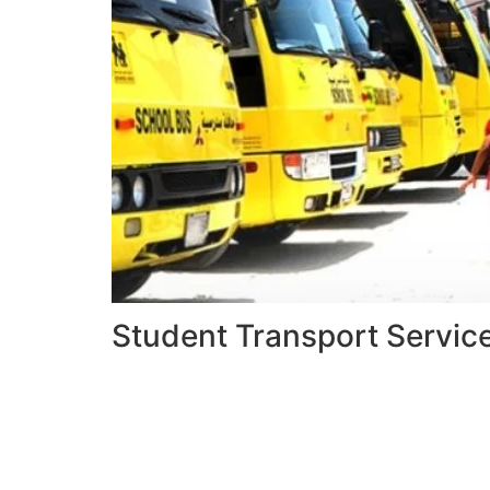
Student Transport Servic