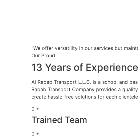
“We offer versatility in our services but maint
Our Proud
13 Years of Experienc
Al Rabab Transport L.L.C. is a school and pa
Rabab Transport Company provides a quality s
create hassle-free solutions for each clientele
0 +
Trained Team
0 +