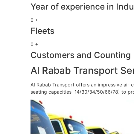
Year of experience in Indu
0 +
Fleets
0 +
Customers and Counting
Al Rabab Transport Se
Al Rabab Transport offers an impressive air-c
seating capacities 14/30/34/50/66/78) to pr