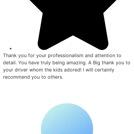
Thank you for your professionalism and attention to
detail. You have truly being amazing. A Big thank you to
your driver whom the kids adored! I will certainly
recommend you to others.