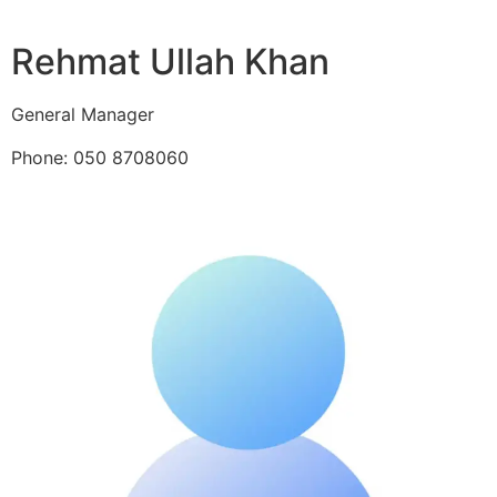
Rehmat Ullah Khan
General Manager
Phone: 050 8708060