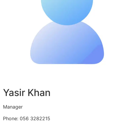
Yasir Khan
Manager
Phone: 056 3282215