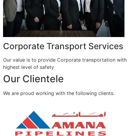
Corporate Transport Services
Our value is to provide Corporate transportation with
highest level of safety
Our Clientele
We are proud working with the following clients.