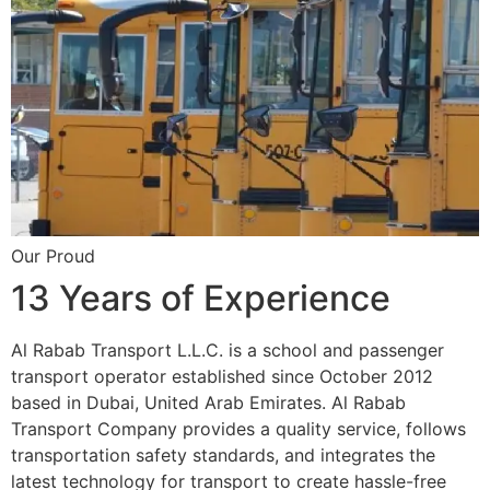
Our Proud
13 Years of Experience
Al Rabab Transport L.L.C. is a school and passenger
transport operator established since October 2012
based in Dubai, United Arab Emirates. Al Rabab
Transport Company provides a quality service, follows
transportation safety standards, and integrates the
latest technology for transport to create hassle-free