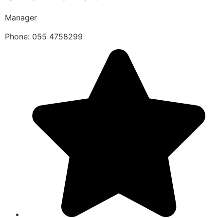
Manager
Phone: 055 4758299