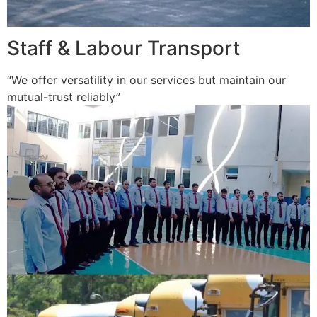
Staff & Labour Transport
“We offer versatility in our services but maintain our
mutual-trust reliably”