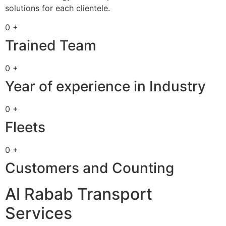
solutions for each clientele.
0 +
Trained Team
0 +
Year of experience in Industry
0 +
Fleets
0 +
Customers and Counting
Al Rabab Transport
Services