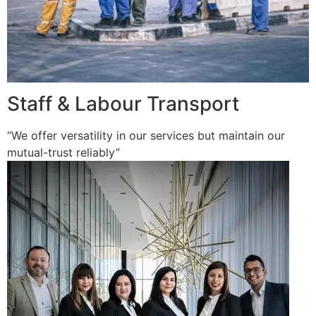
Staff & Labour Transport
“We offer versatility in our services but maintain our
mutual-trust reliably”