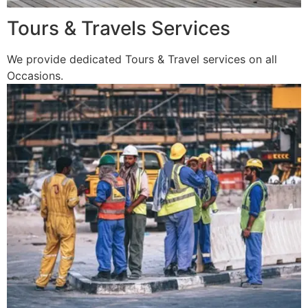
Tours & Travels Services
We provide dedicated Tours & Travel services on all
Occasions.