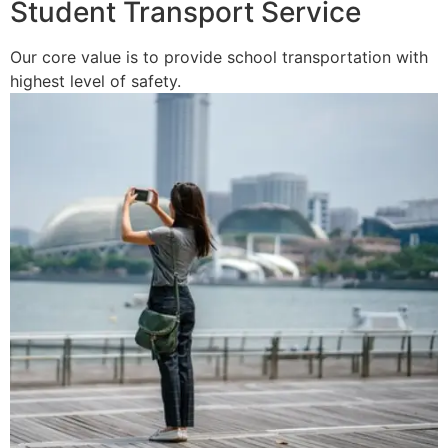
Student Transport Service
Our core value is to provide school transportation with
highest level of safety.