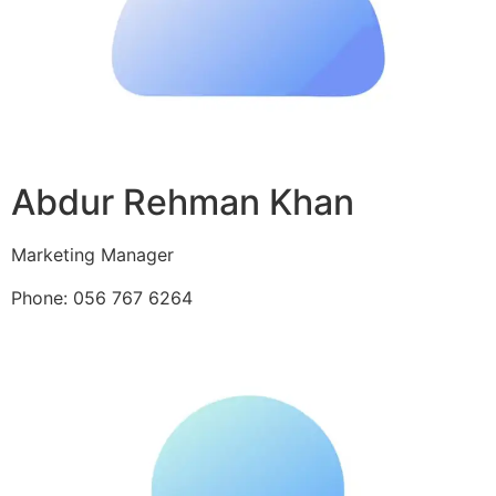
Abdur Rehman Khan
Marketing Manager
Phone: 056 767 6264