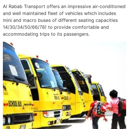
Al Rabab Transport offers an impressive air-conditioned
and well maintained fleet of vehicles which includes
mini and macro buses of different seating capacities
14/30/34/50/66/78) to provide comfortable and
accommodating trips to its passengers.