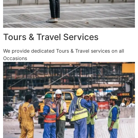
Tours & Travel Services
We provide dedicated Tours & Travel services on all
Occasions