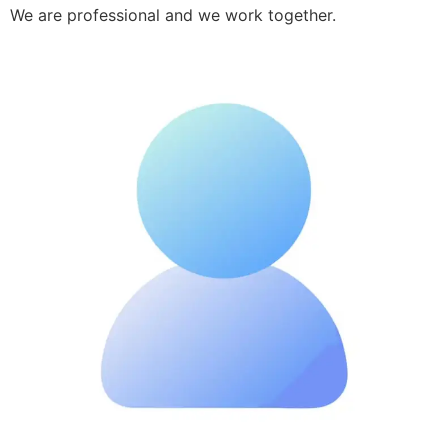
We are professional and we work together.