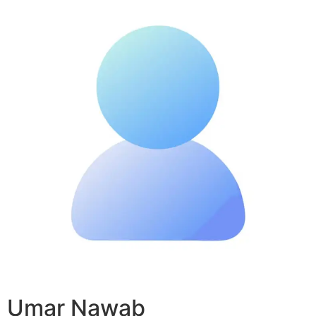
Umar Nawab