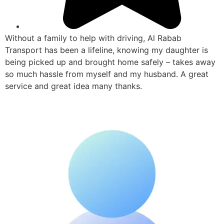
Without a family to help with driving, Al Rabab
Transport has been a lifeline, knowing my daughter is
being picked up and brought home safely – takes away
so much hassle from myself and my husband. A great
service and great idea many thanks.