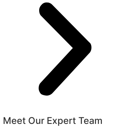
Meet Our Expert Team