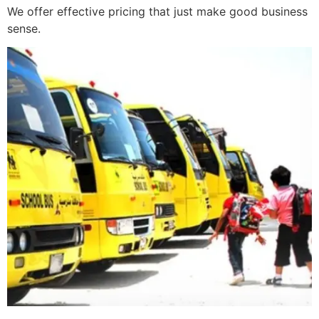
We offer effective pricing that just make good business
sense.