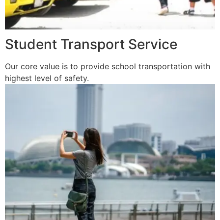
Student Transport Service
Our core value is to provide school transportation with
highest level of safety.