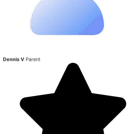
Dennis V
Parent