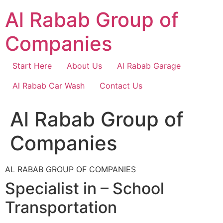
Skip
Al Rabab Group of
to
content
Companies
Start Here
About Us
Al Rabab Garage
Al Rabab Car Wash
Contact Us
Al Rabab Group of
Companies
AL RABAB GROUP OF COMPANIES
Specialist in – School
Transportation