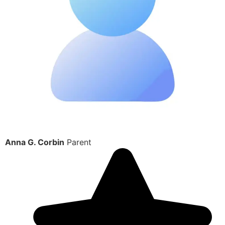
Anna G. Corbin
Parent