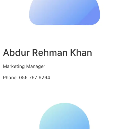
Abdur Rehman Khan
Marketing Manager
Phone: 056 767 6264