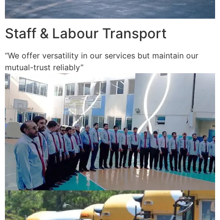
Staff & Labour Transport
“We offer versatility in our services but maintain our
mutual-trust reliably”