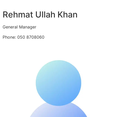
Rehmat Ullah Khan
General Manager
Phone: 050 8708060