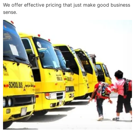
We offer effective pricing that just make good business
sense.