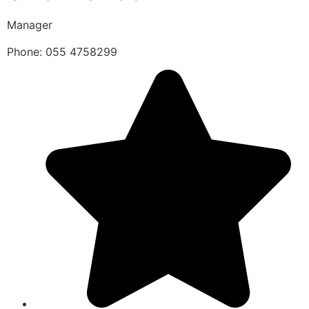
Manager
Phone: 055 4758299