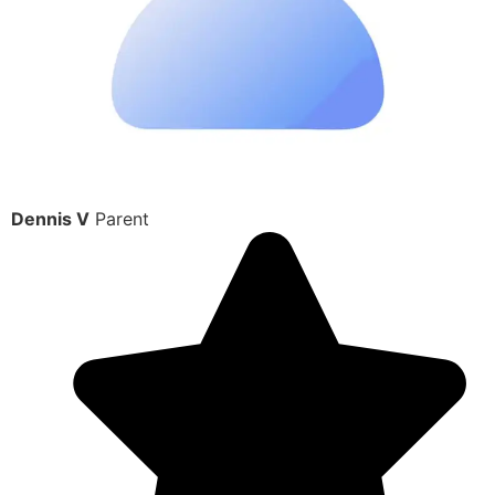
Dennis V
Parent