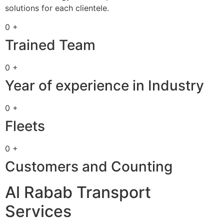
solutions for each clientele.
0 +
Trained Team
0 +
Year of experience in Industry
0 +
Fleets
0 +
Customers and Counting
Al Rabab Transport
Services