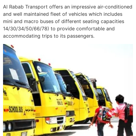
Al Rabab Transport offers an impressive air-conditioned
and well maintained fleet of vehicles which includes
mini and macro buses of different seating capacities
14/30/34/50/66/78) to provide comfortable and
accommodating trips to its passengers.