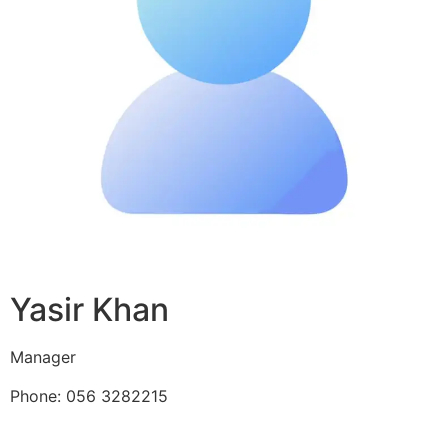
Yasir Khan
Manager
Phone: 056 3282215