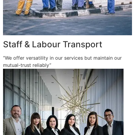
Staff & Labour Transport
“We offer versatility in our services but maintain our
mutual-trust reliably”