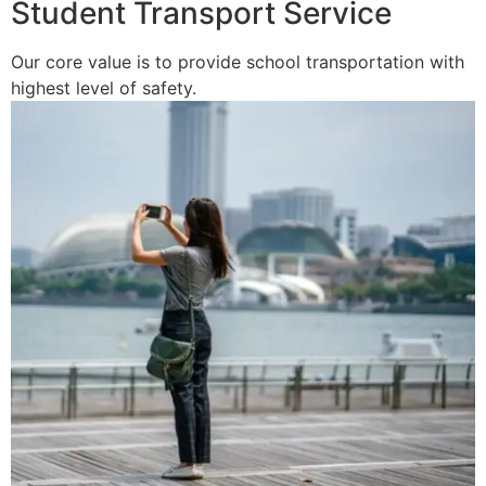
Student Transport Service
Our core value is to provide school transportation with
highest level of safety.