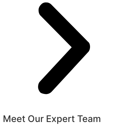
Meet Our Expert Team