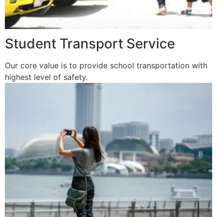
Student Transport Service
Our core value is to provide school transportation with
highest level of safety.