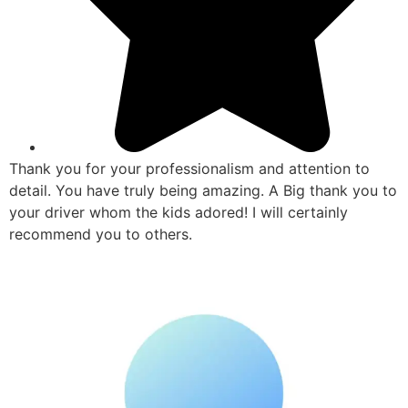
Thank you for your professionalism and attention to
detail. You have truly being amazing. A Big thank you to
your driver whom the kids adored! I will certainly
recommend you to others.