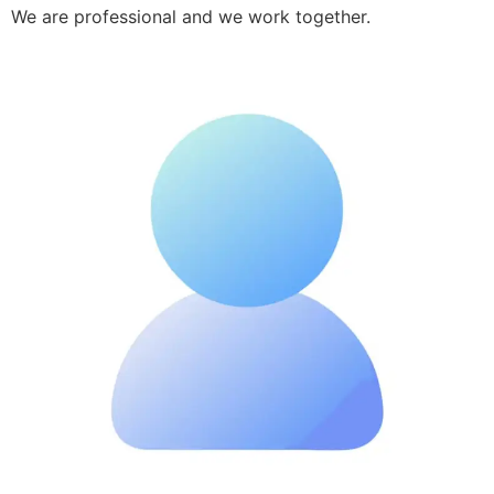
We are professional and we work together.