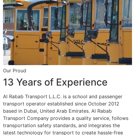
Our Proud
13 Years of Experience
Al Rabab Transport L.L.C. is a school and passenger
transport operator established since October 2012
based in Dubai, United Arab Emirates. Al Rabab
Transport Company provides a quality service, follows
transportation safety standards, and integrates the
latest technology for transport to create hassle-free