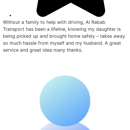
Without a family to help with driving, Al Rabab
Transport has been a lifeline, knowing my daughter is
being picked up and brought home safely – takes away
so much hassle from myself and my husband. A great
service and great idea many thanks.