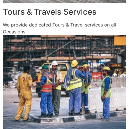
Tours & Travels Services
We provide dedicated Tours & Travel services on all
Occasions.