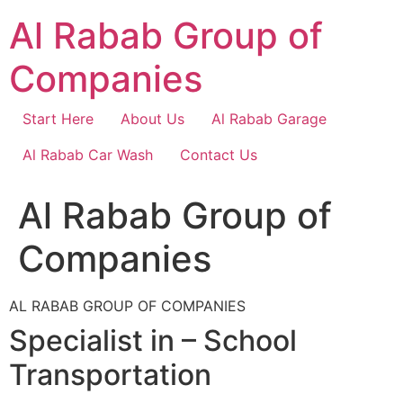
Skip
Al Rabab Group of
to
content
Companies
Start Here
About Us
Al Rabab Garage
Al Rabab Car Wash
Contact Us
Al Rabab Group of
Companies
AL RABAB GROUP OF COMPANIES
Specialist in – School
Transportation