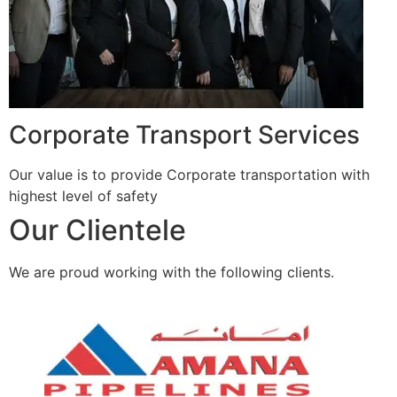
Corporate Transport Services
Our value is to provide Corporate transportation with
highest level of safety
Our Clientele
We are proud working with the following clients.