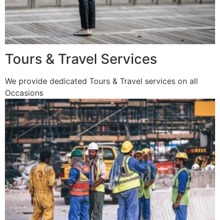
Tours & Travel Services
We provide dedicated Tours & Travel services on all
Occasions