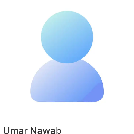
Umar Nawab