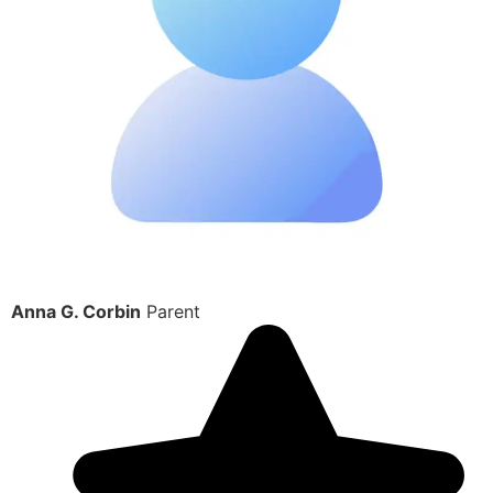
Anna G. Corbin
Parent