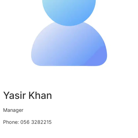
Yasir Khan
Manager
Phone: 056 3282215