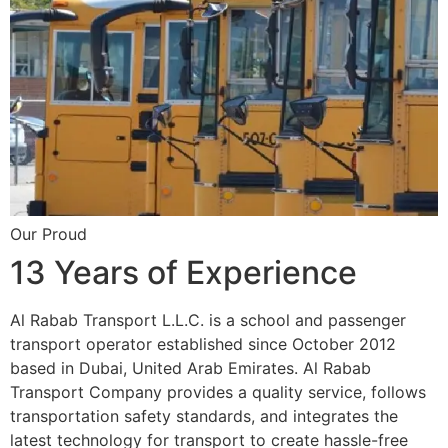
Our Proud
13 Years of Experience
Al Rabab Transport L.L.C. is a school and passenger
transport operator established since October 2012
based in Dubai, United Arab Emirates. Al Rabab
Transport Company provides a quality service, follows
transportation safety standards, and integrates the
latest technology for transport to create hassle-free