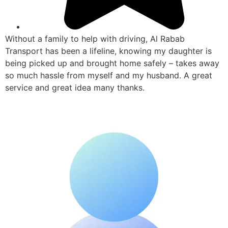
Without a family to help with driving, Al Rabab
Transport has been a lifeline, knowing my daughter is
being picked up and brought home safely – takes away
so much hassle from myself and my husband. A great
service and great idea many thanks.