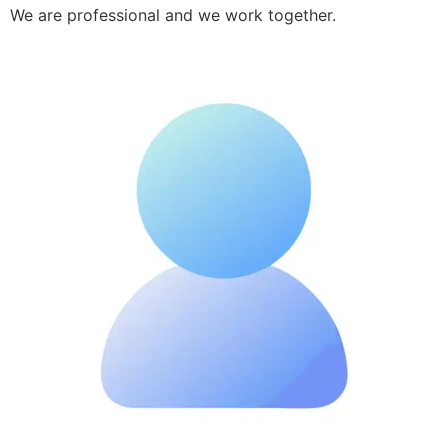
We are professional and we work together.