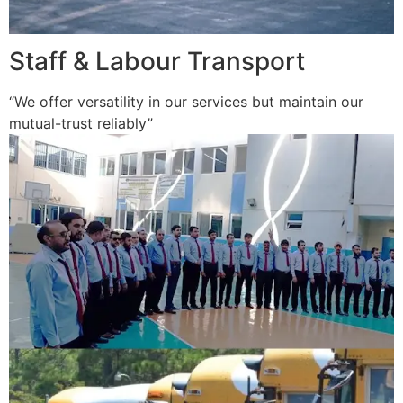
Staff & Labour Transport
“We offer versatility in our services but maintain our
mutual-trust reliably”