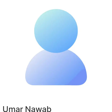
Umar Nawab