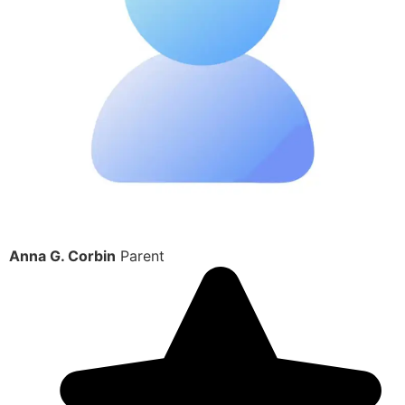
Anna G. Corbin
Parent