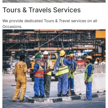
Tours & Travels Services
We provide dedicated Tours & Travel services on all
Occasions.