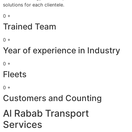
solutions for each clientele.
0 +
Trained Team
0 +
Year of experience in Industry
0 +
Fleets
0 +
Customers and Counting
Al Rabab Transport
Services