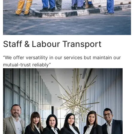
Staff & Labour Transport
“We offer versatility in our services but maintain our
mutual-trust reliably”