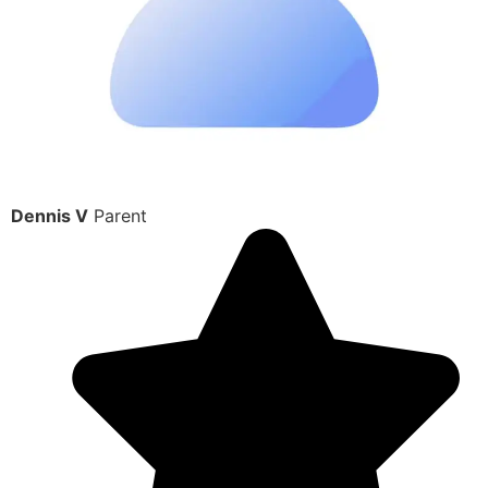
Dennis V
Parent