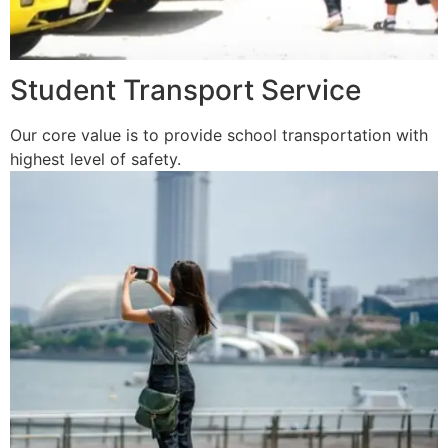
Student Transport Service
Our core value is to provide school transportation with
highest level of safety.