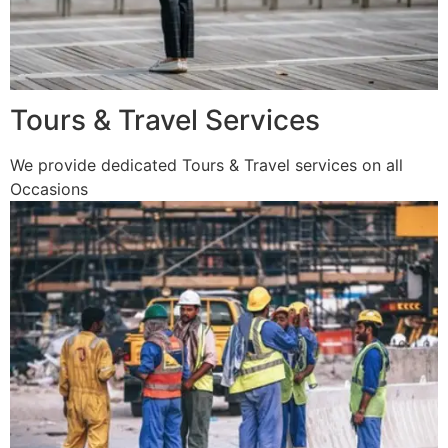
Tours & Travel Services
We provide dedicated Tours & Travel services on all
Occasions