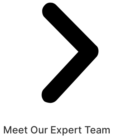
Meet Our Expert Team