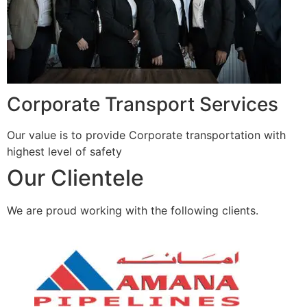
Corporate Transport Services
Our value is to provide Corporate transportation with
highest level of safety
Our Clientele
We are proud working with the following clients.