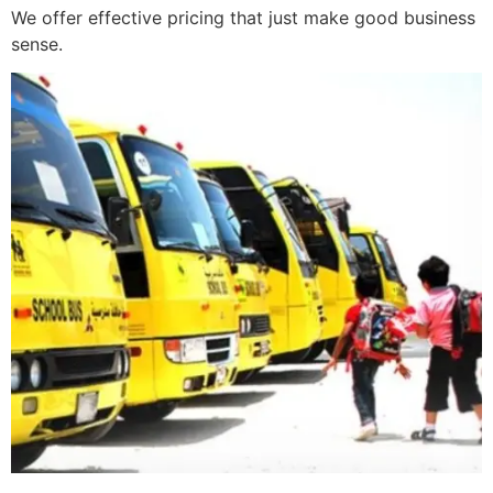
We offer effective pricing that just make good business
sense.