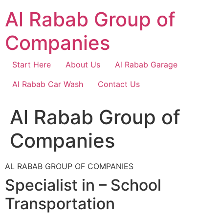
Skip
Al Rabab Group of
to
content
Companies
Start Here
About Us
Al Rabab Garage
Al Rabab Car Wash
Contact Us
Al Rabab Group of
Companies
AL RABAB GROUP OF COMPANIES
Specialist in – School
Transportation