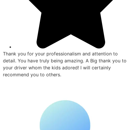
Thank you for your professionalism and attention to
detail. You have truly being amazing. A Big thank you to
your driver whom the kids adored! I will certainly
recommend you to others.