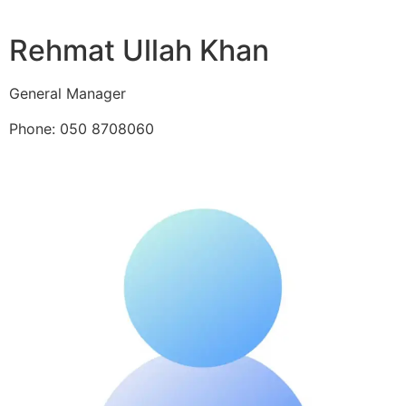
Rehmat Ullah Khan
General Manager
Phone: 050 8708060