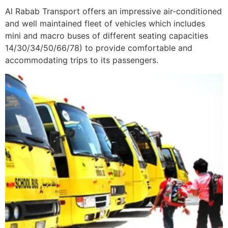
Al Rabab Transport offers an impressive air-conditioned
and well maintained fleet of vehicles which includes
mini and macro buses of different seating capacities
14/30/34/50/66/78) to provide comfortable and
accommodating trips to its passengers.