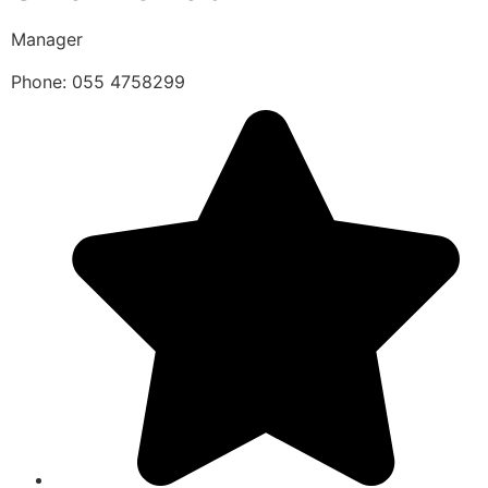
Manager
Phone: 055 4758299