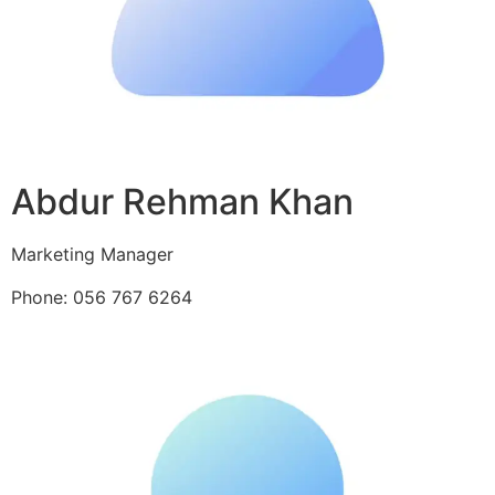
Abdur Rehman Khan
Marketing Manager
Phone: 056 767 6264