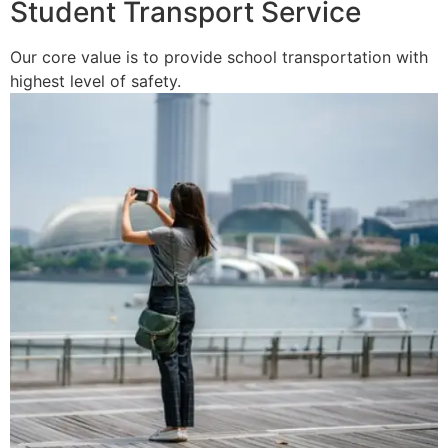
Student Transport Service
Our core value is to provide school transportation with
highest level of safety.