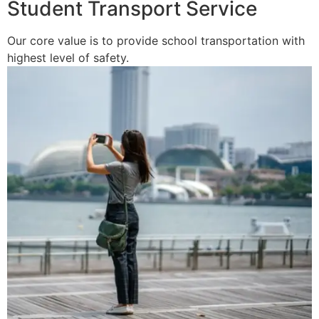
Student Transport Service
Our core value is to provide school transportation with
highest level of safety.