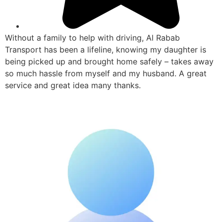
Without a family to help with driving, Al Rabab
Transport has been a lifeline, knowing my daughter is
being picked up and brought home safely – takes away
so much hassle from myself and my husband. A great
service and great idea many thanks.