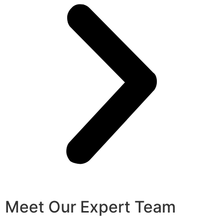
Meet Our Expert Team