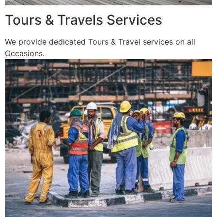
Tours & Travels Services
We provide dedicated Tours & Travel services on all
Occasions.