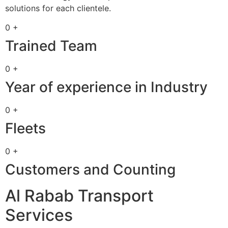
solutions for each clientele.
0 +
Trained Team
0 +
Year of experience in Industry
0 +
Fleets
0 +
Customers and Counting
Al Rabab Transport
Services