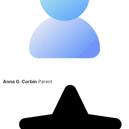
Anna G. Corbin
Parent