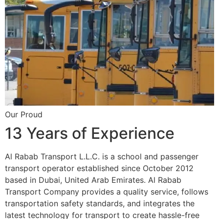
Our Proud
13 Years of Experience
Al Rabab Transport L.L.C. is a school and passenger
transport operator established since October 2012
based in Dubai, United Arab Emirates. Al Rabab
Transport Company provides a quality service, follows
transportation safety standards, and integrates the
latest technology for transport to create hassle-free