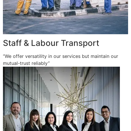
Staff & Labour Transport
“We offer versatility in our services but maintain our
mutual-trust reliably”