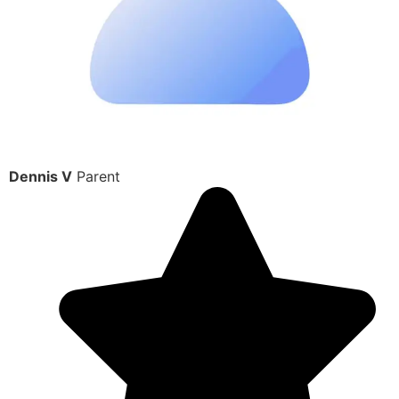
Dennis V
Parent