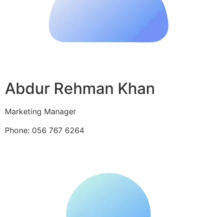
Abdur Rehman Khan
Marketing Manager
Phone: 056 767 6264