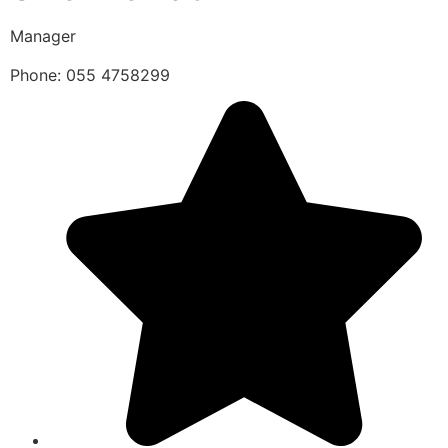
Manager
Phone: 055 4758299