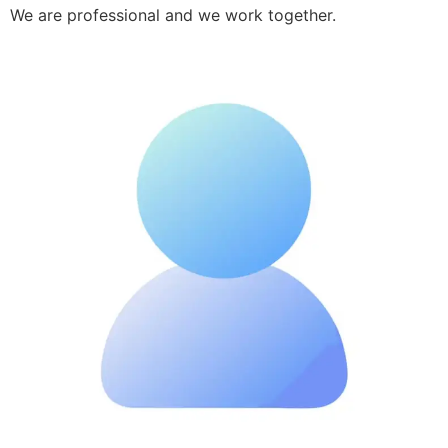
We are professional and we work together.