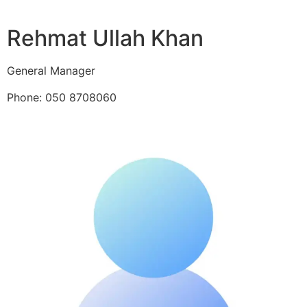
Rehmat Ullah Khan
General Manager
Phone: 050 8708060