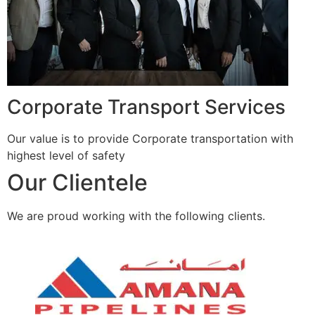
Corporate Transport Services
Our value is to provide Corporate transportation with
highest level of safety
Our Clientele
We are proud working with the following clients.