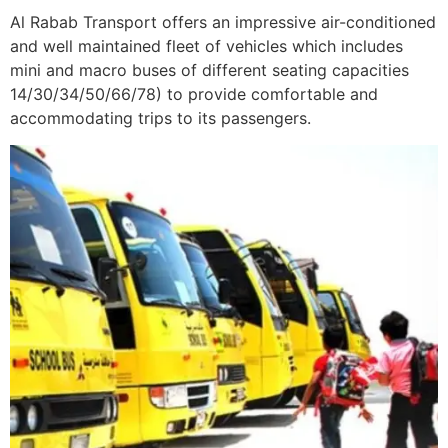
Al Rabab Transport offers an impressive air-conditioned
and well maintained fleet of vehicles which includes
mini and macro buses of different seating capacities
14/30/34/50/66/78) to provide comfortable and
accommodating trips to its passengers.