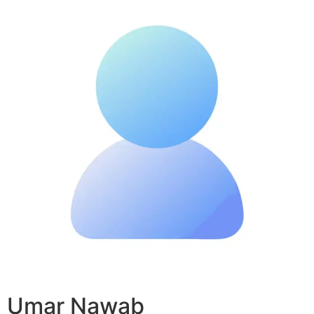
Umar Nawab