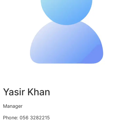
Yasir Khan
Manager
Phone: 056 3282215