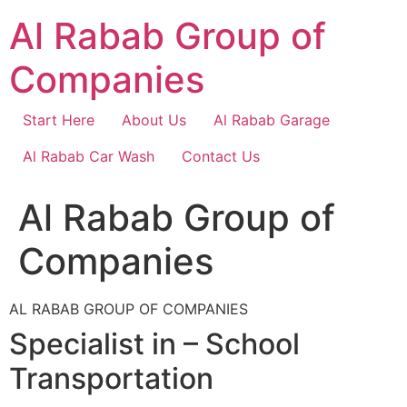
Skip
Al Rabab Group of
to
content
Companies
Start Here
About Us
Al Rabab Garage
Al Rabab Car Wash
Contact Us
Al Rabab Group of
Companies
AL RABAB GROUP OF COMPANIES
Specialist in – School
Transportation