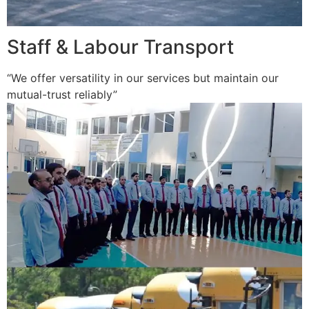
Staff & Labour Transport
“We offer versatility in our services but maintain our
mutual-trust reliably”