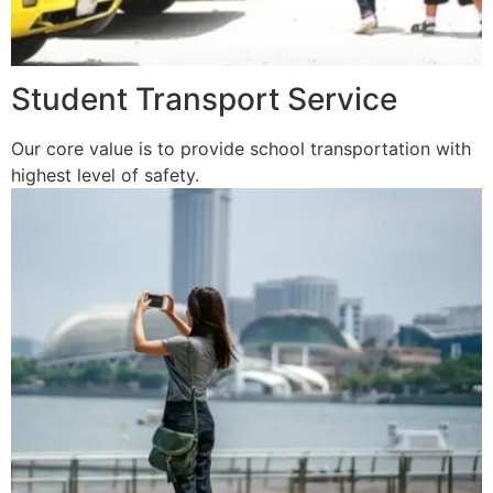
Student Transport Service
Our core value is to provide school transportation with
highest level of safety.