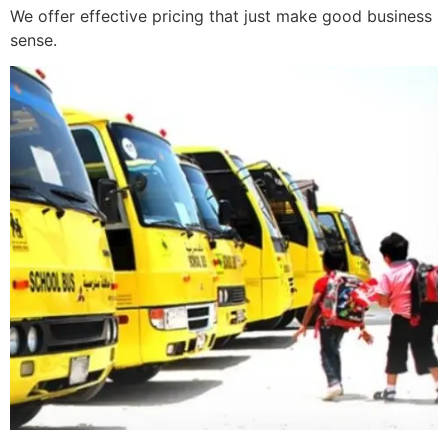
We offer effective pricing that just make good business
sense.