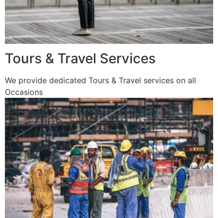
Tours & Travel Services
We provide dedicated Tours & Travel services on all
Occasions