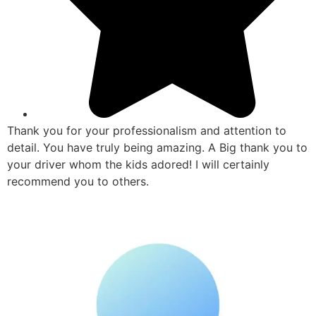
Thank you for your professionalism and attention to
detail. You have truly being amazing. A Big thank you to
your driver whom the kids adored! I will certainly
recommend you to others.