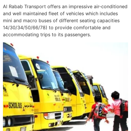
Al Rabab Transport offers an impressive air-conditioned
and well maintained fleet of vehicles which includes
mini and macro buses of different seating capacities
14/30/34/50/66/78) to provide comfortable and
accommodating trips to its passengers.