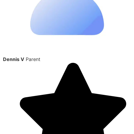
Dennis V
Parent