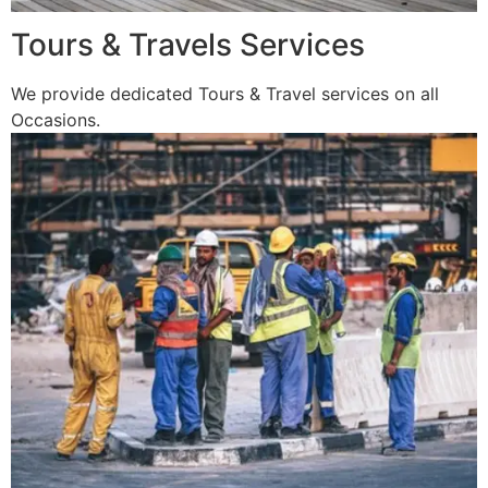
Tours & Travels Services
We provide dedicated Tours & Travel services on all
Occasions.