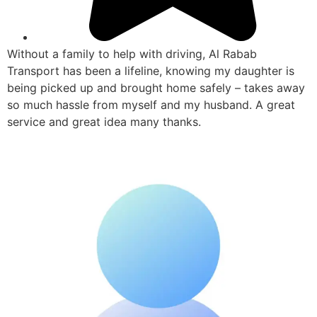
Without a family to help with driving, Al Rabab
Transport has been a lifeline, knowing my daughter is
being picked up and brought home safely – takes away
so much hassle from myself and my husband. A great
service and great idea many thanks.