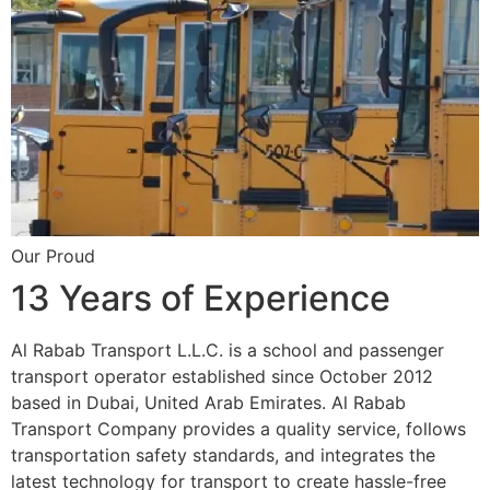
Our Proud
13 Years of Experience
Al Rabab Transport L.L.C. is a school and passenger
transport operator established since October 2012
based in Dubai, United Arab Emirates. Al Rabab
Transport Company provides a quality service, follows
transportation safety standards, and integrates the
latest technology for transport to create hassle-free