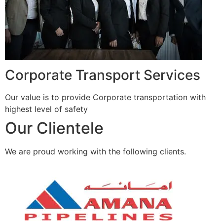
Corporate Transport Services
Our value is to provide Corporate transportation with
highest level of safety
Our Clientele
We are proud working with the following clients.