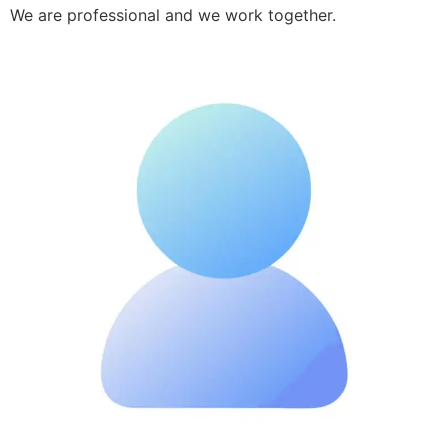
We are professional and we work together.