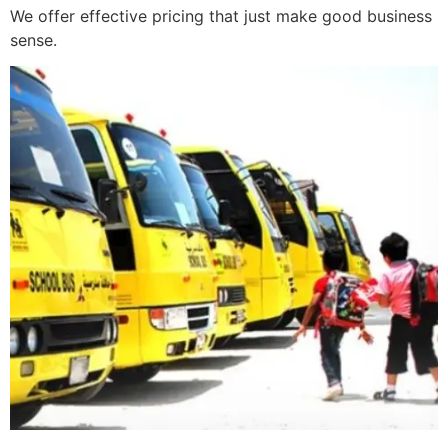
We offer effective pricing that just make good business
sense.