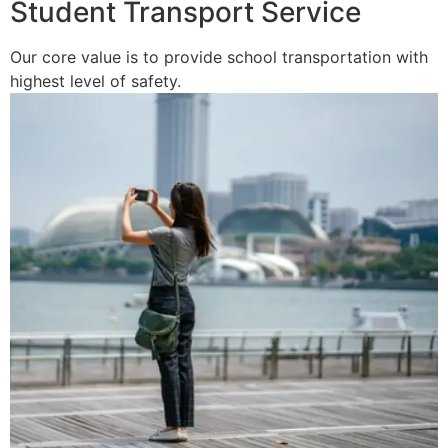
Student Transport Service
Our core value is to provide school transportation with
highest level of safety.