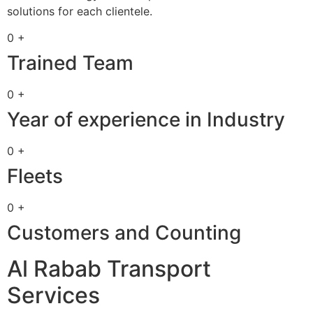
solutions for each clientele.
0 +
Trained Team
0 +
Year of experience in Industry
0 +
Fleets
0 +
Customers and Counting
Al Rabab Transport
Services