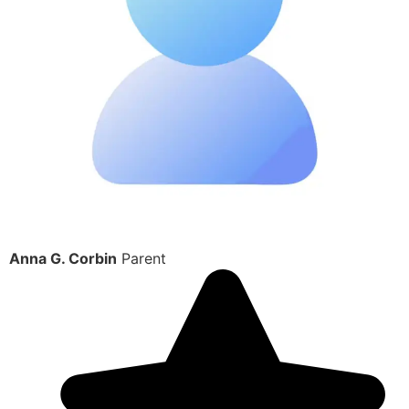
Anna G. Corbin
Parent