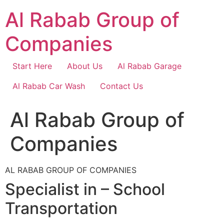
Skip
Al Rabab Group of
to
content
Companies
Start Here
About Us
Al Rabab Garage
Al Rabab Car Wash
Contact Us
Al Rabab Group of
Companies
AL RABAB GROUP OF COMPANIES
Specialist in – School
Transportation