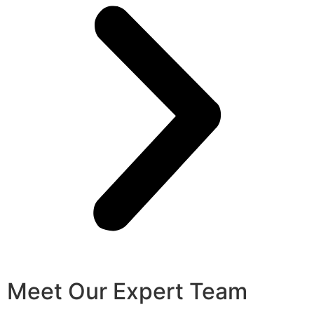
Meet Our Expert Team