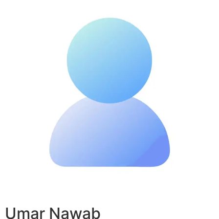
Umar Nawab