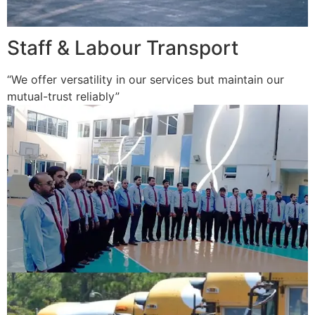
Staff & Labour Transport
“We offer versatility in our services but maintain our
mutual-trust reliably”