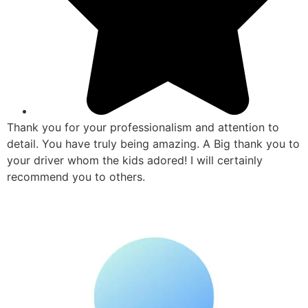
Thank you for your professionalism and attention to
detail. You have truly being amazing. A Big thank you to
your driver whom the kids adored! I will certainly
recommend you to others.