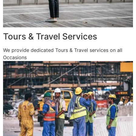
Tours & Travel Services
We provide dedicated Tours & Travel services on all
Occasions