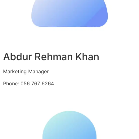
Abdur Rehman Khan
Marketing Manager
Phone: 056 767 6264