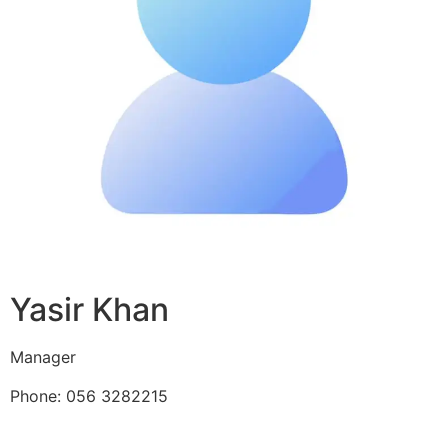
Yasir Khan
Manager
Phone: 056 3282215