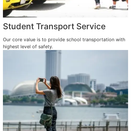
Student Transport Service
Our core value is to provide school transportation with
highest level of safety.