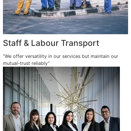
Staff & Labour Transport
“We offer versatility in our services but maintain our
mutual-trust reliably”