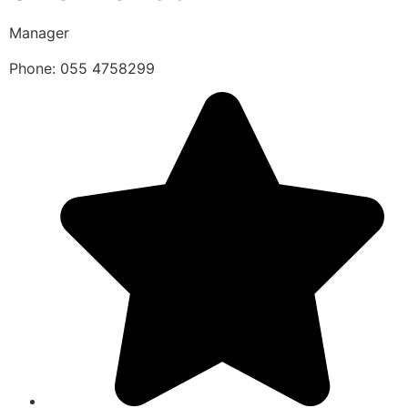
Manager
Phone: 055 4758299