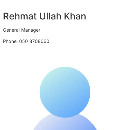
Rehmat Ullah Khan
General Manager
Phone: 050 8708060