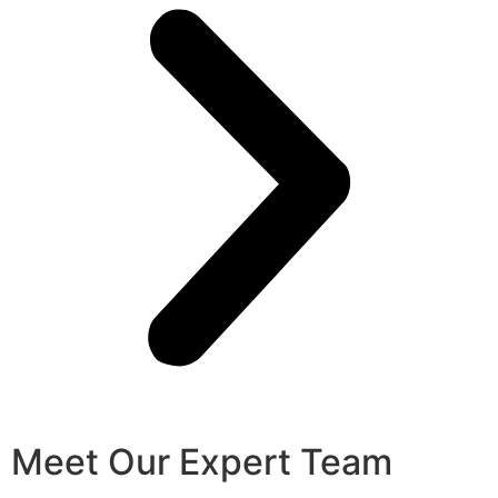
Meet Our Expert Team