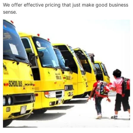
We offer effective pricing that just make good business
sense.