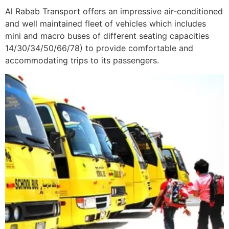
Al Rabab Transport offers an impressive air-conditioned
and well maintained fleet of vehicles which includes
mini and macro buses of different seating capacities
14/30/34/50/66/78) to provide comfortable and
accommodating trips to its passengers.