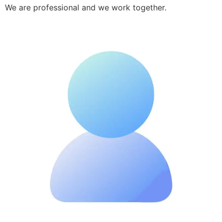
We are professional and we work together.