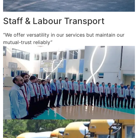
Staff & Labour Transport
“We offer versatility in our services but maintain our
mutual-trust reliably”