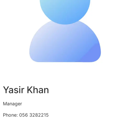
Yasir Khan
Manager
Phone: 056 3282215