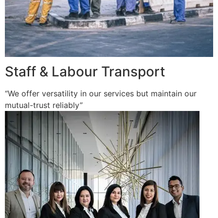
Staff & Labour Transport
“We offer versatility in our services but maintain our
mutual-trust reliably”