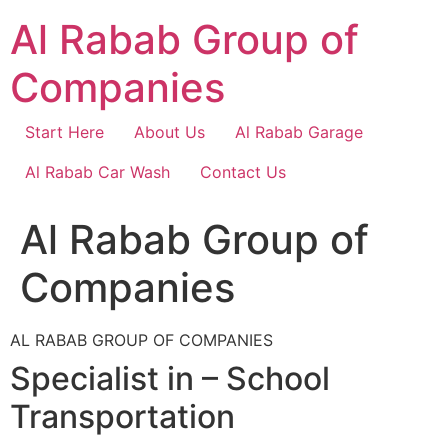
Skip
Al Rabab Group of
to
content
Companies
Start Here
About Us
Al Rabab Garage
Al Rabab Car Wash
Contact Us
Al Rabab Group of
Companies
AL RABAB GROUP OF COMPANIES
Specialist in – School
Transportation