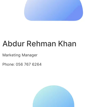
Abdur Rehman Khan
Marketing Manager
Phone: 056 767 6264