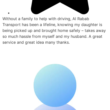
Without a family to help with driving, Al Rabab
Transport has been a lifeline, knowing my daughter is
being picked up and brought home safely – takes away
so much hassle from myself and my husband. A great
service and great idea many thanks.