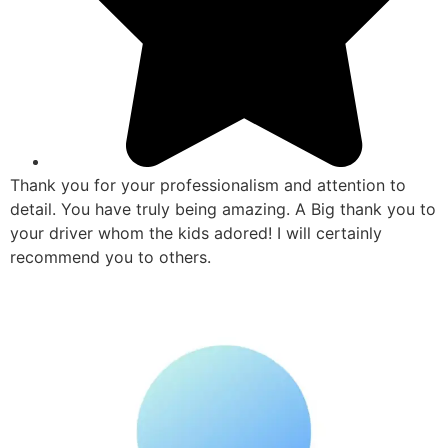
Thank you for your professionalism and attention to
detail. You have truly being amazing. A Big thank you to
your driver whom the kids adored! I will certainly
recommend you to others.