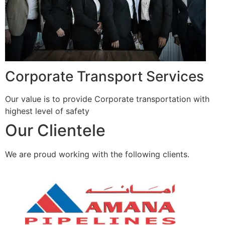
Corporate Transport Services
Our value is to provide Corporate transportation with
highest level of safety
Our Clientele
We are proud working with the following clients.