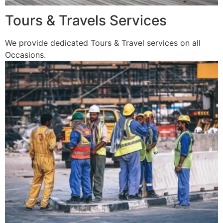
Tours & Travels Services
We provide dedicated Tours & Travel services on all
Occasions.