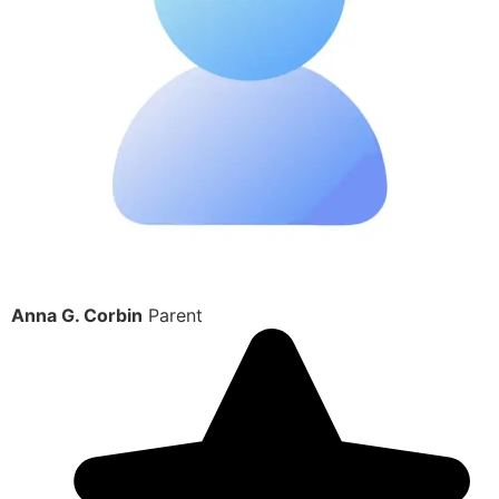
Anna G. Corbin
Parent