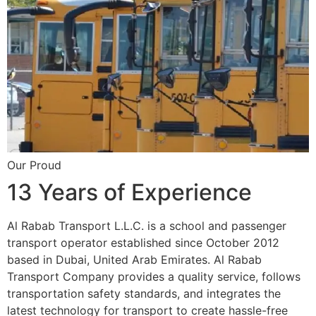
Our Proud
13 Years of Experience
Al Rabab Transport L.L.C. is a school and passenger
transport operator established since October 2012
based in Dubai, United Arab Emirates. Al Rabab
Transport Company provides a quality service, follows
transportation safety standards, and integrates the
latest technology for transport to create hassle-free