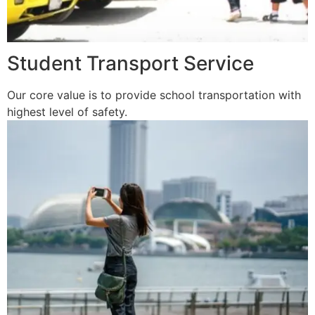
Student Transport Service
Our core value is to provide school transportation with
highest level of safety.