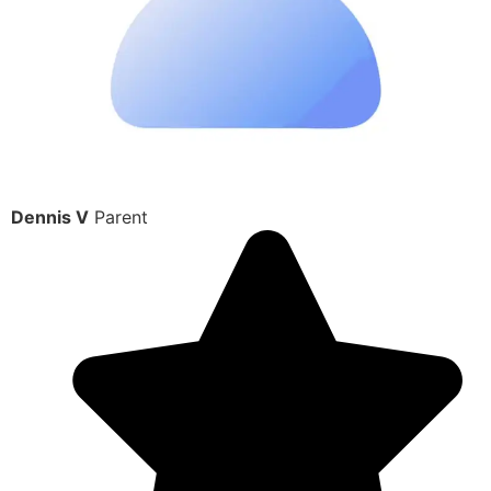
Dennis V
Parent