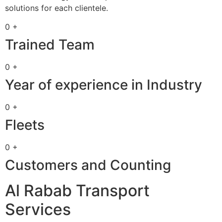
solutions for each clientele.
0 +
Trained Team
0 +
Year of experience in Industry
0 +
Fleets
0 +
Customers and Counting
Al Rabab Transport
Services