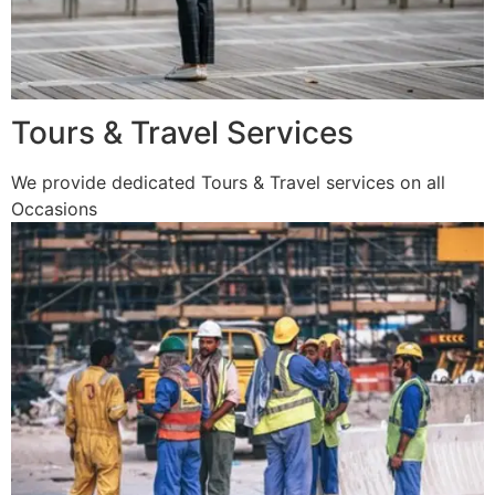
Tours & Travel Services
We provide dedicated Tours & Travel services on all
Occasions