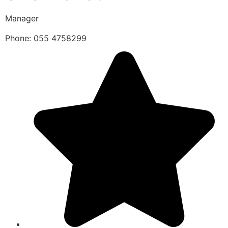
Manager
Phone: 055 4758299