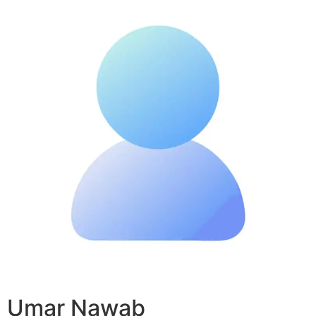
Umar Nawab