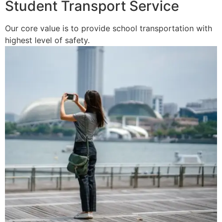
Student Transport Service
Our core value is to provide school transportation with
highest level of safety.