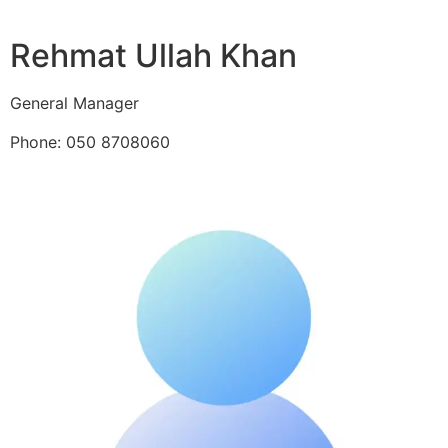
Rehmat Ullah Khan
General Manager
Phone: 050 8708060