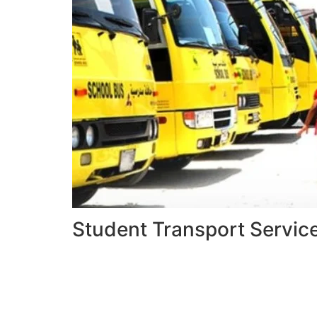
Student Transport Servic