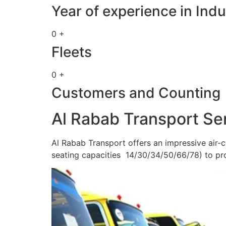
Year of experience in Indu
0 +
Fleets
0 +
Customers and Counting
Al Rabab Transport Se
Al Rabab Transport offers an impressive air-c
seating capacities 14/30/34/50/66/78) to pr