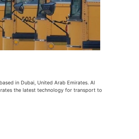
based in Dubai, United Arab Emirates. Al
ates the latest technology for transport to