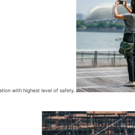
tion with highest level of safety.