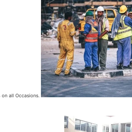
 on all Occasions.