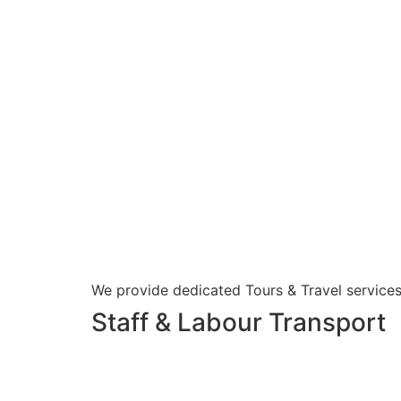
We provide dedicated Tours & Travel services
Staff & Labour Transport