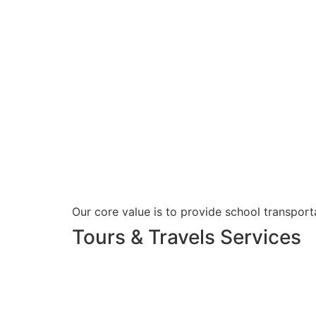
Our core value is to provide school transporta
Tours & Travels Services