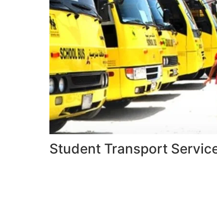
Student Transport Servic