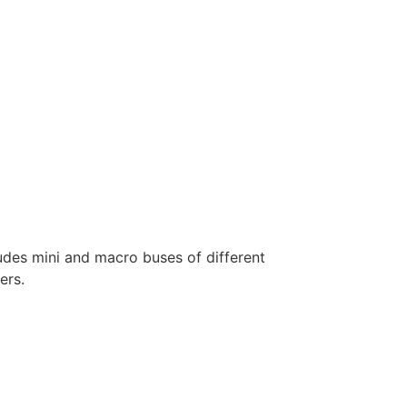
ludes mini and macro buses of different
ers.