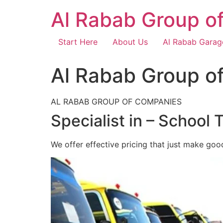
Skip
Al Rabab Group o
to
content
Start Here
About Us
Al Rabab Garag
Al Rabab Group o
AL RABAB GROUP OF COMPANIES
Specialist in – School 
We offer effective pricing that just make goo