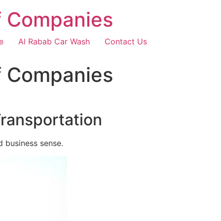
f Companies
e
Al Rabab Car Wash
Contact Us
f Companies
Transportation
d business sense.