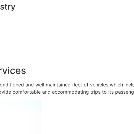
stry
rvices
onditioned and well maintained fleet of vehicles which inc
ovide comfortable and accommodating trips to its passeng