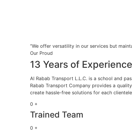
“We offer versatility in our services but maint
Our Proud
13 Years of Experienc
Al Rabab Transport L.L.C. is a school and pa
Rabab Transport Company provides a quality s
create hassle-free solutions for each clientele
0 +
Trained Team
0 +