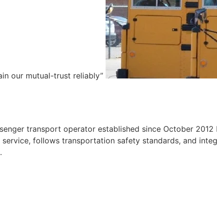
ain our mutual-trust reliably”
e
ssenger transport operator established since October 2012 
ervice, follows transportation safety standards, and integr
.