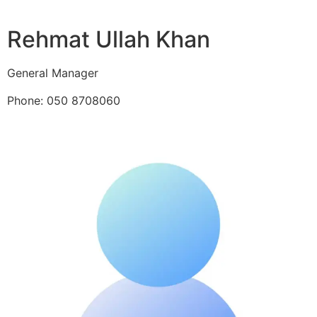
Rehmat Ullah Khan
General Manager
Phone: 050 8708060