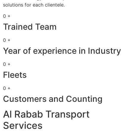
solutions for each clientele.
0 +
Trained Team
0 +
Year of experience in Industry
0 +
Fleets
0 +
Customers and Counting
Al Rabab Transport
Services