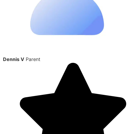
Dennis V
Parent