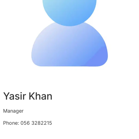
Yasir Khan
Manager
Phone: 056 3282215