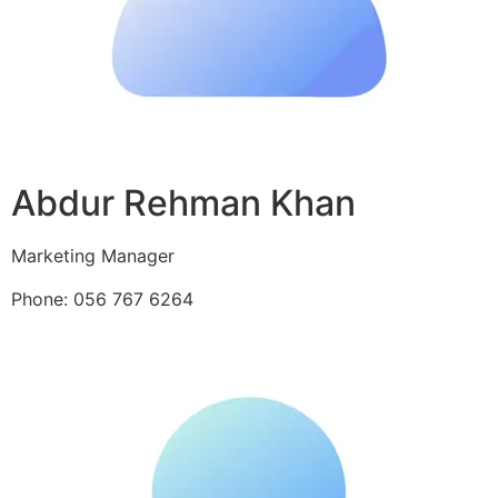
Abdur Rehman Khan
Marketing Manager
Phone: 056 767 6264