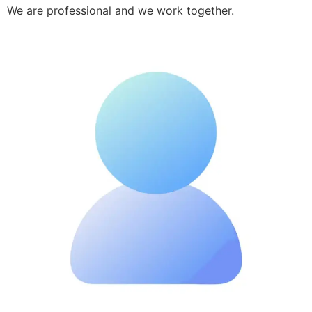
We are professional and we work together.