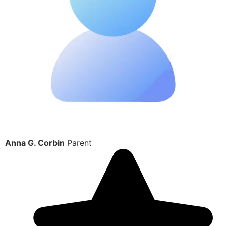
Anna G. Corbin
Parent