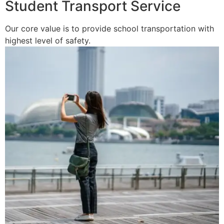
Student Transport Service
Our core value is to provide school transportation with
highest level of safety.