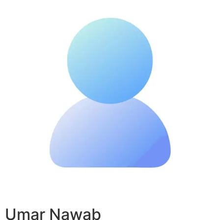
Umar Nawab