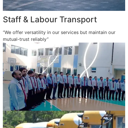
Staff & Labour Transport
“We offer versatility in our services but maintain our
mutual-trust reliably”