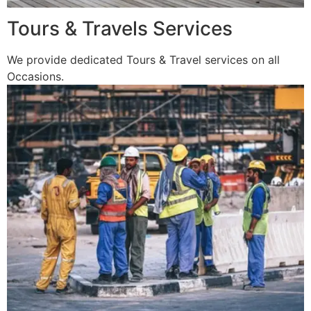
Tours & Travels Services
We provide dedicated Tours & Travel services on all
Occasions.