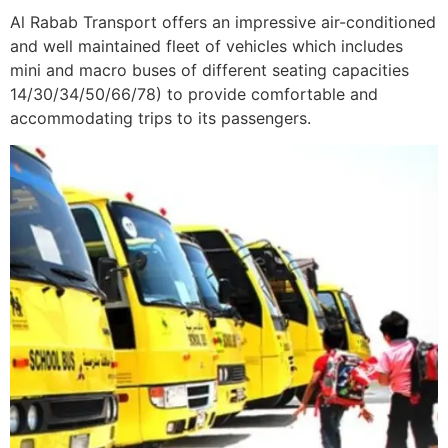
Al Rabab Transport offers an impressive air-conditioned
and well maintained fleet of vehicles which includes
mini and macro buses of different seating capacities
14/30/34/50/66/78) to provide comfortable and
accommodating trips to its passengers.