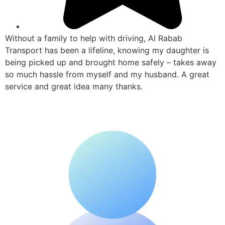
Without a family to help with driving, Al Rabab
Transport has been a lifeline, knowing my daughter is
being picked up and brought home safely – takes away
so much hassle from myself and my husband. A great
service and great idea many thanks.