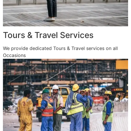
Tours & Travel Services
We provide dedicated Tours & Travel services on all
Occasions