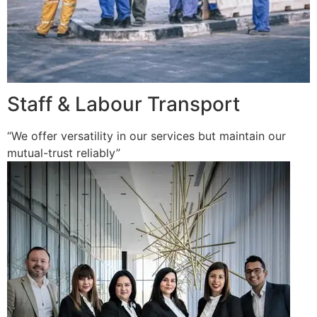
Staff & Labour Transport
“We offer versatility in our services but maintain our
mutual-trust reliably”