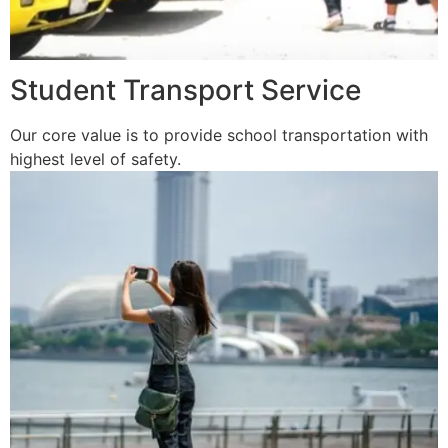
Student Transport Service
Our core value is to provide school transportation with
highest level of safety.