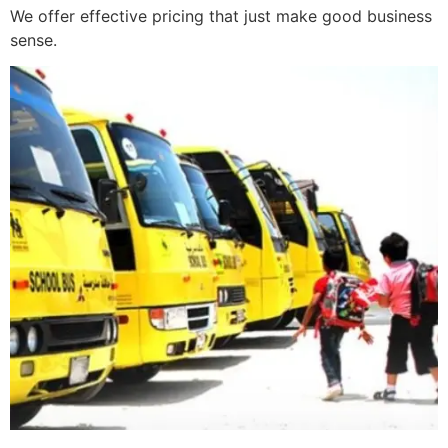
We offer effective pricing that just make good business
sense.