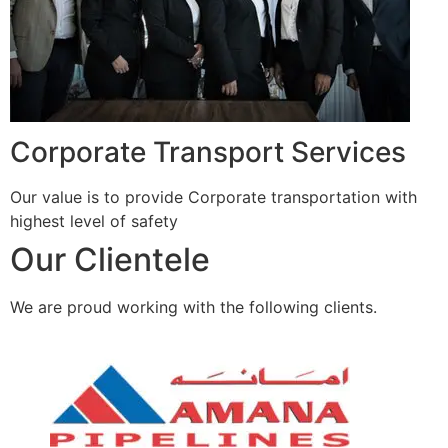
Corporate Transport Services
Our value is to provide Corporate transportation with
highest level of safety
Our Clientele
We are proud working with the following clients.