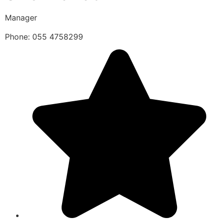
Manager
Phone: 055 4758299