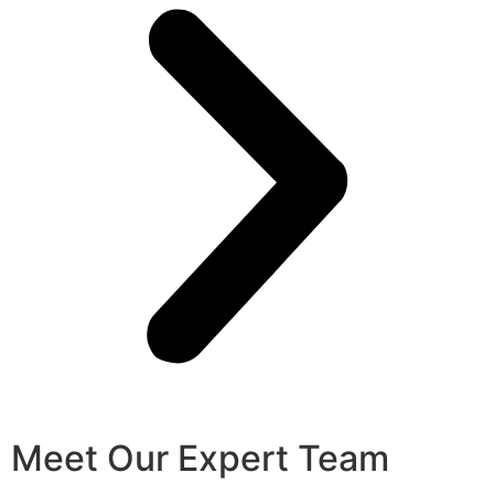
Meet Our Expert Team