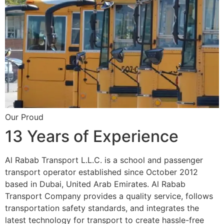
Our Proud
13 Years of Experience
Al Rabab Transport L.L.C. is a school and passenger
transport operator established since October 2012
based in Dubai, United Arab Emirates. Al Rabab
Transport Company provides a quality service, follows
transportation safety standards, and integrates the
latest technology for transport to create hassle-free