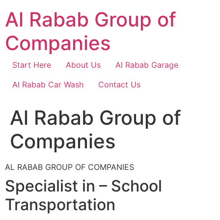
Skip
Al Rabab Group of
to
content
Companies
Start Here
About Us
Al Rabab Garage
Al Rabab Car Wash
Contact Us
Al Rabab Group of
Companies
AL RABAB GROUP OF COMPANIES
Specialist in – School
Transportation