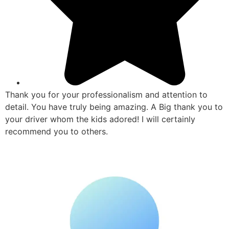
Thank you for your professionalism and attention to
detail. You have truly being amazing. A Big thank you to
your driver whom the kids adored! I will certainly
recommend you to others.