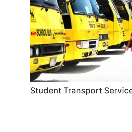
Student Transport Servic