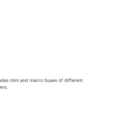
ludes mini and macro buses of different
ers.