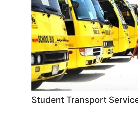
Student Transport Servic