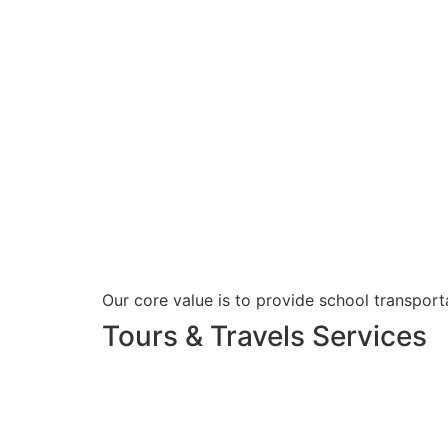
Our core value is to provide school transporta
Tours & Travels Services