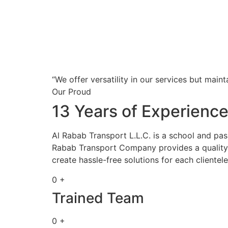
“We offer versatility in our services but maint
Our Proud
13 Years of Experienc
Al Rabab Transport L.L.C. is a school and pa
Rabab Transport Company provides a quality s
create hassle-free solutions for each clientele
0 +
Trained Team
0 +