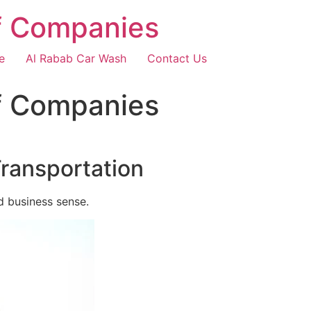
f Companies
e
Al Rabab Car Wash
Contact Us
f Companies
Transportation
d business sense.