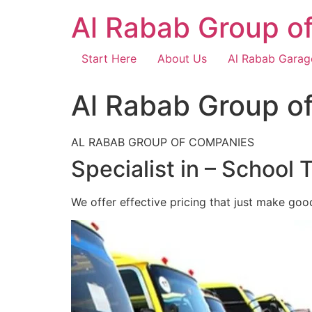
Skip
Al Rabab Group o
to
content
Start Here
About Us
Al Rabab Garag
Al Rabab Group o
AL RABAB GROUP OF COMPANIES
Specialist in – School 
We offer effective pricing that just make goo