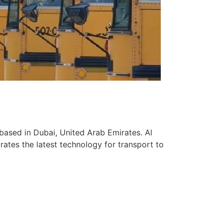
based in Dubai, United Arab Emirates. Al
ates the latest technology for transport to