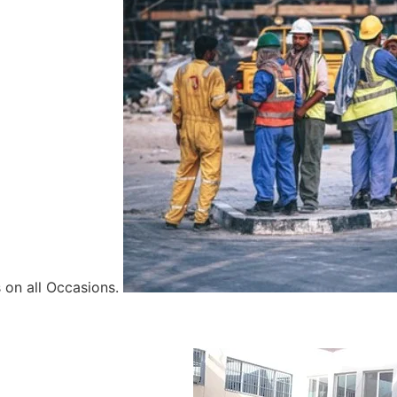
 on all Occasions.