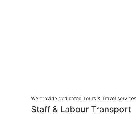
We provide dedicated Tours & Travel services
Staff & Labour Transport