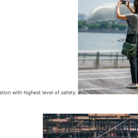
tion with highest level of safety.