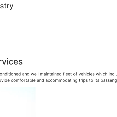
stry
rvices
onditioned and well maintained fleet of vehicles which inc
ovide comfortable and accommodating trips to its passeng