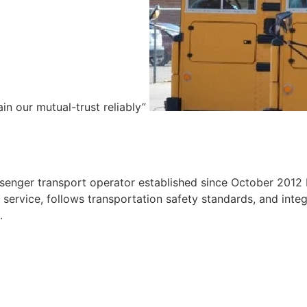
ain our mutual-trust reliably”
e
ssenger transport operator established since October 2012 
ervice, follows transportation safety standards, and integr
.