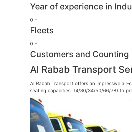
Year of experience in Indu
0 +
Fleets
0 +
Customers and Counting
Al Rabab Transport Se
Al Rabab Transport offers an impressive air-c
seating capacities 14/30/34/50/66/78) to pr