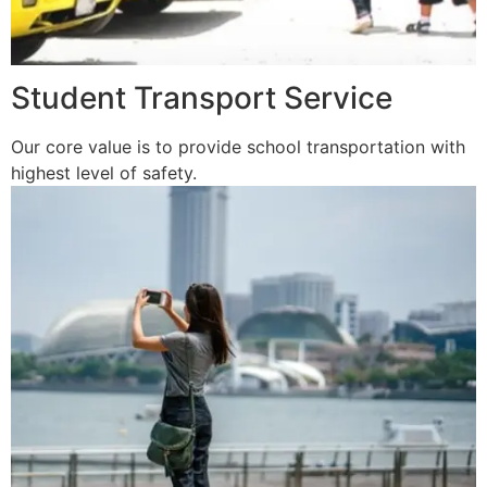
Student Transport Service
Our core value is to provide school transportation with
highest level of safety.