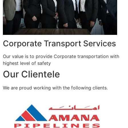
Corporate Transport Services
Our value is to provide Corporate transportation with
highest level of safety
Our Clientele
We are proud working with the following clients.