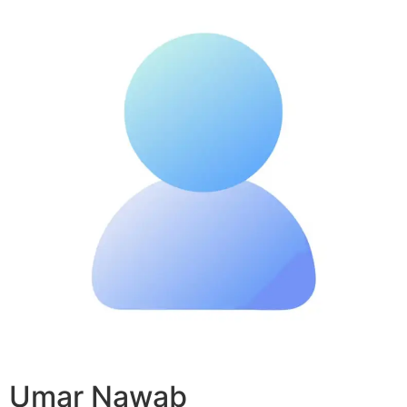
Umar Nawab