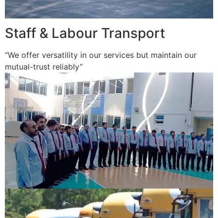
Staff & Labour Transport
“We offer versatility in our services but maintain our
mutual-trust reliably”