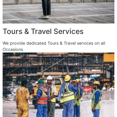
Tours & Travel Services
We provide dedicated Tours & Travel services on all
Occasions