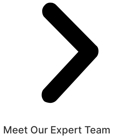
Meet Our Expert Team