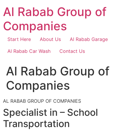
Skip
Al Rabab Group of
to
content
Companies
Start Here
About Us
Al Rabab Garage
Al Rabab Car Wash
Contact Us
Al Rabab Group of
Companies
AL RABAB GROUP OF COMPANIES
Specialist in – School
Transportation