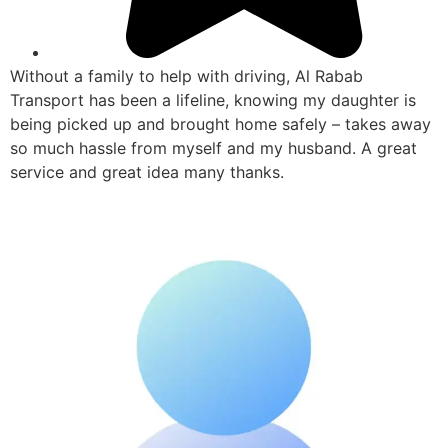
Without a family to help with driving, Al Rabab
Transport has been a lifeline, knowing my daughter is
being picked up and brought home safely – takes away
so much hassle from myself and my husband. A great
service and great idea many thanks.