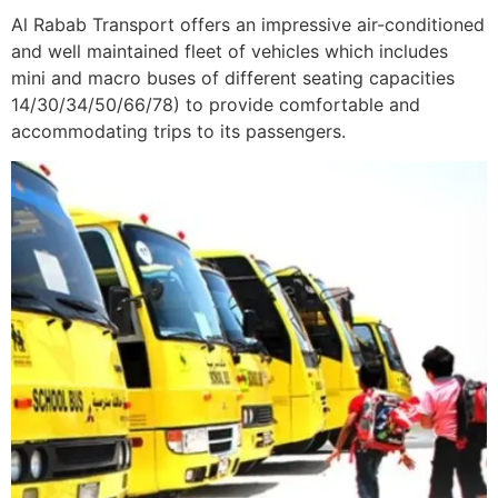
Al Rabab Transport offers an impressive air-conditioned
and well maintained fleet of vehicles which includes
mini and macro buses of different seating capacities
14/30/34/50/66/78) to provide comfortable and
accommodating trips to its passengers.