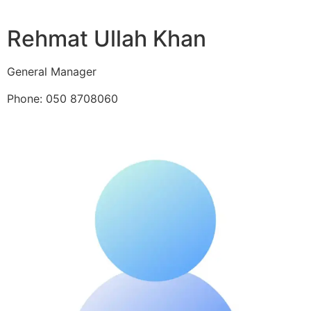
Rehmat Ullah Khan
General Manager
Phone: 050 8708060