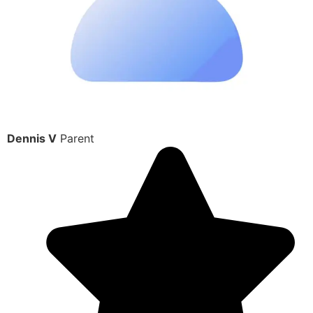
Dennis V
Parent