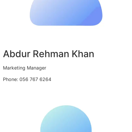
Abdur Rehman Khan
Marketing Manager
Phone: 056 767 6264