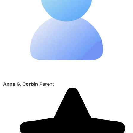
Anna G. Corbin
Parent