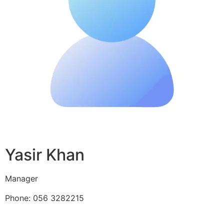
Yasir Khan
Manager
Phone: 056 3282215