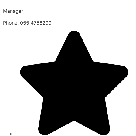
Manager
Phone: 055 4758299