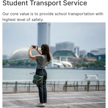
Student Transport Service
Our core value is to provide school transportation with
highest level of safety.