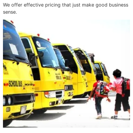
We offer effective pricing that just make good business
sense.