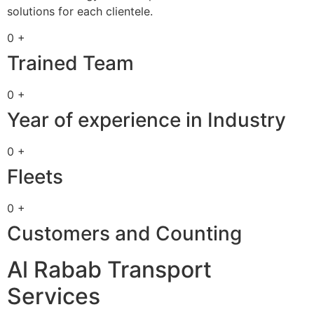
solutions for each clientele.
0 +
Trained Team
0 +
Year of experience in Industry
0 +
Fleets
0 +
Customers and Counting
Al Rabab Transport
Services