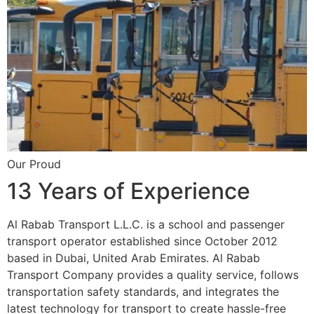
Our Proud
13 Years of Experience
Al Rabab Transport L.L.C. is a school and passenger
transport operator established since October 2012
based in Dubai, United Arab Emirates. Al Rabab
Transport Company provides a quality service, follows
transportation safety standards, and integrates the
latest technology for transport to create hassle-free