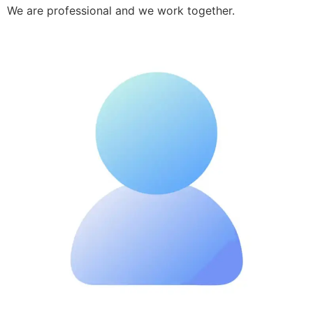
We are professional and we work together.