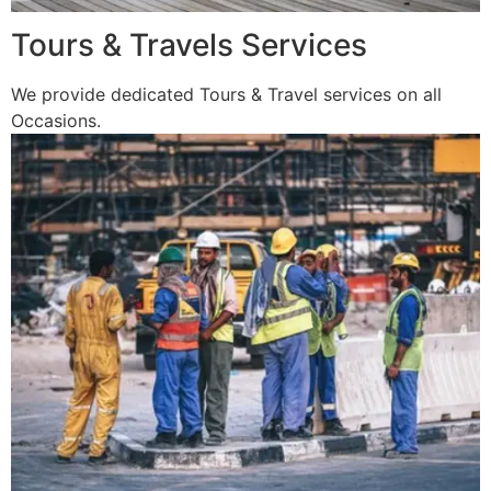
Tours & Travels Services
We provide dedicated Tours & Travel services on all
Occasions.