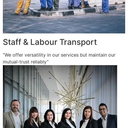
Staff & Labour Transport
“We offer versatility in our services but maintain our
mutual-trust reliably”