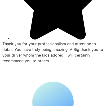
Thank you for your professionalism and attention to
detail. You have truly being amazing. A Big thank you to
your driver whom the kids adored! I will certainly
recommend you to others.