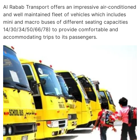
Al Rabab Transport offers an impressive air-conditioned
and well maintained fleet of vehicles which includes
mini and macro buses of different seating capacities
14/30/34/50/66/78) to provide comfortable and
accommodating trips to its passengers.