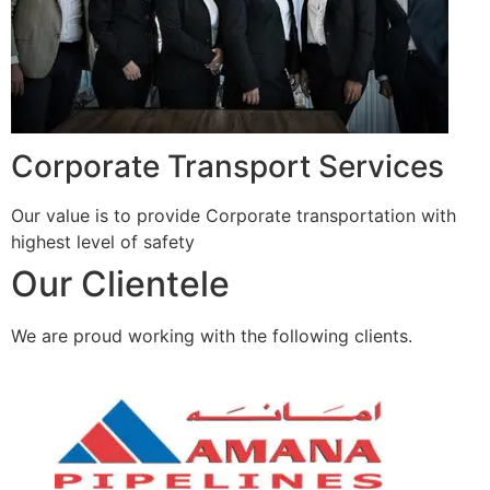
Corporate Transport Services
Our value is to provide Corporate transportation with
highest level of safety
Our Clientele
We are proud working with the following clients.