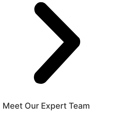
Meet Our Expert Team