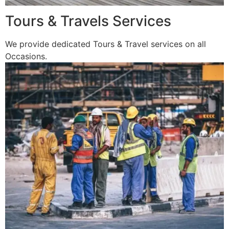
Tours & Travels Services
We provide dedicated Tours & Travel services on all
Occasions.