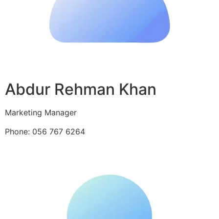
Abdur Rehman Khan
Marketing Manager
Phone: 056 767 6264