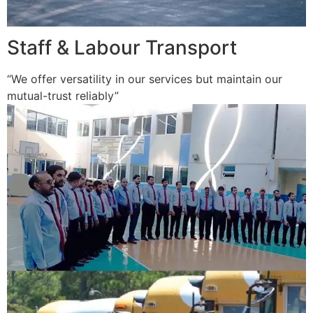
Staff & Labour Transport
“We offer versatility in our services but maintain our
mutual-trust reliably”