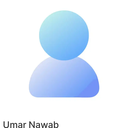
Umar Nawab