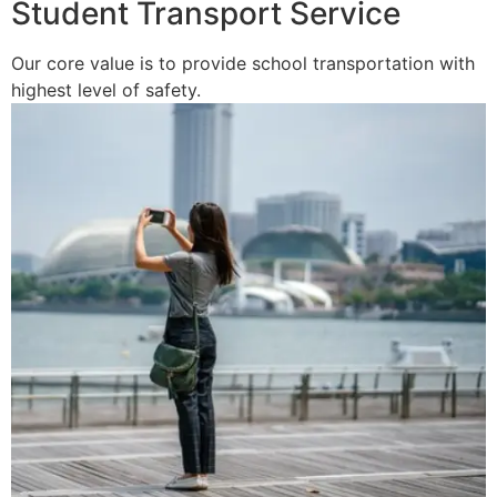
Student Transport Service
Our core value is to provide school transportation with
highest level of safety.