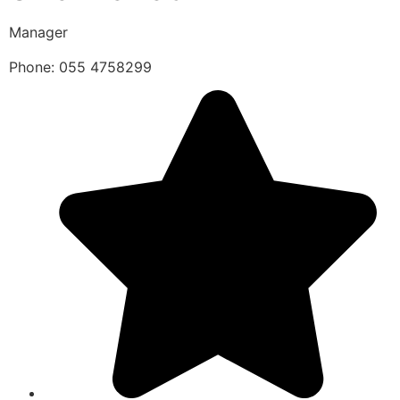
Manager
Phone: 055 4758299