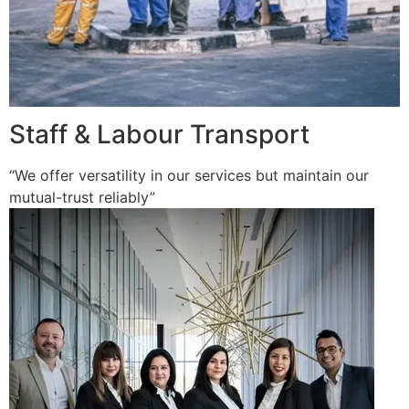
Staff & Labour Transport
“We offer versatility in our services but maintain our
mutual-trust reliably”