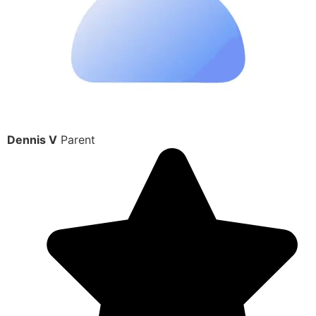
Dennis V
Parent