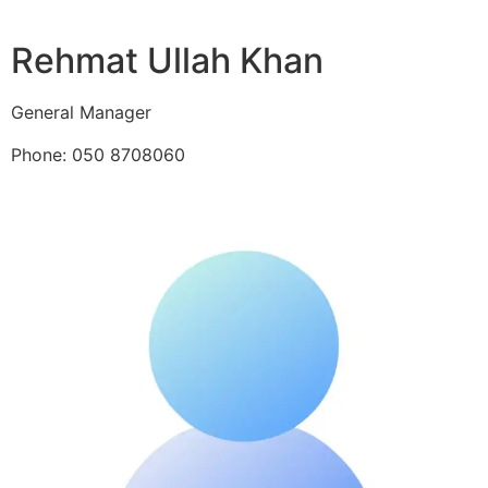
Rehmat Ullah Khan
General Manager
Phone: 050 8708060