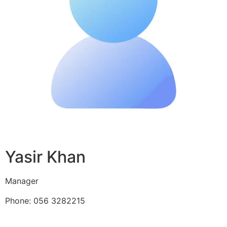
Yasir Khan
Manager
Phone: 056 3282215