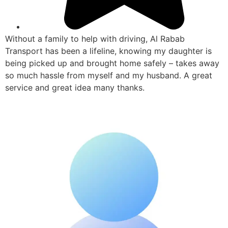
Without a family to help with driving, Al Rabab
Transport has been a lifeline, knowing my daughter is
being picked up and brought home safely – takes away
so much hassle from myself and my husband. A great
service and great idea many thanks.