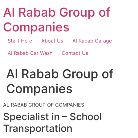
Skip
Al Rabab Group of
to
content
Companies
Start Here
About Us
Al Rabab Garage
Al Rabab Car Wash
Contact Us
Al Rabab Group of
Companies
AL RABAB GROUP OF COMPANIES
Specialist in – School
Transportation