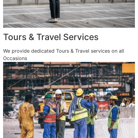
Tours & Travel Services
We provide dedicated Tours & Travel services on all
Occasions