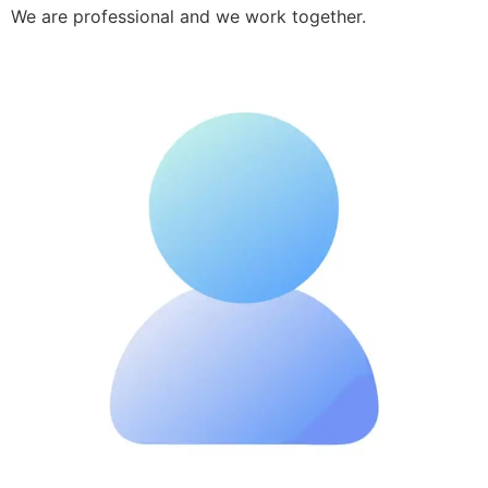
We are professional and we work together.