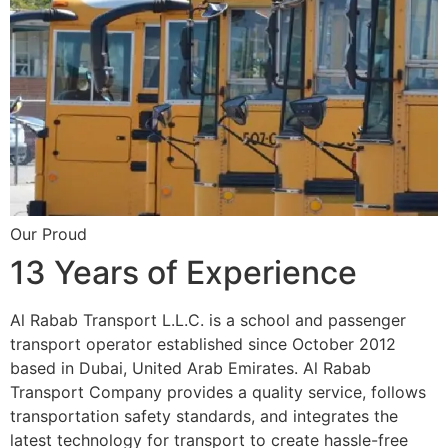
Our Proud
13 Years of Experience
Al Rabab Transport L.L.C. is a school and passenger
transport operator established since October 2012
based in Dubai, United Arab Emirates. Al Rabab
Transport Company provides a quality service, follows
transportation safety standards, and integrates the
latest technology for transport to create hassle-free