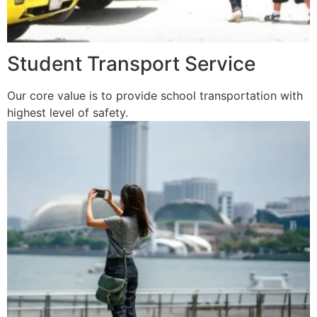
Student Transport Service
Our core value is to provide school transportation with
highest level of safety.