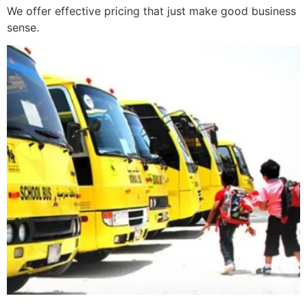
We offer effective pricing that just make good business
sense.