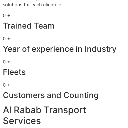
solutions for each clientele.
0 +
Trained Team
0 +
Year of experience in Industry
0 +
Fleets
0 +
Customers and Counting
Al Rabab Transport
Services