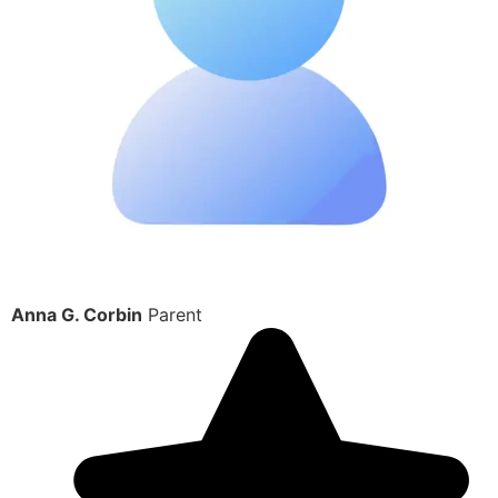
Anna G. Corbin
Parent