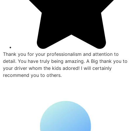
Thank you for your professionalism and attention to
detail. You have truly being amazing. A Big thank you to
your driver whom the kids adored! I will certainly
recommend you to others.