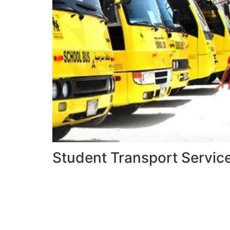
Student Transport Servic