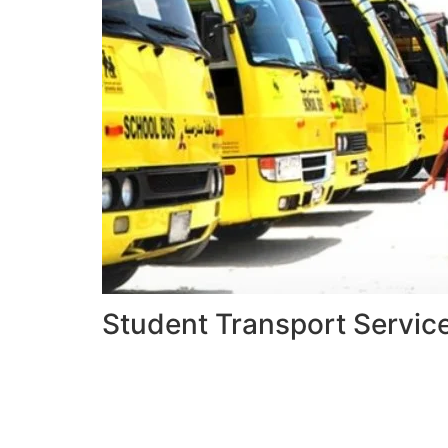
Student Transport Servic