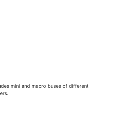
ludes mini and macro buses of different
ers.