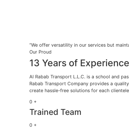
“We offer versatility in our services but maint
Our Proud
13 Years of Experienc
Al Rabab Transport L.L.C. is a school and pa
Rabab Transport Company provides a quality s
create hassle-free solutions for each clientele
0 +
Trained Team
0 +