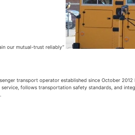
ain our mutual-trust reliably”
e
ssenger transport operator established since October 2012 
ervice, follows transportation safety standards, and integr
.