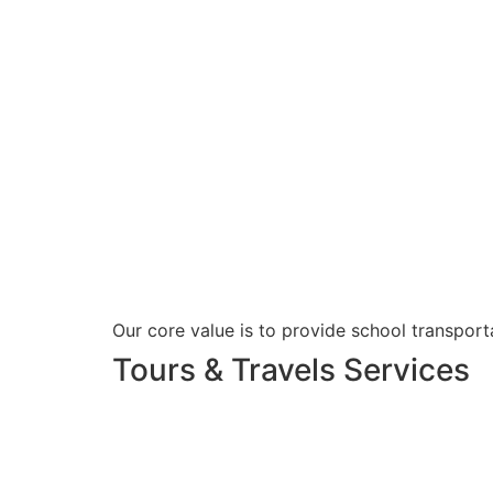
Our core value is to provide school transporta
Tours & Travels Services