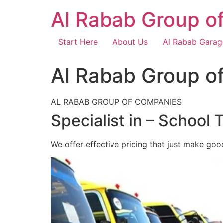
Skip
Al Rabab Group o
to
content
Start Here
About Us
Al Rabab Garag
Al Rabab Group o
AL RABAB GROUP OF COMPANIES
Specialist in – School 
We offer effective pricing that just make goo