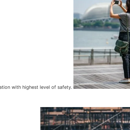
tion with highest level of safety.