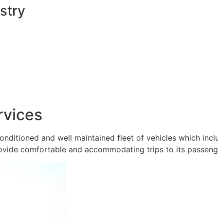
stry
rvices
onditioned and well maintained fleet of vehicles which inc
ovide comfortable and accommodating trips to its passeng