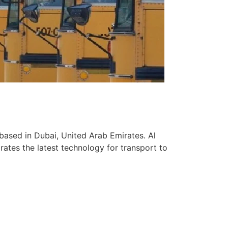
based in Dubai, United Arab Emirates. Al
ates the latest technology for transport to