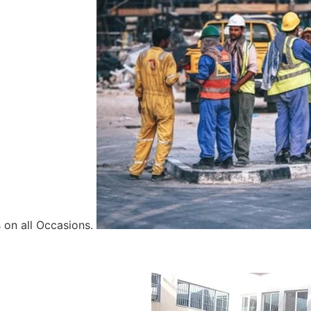
 on all Occasions.