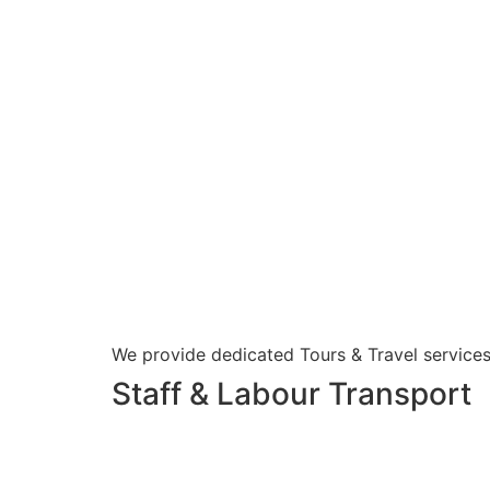
We provide dedicated Tours & Travel services
Staff & Labour Transport