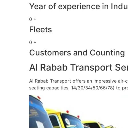
Year of experience in Indu
0 +
Fleets
0 +
Customers and Counting
Al Rabab Transport Se
Al Rabab Transport offers an impressive air-c
seating capacities 14/30/34/50/66/78) to pr