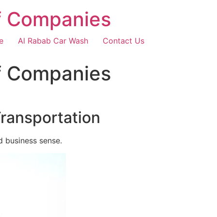
f Companies
e
Al Rabab Car Wash
Contact Us
f Companies
Transportation
d business sense.