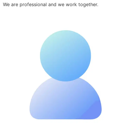
We are professional and we work together.