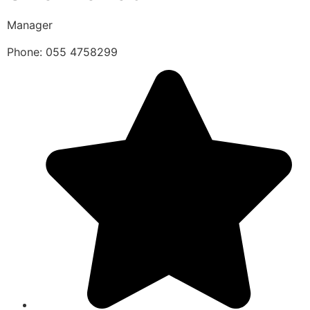
Manager
Phone: 055 4758299