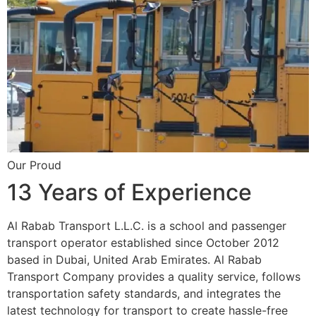
Our Proud
13 Years of Experience
Al Rabab Transport L.L.C. is a school and passenger
transport operator established since October 2012
based in Dubai, United Arab Emirates. Al Rabab
Transport Company provides a quality service, follows
transportation safety standards, and integrates the
latest technology for transport to create hassle-free