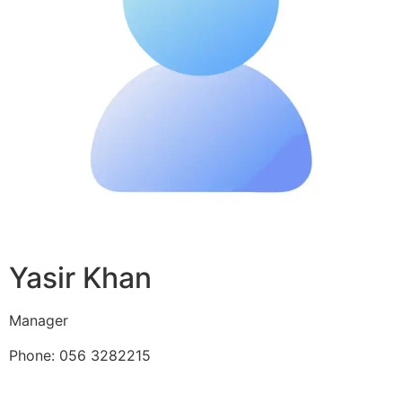
Yasir Khan
Manager
Phone: 056 3282215