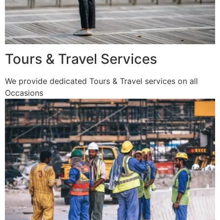
Tours & Travel Services
We provide dedicated Tours & Travel services on all
Occasions