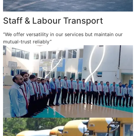
Staff & Labour Transport
“We offer versatility in our services but maintain our
mutual-trust reliably”