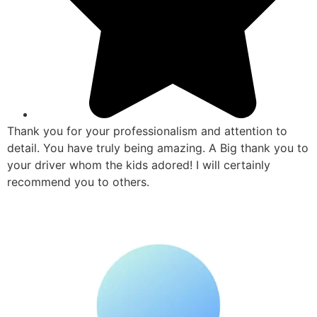
Thank you for your professionalism and attention to
detail. You have truly being amazing. A Big thank you to
your driver whom the kids adored! I will certainly
recommend you to others.