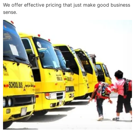
We offer effective pricing that just make good business
sense.