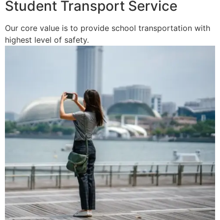
Student Transport Service
Our core value is to provide school transportation with
highest level of safety.