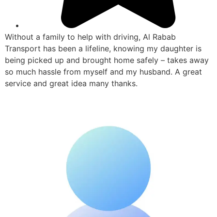
Without a family to help with driving, Al Rabab
Transport has been a lifeline, knowing my daughter is
being picked up and brought home safely – takes away
so much hassle from myself and my husband. A great
service and great idea many thanks.