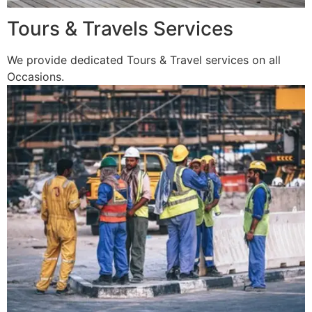
Tours & Travels Services
We provide dedicated Tours & Travel services on all
Occasions.