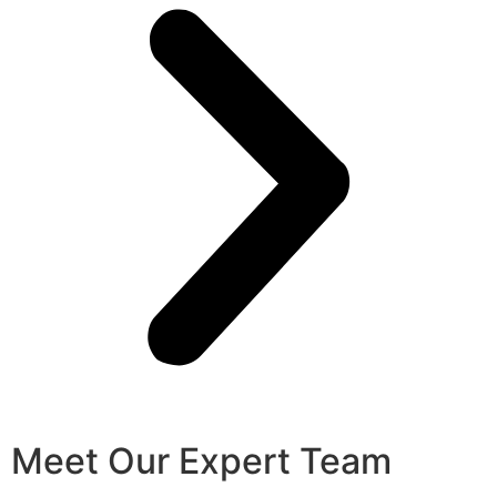
Meet Our Expert Team