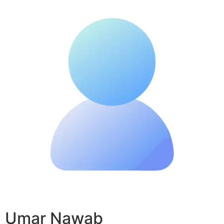
Umar Nawab