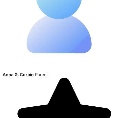
Anna G. Corbin
Parent