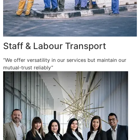
Staff & Labour Transport
“We offer versatility in our services but maintain our
mutual-trust reliably”