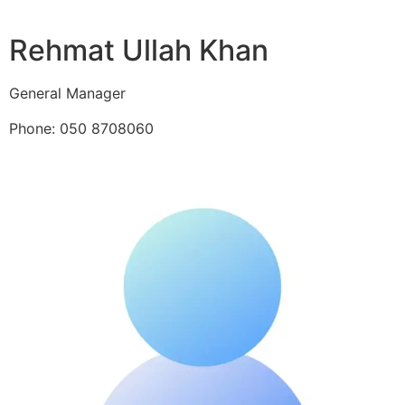
Rehmat Ullah Khan
General Manager
Phone: 050 8708060