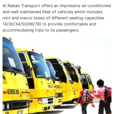
Al Rabab Transport offers an impressive air-conditioned
and well maintained fleet of vehicles which includes
mini and macro buses of different seating capacities
14/30/34/50/66/78) to provide comfortable and
accommodating trips to its passengers.