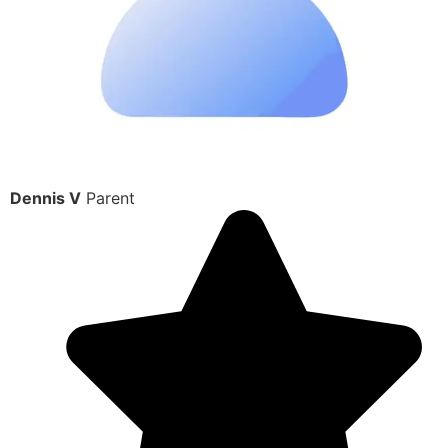
Dennis V
Parent