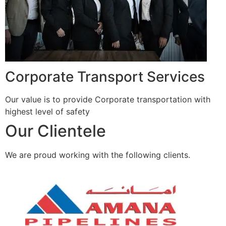
Corporate Transport Services
Our value is to provide Corporate transportation with
highest level of safety
Our Clientele
We are proud working with the following clients.