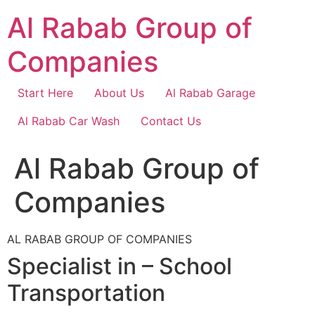
Skip
Al Rabab Group of
to
content
Companies
Start Here
About Us
Al Rabab Garage
Al Rabab Car Wash
Contact Us
Al Rabab Group of
Companies
AL RABAB GROUP OF COMPANIES
Specialist in – School
Transportation