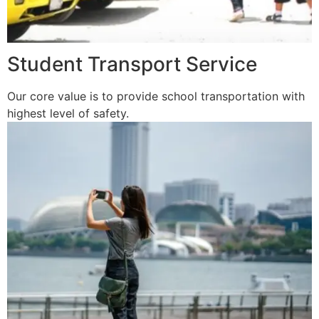
Student Transport Service
Our core value is to provide school transportation with
highest level of safety.