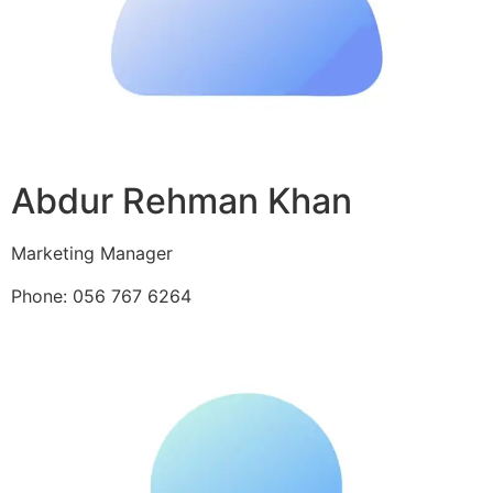
Abdur Rehman Khan
Marketing Manager
Phone: 056 767 6264