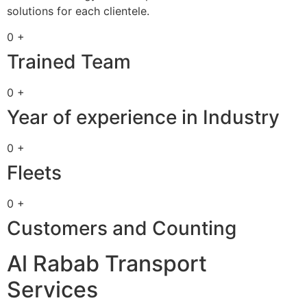
solutions for each clientele.
0 +
Trained Team
0 +
Year of experience in Industry
0 +
Fleets
0 +
Customers and Counting
Al Rabab Transport
Services