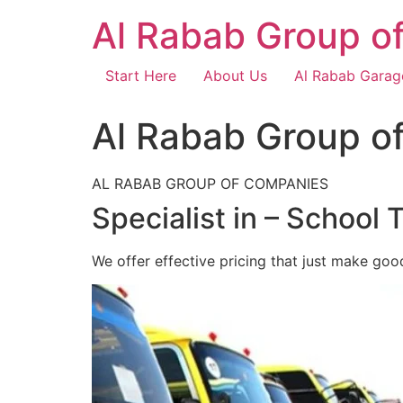
Skip
Al Rabab Group o
to
content
Start Here
About Us
Al Rabab Garag
Al Rabab Group o
AL RABAB GROUP OF COMPANIES
Specialist in – School 
We offer effective pricing that just make goo