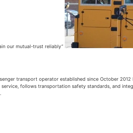
ain our mutual-trust reliably”
e
ssenger transport operator established since October 2012 
ervice, follows transportation safety standards, and integr
.