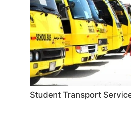
Student Transport Servic