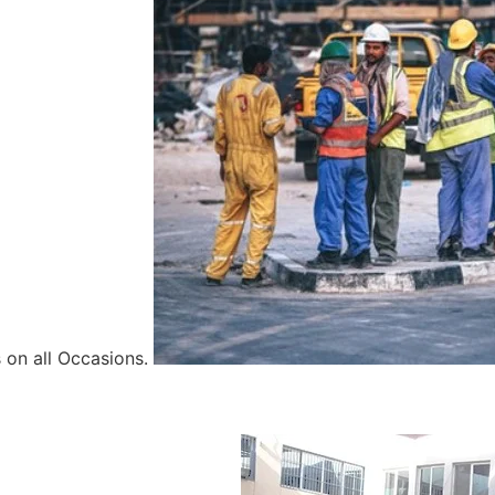
 on all Occasions.