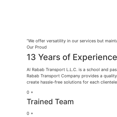
“We offer versatility in our services but maint
Our Proud
13 Years of Experienc
Al Rabab Transport L.L.C. is a school and pa
Rabab Transport Company provides a quality s
create hassle-free solutions for each clientele
0 +
Trained Team
0 +