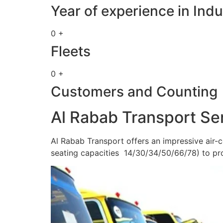
Year of experience in Indu
0 +
Fleets
0 +
Customers and Counting
Al Rabab Transport Se
Al Rabab Transport offers an impressive air-c
seating capacities 14/30/34/50/66/78) to pr