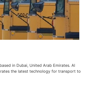
based in Dubai, United Arab Emirates. Al
ates the latest technology for transport to