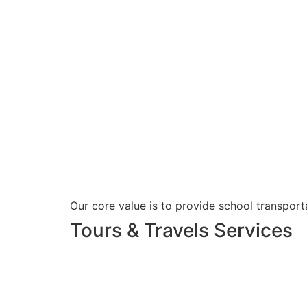
Our core value is to provide school transporta
Tours & Travels Services