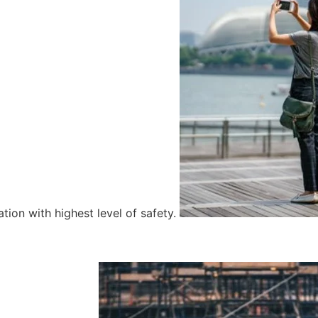
tion with highest level of safety.