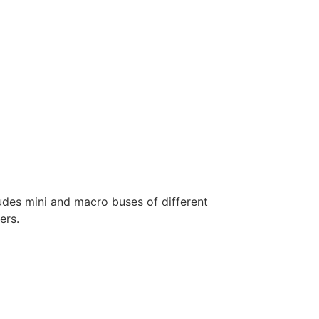
ludes mini and macro buses of different
ers.