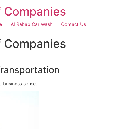
f Companies
e
Al Rabab Car Wash
Contact Us
f Companies
Transportation
d business sense.