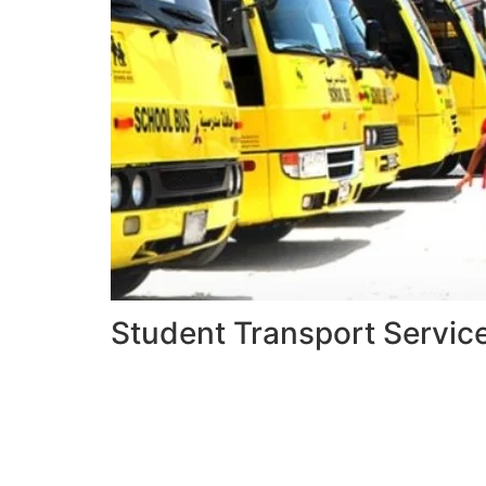
Student Transport Servic