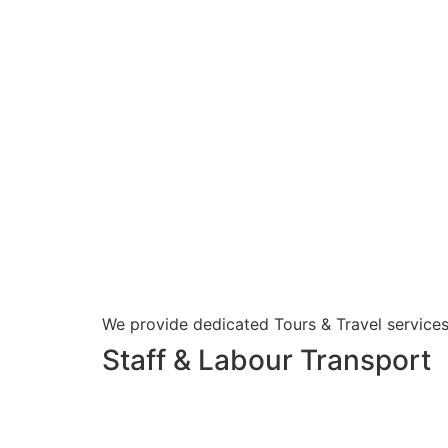
We provide dedicated Tours & Travel services
Staff & Labour Transport