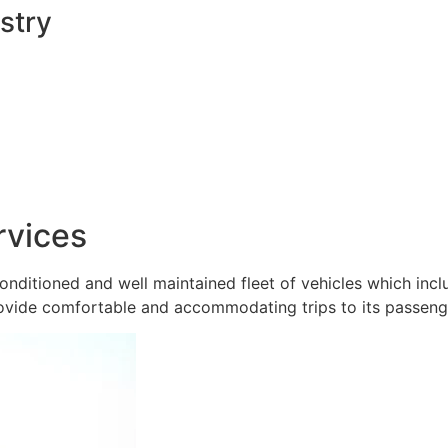
stry
rvices
onditioned and well maintained fleet of vehicles which inc
ovide comfortable and accommodating trips to its passeng