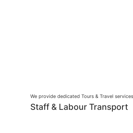
We provide dedicated Tours & Travel services
Staff & Labour Transport