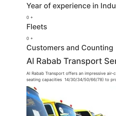
Year of experience in Indu
0 +
Fleets
0 +
Customers and Counting
Al Rabab Transport Se
Al Rabab Transport offers an impressive air-c
seating capacities 14/30/34/50/66/78) to pr