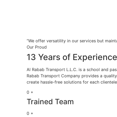
“We offer versatility in our services but maint
Our Proud
13 Years of Experienc
Al Rabab Transport L.L.C. is a school and pa
Rabab Transport Company provides a quality s
create hassle-free solutions for each clientele
0 +
Trained Team
0 +