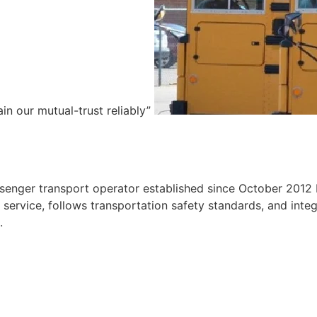
ain our mutual-trust reliably”
e
ssenger transport operator established since October 2012 
ervice, follows transportation safety standards, and integr
.