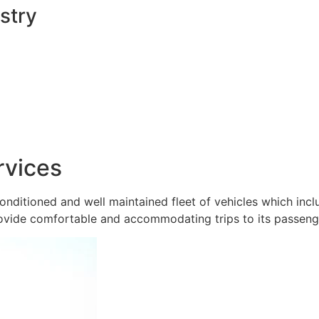
stry
rvices
onditioned and well maintained fleet of vehicles which inc
ovide comfortable and accommodating trips to its passeng