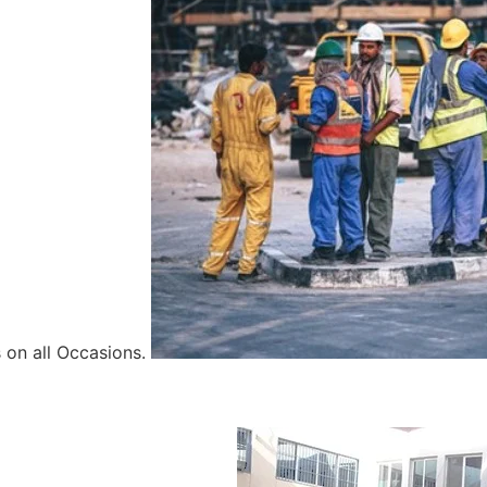
 on all Occasions.