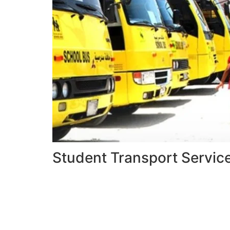
Student Transport Servic