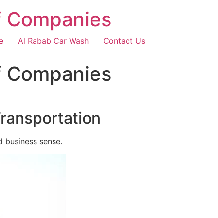
f Companies
e
Al Rabab Car Wash
Contact Us
f Companies
Transportation
d business sense.