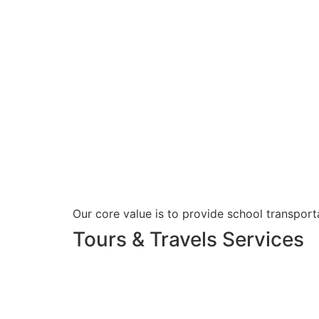
Our core value is to provide school transporta
Tours & Travels Services