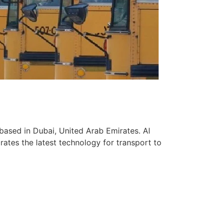
based in Dubai, United Arab Emirates. Al
ates the latest technology for transport to