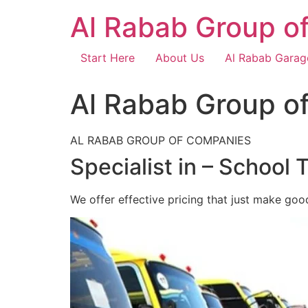
Skip
Al Rabab Group o
to
content
Start Here
About Us
Al Rabab Garag
Al Rabab Group o
AL RABAB GROUP OF COMPANIES
Specialist in – School 
We offer effective pricing that just make goo