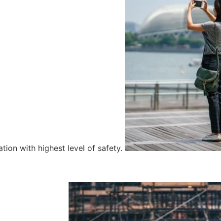
tion with highest level of safety.