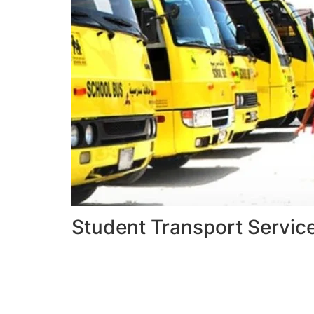
Student Transport Servic