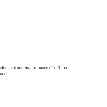
ludes mini and macro buses of different
ers.