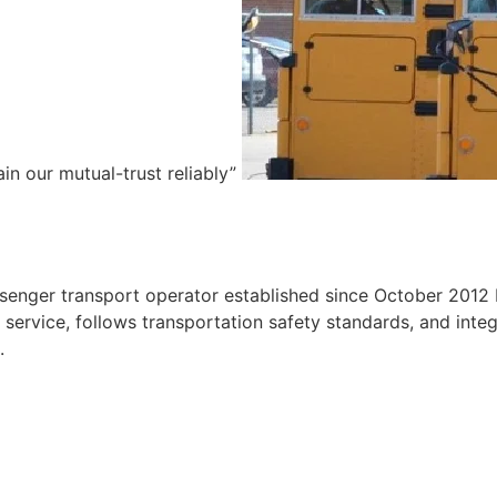
ain our mutual-trust reliably”
e
ssenger transport operator established since October 2012 
ervice, follows transportation safety standards, and integr
.