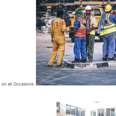
 on all Occasions.