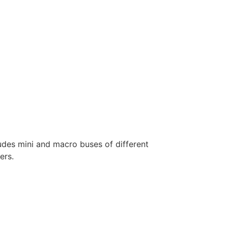
ludes mini and macro buses of different
ers.