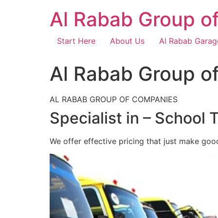
Skip
Al Rabab Group o
to
content
Start Here
About Us
Al Rabab Garag
Al Rabab Group o
AL RABAB GROUP OF COMPANIES
Specialist in – School 
We offer effective pricing that just make goo