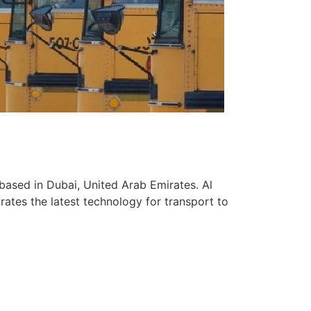
based in Dubai, United Arab Emirates. Al
ates the latest technology for transport to