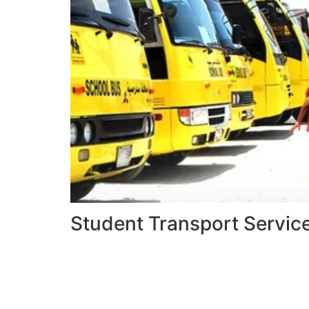
Student Transport Servic