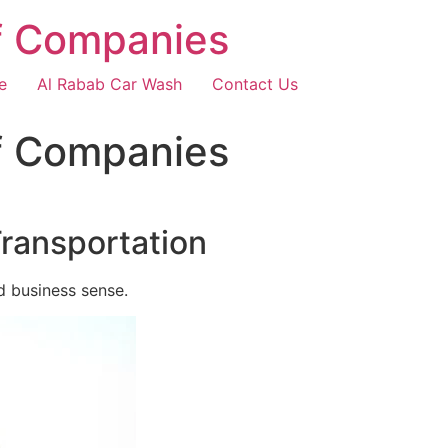
f Companies
e
Al Rabab Car Wash
Contact Us
f Companies
Transportation
d business sense.