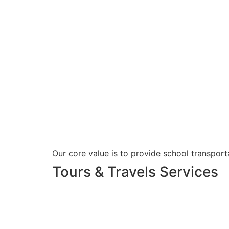
Our core value is to provide school transporta
Tours & Travels Services