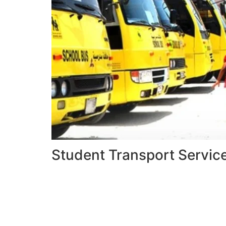
Student Transport Servic