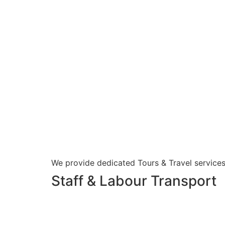
We provide dedicated Tours & Travel services
Staff & Labour Transport