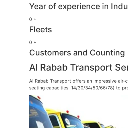
Year of experience in Indu
0 +
Fleets
0 +
Customers and Counting
Al Rabab Transport Se
Al Rabab Transport offers an impressive air-c
seating capacities 14/30/34/50/66/78) to pr