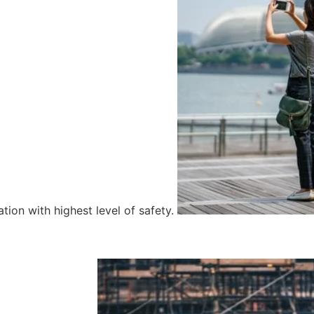
tion with highest level of safety.