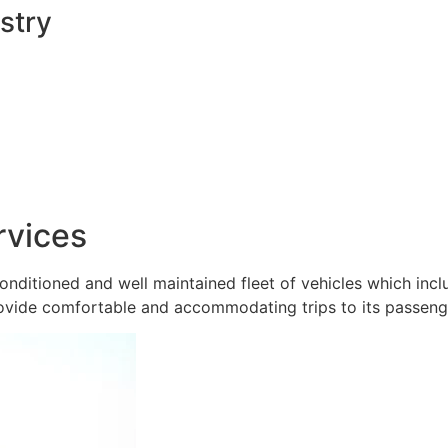
stry
rvices
onditioned and well maintained fleet of vehicles which inc
ovide comfortable and accommodating trips to its passeng