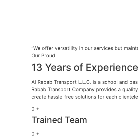
“We offer versatility in our services but maint
Our Proud
13 Years of Experienc
Al Rabab Transport L.L.C. is a school and pa
Rabab Transport Company provides a quality s
create hassle-free solutions for each clientele
0 +
Trained Team
0 +