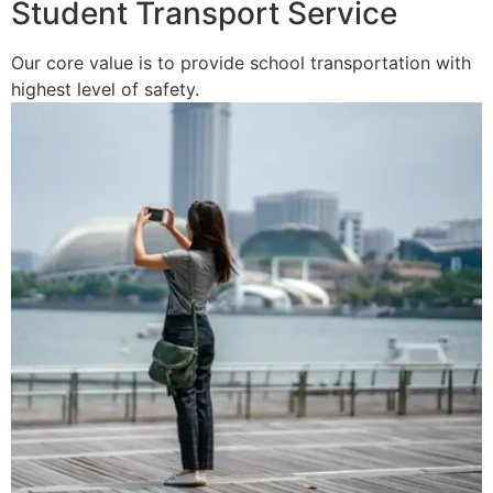
Student Transport Service
Our core value is to provide school transportation with
highest level of safety.