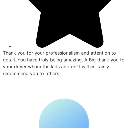
Thank you for your professionalism and attention to
detail. You have truly being amazing. A Big thank you to
your driver whom the kids adored! I will certainly
recommend you to others.