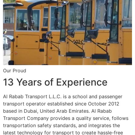
Our Proud
13 Years of Experience
Al Rabab Transport L.L.C. is a school and passenger
transport operator established since October 2012
based in Dubai, United Arab Emirates. Al Rabab
Transport Company provides a quality service, follows
transportation safety standards, and integrates the
latest technology for transport to create hassle-free