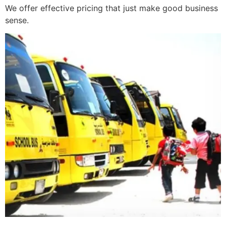
We offer effective pricing that just make good business
sense.