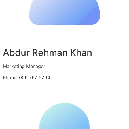
Abdur Rehman Khan
Marketing Manager
Phone: 056 767 6264