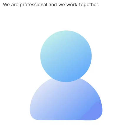
We are professional and we work together.