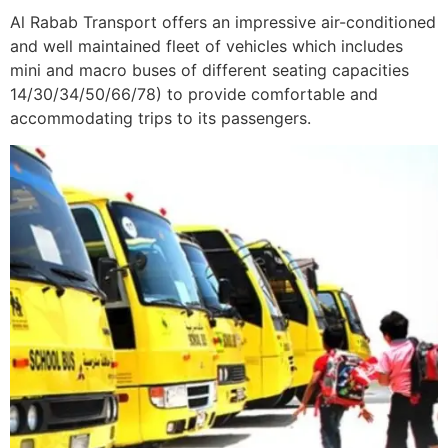
Al Rabab Transport offers an impressive air-conditioned
and well maintained fleet of vehicles which includes
mini and macro buses of different seating capacities
14/30/34/50/66/78) to provide comfortable and
accommodating trips to its passengers.