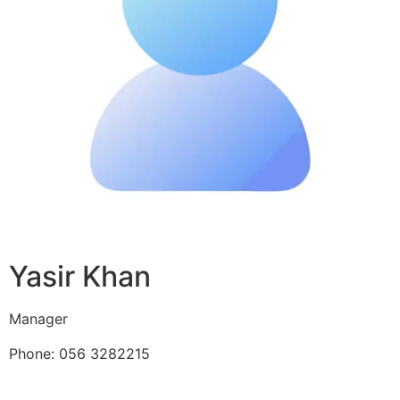
Yasir Khan
Manager
Phone: 056 3282215