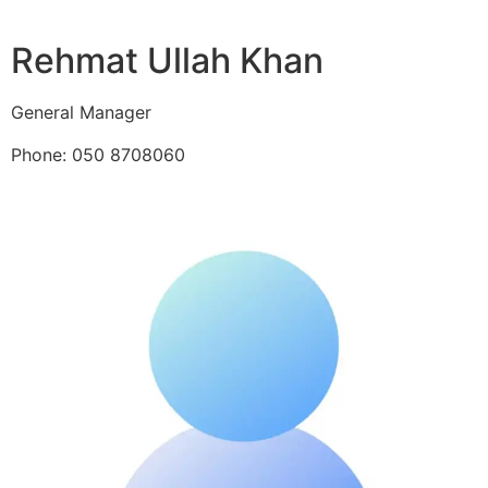
Rehmat Ullah Khan
General Manager
Phone: 050 8708060