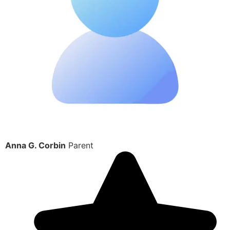
Anna G. Corbin
Parent