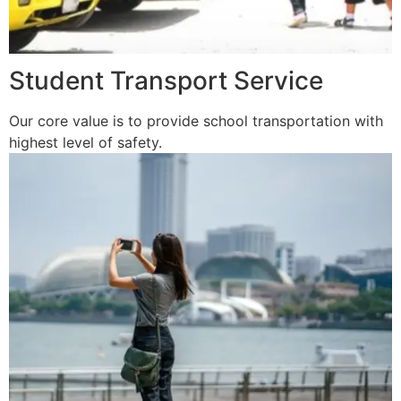
Student Transport Service
Our core value is to provide school transportation with
highest level of safety.