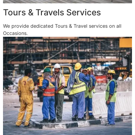
Tours & Travels Services
We provide dedicated Tours & Travel services on all
Occasions.