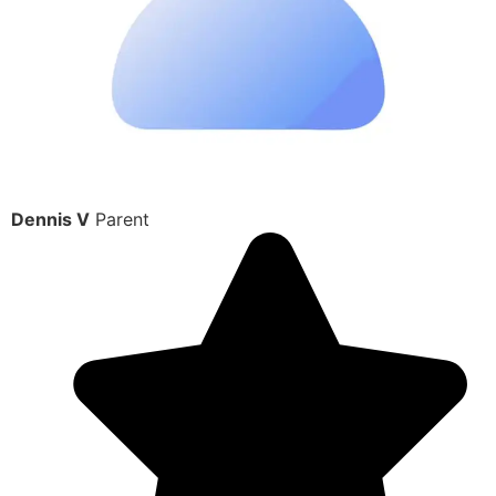
Dennis V
Parent