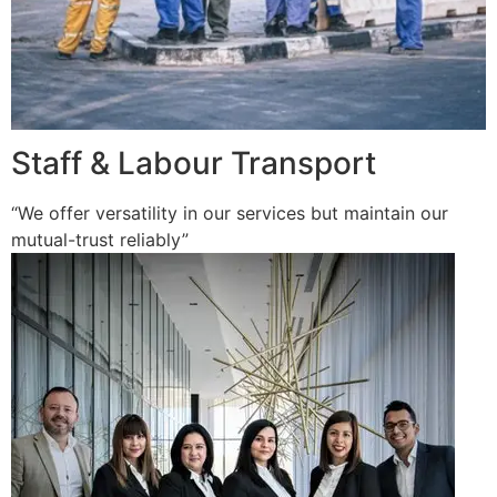
Staff & Labour Transport
“We offer versatility in our services but maintain our
mutual-trust reliably”