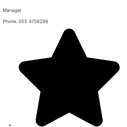
Manager
Phone: 055 4758299