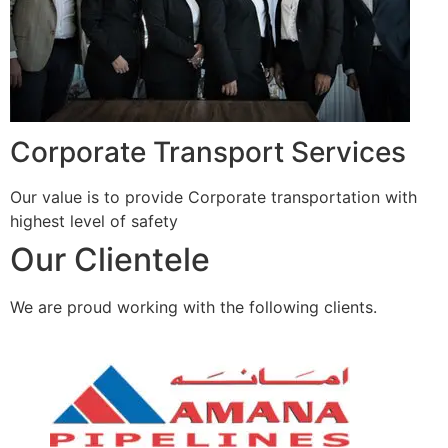
Corporate Transport Services
Our value is to provide Corporate transportation with
highest level of safety
Our Clientele
We are proud working with the following clients.