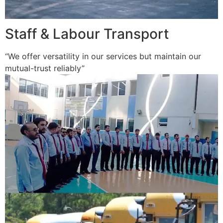
Staff & Labour Transport
“We offer versatility in our services but maintain our
mutual-trust reliably”