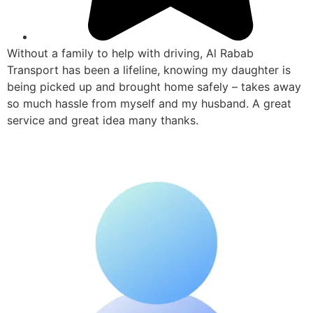
Without a family to help with driving, Al Rabab
Transport has been a lifeline, knowing my daughter is
being picked up and brought home safely – takes away
so much hassle from myself and my husband. A great
service and great idea many thanks.