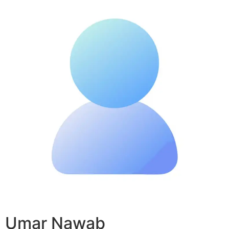
Umar Nawab