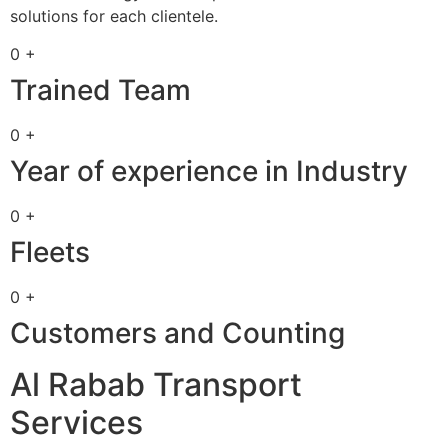
solutions for each clientele.
0 +
Trained Team
0 +
Year of experience in Industry
0 +
Fleets
0 +
Customers and Counting
Al Rabab Transport
Services