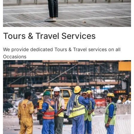
Tours & Travel Services
We provide dedicated Tours & Travel services on all
Occasions