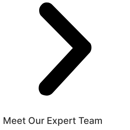
Meet Our Expert Team