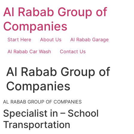
Skip
Al Rabab Group of
to
content
Companies
Start Here
About Us
Al Rabab Garage
Al Rabab Car Wash
Contact Us
Al Rabab Group of
Companies
AL RABAB GROUP OF COMPANIES
Specialist in – School
Transportation