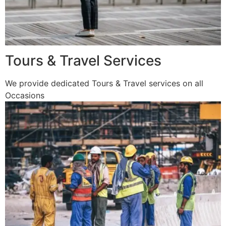
Tours & Travel Services
We provide dedicated Tours & Travel services on all
Occasions