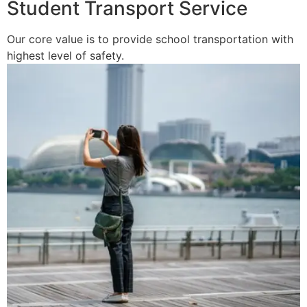
Student Transport Service
Our core value is to provide school transportation with
highest level of safety.