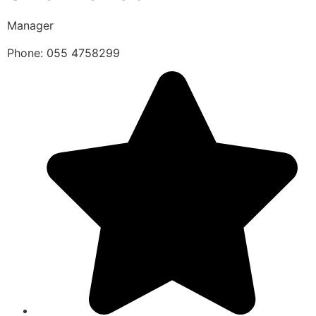
Manager
Phone: 055 4758299