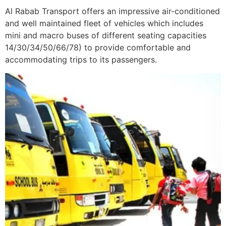
Al Rabab Transport offers an impressive air-conditioned
and well maintained fleet of vehicles which includes
mini and macro buses of different seating capacities
14/30/34/50/66/78) to provide comfortable and
accommodating trips to its passengers.