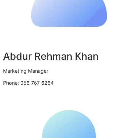
Abdur Rehman Khan
Marketing Manager
Phone: 056 767 6264