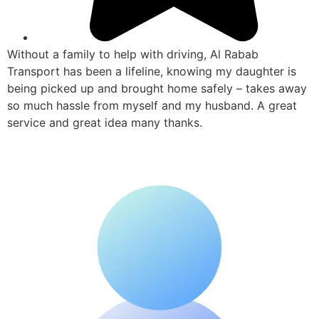
Without a family to help with driving, Al Rabab
Transport has been a lifeline, knowing my daughter is
being picked up and brought home safely – takes away
so much hassle from myself and my husband. A great
service and great idea many thanks.