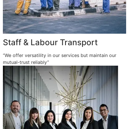
Staff & Labour Transport
“We offer versatility in our services but maintain our
mutual-trust reliably”