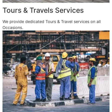
Tours & Travels Services
We provide dedicated Tours & Travel services on all
Occasions.