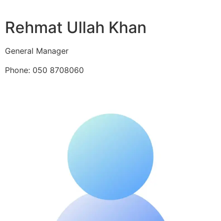
Rehmat Ullah Khan
General Manager
Phone: 050 8708060