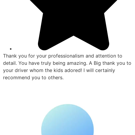
Thank you for your professionalism and attention to
detail. You have truly being amazing. A Big thank you to
your driver whom the kids adored! I will certainly
recommend you to others.