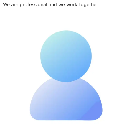
We are professional and we work together.