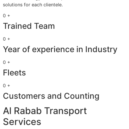
solutions for each clientele.
0 +
Trained Team
0 +
Year of experience in Industry
0 +
Fleets
0 +
Customers and Counting
Al Rabab Transport
Services