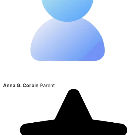
Anna G. Corbin
Parent