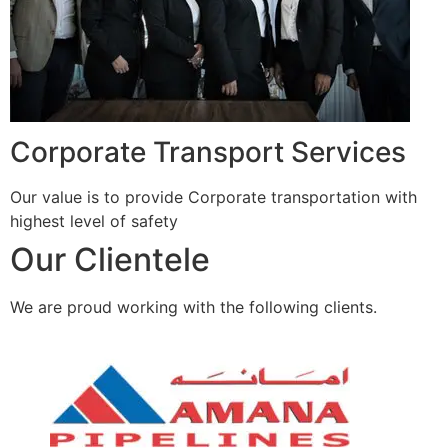
Corporate Transport Services
Our value is to provide Corporate transportation with
highest level of safety
Our Clientele
We are proud working with the following clients.