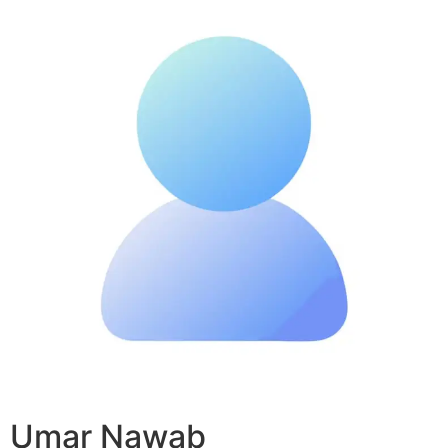
Umar Nawab