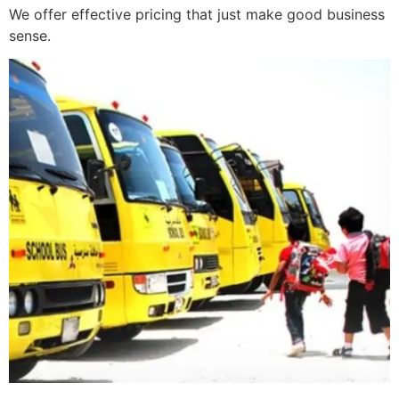
We offer effective pricing that just make good business
sense.