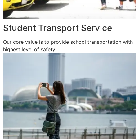
Student Transport Service
Our core value is to provide school transportation with
highest level of safety.