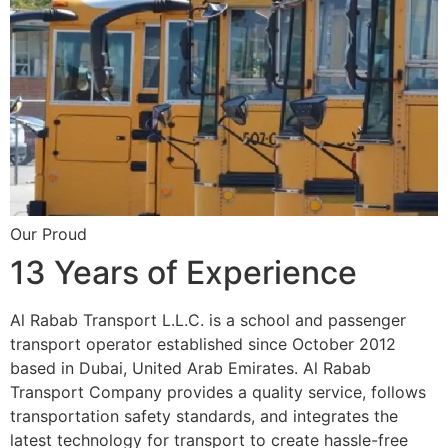
Our Proud
13 Years of Experience
Al Rabab Transport L.L.C. is a school and passenger
transport operator established since October 2012
based in Dubai, United Arab Emirates. Al Rabab
Transport Company provides a quality service, follows
transportation safety standards, and integrates the
latest technology for transport to create hassle-free