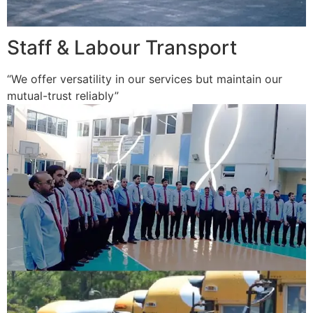
Staff & Labour Transport
“We offer versatility in our services but maintain our
mutual-trust reliably”