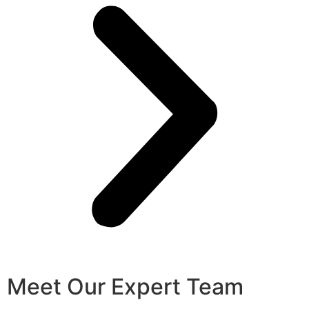
Meet Our Expert Team