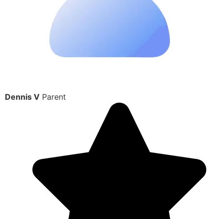
Dennis V
Parent