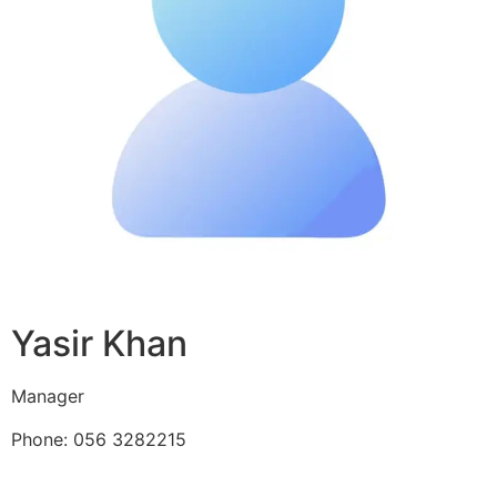
Yasir Khan
Manager
Phone: 056 3282215