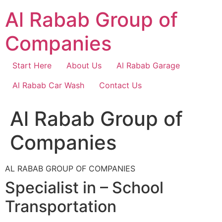
Skip
Al Rabab Group of
to
content
Companies
Start Here
About Us
Al Rabab Garage
Al Rabab Car Wash
Contact Us
Al Rabab Group of
Companies
AL RABAB GROUP OF COMPANIES
Specialist in – School
Transportation