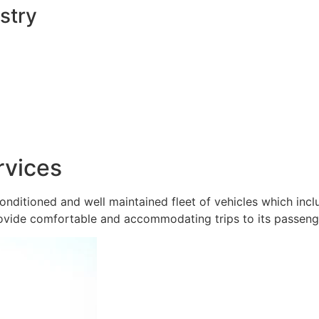
stry
rvices
onditioned and well maintained fleet of vehicles which inc
ovide comfortable and accommodating trips to its passeng