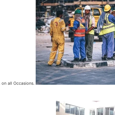
 on all Occasions.