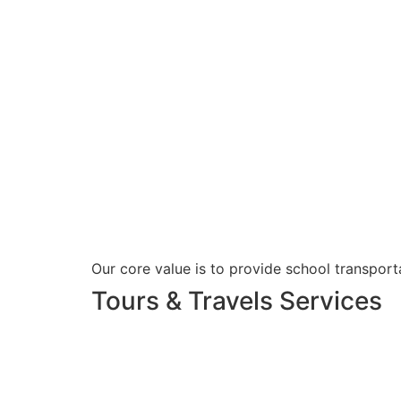
Our core value is to provide school transporta
Tours & Travels Services