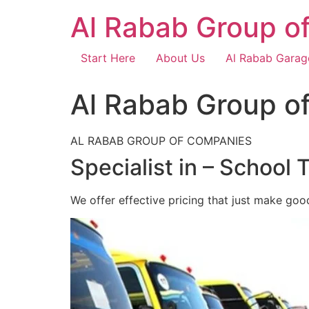
Skip
Al Rabab Group o
to
content
Start Here
About Us
Al Rabab Garag
Al Rabab Group o
AL RABAB GROUP OF COMPANIES
Specialist in – School 
We offer effective pricing that just make goo