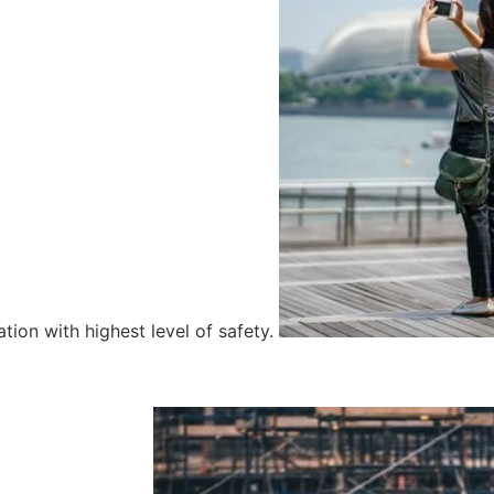
tion with highest level of safety.