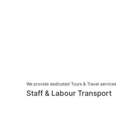
We provide dedicated Tours & Travel services
Staff & Labour Transport