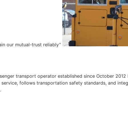
ain our mutual-trust reliably”
e
ssenger transport operator established since October 2012 
ervice, follows transportation safety standards, and integr
.