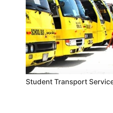
Student Transport Servic