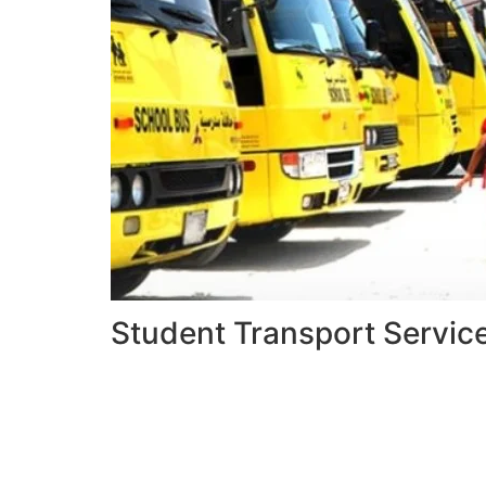
Student Transport Servic