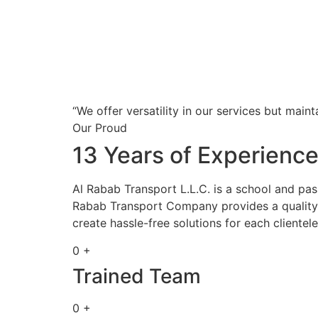
“We offer versatility in our services but maint
Our Proud
13 Years of Experienc
Al Rabab Transport L.L.C. is a school and pa
Rabab Transport Company provides a quality s
create hassle-free solutions for each clientele
0 +
Trained Team
0 +