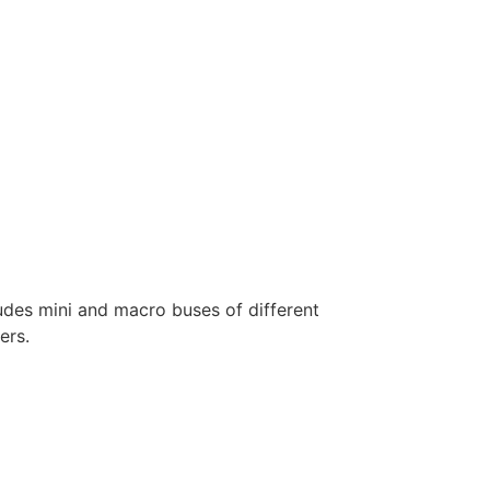
ludes mini and macro buses of different
ers.