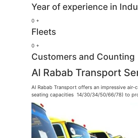
Year of experience in Indu
0 +
Fleets
0 +
Customers and Counting
Al Rabab Transport Se
Al Rabab Transport offers an impressive air-c
seating capacities 14/30/34/50/66/78) to pr