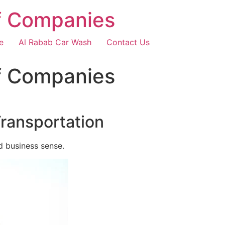
f Companies
e
Al Rabab Car Wash
Contact Us
f Companies
Transportation
d business sense.