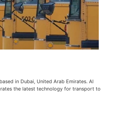
based in Dubai, United Arab Emirates. Al
ates the latest technology for transport to