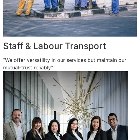
Staff & Labour Transport
“We offer versatility in our services but maintain our
mutual-trust reliably”