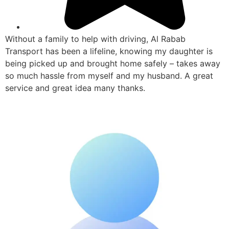
Without a family to help with driving, Al Rabab
Transport has been a lifeline, knowing my daughter is
being picked up and brought home safely – takes away
so much hassle from myself and my husband. A great
service and great idea many thanks.