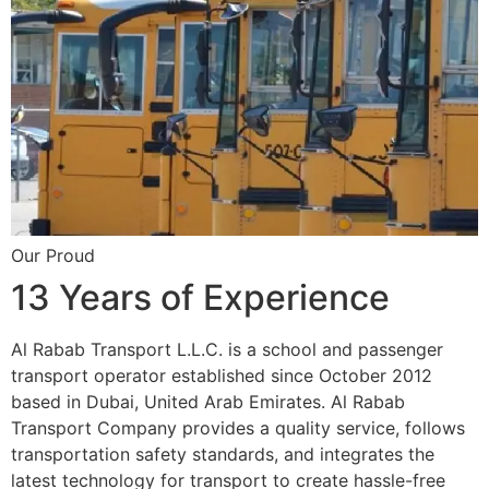
Our Proud
13 Years of Experience
Al Rabab Transport L.L.C. is a school and passenger
transport operator established since October 2012
based in Dubai, United Arab Emirates. Al Rabab
Transport Company provides a quality service, follows
transportation safety standards, and integrates the
latest technology for transport to create hassle-free