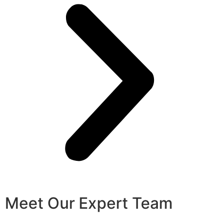
Meet Our Expert Team