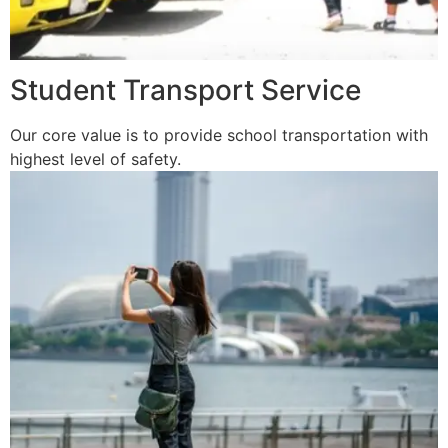
Student Transport Service
Our core value is to provide school transportation with
highest level of safety.