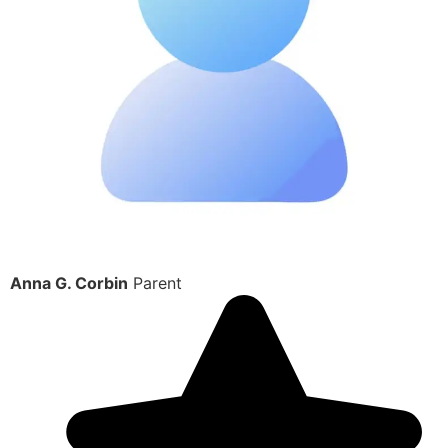
Anna G. Corbin
Parent