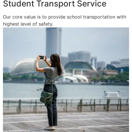
Student Transport Service
Our core value is to provide school transportation with
highest level of safety.