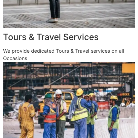
Tours & Travel Services
We provide dedicated Tours & Travel services on all
Occasions