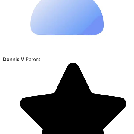
Dennis V
Parent