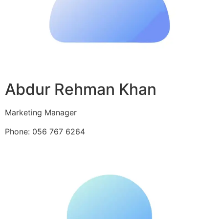
Abdur Rehman Khan
Marketing Manager
Phone: 056 767 6264