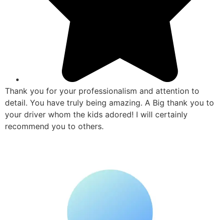
Thank you for your professionalism and attention to
detail. You have truly being amazing. A Big thank you to
your driver whom the kids adored! I will certainly
recommend you to others.