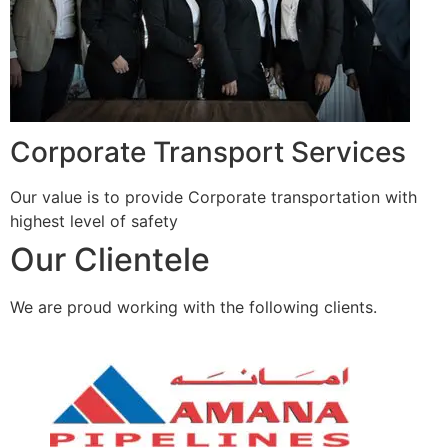
Corporate Transport Services
Our value is to provide Corporate transportation with
highest level of safety
Our Clientele
We are proud working with the following clients.