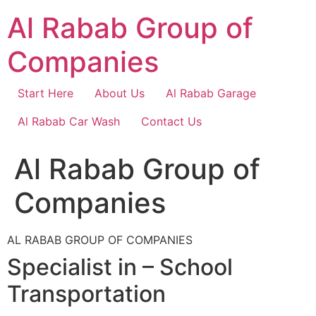
Skip
Al Rabab Group of
to
content
Companies
Start Here
About Us
Al Rabab Garage
Al Rabab Car Wash
Contact Us
Al Rabab Group of
Companies
AL RABAB GROUP OF COMPANIES
Specialist in – School
Transportation