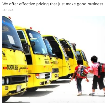
We offer effective pricing that just make good business
sense.