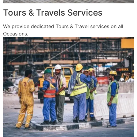
Tours & Travels Services
We provide dedicated Tours & Travel services on all
Occasions.