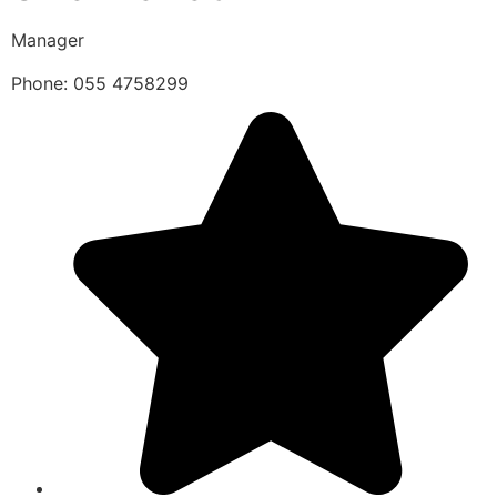
Manager
Phone: 055 4758299