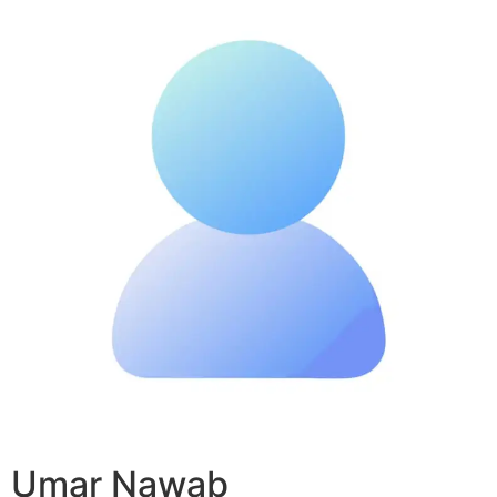
Umar Nawab