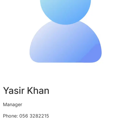
Yasir Khan
Manager
Phone: 056 3282215