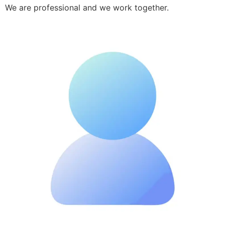
We are professional and we work together.