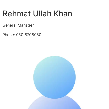
Rehmat Ullah Khan
General Manager
Phone: 050 8708060