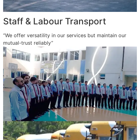
Staff & Labour Transport
“We offer versatility in our services but maintain our
mutual-trust reliably”