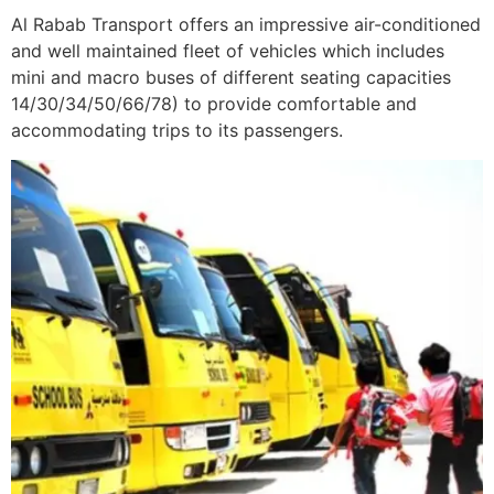
Al Rabab Transport offers an impressive air-conditioned
and well maintained fleet of vehicles which includes
mini and macro buses of different seating capacities
14/30/34/50/66/78) to provide comfortable and
accommodating trips to its passengers.