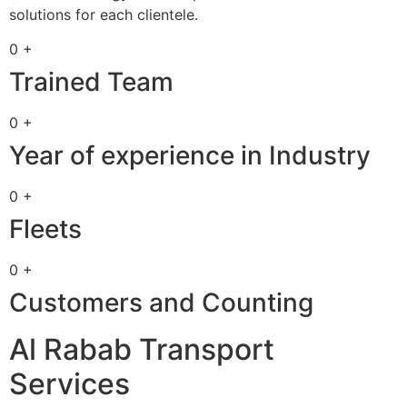
solutions for each clientele.
0 +
Trained Team
0 +
Year of experience in Industry
0 +
Fleets
0 +
Customers and Counting
Al Rabab Transport
Services