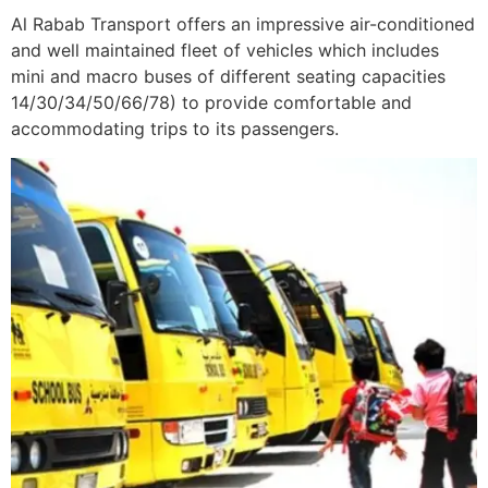
Al Rabab Transport offers an impressive air-conditioned
and well maintained fleet of vehicles which includes
mini and macro buses of different seating capacities
14/30/34/50/66/78) to provide comfortable and
accommodating trips to its passengers.