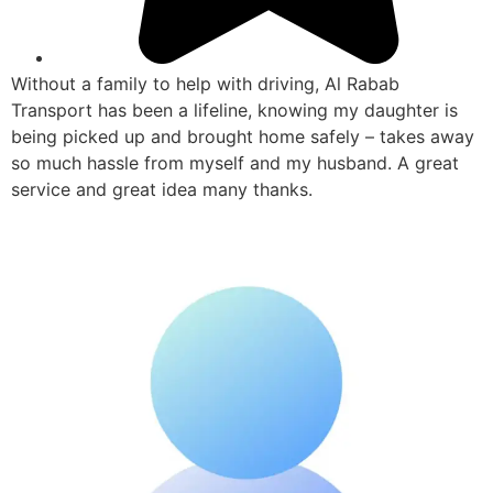
Without a family to help with driving, Al Rabab
Transport has been a lifeline, knowing my daughter is
being picked up and brought home safely – takes away
so much hassle from myself and my husband. A great
service and great idea many thanks.