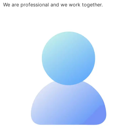
We are professional and we work together.