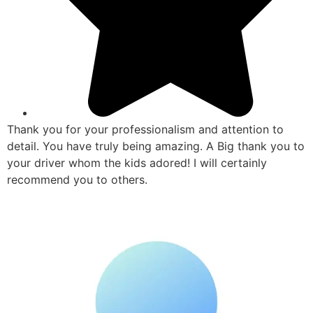
Thank you for your professionalism and attention to
detail. You have truly being amazing. A Big thank you to
your driver whom the kids adored! I will certainly
recommend you to others.