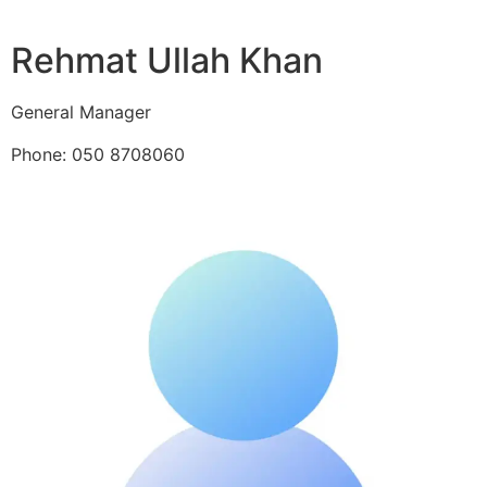
Rehmat Ullah Khan
General Manager
Phone: 050 8708060