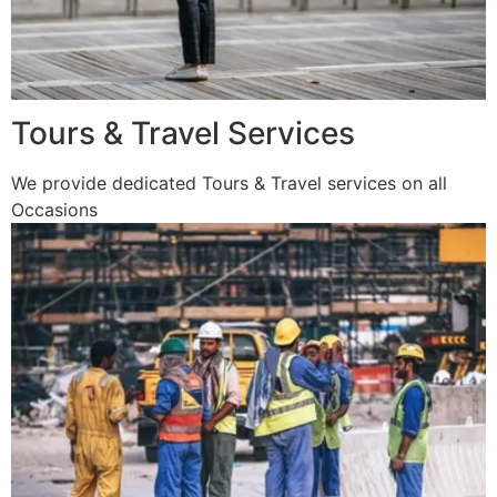
Tours & Travel Services
We provide dedicated Tours & Travel services on all
Occasions