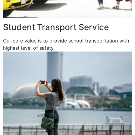
Student Transport Service
Our core value is to provide school transportation with
highest level of safety.