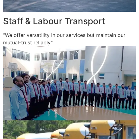
Staff & Labour Transport
“We offer versatility in our services but maintain our
mutual-trust reliably”