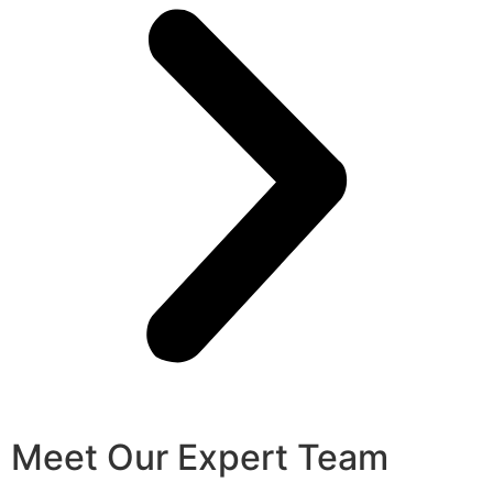
Meet Our Expert Team