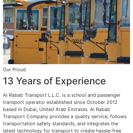
Our Proud
13 Years of Experience
Al Rabab Transport L.L.C. is a school and passenger
transport operator established since October 2012
based in Dubai, United Arab Emirates. Al Rabab
Transport Company provides a quality service, follows
transportation safety standards, and integrates the
latest technology for transport to create hassle-free