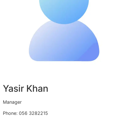
Yasir Khan
Manager
Phone: 056 3282215