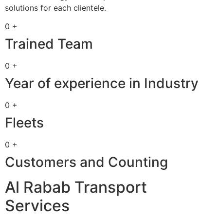
solutions for each clientele.
0 +
Trained Team
0 +
Year of experience in Industry
0 +
Fleets
0 +
Customers and Counting
Al Rabab Transport
Services