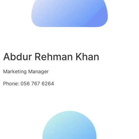
Abdur Rehman Khan
Marketing Manager
Phone: 056 767 6264