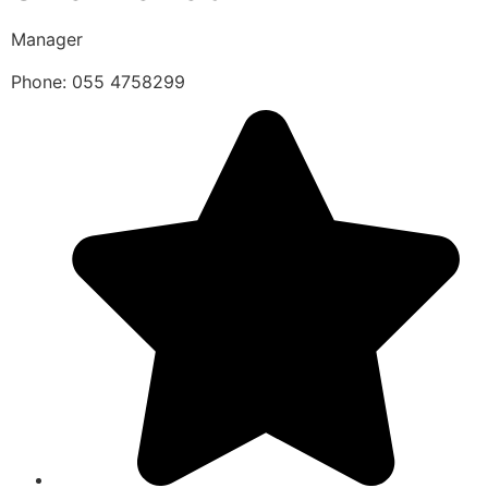
Manager
Phone: 055 4758299