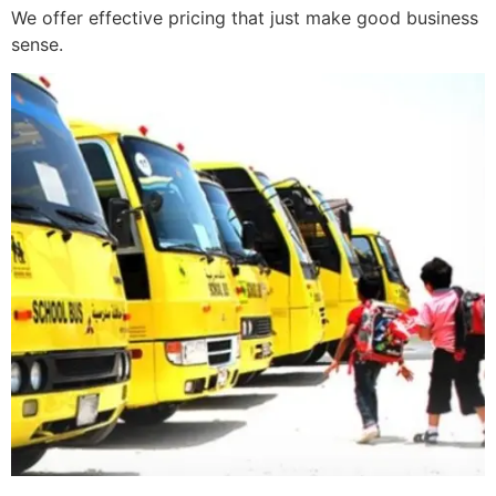
We offer effective pricing that just make good business
sense.