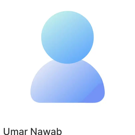
Umar Nawab