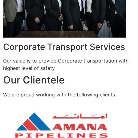
Corporate Transport Services
Our value is to provide Corporate transportation with
highest level of safety
Our Clientele
We are proud working with the following clients.