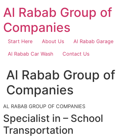
Skip
Al Rabab Group of
to
content
Companies
Start Here
About Us
Al Rabab Garage
Al Rabab Car Wash
Contact Us
Al Rabab Group of
Companies
AL RABAB GROUP OF COMPANIES
Specialist in – School
Transportation