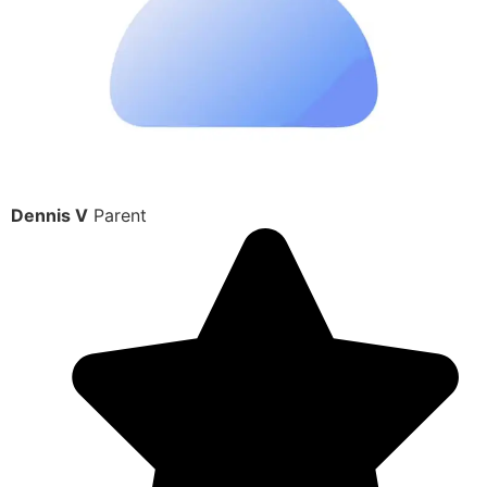
Dennis V
Parent