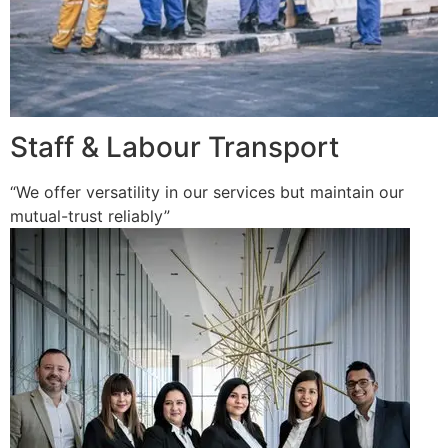
Staff & Labour Transport
“We offer versatility in our services but maintain our
mutual-trust reliably”