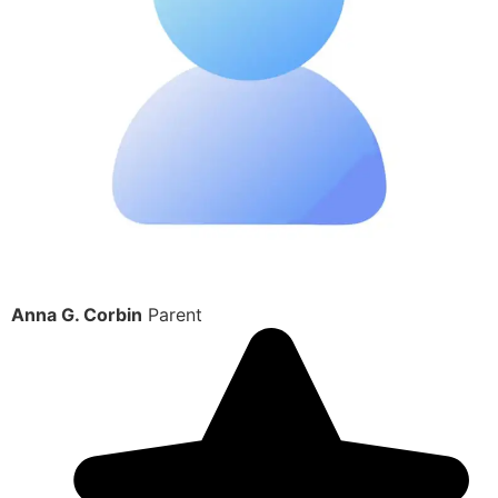
Anna G. Corbin
Parent