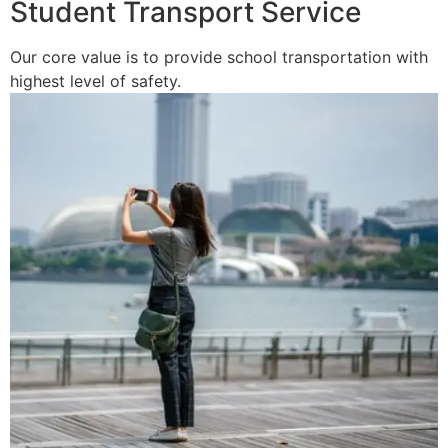
Student Transport Service
Our core value is to provide school transportation with
highest level of safety.