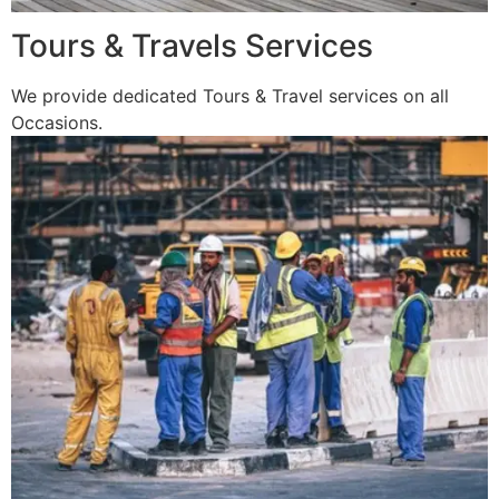
Tours & Travels Services
We provide dedicated Tours & Travel services on all
Occasions.