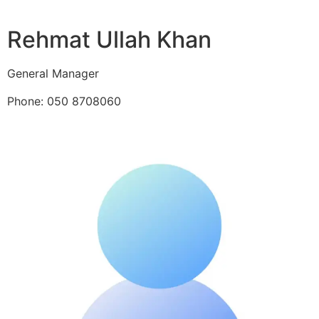
Rehmat Ullah Khan
General Manager
Phone: 050 8708060