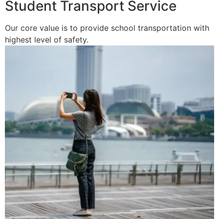
Student Transport Service
Our core value is to provide school transportation with
highest level of safety.