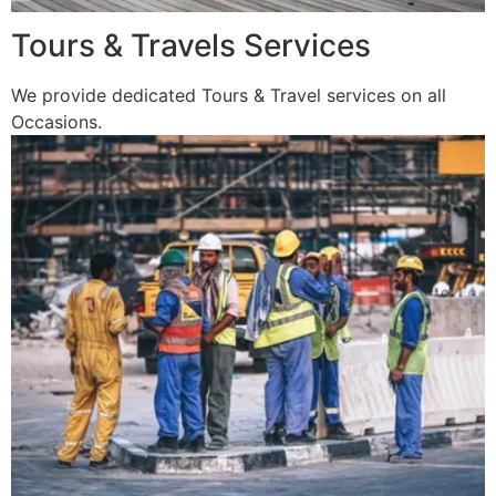
Tours & Travels Services
We provide dedicated Tours & Travel services on all
Occasions.