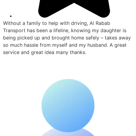
Without a family to help with driving, Al Rabab
Transport has been a lifeline, knowing my daughter is
being picked up and brought home safely – takes away
so much hassle from myself and my husband. A great
service and great idea many thanks.