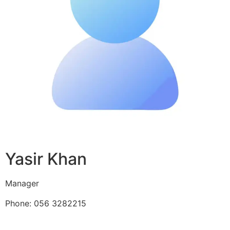
Yasir Khan
Manager
Phone: 056 3282215