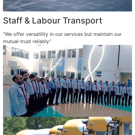
Staff & Labour Transport
“We offer versatility in our services but maintain our
mutual-trust reliably”