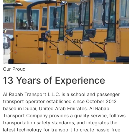
Our Proud
13 Years of Experience
Al Rabab Transport L.L.C. is a school and passenger
transport operator established since October 2012
based in Dubai, United Arab Emirates. Al Rabab
Transport Company provides a quality service, follows
transportation safety standards, and integrates the
latest technology for transport to create hassle-free