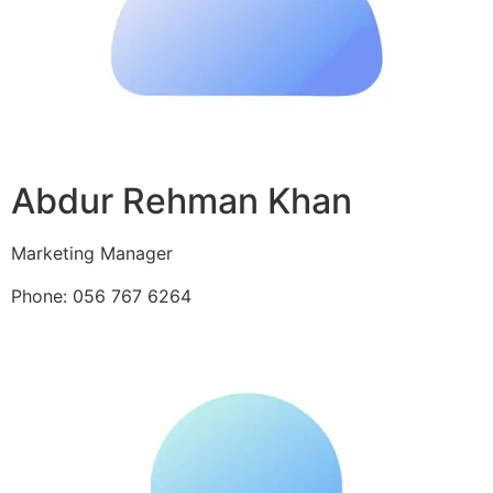
Abdur Rehman Khan
Marketing Manager
Phone: 056 767 6264