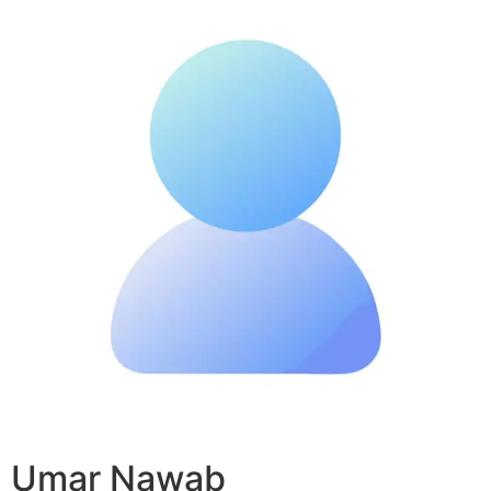
Umar Nawab