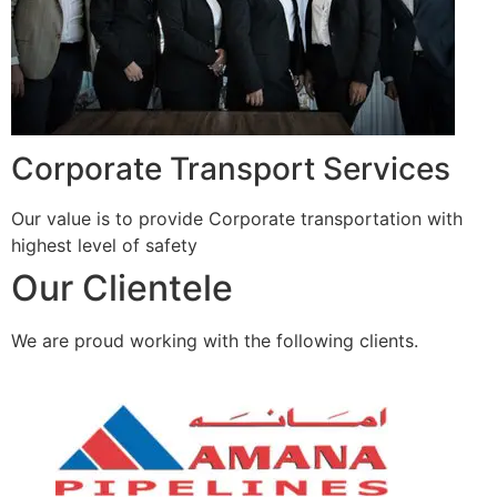
Corporate Transport Services
Our value is to provide Corporate transportation with
highest level of safety
Our Clientele
We are proud working with the following clients.