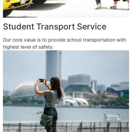
Student Transport Service
Our core value is to provide school transportation with
highest level of safety.