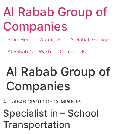
Skip
Al Rabab Group of
to
content
Companies
Start Here
About Us
Al Rabab Garage
Al Rabab Car Wash
Contact Us
Al Rabab Group of
Companies
AL RABAB GROUP OF COMPANIES
Specialist in – School
Transportation