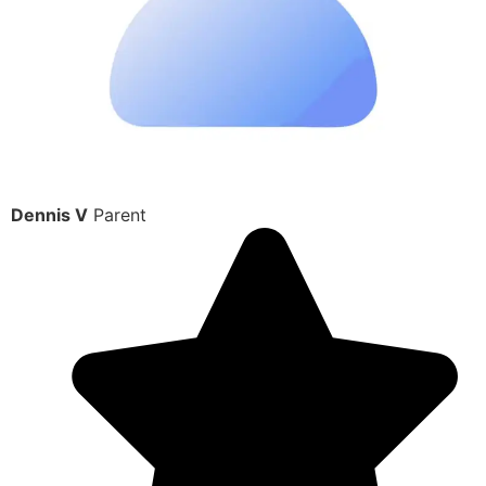
Dennis V
Parent