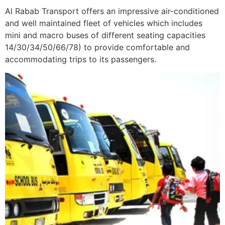
Al Rabab Transport offers an impressive air-conditioned
and well maintained fleet of vehicles which includes
mini and macro buses of different seating capacities
14/30/34/50/66/78) to provide comfortable and
accommodating trips to its passengers.