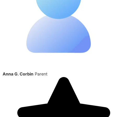
Anna G. Corbin
Parent