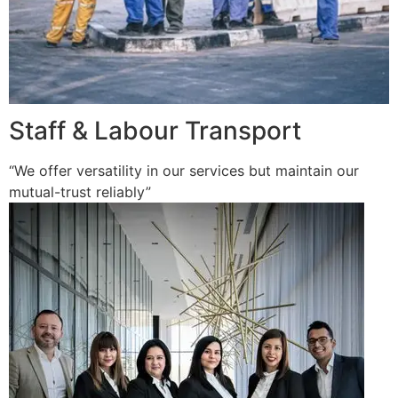
Staff & Labour Transport
“We offer versatility in our services but maintain our
mutual-trust reliably”