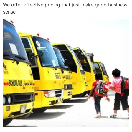
We offer effective pricing that just make good business
sense.