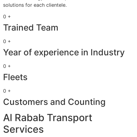
solutions for each clientele.
0 +
Trained Team
0 +
Year of experience in Industry
0 +
Fleets
0 +
Customers and Counting
Al Rabab Transport
Services