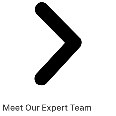
Meet Our Expert Team