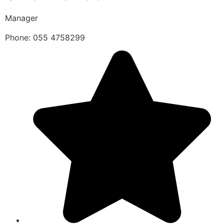
Manager
Phone: 055 4758299