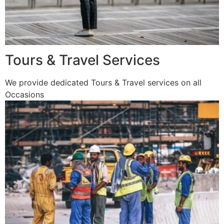
Tours & Travel Services
We provide dedicated Tours & Travel services on all
Occasions