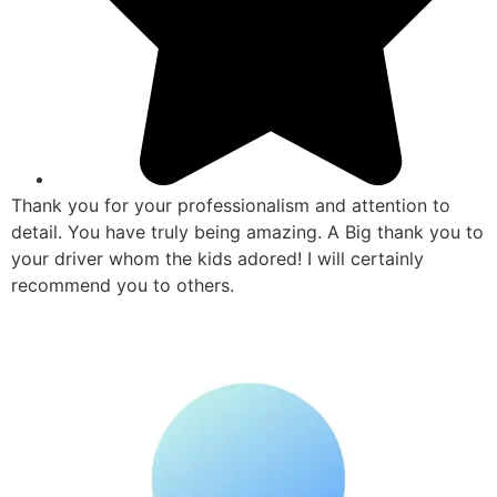
Thank you for your professionalism and attention to
detail. You have truly being amazing. A Big thank you to
your driver whom the kids adored! I will certainly
recommend you to others.