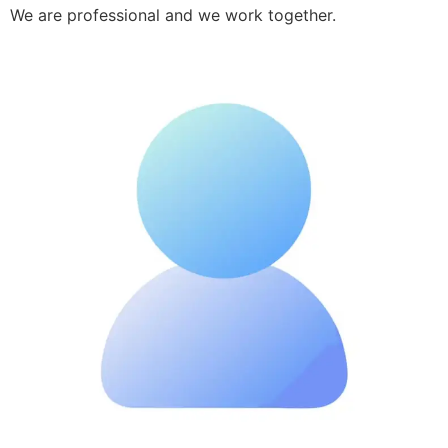
We are professional and we work together.