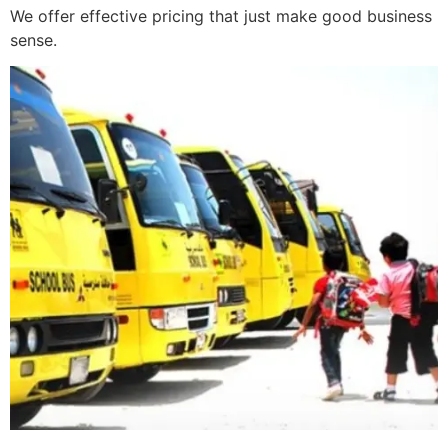
We offer effective pricing that just make good business
sense.