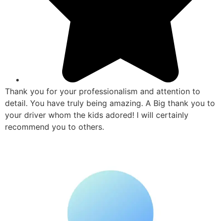
Thank you for your professionalism and attention to
detail. You have truly being amazing. A Big thank you to
your driver whom the kids adored! I will certainly
recommend you to others.