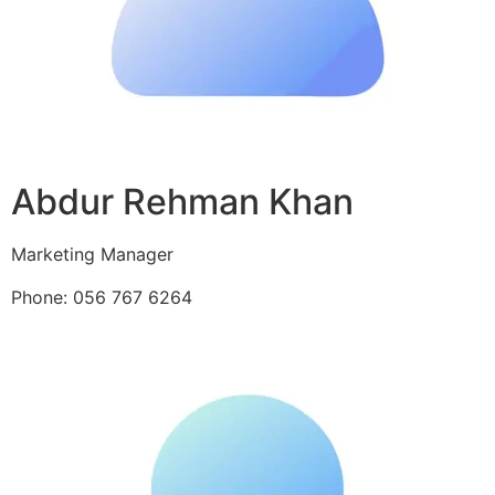
Abdur Rehman Khan
Marketing Manager
Phone: 056 767 6264