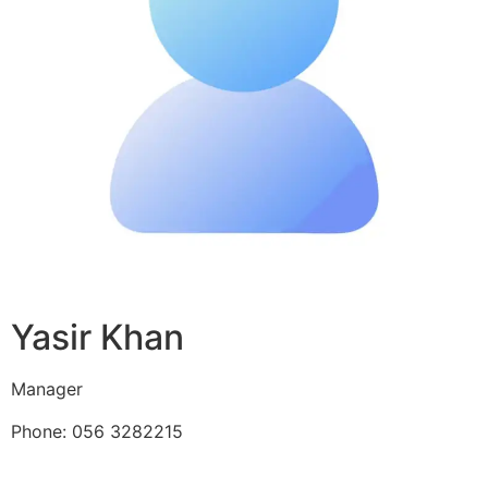
Yasir Khan
Manager
Phone: 056 3282215