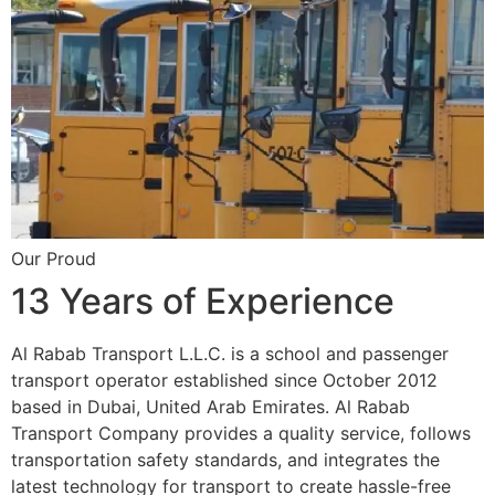
Our Proud
13 Years of Experience
Al Rabab Transport L.L.C. is a school and passenger
transport operator established since October 2012
based in Dubai, United Arab Emirates. Al Rabab
Transport Company provides a quality service, follows
transportation safety standards, and integrates the
latest technology for transport to create hassle-free