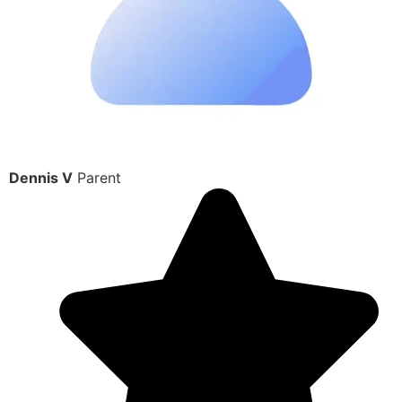
Dennis V
Parent