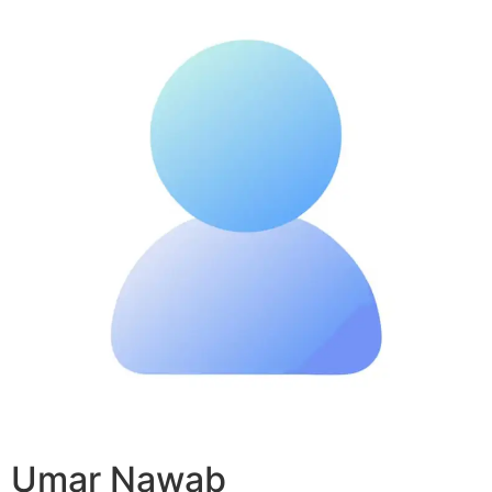
Umar Nawab