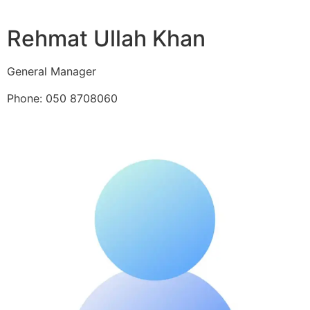
Rehmat Ullah Khan
General Manager
Phone: 050 8708060