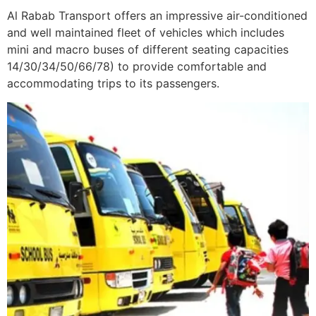
Al Rabab Transport offers an impressive air-conditioned
and well maintained fleet of vehicles which includes
mini and macro buses of different seating capacities
14/30/34/50/66/78) to provide comfortable and
accommodating trips to its passengers.