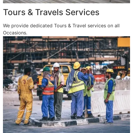
Tours & Travels Services
We provide dedicated Tours & Travel services on all
Occasions.