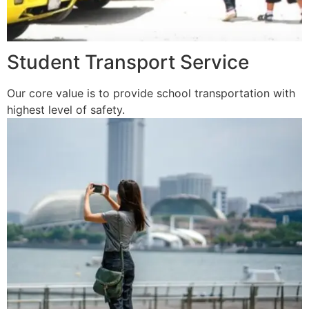
Student Transport Service
Our core value is to provide school transportation with
highest level of safety.