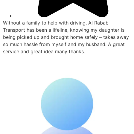
Without a family to help with driving, Al Rabab
Transport has been a lifeline, knowing my daughter is
being picked up and brought home safely – takes away
so much hassle from myself and my husband. A great
service and great idea many thanks.