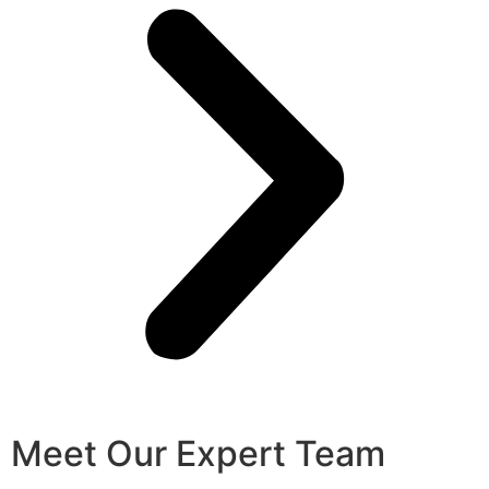
Meet Our Expert Team