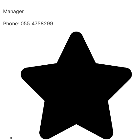
Manager
Phone: 055 4758299