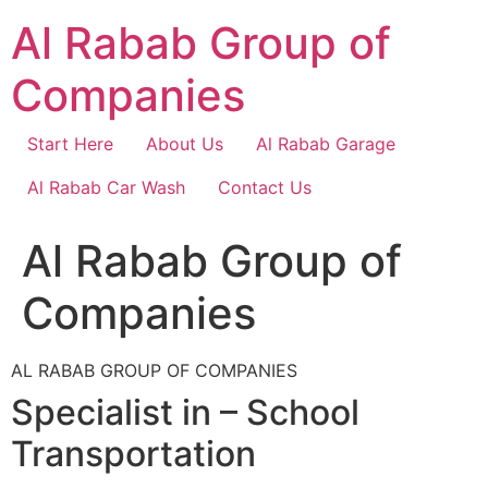
Skip
Al Rabab Group of
to
content
Companies
Start Here
About Us
Al Rabab Garage
Al Rabab Car Wash
Contact Us
Al Rabab Group of
Companies
AL RABAB GROUP OF COMPANIES
Specialist in – School
Transportation