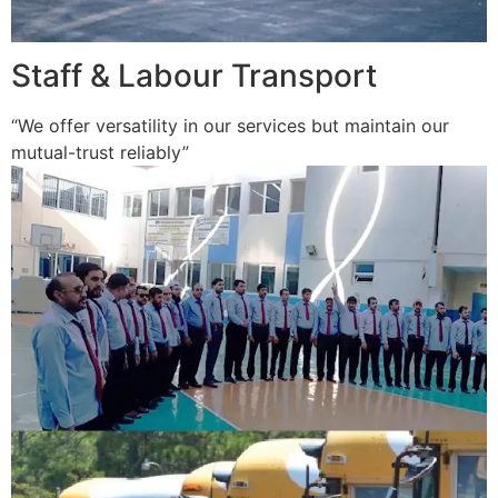
Staff & Labour Transport
“We offer versatility in our services but maintain our
mutual-trust reliably”