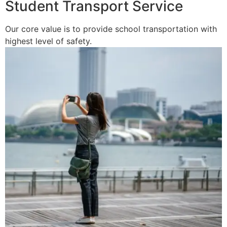
Student Transport Service
Our core value is to provide school transportation with
highest level of safety.