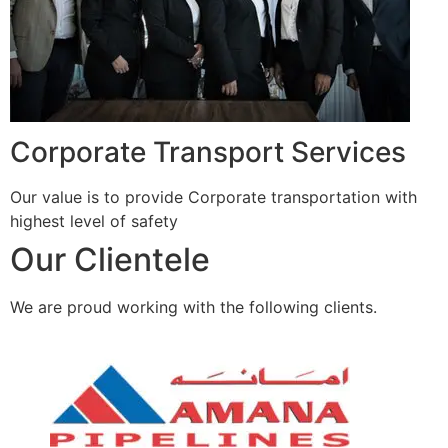
Corporate Transport Services
Our value is to provide Corporate transportation with
highest level of safety
Our Clientele
We are proud working with the following clients.