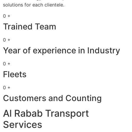
solutions for each clientele.
0 +
Trained Team
0 +
Year of experience in Industry
0 +
Fleets
0 +
Customers and Counting
Al Rabab Transport
Services