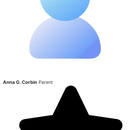
Anna G. Corbin
Parent