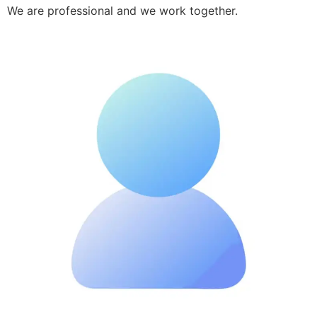
We are professional and we work together.