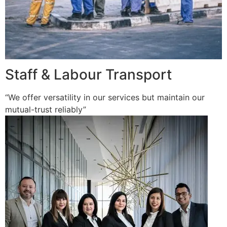
Staff & Labour Transport
“We offer versatility in our services but maintain our
mutual-trust reliably”