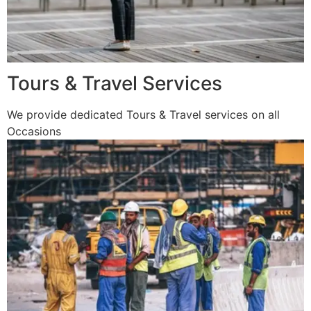
Tours & Travel Services
We provide dedicated Tours & Travel services on all
Occasions