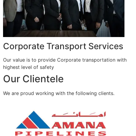
Corporate Transport Services
Our value is to provide Corporate transportation with
highest level of safety
Our Clientele
We are proud working with the following clients.