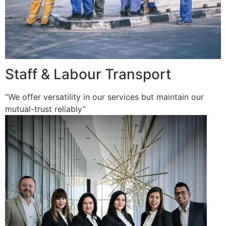
Staff & Labour Transport
“We offer versatility in our services but maintain our
mutual-trust reliably”