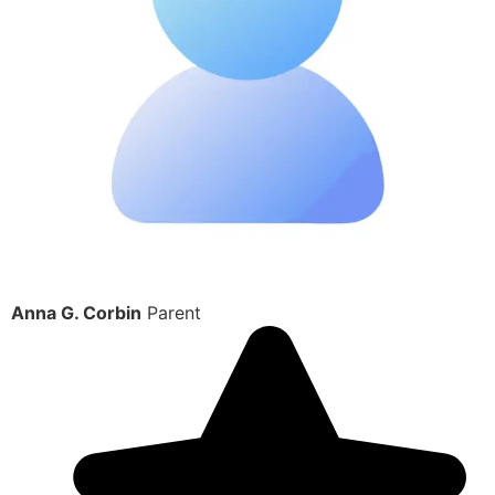
Anna G. Corbin
Parent