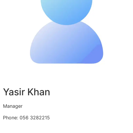
Yasir Khan
Manager
Phone: 056 3282215