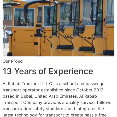
Our Proud
13 Years of Experience
Al Rabab Transport L.L.C. is a school and passenger
transport operator established since October 2012
based in Dubai, United Arab Emirates. Al Rabab
Transport Company provides a quality service, follows
transportation safety standards, and integrates the
latest technology for transport to create hassle-free