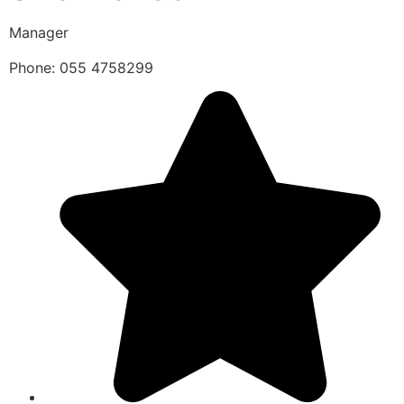
Manager
Phone: 055 4758299