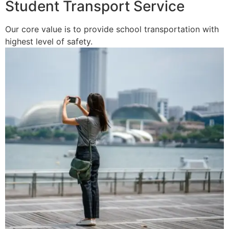
Student Transport Service
Our core value is to provide school transportation with
highest level of safety.