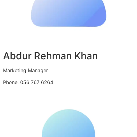
Abdur Rehman Khan
Marketing Manager
Phone: 056 767 6264