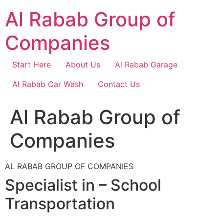
Skip
Al Rabab Group of
to
content
Companies
Start Here
About Us
Al Rabab Garage
Al Rabab Car Wash
Contact Us
Al Rabab Group of
Companies
AL RABAB GROUP OF COMPANIES
Specialist in – School
Transportation