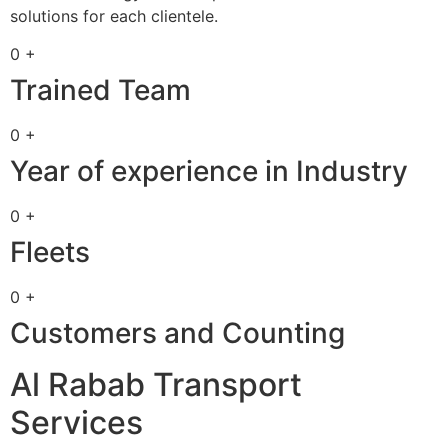
solutions for each clientele.
0 +
Trained Team
0 +
Year of experience in Industry
0 +
Fleets
0 +
Customers and Counting
Al Rabab Transport
Services