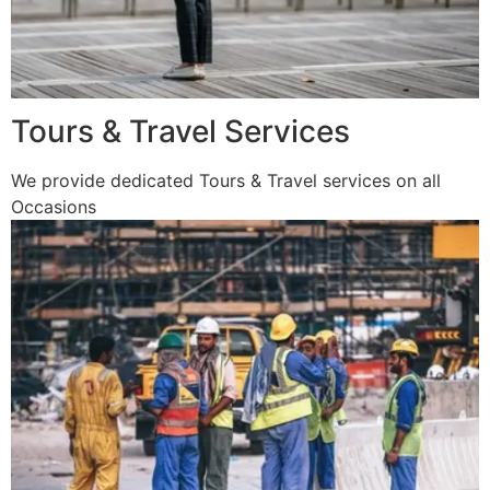
Tours & Travel Services
We provide dedicated Tours & Travel services on all
Occasions