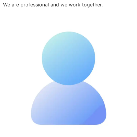
We are professional and we work together.