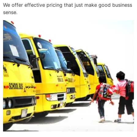
We offer effective pricing that just make good business
sense.