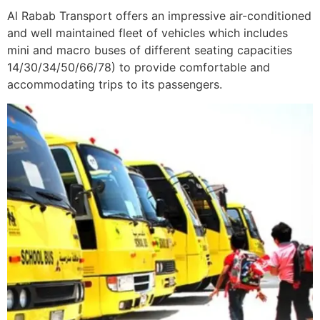
Al Rabab Transport offers an impressive air-conditioned
and well maintained fleet of vehicles which includes
mini and macro buses of different seating capacities
14/30/34/50/66/78) to provide comfortable and
accommodating trips to its passengers.