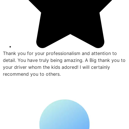
Thank you for your professionalism and attention to
detail. You have truly being amazing. A Big thank you to
your driver whom the kids adored! I will certainly
recommend you to others.