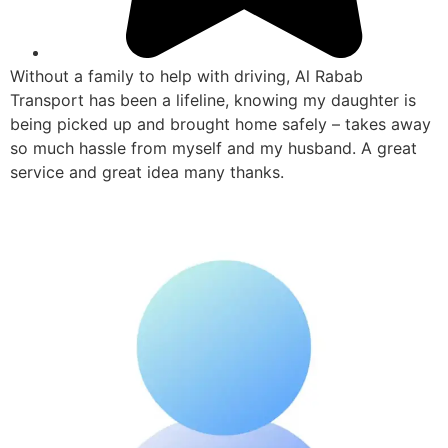
Without a family to help with driving, Al Rabab
Transport has been a lifeline, knowing my daughter is
being picked up and brought home safely – takes away
so much hassle from myself and my husband. A great
service and great idea many thanks.