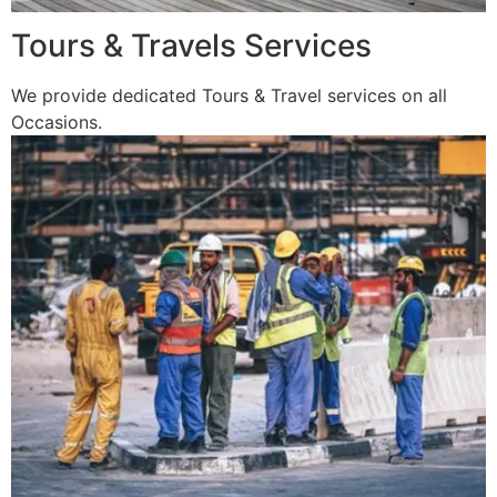
Tours & Travels Services
We provide dedicated Tours & Travel services on all
Occasions.