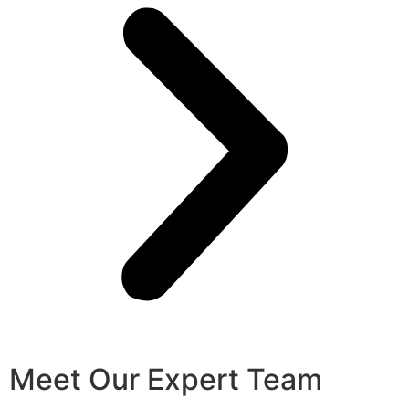
Meet Our Expert Team