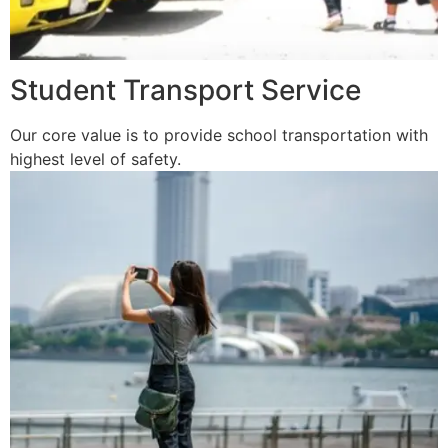
Student Transport Service
Our core value is to provide school transportation with
highest level of safety.