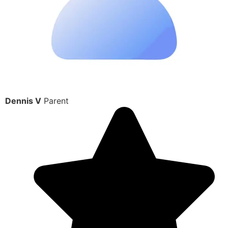
Dennis V
Parent