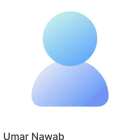
Umar Nawab