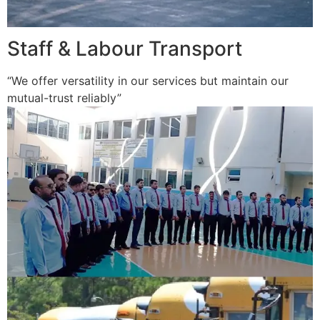
Staff & Labour Transport
“We offer versatility in our services but maintain our
mutual-trust reliably”