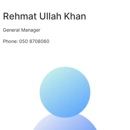
Rehmat Ullah Khan
General Manager
Phone: 050 8708060