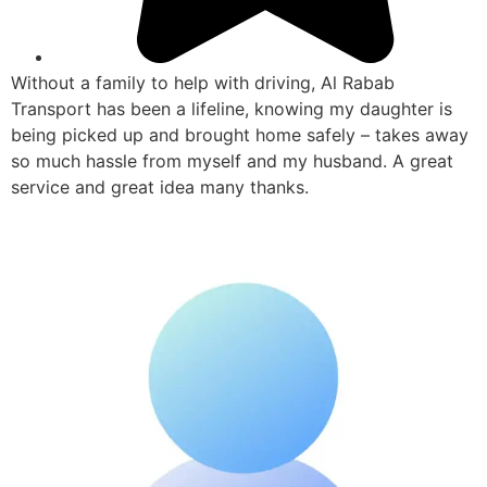
Without a family to help with driving, Al Rabab
Transport has been a lifeline, knowing my daughter is
being picked up and brought home safely – takes away
so much hassle from myself and my husband. A great
service and great idea many thanks.