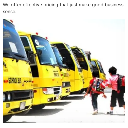
We offer effective pricing that just make good business
sense.