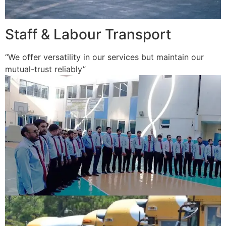
Staff & Labour Transport
“We offer versatility in our services but maintain our
mutual-trust reliably”