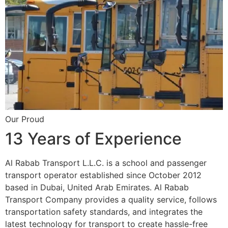
Our Proud
13 Years of Experience
Al Rabab Transport L.L.C. is a school and passenger
transport operator established since October 2012
based in Dubai, United Arab Emirates. Al Rabab
Transport Company provides a quality service, follows
transportation safety standards, and integrates the
latest technology for transport to create hassle-free