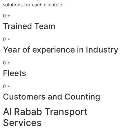
solutions for each clientele.
0 +
Trained Team
0 +
Year of experience in Industry
0 +
Fleets
0 +
Customers and Counting
Al Rabab Transport
Services