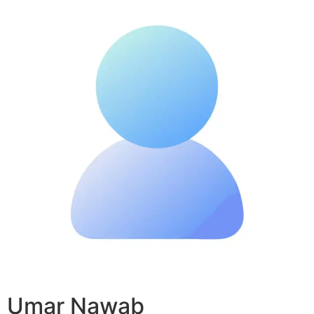
Umar Nawab