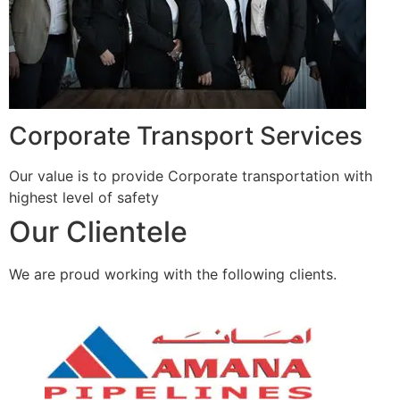
Corporate Transport Services
Our value is to provide Corporate transportation with
highest level of safety
Our Clientele
We are proud working with the following clients.