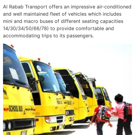
Al Rabab Transport offers an impressive air-conditioned
and well maintained fleet of vehicles which includes
mini and macro buses of different seating capacities
14/30/34/50/66/78) to provide comfortable and
accommodating trips to its passengers.