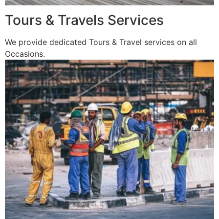
Tours & Travels Services
We provide dedicated Tours & Travel services on all
Occasions.