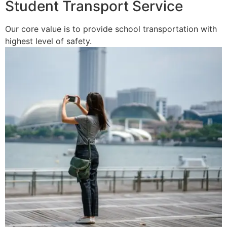
Student Transport Service
Our core value is to provide school transportation with
highest level of safety.