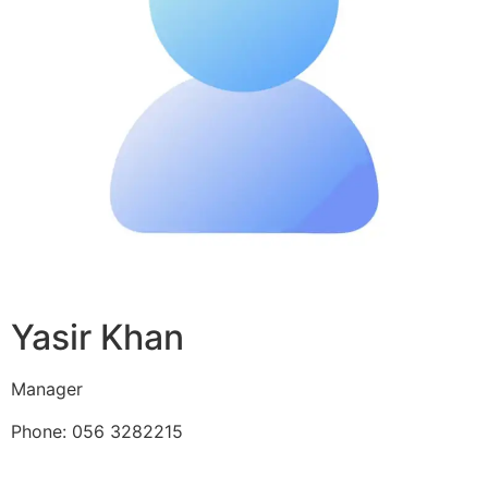
Yasir Khan
Manager
Phone: 056 3282215