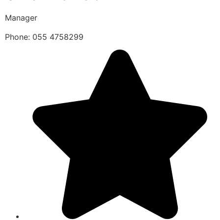
Manager
Phone: 055 4758299