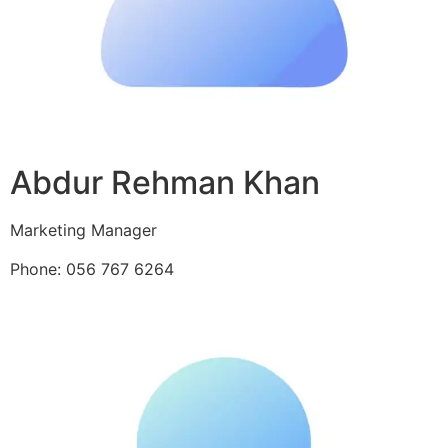
Abdur Rehman Khan
Marketing Manager
Phone: 056 767 6264