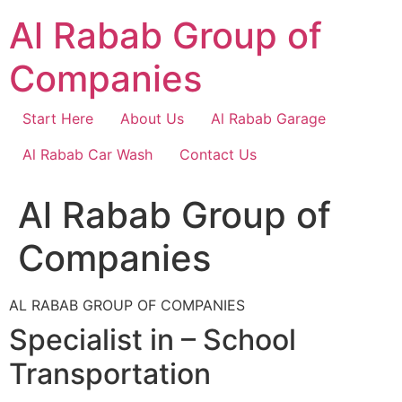
Skip
Al Rabab Group of
to
content
Companies
Start Here
About Us
Al Rabab Garage
Al Rabab Car Wash
Contact Us
Al Rabab Group of
Companies
AL RABAB GROUP OF COMPANIES
Specialist in – School
Transportation