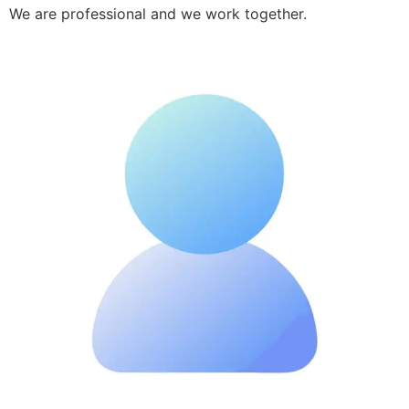
We are professional and we work together.