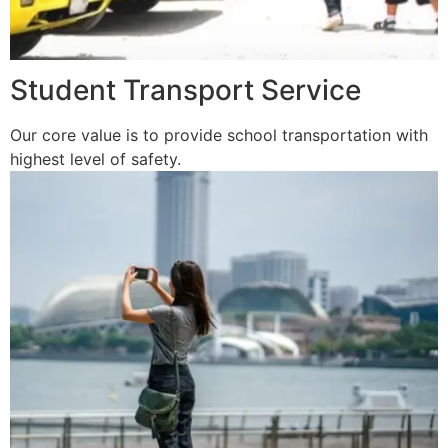
Student Transport Service
Our core value is to provide school transportation with
highest level of safety.