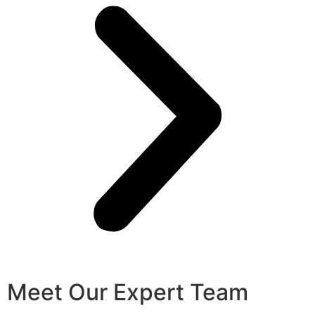
Meet Our Expert Team