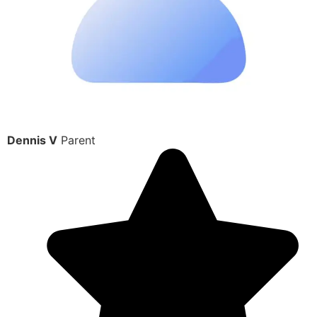
Dennis V
Parent