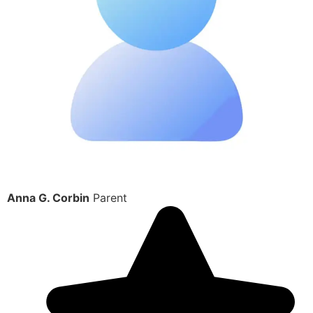
Anna G. Corbin
Parent