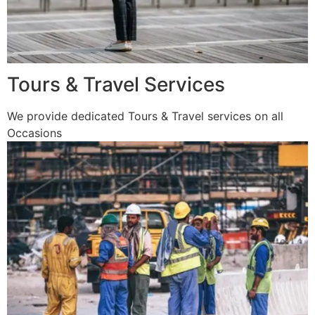
Tours & Travel Services
We provide dedicated Tours & Travel services on all
Occasions