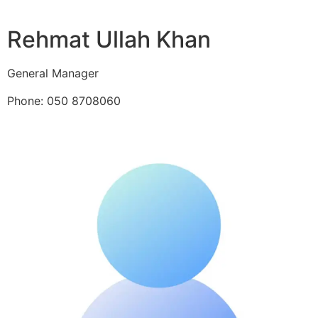
Rehmat Ullah Khan
General Manager
Phone: 050 8708060