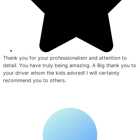
Thank you for your professionalism and attention to
detail. You have truly being amazing. A Big thank you to
your driver whom the kids adored! I will certainly
recommend you to others.