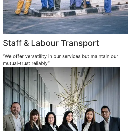
Staff & Labour Transport
“We offer versatility in our services but maintain our
mutual-trust reliably”