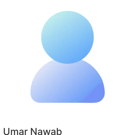
Umar Nawab