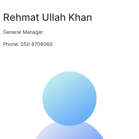
Rehmat Ullah Khan
General Manager
Phone: 050 8708060