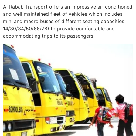
Al Rabab Transport offers an impressive air-conditioned
and well maintained fleet of vehicles which includes
mini and macro buses of different seating capacities
14/30/34/50/66/78) to provide comfortable and
accommodating trips to its passengers.