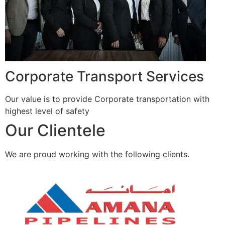
Corporate Transport Services
Our value is to provide Corporate transportation with
highest level of safety
Our Clientele
We are proud working with the following clients.