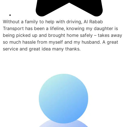
Without a family to help with driving, Al Rabab
Transport has been a lifeline, knowing my daughter is
being picked up and brought home safely – takes away
so much hassle from myself and my husband. A great
service and great idea many thanks.