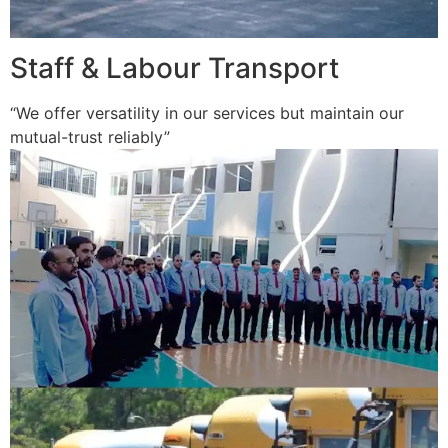
Staff & Labour Transport
“We offer versatility in our services but maintain our
mutual-trust reliably”