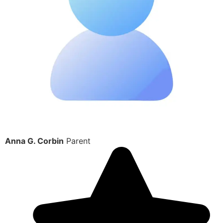
Anna G. Corbin
Parent