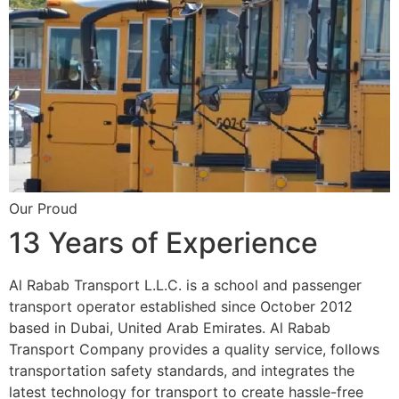
Our Proud
13 Years of Experience
Al Rabab Transport L.L.C. is a school and passenger
transport operator established since October 2012
based in Dubai, United Arab Emirates. Al Rabab
Transport Company provides a quality service, follows
transportation safety standards, and integrates the
latest technology for transport to create hassle-free