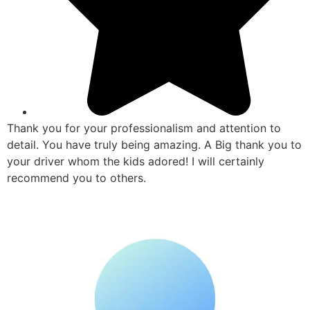
Thank you for your professionalism and attention to
detail. You have truly being amazing. A Big thank you to
your driver whom the kids adored! I will certainly
recommend you to others.