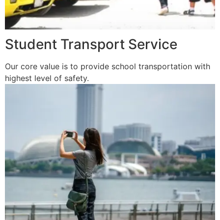
Student Transport Service
Our core value is to provide school transportation with
highest level of safety.