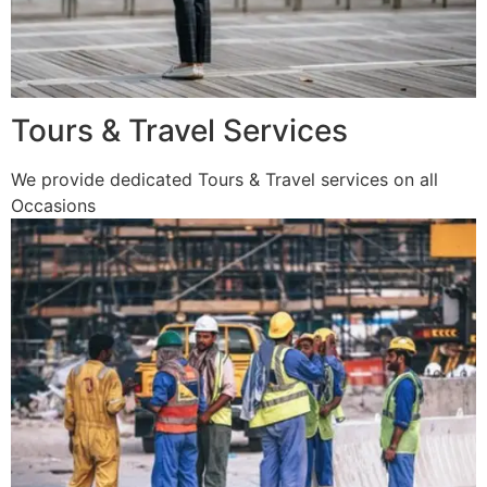
Tours & Travel Services
We provide dedicated Tours & Travel services on all
Occasions