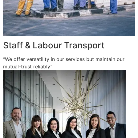
Staff & Labour Transport
“We offer versatility in our services but maintain our
mutual-trust reliably”