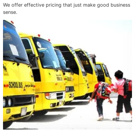
We offer effective pricing that just make good business
sense.