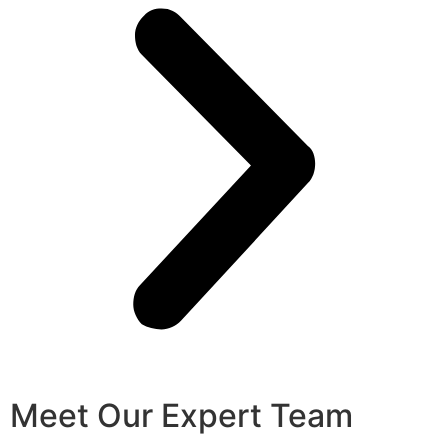
Meet Our Expert Team