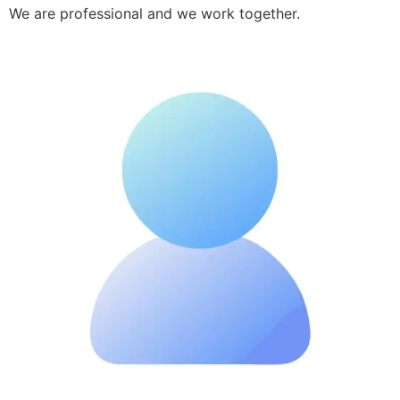
We are professional and we work together.