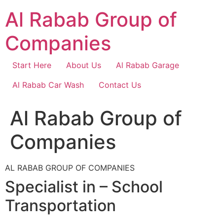
Skip
Al Rabab Group of
to
content
Companies
Start Here
About Us
Al Rabab Garage
Al Rabab Car Wash
Contact Us
Al Rabab Group of
Companies
AL RABAB GROUP OF COMPANIES
Specialist in – School
Transportation