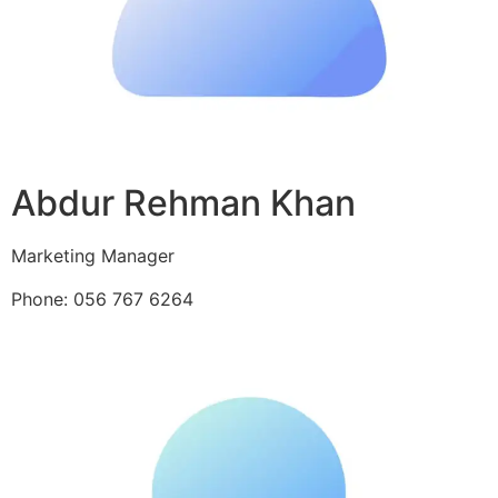
Abdur Rehman Khan
Marketing Manager
Phone: 056 767 6264