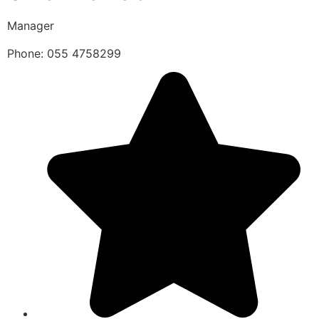
Manager
Phone: 055 4758299