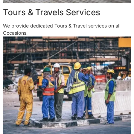
Tours & Travels Services
We provide dedicated Tours & Travel services on all
Occasions.