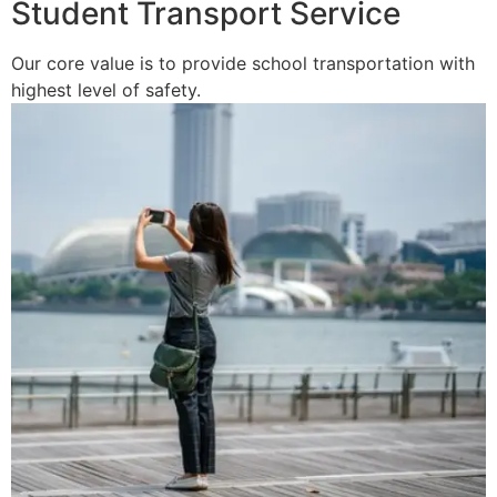
Student Transport Service
Our core value is to provide school transportation with
highest level of safety.