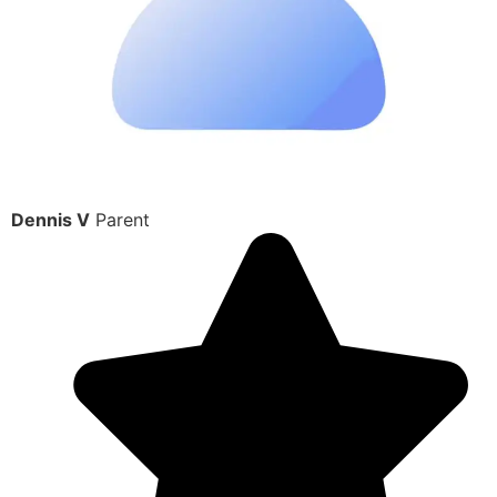
Dennis V
Parent