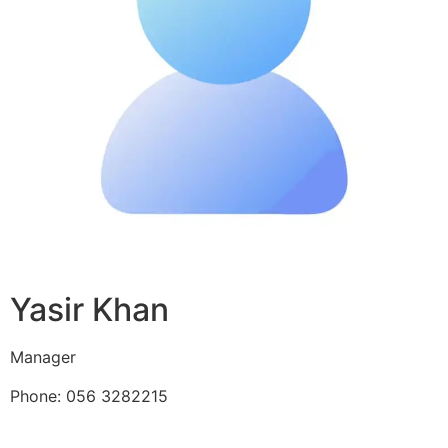
Yasir Khan
Manager
Phone: 056 3282215