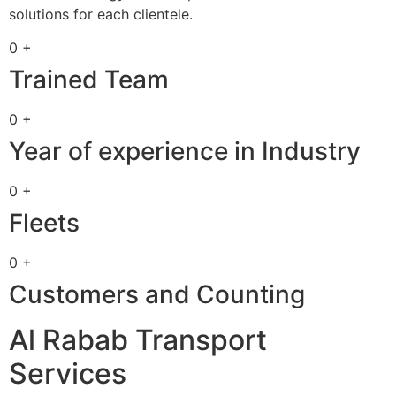
solutions for each clientele.
0 +
Trained Team
0 +
Year of experience in Industry
0 +
Fleets
0 +
Customers and Counting
Al Rabab Transport
Services