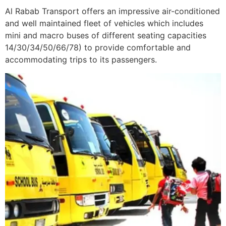
Al Rabab Transport offers an impressive air-conditioned
and well maintained fleet of vehicles which includes
mini and macro buses of different seating capacities
14/30/34/50/66/78) to provide comfortable and
accommodating trips to its passengers.