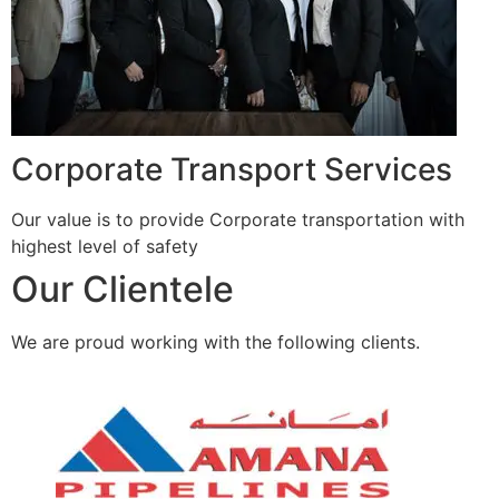
Corporate Transport Services
Our value is to provide Corporate transportation with
highest level of safety
Our Clientele
We are proud working with the following clients.