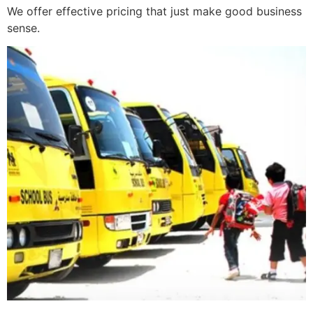
We offer effective pricing that just make good business
sense.