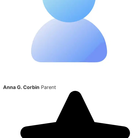
Anna G. Corbin
Parent