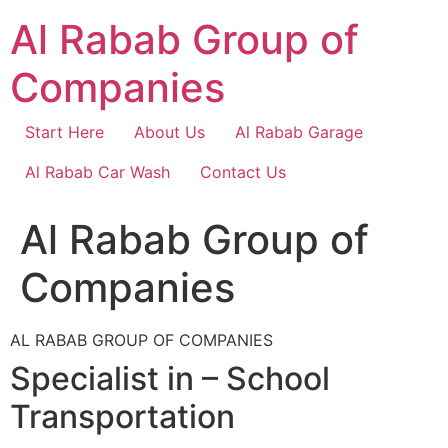
Skip
Al Rabab Group of
to
content
Companies
Start Here
About Us
Al Rabab Garage
Al Rabab Car Wash
Contact Us
Al Rabab Group of
Companies
AL RABAB GROUP OF COMPANIES
Specialist in – School
Transportation