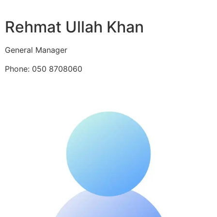
Rehmat Ullah Khan
General Manager
Phone: 050 8708060