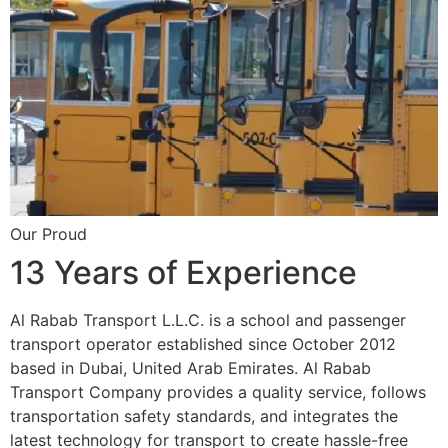
Our Proud
13 Years of Experience
Al Rabab Transport L.L.C. is a school and passenger
transport operator established since October 2012
based in Dubai, United Arab Emirates. Al Rabab
Transport Company provides a quality service, follows
transportation safety standards, and integrates the
latest technology for transport to create hassle-free