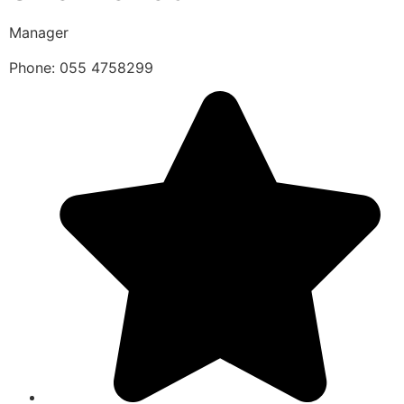
Manager
Phone: 055 4758299