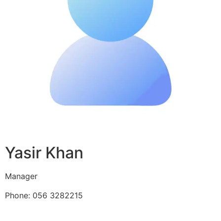
Yasir Khan
Manager
Phone: 056 3282215