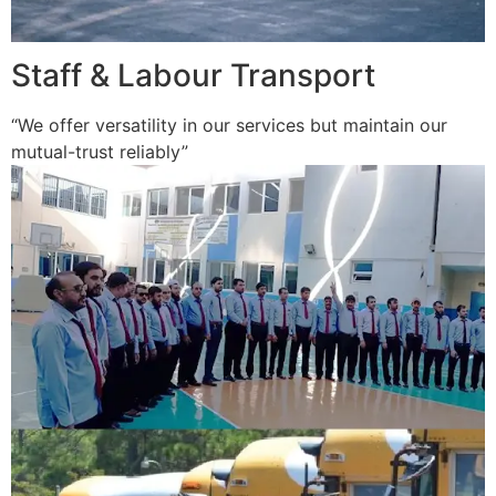
Staff & Labour Transport
“We offer versatility in our services but maintain our
mutual-trust reliably”