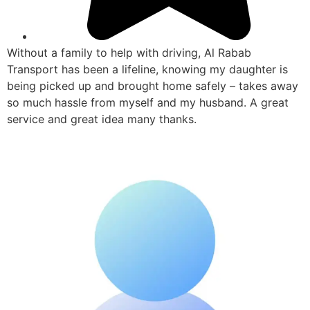
Without a family to help with driving, Al Rabab
Transport has been a lifeline, knowing my daughter is
being picked up and brought home safely – takes away
so much hassle from myself and my husband. A great
service and great idea many thanks.