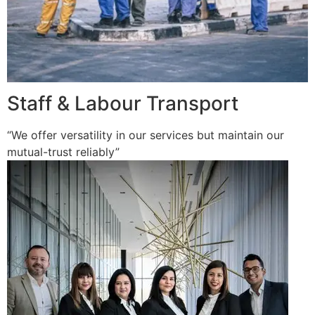
Staff & Labour Transport
“We offer versatility in our services but maintain our
mutual-trust reliably”