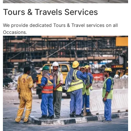
Tours & Travels Services
We provide dedicated Tours & Travel services on all
Occasions.