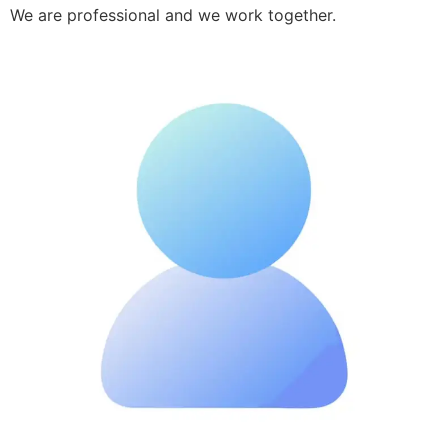
We are professional and we work together.