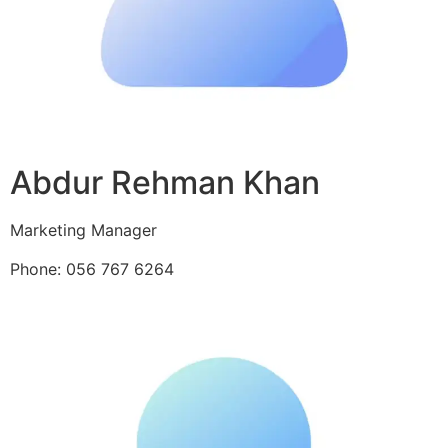
Abdur Rehman Khan
Marketing Manager
Phone: 056 767 6264