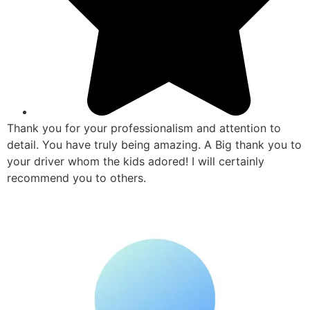
Thank you for your professionalism and attention to
detail. You have truly being amazing. A Big thank you to
your driver whom the kids adored! I will certainly
recommend you to others.