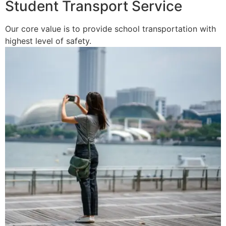
Student Transport Service
Our core value is to provide school transportation with
highest level of safety.