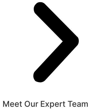
Meet Our Expert Team