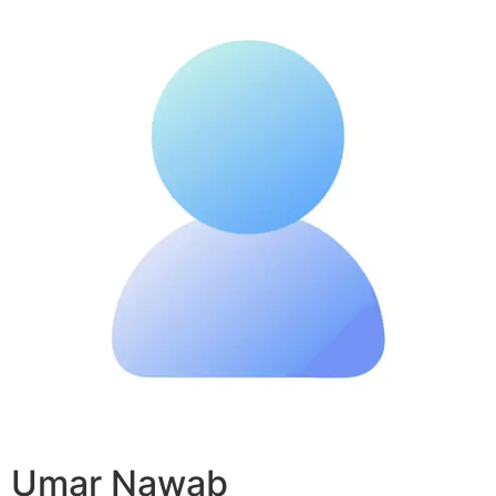
Umar Nawab