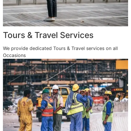
Tours & Travel Services
We provide dedicated Tours & Travel services on all
Occasions