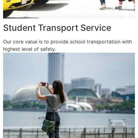
Student Transport Service
Our core value is to provide school transportation with
highest level of safety.