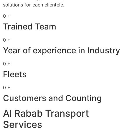
solutions for each clientele.
0 +
Trained Team
0 +
Year of experience in Industry
0 +
Fleets
0 +
Customers and Counting
Al Rabab Transport
Services