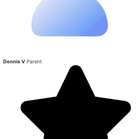
Dennis V
Parent