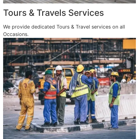
Tours & Travels Services
We provide dedicated Tours & Travel services on all
Occasions.