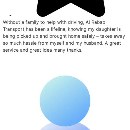
Without a family to help with driving, Al Rabab
Transport has been a lifeline, knowing my daughter is
being picked up and brought home safely – takes away
so much hassle from myself and my husband. A great
service and great idea many thanks.