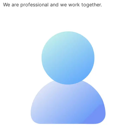
We are professional and we work together.