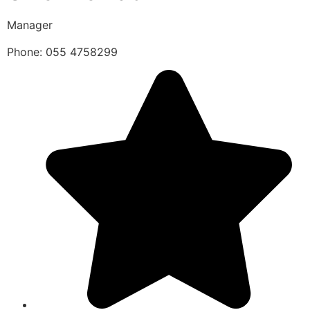
Manager
Phone: 055 4758299