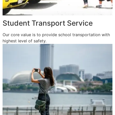
Student Transport Service
Our core value is to provide school transportation with
highest level of safety.