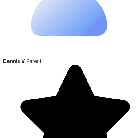
Dennis V
Parent