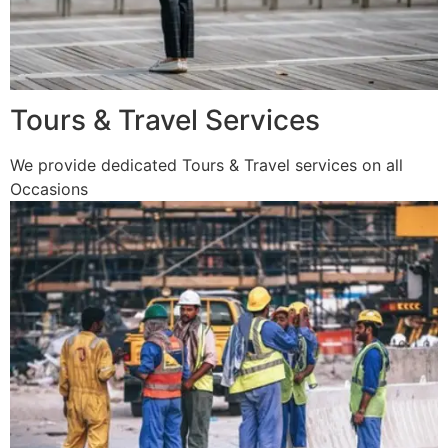
Tours & Travel Services
We provide dedicated Tours & Travel services on all
Occasions