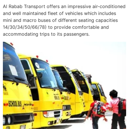
Al Rabab Transport offers an impressive air-conditioned
and well maintained fleet of vehicles which includes
mini and macro buses of different seating capacities
14/30/34/50/66/78) to provide comfortable and
accommodating trips to its passengers.