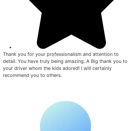
Thank you for your professionalism and attention to
detail. You have truly being amazing. A Big thank you to
your driver whom the kids adored! I will certainly
recommend you to others.