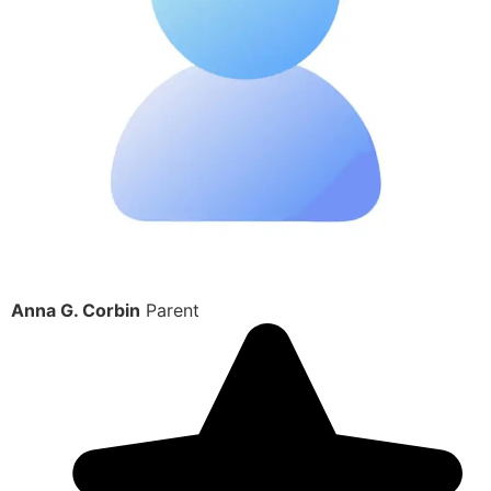
Anna G. Corbin
Parent