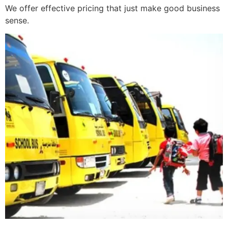
We offer effective pricing that just make good business
sense.