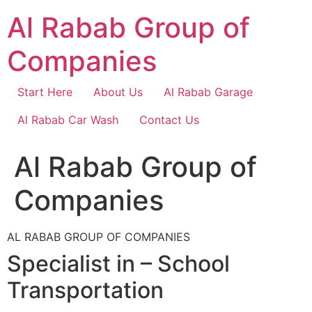
Skip
Al Rabab Group of
to
content
Companies
Start Here
About Us
Al Rabab Garage
Al Rabab Car Wash
Contact Us
Al Rabab Group of
Companies
AL RABAB GROUP OF COMPANIES
Specialist in – School
Transportation