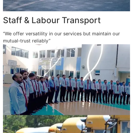
Staff & Labour Transport
“We offer versatility in our services but maintain our
mutual-trust reliably”