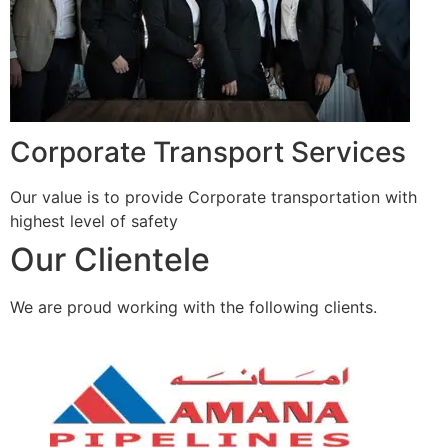
Corporate Transport Services
Our value is to provide Corporate transportation with
highest level of safety
Our Clientele
We are proud working with the following clients.