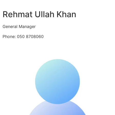
Rehmat Ullah Khan
General Manager
Phone: 050 8708060