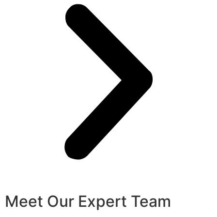
Meet Our Expert Team