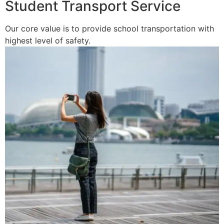
Student Transport Service
Our core value is to provide school transportation with
highest level of safety.