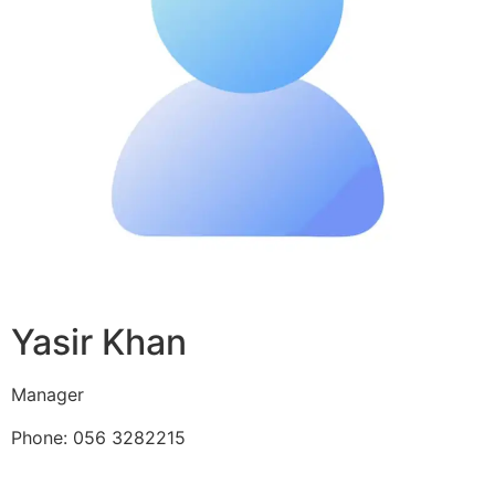
Yasir Khan
Manager
Phone: 056 3282215