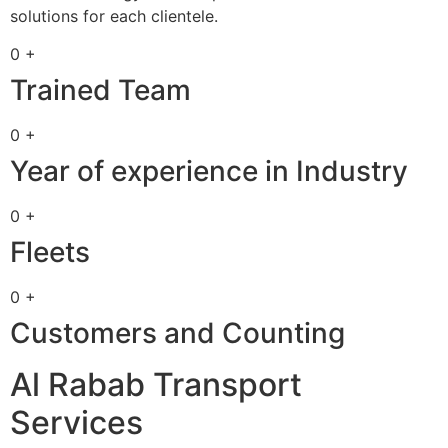
solutions for each clientele.
0 +
Trained Team
0 +
Year of experience in Industry
0 +
Fleets
0 +
Customers and Counting
Al Rabab Transport
Services