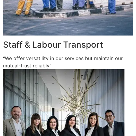
Staff & Labour Transport
“We offer versatility in our services but maintain our
mutual-trust reliably”