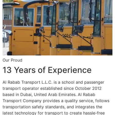
Our Proud
13 Years of Experience
Al Rabab Transport L.L.C. is a school and passenger
transport operator established since October 2012
based in Dubai, United Arab Emirates. Al Rabab
Transport Company provides a quality service, follows
transportation safety standards, and integrates the
latest technology for transport to create hassle-free