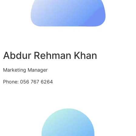
Abdur Rehman Khan
Marketing Manager
Phone: 056 767 6264