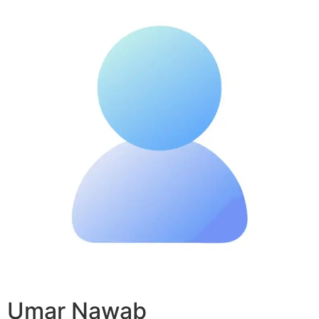
Umar Nawab