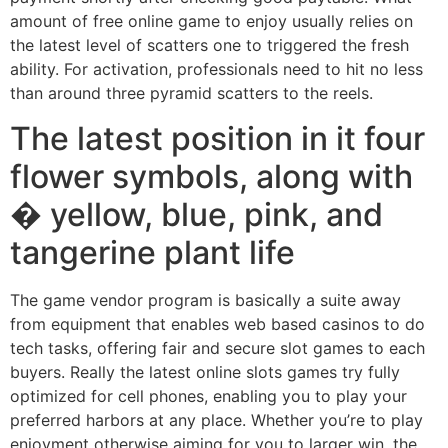
amount of free online game to enjoy usually relies on
the latest level of scatters one to triggered the fresh
ability. For activation, professionals need to hit no less
than around three pyramid scatters to the reels.
The latest position in it four
flower symbols, along with
� yellow, blue, pink, and
tangerine plant life
The game vendor program is basically a suite away
from equipment that enables web based casinos to do
tech tasks, offering fair and secure slot games to each
buyers. Really the latest online slots games try fully
optimized for cell phones, enabling you to play your
preferred harbors at any place. Whether you’re to play
enjoyment otherwise aiming for you to larger win, the