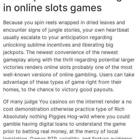
in online slots games
Because you spin reels wrapped in dried leaves and
encounter signs of jungle stories, your own heartbeat
usually escalate to your anticipation regarding
unlocking sublime incentives and liberating big
jackpots. The newest convenience of the newest
gameplay along with the thrill regarding potential larger
victories renders online slots probably one of the most
well-known versions of online gambling. Users can take
advantage of these types of game right from their
homes, to the chance to victory good payouts.
Of many judge You casinos on the internet render a no
cost demonstration otherwise practice type of Rich
Absolutely nothing Piggies Hog-wild where you could
gamble having digital loans to understand the game
prior to betting real money, at the mercy of local
legislation. Games RTP, volatility, and feature guidance