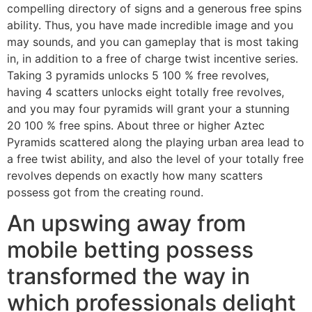
compelling directory of signs and a generous free spins
ability. Thus, you have made incredible image and you
may sounds, and you can gameplay that is most taking
in, in addition to a free of charge twist incentive series.
Taking 3 pyramids unlocks 5 100 % free revolves,
having 4 scatters unlocks eight totally free revolves,
and you may four pyramids will grant your a stunning
20 100 % free spins. About three or higher Aztec
Pyramids scattered along the playing urban area lead to
a free twist ability, and also the level of your totally free
revolves depends on exactly how many scatters
possess got from the creating round.
An upswing away from
mobile betting possess
transformed the way in
which professionals delight