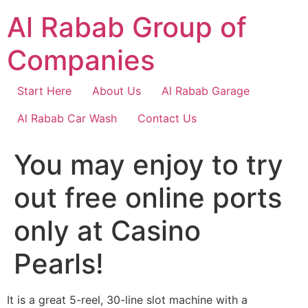
Skip
Al Rabab Group of
to
content
Companies
Start Here
About Us
Al Rabab Garage
Al Rabab Car Wash
Contact Us
You may enjoy to try
out free online ports
only at Casino
Pearls!
It is a great 5-reel, 30-line slot machine with a