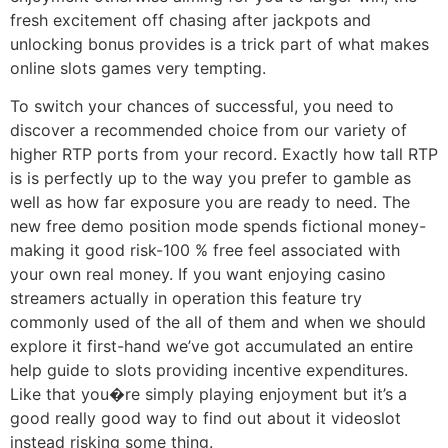
fresh excitement off chasing after jackpots and
unlocking bonus provides is a trick part of what makes
online slots games very tempting.
To switch your chances of successful, you need to
discover a recommended choice from our variety of
higher RTP ports from your record. Exactly how tall RTP
is is perfectly up to the way you prefer to gamble as
well as how far exposure you are ready to need. The
new free demo position mode spends fictional money-
making it good risk-100 % free feel associated with
your own real money. If you want enjoying casino
streamers actually in operation this feature try
commonly used of the all of them and when we should
explore it first-hand we’ve got accumulated an entire
help guide to slots providing incentive expenditures.
Like that you�re simply playing enjoyment but it’s a
good really good way to find out about it videoslot
instead risking some thing.