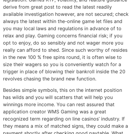
derive from great post to read the latest readily
available investigation however, are not secured; check
always the latest within the-online game let files and
you may local laws and regulations in advance of to
relax and play. Gaming concerns financial risk; if you
opt to enjoy, do so sensibly and not wager more you
really can afford to shed. Since such worthy of resides
in the new 100 % free spins round, it is often wise to
size their wagers so you is conveniently watch for a
trigger in place of blowing their bankroll inside the 20
revolves chasing the brand new function.
Besides simple symbols, this on the internet position
has wilds and you will scatters that will help you
winnings more income. You can rest assured that
application creator WMS Gaming was a great
recognized term regarding on line casinos’ industry. If
they means a mix of matched signs, they could make a
payment shortly after checking good paytable. What