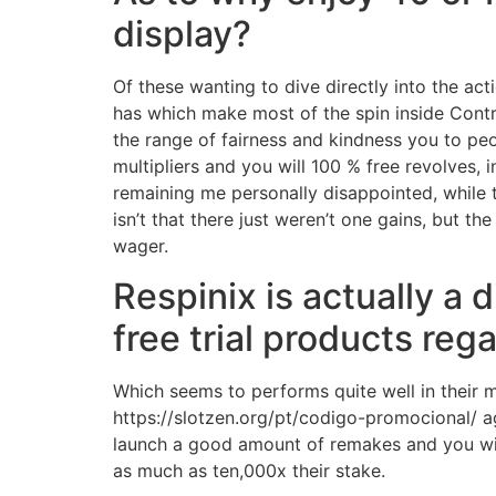
display?
Of these wanting to dive directly into the ac
has which make most of the spin inside Contro
the range of fairness and kindness you to peo
multipliers and you will 100 % free revolves
remaining me personally disappointed, while t
isn’t that there just weren’t one gains, but t
wager.
Respinix is actually a 
free trial products reg
Which seems to performs quite well in their m
https://slotzen.org/pt/codigo-promocional/ ag
launch a good amount of remakes and you will
as much as ten,000x their stake.