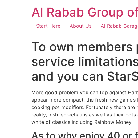
Skip
Al Rabab Group o
to
content
Start Here
About Us
Al Rabab Garag
To own members pr
service limitation
and you can Star
More good problem you can top against Harbor
appear more compact, the fresh new game’s bui
cooking pot modifiers. Fortunately there are 
reality, Irish leprechauns as well as their p
white of classics including Rainbow Money.
As to why enjoy 40 or f