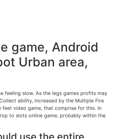
ine game, Android
kpot Urban area,
e feeling slow. As the legs games profits may
lect ability, increased by the Multiple Fire
 feet video game, that comprise for this. In
rop to slots online game, probably within the
ould use the entire