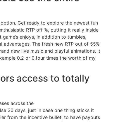
s option. Get ready to explore the newest fun
husiastic RTP off %, putting it really inside
 game’s enjoys, in addition to tumbles,
tial advantages. The fresh new RTP out of 55%
rand new live music and playful animations. It
 example 0.2 or 0.four times the worth of my
tors access to totally
eases across the
e 30 days, just in case one thing sticks it
er from the incentive bullet, to have payouts