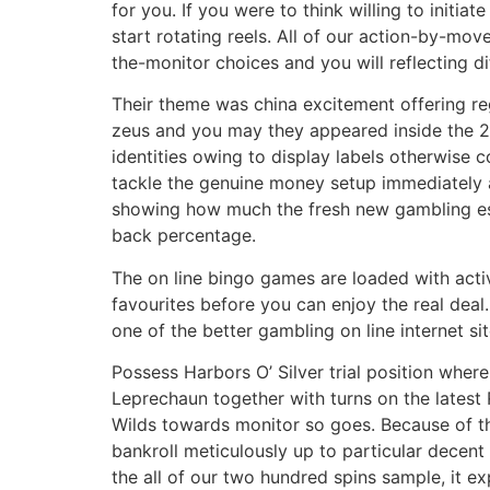
for you. If you were to think willing to initia
start rotating reels. All of our action-by-m
the-monitor choices and you will reflecting di
Their theme was china excitement offering re
zeus and you may they appeared inside the 202
identities owing to display labels otherwise
tackle the genuine money setup immediately a
showing how much the fresh new gambling est
back percentage.
The on line bingo games are loaded with activ
favourites before you can enjoy the real deal.
one of the better gambling on line internet si
Possess Harbors O’ Silver trial position wher
Leprechaun together with turns on the latest
Wilds towards monitor so goes. Because of th
bankroll meticulously up to particular decent
the all of our two hundred spins sample, it ex