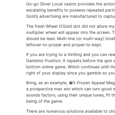
Go-go Silver Local casino provides the action
escalating benefits to possess repeated parti
Gold’s advertising are manufactured to capturi
The fresh Wheel O’Gold slot did not allure m
multiplier wheel will appear into the screen. T
should be lead. Multi-line (or multi-way) tot
leftover-to-proper and proper-to-kept.
If you are trying to a thrilling and you can r
Gambino Position. It repeats before the spin
bottom online game. Which continues until th
right of your display since you gamble so you’
Bring, as an example, �5 Frozen Appeal Mega
a prospective max win which can turn good m
sounds factors, using their unique tunes, fit t
being of the game.
There are numerous solutions available to ch