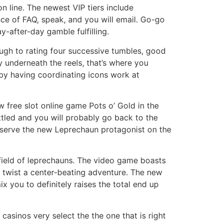
n line. The newest VIP tiers include
nce of FAQ, speak, and you will email. Go-go
y-after-day gamble fulfilling.
ough to rating four successive tumbles, good
ly underneath the reels, that’s where you
 by having coordinating icons work at
w free slot online game Pots o’ Gold in the
ttled and you will probably go back to the
bserve the new Leprechaun protagonist on the
ield of leprechauns. The video game boasts
 twist a center-beating adventure. The new
ix you to definitely raises the total end up
sinos very select the the one that is right