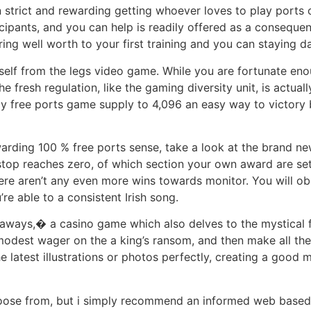
 strict and rewarding getting whoever loves to play ports o
cipants, and you can help is readily offered as a conseque
ng well worth to your first training and you can staying da
yself from the legs video game. While you are fortunate en
he fresh regulation, like the gaming diversity unit, is actual
ally free ports game supply to 4,096 an easy way to victory
ewarding 100 % free ports sense, take a look at the brand ne
 stop reaches zero, of which section your own award are se
ere aren’t any even more wins towards monitor. You will o
re able to a consistent Irish song.
ways,� a casino game which also delves to the mystical f
odest wager on the a king’s ransom, and then make all the
he latest illustrations or photos perfectly, creating a good m
oose from, but i simply recommend an informed web based ca