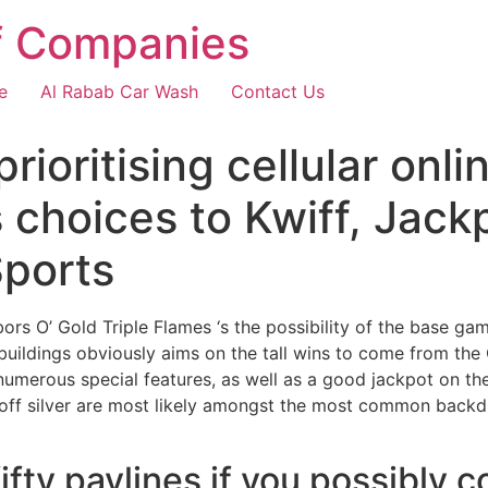
f Companies
e
Al Rabab Car Wash
Contact Us
ioritising cellular onl
s choices to Kwiff, Jac
Sports
s O’ Gold Triple Flames ‘s the possibility of the base gam
ldings obviously aims on the tall wins to come from the Col
numerous special features, as well as a good jackpot on the
ots off silver are most likely amongst the most common backd
ifty paylines if you possibly c