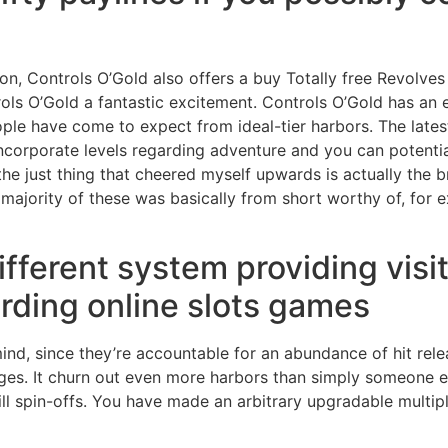
tion, Controls O’Gold also offers a buy Totally free Revolve
ls O’Gold a fantastic excitement. Controls O’Gold has an ent
ple have come to expect from ideal-tier harbors. The latest
, incorporate levels regarding adventure and you can poten
he just thing that cheered myself upwards is actually the b
he majority of these was basically from short worthy of, for
different system providing visi
arding online slots games
ind, since they’re accountable for an abundance of hit rel
es. It churn out even more harbors than simply someone els
 spin-offs. You have made an arbitrary upgradable multipli