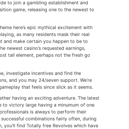
guide to join a gambling establishment and
sition game, releasing one to the newest to
theme here’s epic mythical excitement with
playing, as many residents mask their real
unt and make certain you happen to be to
The newest casino’s requested earnings,
t tall element, perhaps not the fresh go
, investigate incentives and find the
utions, and you may 24/seven support. We’re
gameplay that feels since slick as it seems.
ether having an exciting adventure. The latest
ce to victory large having a minumum of one
rofessionals is always to perform their
successful combinations fairly often, during
, you’ll find Totally free Revolves which have