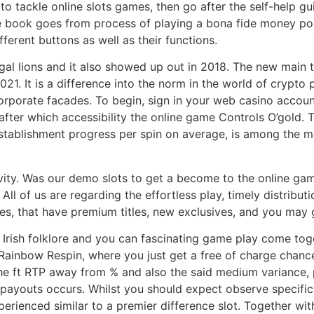
te to tackle online slots games, then go after the self-help 
ove book goes from process of playing a bona fide money po
fferent buttons as well as their functions.
gal lions and it also showed up out in 2018. The new main 
1. It is a difference into the norm in the world of crypto 
 corporate facades. To begin, sign in your web casino acco
fter which accessibility the online game Controls O’gold. 
ablishment progress per spin on average, is among the mos
ity. Was our demo slots to get a become to the online game
 All of us are regarding the effortless play, timely distrib
tes, that have premium titles, new exclusives, and you may 
e Irish folklore and you can fascinating game play come tog
 Rainbow Respin, where you just get a free of charge chan
e ft RTP away from % and also the said medium variance, p
 payouts occurs. Whilst you should expect observe specific 
perienced similar to a premier difference slot. Together with