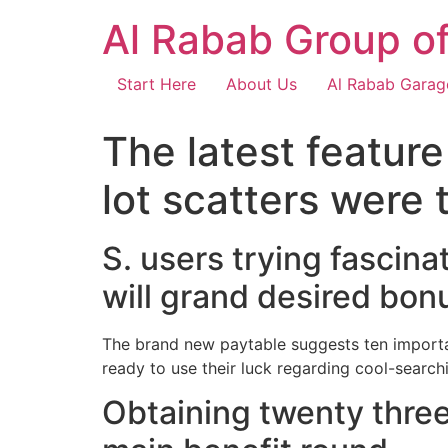
Skip
Al Rabab Group o
to
content
Start Here
About Us
Al Rabab Garag
The latest featur
lot scatters were 
S. users trying fascin
will grand desired bon
The brand new paytable suggests ten importan
ready to use their luck regarding cool-sear
Obtaining twenty three+