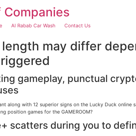
f Companies
e
Al Rabab Car Wash
Contact Us
e length may differ dep
triggered
ating gameplay, punctual cryp
uses
t along with 12 superior signs on the Lucky Duck online s
ching position games for the GAMEROOM?
 scatters during you to defin