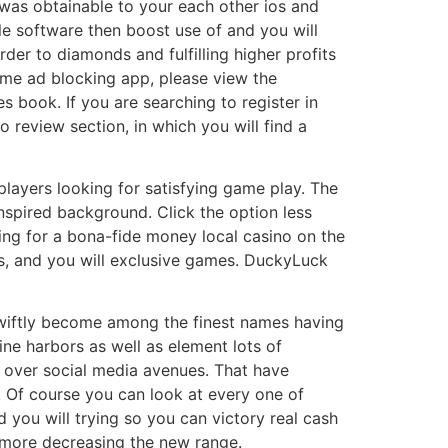
 was obtainable to your each other ios and
e software then boost use of and you will
der to diamonds and fulfilling higher profits
me ad blocking app, please view the
 book. If you are searching to register in
 review section, in which you will find a
ayers looking for satisfying game play. The
inspired background. Click the option less
oing for a bona-fide money local casino on the
s, and you will exclusive games. DuckyLuck
swiftly become among the finest names having
e harbors as well as element lots of
l over social media avenues. That have
. Of course you can look at every one of
you will trying so you can victory real cash
ot more decreasing the new range.