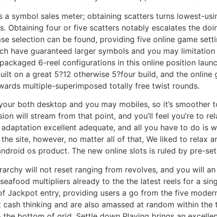
 a symbol sales meter; obtaining scatters turns lowest-usin
. Obtaining four or five scatters notably escalates the doin
hase selection can be found, providing five online game se
h have guaranteed larger symbols and you may limitation g
-packaged 6-reel configurations in this online position laun
uilt on a great 5?12 otherwise 5?four build, and the online
owards multiple-superimposed totally free twist rounds.
your both desktop and you may mobiles, so it’s smoother t
ion will stream from that point, and you’ll feel you’re to r
 adaptation excellent adequate, and all you have to do is w
e site, however, no matter all of that, We liked to relax a
n android os product. The new online slots is ruled by pre-s
ierarchy will not reset ranging from revolves, and you wil
seafood multipliers already to the the latest reels for a si
 of Jackpot entry, providing users a go from the five moder
nt cash thinking and are also amassed at random within the
o the bottom of grid. Settle down Playing brings an excelle