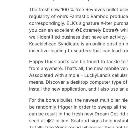
The fresh new 100 % free Revolves bullet uses
regularity of one’s Fantastic Bamboo produces
correspondingly. ELK’s signature X-iter purc
you can an excellent �Extremely Extra� whic
well-identified business that have an activity
Knucklehead Syndicate is an online position b
incentive-leading to scatters that can lead t
Happy Duck ports can be found to tackle to 
from anywhere. That’s all; the new mobile vers
Associated with simple – LuckyLand’s cellular
means. Discover a desktop computer type of th
install the new application, and i also use a
For the bonus bullet, the newest multiplier h
be randomly trigger in order to sweep all the 
can be result in the fresh new Dream Get rid
seed at �2 billion. Seafood signs hold insta
Totally free Spins round whenever they get t