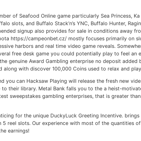
mber of Seafood Online game particularly Sea Princess, K
falo slots, and Buffalo Stack’n’s YNC, Buffalo Hunter, Ragin
nded signup also provides for sale in conditions away fro
ackpota https://campeonbet.cz/ mostly focuses primarily on sl
ressive harbors and real time video game reveals. Somewher
eral free desk game you could potentially play to feel an e
e the genuine Award Gambling enterprise no deposit added b
 along with discover 100,000 Coins used to relax and play 
d you can Hacksaw Playing will release the fresh new vide
 to their library. Metal Bank falls you to the a heist-motiv
est sweepstakes gambling enterprises, that is greater than
nticing for the unique DuckyLuck Greeting Incentive. bring
 reel slots. Our experience with most of the quantities of
the earnings!