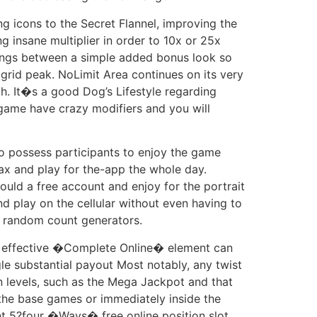
g icons to the Secret Flannel, improving the
g insane multiplier in order to 10x or 25x
ttings between a simple added bonus look so
rid peak. NoLimit Area continues on its very
ch. It�s a good Dog’s Lifestyle regarding
 game have crazy modifiers and you will
o possess participants to enjoy the game
elax and play for the-app the whole day.
ould a free account and enjoy for the portrait
nd play on the cellular without even having to
et random count generators.
l an effective �Complete Online� element can
ngle substantial payout Most notably, any twist
n levels, such as the Mega Jackpot and that
 the base games or immediately inside the
nt 5?four �Ways� free online position slot