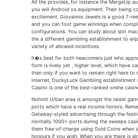
All the provides, for instance the MergeUp au
you will Android os equipment. Their being c
excitement. Giovannis Jewels is a good 7-reel
and you can foot game winnings when complim
configurations. You can study about slot mach
the a different gambling establishment to enj
variety of allowed incentives.
It�s best for both newcomers just who appre
form is lively yet , higher level, which have 
than only if you want to remain right here to
internet, DuckyLuck Gambling establishment s
Casino is one of the best-ranked online casi
Nolimit Urban area is amongst the latest gam
ports which have a real income honors. Remem
Getaway-styled advertising through the festiv
normally 1000+ ports during the sweeps casin
them free-of-charge using Gold Coins when jo
honours if you wish. When you are there is al