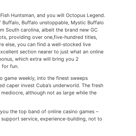
a Fish Huntsman, and you will Octopus Legend.
’ Buffalo, Buffalo unstoppable, Mystic Buffalo
m South carolina, albeit the brand new GC
ots, providing over one,five-hundred titles,
e else, you can find a well-stocked live
xcellent section nearer to just what an online
onus, which extra will bring you 2
for fun.
o game weekly, into the finest sweeps
ated caper invest Cuba’s underworld. The fresh
 mediocre, although not as large while the
s you the top band of online casino games –
 support service, experience-building, not to