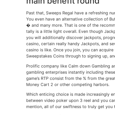
main benefit round
Past that, Sweeps Regal have a refreshing nu
You even have an alternative collection of Buf
� and many more. That is one of the recomme
tally is a little light overall. Even though J
you will additionally discover jackpots, prog
casino, certain really handy Jackpots, and sev
casino is like. Once you join, you can acquir
Sweepstakes Coins through to signing up, and
Prolific company like Calm down Gambling an
gambling enterprises instantly including these
game’s RTP consist from the % from the great
Money Cart 2 or other competing harbors.
Which enticing choice is made increasingly e
between video poker upon 3 reel and you can 5
mention, all of our swiftness to truly get you 