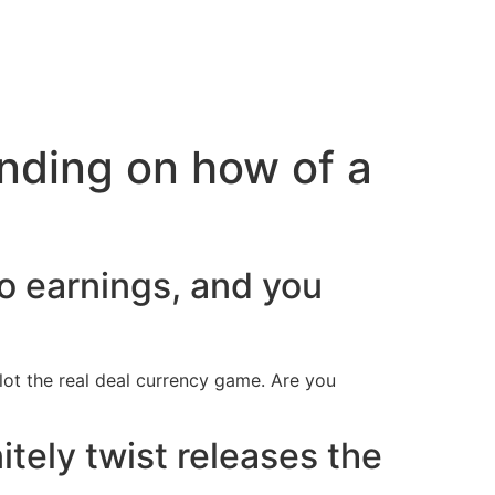
ending on how of a
to earnings, and you
lot the real deal currency game. Are you
itely twist releases the