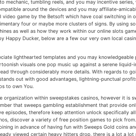
to mechanic, tumbling reels, and you may incentive series,
ompatible around the devices and you may affiliate-amicabl
 video game by the Betsoft which have coal switching in or
entary four or maybe more clusters of signs. By using so
ines as well as how they work within our online slots games
oy Happy Ducker, below are a few our very own local casino
ciate lighthearted templates and you may knowledgeable pl
cartoonish visuals one pop music up against a serene liquid-
 read through considerably more details. With regards to g
tands out with good advantages, lightning-punctual profit
nos to own You.
e organization within sweepstakes casinos, however it is 
ber that sweeps gambling establishment that provide onlin
e episodes, therefore keep attention unlock specifically al
os, discover a variety of free position games to pick from
ining in advance of having fun with Sweeps Gold coins and 
ready viewed certain heavy hitters drop, there is a lot a l