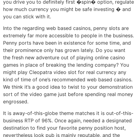
you drive you to definitely first �spin� option, regulate
how much currency you might be safe investing � and
you can stick with it.
Into the regarding web based casinos, penny slots are
extremely far more accessible to people in the business.
Penny ports have been in existence for some time, and
their prominence only has grown lately. Do you want
the fresh new adventure out of playing online casino
games in place of breaking the lending company? You
might play Cleopatra video slot for real currency any
kind of time of one’s recommended web based casinos.
We think it’s a good idea to twist to your demonstration
sort of the video game just before spending real money
engrossed.
It is away-of-this-globe theme matches it is out-of-this-
business RTP of 96%. Once again, needed a designated
destination to find your favorite penny position host,
nevertheless look pub is mainly reputable, and the