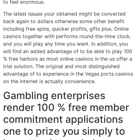
to feel enormous.
The latest issues your obtained might be converted
back again to dollars otherwise some other benefit
including free spins, quicker profits, gifts plus. Online
casinos together with performs round-the-time clock,
and you will play any time you want. In addition, you
will find an added advantage of to be able to play 100
% free harbors as most online casinos in the us offer a
trial solution. The original and most distinguished
advantage of to experience in the Vegas ports casinos
on the internet is actually convenience.
Gambling enterprises
render 100 % free member
commitment applications
one to prize you simply to