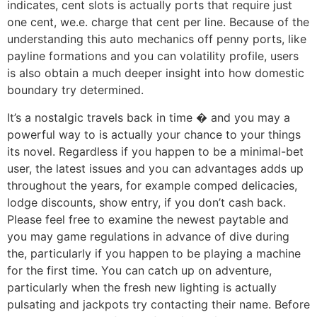
indicates, cent slots is actually ports that require just
one cent, we.e. charge that cent per line. Because of the
understanding this auto mechanics off penny ports, like
payline formations and you can volatility profile, users
is also obtain a much deeper insight into how domestic
boundary try determined.
It’s a nostalgic travels back in time � and you may a
powerful way to is actually your chance to your things
its novel. Regardless if you happen to be a minimal-bet
user, the latest issues and you can advantages adds up
throughout the years, for example comped delicacies,
lodge discounts, show entry, if you don’t cash back.
Please feel free to examine the newest paytable and
you may game regulations in advance of dive during
the, particularly if you happen to be playing a machine
for the first time. You can catch up on adventure,
particularly when the fresh new lighting is actually
pulsating and jackpots try contacting their name. Before