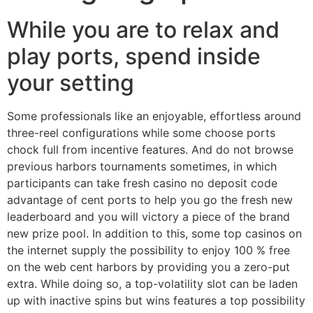
While you are to relax and
play ports, spend inside
your setting
Some professionals like an enjoyable, effortless around
three-reel configurations while some choose ports
chock full from incentive features. And do not browse
previous harbors tournaments sometimes, in which
participants can take fresh casino no deposit code
advantage of cent ports to help you go the fresh new
leaderboard and you will victory a piece of the brand
new prize pool. In addition to this, some top casinos on
the internet supply the possibility to enjoy 100 % free
on the web cent harbors by providing you a zero-put
extra. While doing so, a top-volatility slot can be laden
up with inactive spins but wins features a top possibility