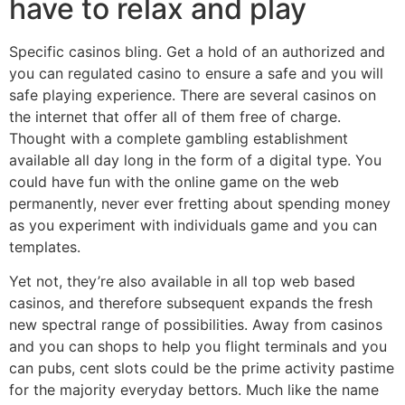
have to relax and play
Specific casinos bling. Get a hold of an authorized and
you can regulated casino to ensure a safe and you will
safe playing experience. There are several casinos on
the internet that offer all of them free of charge.
Thought with a complete gambling establishment
available all day long in the form of a digital type. You
could have fun with the online game on the web
permanently, never ever fretting about spending money
as you experiment with individuals game and you can
templates.
Yet not, they’re also available in all top web based
casinos, and therefore subsequent expands the fresh
new spectral range of possibilities. Away from casinos
and you can shops to help you flight terminals and you
can pubs, cent slots could be the prime activity pastime
for the majority everyday bettors. Much like the name