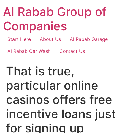
Skip
Al Rabab Group of
to
content
Companies
Start Here
About Us
Al Rabab Garage
Al Rabab Car Wash
Contact Us
That is true,
particular online
casinos offers free
incentive loans just
for signing up