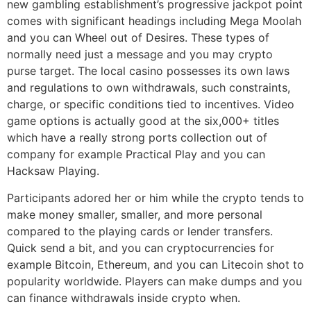
new gambling establishment’s progressive jackpot point
comes with significant headings including Mega Moolah
and you can Wheel out of Desires. These types of
normally need just a message and you may crypto
purse target. The local casino possesses its own laws
and regulations to own withdrawals, such constraints,
charge, or specific conditions tied to incentives. Video
game options is actually good at the six,000+ titles
which have a really strong ports collection out of
company for example Practical Play and you can
Hacksaw Playing.
Participants adored her or him while the crypto tends to
make money smaller, smaller, and more personal
compared to the playing cards or lender transfers.
Quick send a bit, and you can cryptocurrencies for
example Bitcoin, Ethereum, and you can Litecoin shot to
popularity worldwide. Players can make dumps and you
can finance withdrawals inside crypto when.