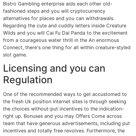
Bistro Gambling enterprise aids each other old-
fashioned steps and you will cryptocurrency
alternatives for places and you can withdrawals.
Regarding the cute and cuddly letters inside Creature
Wilds and you will Cai Fu Dai Panda to the excitement
from a courageous water thrill in the An enormous
Connect, there's one thing for all within creature-styled
slot game.
Licensing and you can
Regulation
One of the recommended ways to get accustomed to
the fresh Uk position internet sites is through seeking
the choices without-put incentives to the indication-
right up. Bonuses and you may Offers Come across
team that have generous advertisements, including put
incentives and totally free revolves. Furthermore, the