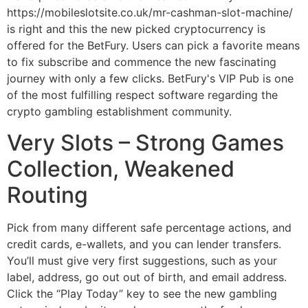
https://mobileslotsite.co.uk/mr-cashman-slot-machine/
is right and this the new picked cryptocurrency is
offered for the BetFury. Users can pick a favorite means
to fix subscribe and commence the new fascinating
journey with only a few clicks. BetFury's VIP Pub is one
of the most fulfilling respect software regarding the
crypto gambling establishment community.
Very Slots – Strong Games
Collection, Weakened
Routing
Pick from many different safe percentage actions, and
credit cards, e-wallets, and you can lender transfers.
You’ll must give very first suggestions, such as your
label, address, go out out of birth, and email address.
Click the “Play Today” key to see the new gambling