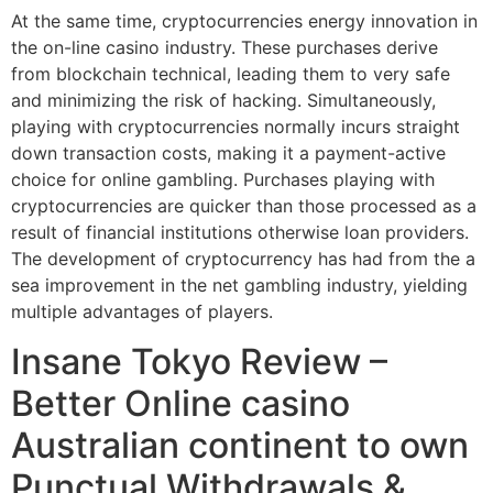
At the same time, cryptocurrencies energy innovation in
the on-line casino industry. These purchases derive
from blockchain technical, leading them to very safe
and minimizing the risk of hacking. Simultaneously,
playing with cryptocurrencies normally incurs straight
down transaction costs, making it a payment-active
choice for online gambling. Purchases playing with
cryptocurrencies are quicker than those processed as a
result of financial institutions otherwise loan providers.
The development of cryptocurrency has had from the a
sea improvement in the net gambling industry, yielding
multiple advantages of players.
Insane Tokyo Review –
Better Online casino
Australian continent to own
Punctual Withdrawals &