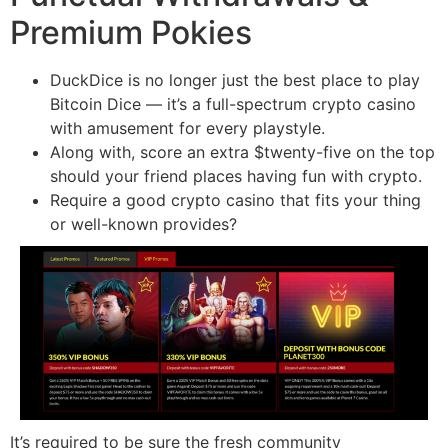
Premium Pokies
DuckDice is no longer just the best place to play
Bitcoin Dice — it’s a full-spectrum crypto casino
with amusement for every playstyle.
Along with, score an extra $twenty-five on the top
should your friend places having fun with crypto.
Require a good crypto casino that fits your thing
or well-known provides?
It’s required to be sure the fresh community