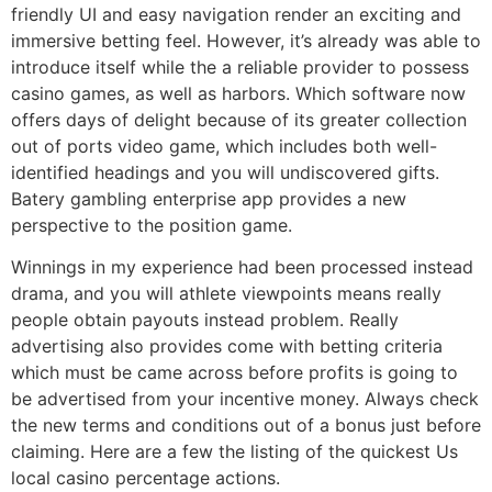
friendly UI and easy navigation render an exciting and
immersive betting feel. However, it’s already was able to
introduce itself while the a reliable provider to possess
casino games, as well as harbors. Which software now
offers days of delight because of its greater collection
out of ports video game, which includes both well-
identified headings and you will undiscovered gifts.
Batery gambling enterprise app provides a new
perspective to the position game.
Winnings in my experience had been processed instead
drama, and you will athlete viewpoints means really
people obtain payouts instead problem. Really
advertising also provides come with betting criteria
which must be came across before profits is going to
be advertised from your incentive money. Always check
the new terms and conditions out of a bonus just before
claiming. Here are a few the listing of the quickest Us
local casino percentage actions.