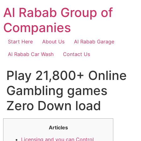
Skip
Al Rabab Group of
to
content
Companies
Start Here
About Us
Al Rabab Garage
Al Rabab Car Wash
Contact Us
Play 21,800+ Online
Gambling games
Zero Down load
Articles
Licensing and you can Control