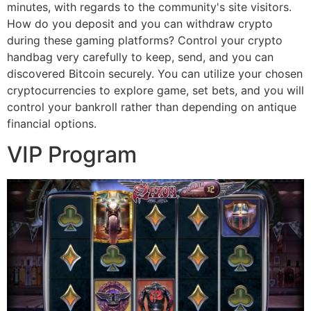
minutes, with regards to the community's site visitors.
How do you deposit and you can withdraw crypto
during these gaming platforms? Control your crypto
handbag very carefully to keep, send, and you can
discovered Bitcoin securely. You can utilize your chosen
cryptocurrencies to explore game, set bets, and you will
control your bankroll rather than depending on antique
financial options.
VIP Program