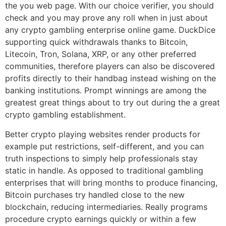
the you web page. With our choice verifier, you should
check and you may prove any roll when in just about
any crypto gambling enterprise online game. DuckDice
supporting quick withdrawals thanks to Bitcoin,
Litecoin, Tron, Solana, XRP, or any other preferred
communities, therefore players can also be discovered
profits directly to their handbag instead wishing on the
banking institutions. Prompt winnings are among the
greatest great things about to try out during the a great
crypto gambling establishment.
Better crypto playing websites render products for
example put restrictions, self-different, and you can
truth inspections to simply help professionals stay
static in handle. As opposed to traditional gambling
enterprises that will bring months to produce financing,
Bitcoin purchases try handled close to the new
blockchain, reducing intermediaries. Really programs
procedure crypto earnings quickly or within a few