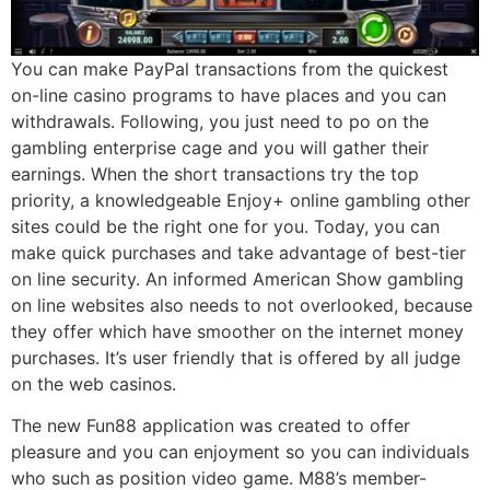
You can make PayPal transactions from the quickest
on-line casino programs to have places and you can
withdrawals. Following, you just need to po on the
gambling enterprise cage and you will gather their
earnings. When the short transactions try the top
priority, a knowledgeable Enjoy+ online gambling other
sites could be the right one for you. Today, you can
make quick purchases and take advantage of best-tier
on line security. An informed American Show gambling
on line websites also needs to not overlooked, because
they offer which have smoother on the internet money
purchases. It’s user friendly that is offered by all judge
on the web casinos.
The new Fun88 application was created to offer
pleasure and you can enjoyment so you can individuals
who such as position video game. M88’s member-