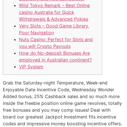
Wild Tokyo Remark – Best Online
casino Australia for Quick
Withdrawals & Advanced Pokies
Very Slots – Good Game Library,
Poor Navigation
Nuts Casino: Perfect for Slots and
you will Crypto Payouts
How do No-deposit Bonuses Are
employed in Australian continent?
VIP System
Grab the Saturday-night Temperature, Week-end
Enjoyable Date Incentive Code, Wednesday Wonder
Added bonus, 25% Cashback sales and so much more
inside the freebie position online game revolves, totally
free bonuses and you may comp issues! Deal with
board our greatest Jackpot Investment fits incentive
codes and impressive money boosting incentive offers.