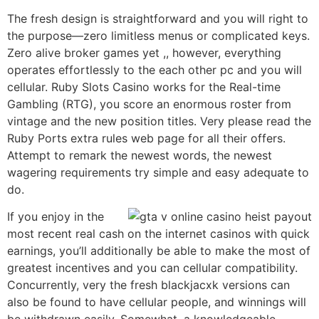
The fresh design is straightforward and you will right to
the purpose—zero limitless menus or complicated keys.
Zero alive broker games yet ,, however, everything
operates effortlessly to the each other pc and you will
cellular. Ruby Slots Casino works for the Real-time
Gambling (RTG), you score an enormous roster from
vintage and the new position titles. Very please read the
Ruby Ports extra rules web page for all their offers.
Attempt to remark the newest words, the newest
wagering requirements try simple and easy adequate to
do.
If you enjoy in the
most recent real cash on the internet casinos with quick
earnings, you’ll additionally be able to make the most of
greatest incentives and you can cellular compatibility.
Concurrently, very the fresh blackjacxk versions can
also be found to have cellular people, and winnings will