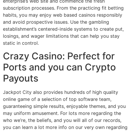
enterprise’s web site and commence the fresh
subscription processes. From the practicing fit betting
habits, you may enjoy web based casinos responsibly
and avoid prospective issues. Use the gambling
establishment’s centered-inside systems to create put,
losings, and wager limitations that can help you stay
static in control.
Crazy Casino: Perfect for
Ports and you can Crypto
Payouts
Jackpot City also provides hundreds of high quality
online game of a selection of top software team,
guaranteeing simple results, enjoyable themes, and you
may uniform amusement. For lots more regarding the
who we’re, the beliefs, and you will all of our records,
you can learn a lot more info on our very own regarding