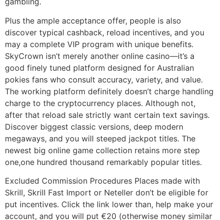
gambling.
Plus the ample acceptance offer, people is also
discover typical cashback, reload incentives, and you
may a complete VIP program with unique benefits.
SkyCrown isn’t merely another online casino—it’s a
good finely tuned platform designed for Australian
pokies fans who consult accuracy, variety, and value.
The working platform definitely doesn’t charge handling
charge to the cryptocurrency places. Although not,
after that reload sale strictly want certain text savings.
Discover biggest classic versions, deep modern
megaways, and you will steeped jackpot titles. The
newest big online game collection retains more step
one,one hundred thousand remarkably popular titles.
Excluded Commission Procedures Places made with
Skrill, Skrill Fast Import or Neteller don’t be eligible for
put incentives. Click the link lower than, help make your
account, and you will put €20 (otherwise money similar