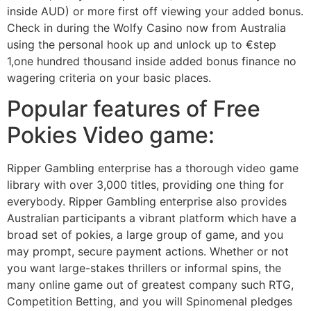
inside AUD) or more first off viewing your added bonus.
Check in during the Wolfy Casino now from Australia
using the personal hook up and unlock up to €step
1,one hundred thousand inside added bonus finance no
wagering criteria on your basic places.
Popular features of Free
Pokies Video game:
Ripper Gambling enterprise has a thorough video game
library with over 3,000 titles, providing one thing for
everybody. Ripper Gambling enterprise also provides
Australian participants a vibrant platform which have a
broad set of pokies, a large group of game, and you
may prompt, secure payment actions. Whether or not
you want large-stakes thrillers or informal spins, the
many online game out of greatest company such RTG,
Competition Betting, and you will Spinomenal pledges