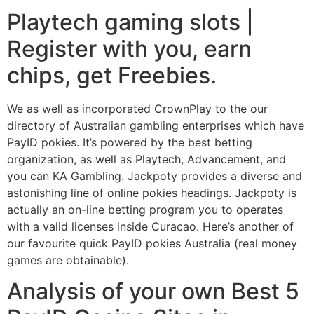
Playtech gaming slots |
Register with you, earn
chips, get Freebies.
We as well as incorporated CrownPlay to the our
directory of Australian gambling enterprises which have
PayID pokies. It’s powered by the best betting
organization, as well as Playtech, Advancement, and
you can KA Gambling. Jackpoty provides a diverse and
astonishing line of online pokies headings. Jackpoty is
actually an on-line betting program you to operates
with a valid licenses inside Curacao. Here’s another of
our favourite quick PayID pokies Australia (real money
games are obtainable).
Analysis of your own Best 5