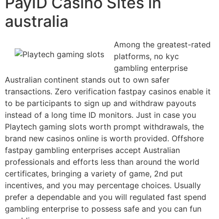
PayID Casino Sites in
australia
Among the greatest-rated
platforms, no kyc
gambling enterprise
Australian continent stands out to own safer
transactions. Zero verification fastpay casinos enable it
to be participants to sign up and withdraw payouts
instead of a long time ID monitors. Just in case you
Playtech gaming slots worth prompt withdrawals, the
brand new casinos online is worth provided. Offshore
fastpay gambling enterprises accept Australian
professionals and efforts less than around the world
certificates, bringing a variety of game, 2nd put
incentives, and you may percentage choices. Usually
prefer a dependable and you will regulated fast spend
gambling enterprise to possess safe and you can fun