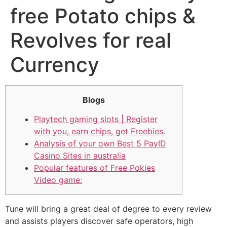
free Potato chips &
Revolves for real
Currency
Blogs
Playtech gaming slots | Register
with you, earn chips, get Freebies.
Analysis of your own Best 5 PayID
Casino Sites in australia
Popular features of Free Pokies
Video game:
Tune will bring a great deal of degree to every review
and assists players discover safe operators, high