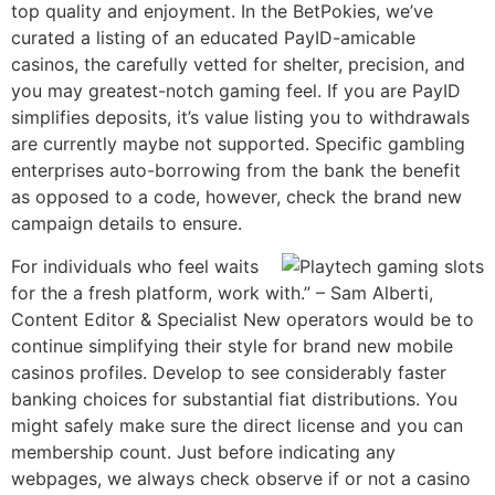
top quality and enjoyment. In the BetPokies, we’ve
curated a listing of an educated PayID-amicable
casinos, the carefully vetted for shelter, precision, and
you may greatest-notch gaming feel. If you are PayID
simplifies deposits, it’s value listing you to withdrawals
are currently maybe not supported. Specific gambling
enterprises auto-borrowing from the bank the benefit
as opposed to a code, however, check the brand new
campaign details to ensure.
For individuals who feel waits
for the a fresh platform, work with.” – Sam Alberti,
Content Editor & Specialist New operators would be to
continue simplifying their style for brand new mobile
casinos profiles. Develop to see considerably faster
banking choices for substantial fiat distributions. You
might safely make sure the direct license and you can
membership count. Just before indicating any
webpages, we always check observe if or not a casino