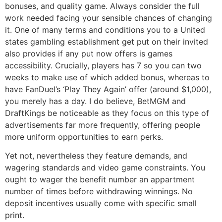
bonuses, and quality game. Always consider the full
work needed facing your sensible chances of changing
it. One of many terms and conditions you to a United
states gambling establishment get put on their invited
also provides if any put now offers is games
accessibility.
Crucially, players has 7 so you can two
weeks to make use of which added bonus, whereas to
have FanDuel’s ‘Play They Again’ offer (around $1,000),
you merely has a day. I do believe, BetMGM and
DraftKings be noticeable as they focus on this type of
advertisements far more frequently, offering people
more uniform opportunities to earn perks.
Yet not, nevertheless they feature demands, and
wagering standards and video game constraints. You
ought to wager the benefit number an appartment
number of times before withdrawing winnings. No
deposit incentives usually come with specific small
print.