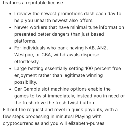
features a reputable license.
I review the newest promotions dash each day to
help you unearth newest also offers.
Newer workers that have minimal tune information
presented better dangers than just based
platforms.
For individuals who bank having NAB, ANZ,
Westpac, or CBA, withdrawals disperse
effortlessly.
Large betting essentially setting 100 percent free
enjoyment rather than legitimate winning
possibility.
Car Gamble slot machine options enable the
games to twist immediately, instead you in need of
the fresh drive the fresh twist button.
Fill out the request and revel in quick payouts, with a
few steps processing in minutes! Playing with
cryptocurrencies and you will elizabeth-purses