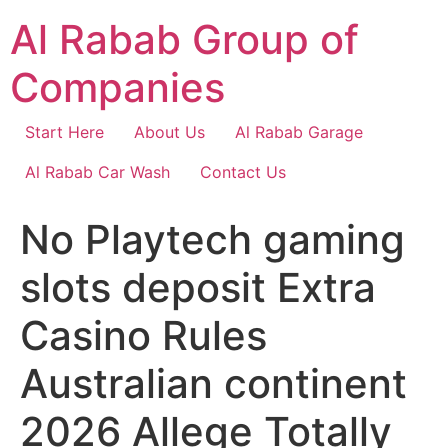
Skip
Al Rabab Group of
to
content
Companies
Start Here
About Us
Al Rabab Garage
Al Rabab Car Wash
Contact Us
No Playtech gaming
slots deposit Extra
Casino Rules
Australian continent
2026 Allege Totally