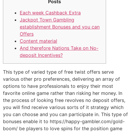
Posts
Each week Cashback Extra
Jackpot Town Gambling
establishment Bonuses and you can
Offers
Content material
And therefore Nations Take on No-
deposit Incentives?
This type of varied type of free twist offers serve
various other pro preferences, delivering an array of
options to have professionals to enjoy their most
favorite online game rather than risking her money. In
the process of looking free revolves no deposit offers,
you will find receive various sorts of it strategy which
you can choose and you can participate in.
This type of
bonuses enable it to https://happy-gambler.com/gold-
boom/ be players to love spins for the position game