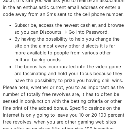
Such, this site you will ask you to realize an association
in the an enthusiastic current email address or enter a
code away from an Sms sent to the cell phone number.
Subscribe, access the newest cashier, and browse
so you can Discounts → Go into Password.
By having the possibility to help you change the
site on the almost every other dialects it is far
more available to people from various other
cultural backgrounds.
The bonus has incorporated into the video game
are fascinating and hold your focus because they
have the possibility to prize you having chill wins.
Please note, whether or not, you to as important as the
number of totally free revolves are, it has to often be
sensed in conjunction with the betting criteria or other
fine print of the added bonus. Specific casinos on the
internet is only going to leave you 10 or 20 100 percent
free revolves, when you are other gaming web sites
may offer as much as fifty otherwise 100 incentive