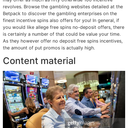
revolves. Browse the gambling websites detailed at the
Betpack to discover the gambling enterprises on the
finest incentive spins also offers for you! In general, if
you would like allege free spins no-deposit offers, there
is certainly a number of that could be value your time.
As they however offer no deposit free spins incentives,
the amount of put promos is actually high.
Content material