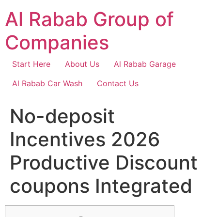
Skip
Al Rabab Group of
to
content
Companies
Start Here
About Us
Al Rabab Garage
Al Rabab Car Wash
Contact Us
No-deposit
Incentives 2026
Productive Discount
coupons Integrated