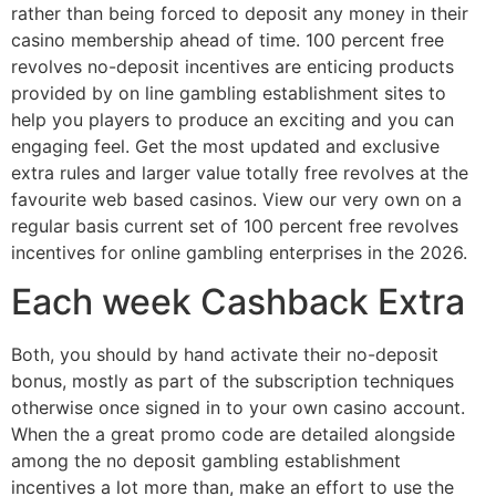
rather than being forced to deposit any money in their
casino membership ahead of time. 100 percent free
revolves no-deposit incentives are enticing products
provided by on line gambling establishment sites to
help you players to produce an exciting and you can
engaging feel. Get the most updated and exclusive
extra rules and larger value totally free revolves at the
favourite web based casinos. View our very own on a
regular basis current set of 100 percent free revolves
incentives for online gambling enterprises in the 2026.
Each week Cashback Extra
Both, you should by hand activate their no-deposit
bonus, mostly as part of the subscription techniques
otherwise once signed in to your own casino account.
When the a great promo code are detailed alongside
among the no deposit gambling establishment
incentives a lot more than, make an effort to use the