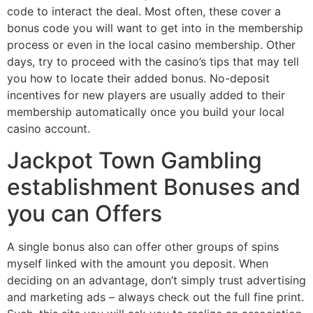
code to interact the deal. Most often, these cover a
bonus code you will want to get into in the membership
process or even in the local casino membership. Other
days, try to proceed with the casino’s tips that may tell
you how to locate their added bonus. No-deposit
incentives for new players are usually added to their
membership automatically once you build your local
casino account.
Jackpot Town Gambling
establishment Bonuses and
you can Offers
A single bonus also can offer other groups of spins
myself linked with the amount you deposit. When
deciding on an advantage, don’t simply trust advertising
and marketing ads – always check out the full fine print.