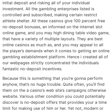
initial deposit and risking all of your individual
investment. All the gambling enterprises listed is
controlled and subscribed, making certain restrict
athlete shelter. All these casinos give 100 percent free
no-deposit bonuses, an informed on the internet slot
online game, and you may high dining table video game,
that have a variety of multiple layouts. They are best
online casinos as much as, and you may appeal to all
the player’s demands when it comes to getting an online
gambling establishment platform. Hence i created all of
our webpages strictly concentrated the individuals
fantastic no-deposit incentives.
Because this is something that you’re gonna perform
anyhow, that’s no huge trouble. Quite often, you’ll find
them on the a casino’s web site’s campaigns otherwise
website. Various other condition you could potentially
discover is no-deposit offers that provides your a time
limit for making use of him or her. Yet not, modern or