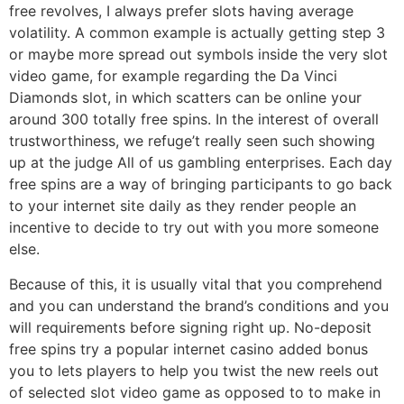
free revolves, I always prefer slots having average
volatility. A common example is actually getting step 3
or maybe more spread out symbols inside the very slot
video game, for example regarding the Da Vinci
Diamonds slot, in which scatters can be online your
around 300 totally free spins. In the interest of overall
trustworthiness, we refuge’t really seen such showing
up at the judge All of us gambling enterprises. Each day
free spins are a way of bringing participants to go back
to your internet site daily as they render people an
incentive to decide to try out with you more someone
else.
Because of this, it is usually vital that you comprehend
and you can understand the brand’s conditions and you
will requirements before signing right up. No-deposit
free spins try a popular internet casino added bonus
you to lets players to help you twist the new reels out
of selected slot video game as opposed to to make in