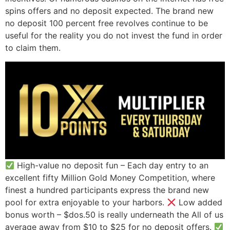
spins offers and no deposit expected. The brand new
no deposit 100 percent free revolves continue to be
useful for the reality you do not invest the fund in order
to claim them.
High-value no deposit fun – Each day entry to an
excellent fifty Million Gold Money Competition, where
finest a hundred participants express the brand new
pool for extra enjoyable to your harbors.
Low added
bonus worth – $dos.50 is really underneath the All of us
average away from $10 to $25 for no deposit offers.