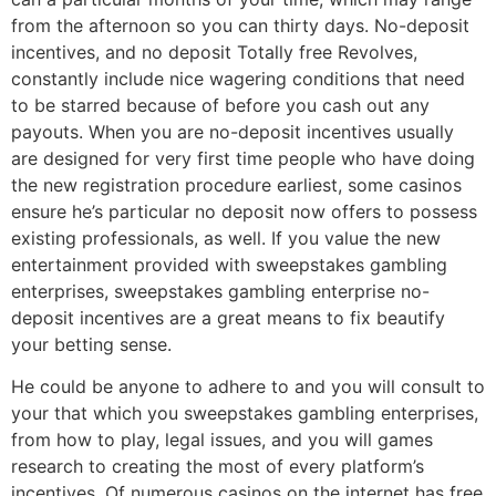
from the afternoon so you can thirty days. No-deposit
incentives, and no deposit Totally free Revolves,
constantly include nice wagering conditions that need
to be starred because of before you cash out any
payouts. When you are no-deposit incentives usually
are designed for very first time people who have doing
the new registration procedure earliest, some casinos
ensure he’s particular no deposit now offers to possess
existing professionals, as well. If you value the new
entertainment provided with sweepstakes gambling
enterprises, sweepstakes gambling enterprise no-
deposit incentives are a great means to fix beautify
your betting sense.
He could be anyone to adhere to and you will consult to
your that which you sweepstakes gambling enterprises,
from how to play, legal issues, and you will games
research to creating the most of every platform’s
incentives. Of numerous casinos on the internet has free