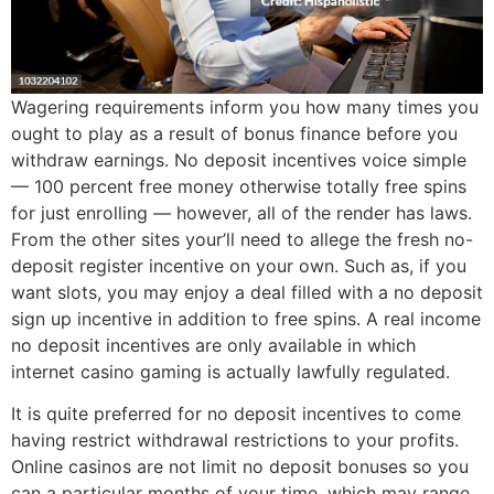
Wagering requirements inform you how many times you
ought to play as a result of bonus finance before you
withdraw earnings. No deposit incentives voice simple
— 100 percent free money otherwise totally free spins
for just enrolling — however, all of the render has laws.
From the other sites your’ll need to allege the fresh no-
deposit register incentive on your own. Such as, if you
want slots, you may enjoy a deal filled with a no deposit
sign up incentive in addition to free spins. A real income
no deposit incentives are only available in which
internet casino gaming is actually lawfully regulated.
It is quite preferred for no deposit incentives to come
having restrict withdrawal restrictions to your profits.
Online casinos are not limit no deposit bonuses so you
can a particular months of your time, which may range