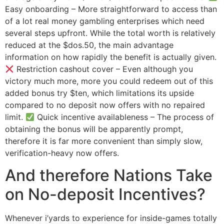
Easy onboarding – More straightforward to access than
of a lot real money gambling enterprises which need
several steps upfront. While the total worth is relatively
reduced at the $dos.50, the main advantage
information on how rapidly the benefit is actually given.
Restriction cashout cover – Even although you
victory much more, more you could redeem out of this
added bonus try $ten, which limitations its upside
compared to no deposit now offers with no repaired
limit.
Quick incentive availableness – The process of
obtaining the bonus will be apparently prompt,
therefore it is far more convenient than simply slow,
verification-heavy now offers.
And therefore Nations Take
on No-deposit Incentives?
Whenever i’yards to experience for inside-games totally