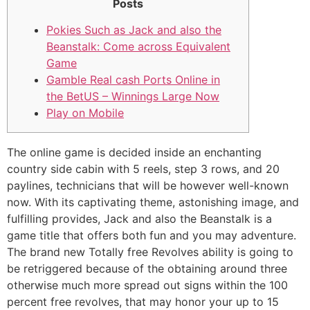
Posts
Pokies Such as Jack and also the
Beanstalk: Come across Equivalent
Game
Gamble Real cash Ports Online in
the BetUS – Winnings Large Now
Play on Mobile
The online game is decided inside an enchanting
country side cabin with 5 reels, step 3 rows, and 20
paylines, technicians that will be however well-known
now. With its captivating theme, astonishing image, and
fulfilling provides, Jack and also the Beanstalk is a
game title that offers both fun and you may adventure.
The brand new Totally free Revolves ability is going to
be retriggered because of the obtaining around three
otherwise much more spread out signs within the 100
percent free revolves, that may honor your up to 15