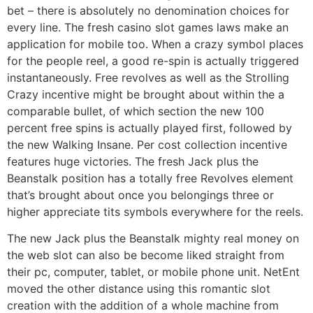
bet – there is absolutely no denomination choices for
every line. The fresh casino slot games laws make an
application for mobile too. When a crazy symbol places
for the people reel, a good re-spin is actually triggered
instantaneously. Free revolves as well as the Strolling
Crazy incentive might be brought about within the a
comparable bullet, of which section the new 100
percent free spins is actually played first, followed by
the new Walking Insane. Per cost collection incentive
features huge victories. The fresh Jack plus the
Beanstalk position has a totally free Revolves element
that’s brought about once you belongings three or
higher appreciate tits symbols everywhere for the reels.
The new Jack plus the Beanstalk mighty real money on
the web slot can also be become liked straight from
their pc, computer, tablet, or mobile phone unit. NetEnt
moved the other distance using this romantic slot
creation with the addition of a whole machine from