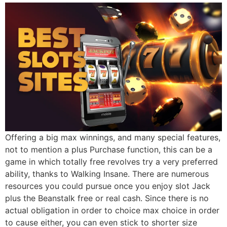
Offering a big max winnings, and many special features,
not to mention a plus Purchase function, this can be a
game in which totally free revolves try a very preferred
ability, thanks to Walking Insane. There are numerous
resources you could pursue once you enjoy slot Jack
plus the Beanstalk free or real cash. Since there is no
actual obligation in order to choice max choice in order
to cause either, you can even stick to shorter size