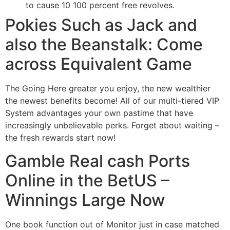
to cause 10 100 percent free revolves.
Pokies Such as Jack and
also the Beanstalk: Come
across Equivalent Game
The Going Here greater you enjoy, the new wealthier
the newest benefits become! All of our multi-tiered VIP
System advantages your own pastime that have
increasingly unbelievable perks. Forget about waiting –
the fresh rewards start now!
Gamble Real cash Ports
Online in the BetUS –
Winnings Large Now
One book function out of Monitor just in case matched