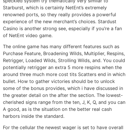
speckled system try thematically very similar to
Starburst, which is certainly NetEnt’s extremely
renowned ports, so they really provides a powerful
experience of the new merchant’s choices. Stardust
Casino is another strong see, especially if you’re a fan
of NetEnt video game.
The online game has many different features such as
Purchase Feature, Broadening Wilds, Multiplier, Respins,
Retrigger, Loaded Wilds, Strolling Wilds, and. You could
potentially retrigger an extra 5 more respins when the
around three much more cost tits Scatters end in which
bullet. How to gather victories should be to unlock
some of the bonus provides, which i have discussed in
the greater detail on the after the section. The lowest-
cherished signs range from the ten, J, K, Q, and you can
A good, as is the situation on the better real cash
harbors inside the standard.
For the cellular the newest wager is set to have overall