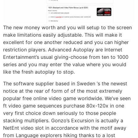
The new money worth and you will setup to the screen
make limitations easily adjustable. This will make it
excellent for one another reduced and you can higher
restriction players. Advanced Autoplay are Internet
Entertainment’s usual giving-choose from ten to 1000
series and you may enter the value where you would
like the fresh autoplay to stop.
The software supplier based in Sweden ‘s the newest
notice at the rear of form of of the most extremely
popular free online video game worldwide. We’ve seen
ft video game sequences purchase 80x-120x in one
very first choice down seriously to those people
stacking multipliers. Gonzo’s Excursion is actually a
NetEnt video slot in accordance with the motif away
from Language explorers hiking thanks to a lost