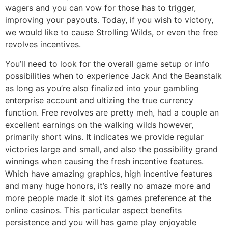
wagers and you can vow for those has to trigger,
improving your payouts. Today, if you wish to victory,
we would like to cause Strolling Wilds, or even the free
revolves incentives.
You’ll need to look for the overall game setup or info
possibilities when to experience Jack And the Beanstalk
as long as you’re also finalized into your gambling
enterprise account and ultizing the true currency
function. Free revolves are pretty meh, had a couple an
excellent earnings on the walking wilds however,
primarily short wins. It indicates we provide regular
victories large and small, and also the possibility grand
winnings when causing the fresh incentive features.
Which have amazing graphics, high incentive features
and many huge honors, it’s really no amaze more and
more people made it slot its games preference at the
online casinos. This particular aspect benefits
persistence and you will has game play enjoyable