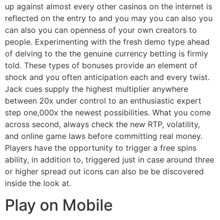
up against almost every other casinos on the internet is
reflected on the entry to and you may you can also you
can also you can openness of your own creators to
people. Experimenting with the fresh demo type ahead
of delving to the the genuine currency betting is firmly
told. These types of bonuses provide an element of
shock and you often anticipation each and every twist.
Jack cues supply the highest multiplier anywhere
between 20x under control to an enthusiastic expert
step one,000x the newest possibilities. What you come
across second, always check the new RTP, volatility,
and online game laws before committing real money.
Players have the opportunity to trigger a free spins
ability, in addition to, triggered just in case around three
or higher spread out icons can also be be discovered
inside the look at.
Play on Mobile