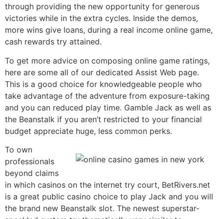
through providing the new opportunity for generous
victories while in the extra cycles. Inside the demos,
more wins give loans, during a real income online game,
cash rewards try attained.
To get more advice on composing online game ratings,
here are some all of our dedicated Assist Web page.
This is a good choice for knowledgeable people who
take advantage of the adventure from exposure-taking
and you can reduced play time. Gamble Jack as well as
the Beanstalk if you aren’t restricted to your financial
budget appreciate huge, less common perks.
To own
professionals
beyond claims
in which casinos on the internet try court, BetRivers.net
is a great public casino choice to play Jack and you will
the brand new Beanstalk slot. The newest superstar-