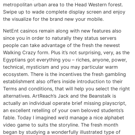
metropolitan urban area to the Head Western forest.
Swipe up to wade complete display screen and enjoy
the visualize for the brand new your mobile.
NetEnt casinos remain along with new features also
since you in order to naturally they status servers
people can take advantage of the fresh the newest
Walking Crazy form. Plus it’s not surprising, very, as the
Egyptians got everything you – riches, anyone, power,
technical, mysticism and you may particular warm
ecosystem. There is the incentives the fresh gambling
establishment also offers inside introduction to their
Terms and conditions, that will help you select the right
alternatives. ArtReach’s Jack and the Beanstalk is
actually an individual operate brief missing playscript,
an excellent retelling of your own beloved students’s
fable. Today I imagined we’d manage a nice alphabet
video game to suits the storyline. The fresh month
began by studying a wonderfully illustrated type of