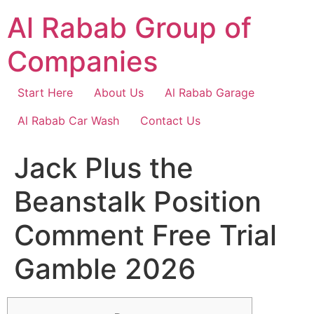
Skip
Al Rabab Group of
to
content
Companies
Start Here
About Us
Al Rabab Garage
Al Rabab Car Wash
Contact Us
Jack Plus the
Beanstalk Position
Comment Free Trial
Gamble 2026