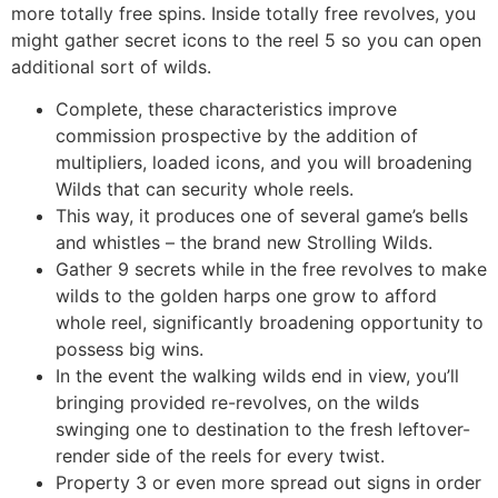
more totally free spins. Inside totally free revolves, you
might gather secret icons to the reel 5 so you can open
additional sort of wilds.
Complete, these characteristics improve
commission prospective by the addition of
multipliers, loaded icons, and you will broadening
Wilds that can security whole reels.
This way, it produces one of several game’s bells
and whistles – the brand new Strolling Wilds.
Gather 9 secrets while in the free revolves to make
wilds to the golden harps one grow to afford
whole reel, significantly broadening opportunity to
possess big wins.
In the event the walking wilds end in view, you’ll
bringing provided re-revolves, on the wilds
swinging one to destination to the fresh leftover-
render side of the reels for every twist.
Property 3 or even more spread out signs in order