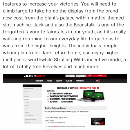
features to increase your victories. You will need to
climb large to take home the display from the brand
new cost from the giant’s palace within mythic-themed
slot machine. Jack and also the Beanstalk is one of the
forgotten favourite fairytales in our youth, and it’s really
waltzing returning to our everyday life to guide us to
wins from the higher heights. The individuals people
whom plan to let Jack return home, can enjoy higher
multipliers, worthwhile Strolling Wilds incentive mode, a
lot of Totally free Revolves and much more.