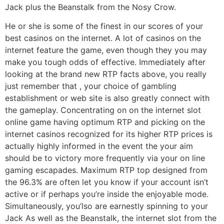
Jack plus the Beanstalk from the Nosy Crow.
He or she is some of the finest in our scores of your
best casinos on the internet. A lot of casinos on the
internet feature the game, even though they you may
make you tough odds of effective. Immediately after
looking at the brand new RTP facts above, you really
just remember that , your choice of gambling
establishment or web site is also greatly connect with
the gameplay. Concentrating on on the internet slot
online game having optimum RTP and picking on the
internet casinos recognized for its higher RTP prices is
actually highly informed in the event the your aim
should be to victory more frequently via your on line
gaming escapades. Maximum RTP top designed from
the 96.3% are often let you know if your account isn’t
active or if perhaps you’re inside the enjoyable mode.
Simultaneously, you’lso are earnestly spinning to your
Jack As well as the Beanstalk, the internet slot from the